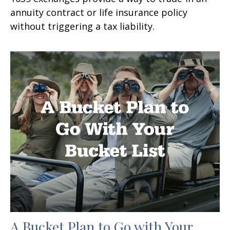
annuity contract or life insurance policy
without triggering a tax liability.
A Bucket Plan to Go with Your