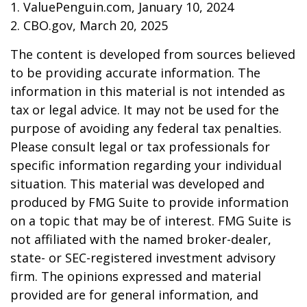
1. ValuePenguin.com, January 10, 2024
2. CBO.gov, March 20, 2025
The content is developed from sources believed
to be providing accurate information. The
information in this material is not intended as
tax or legal advice. It may not be used for the
purpose of avoiding any federal tax penalties.
Please consult legal or tax professionals for
specific information regarding your individual
situation. This material was developed and
produced by FMG Suite to provide information
on a topic that may be of interest. FMG Suite is
not affiliated with the named broker-dealer,
state- or SEC-registered investment advisory
firm. The opinions expressed and material
provided are for general information, and