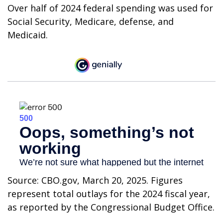
Over half of 2024 federal spending was used for
Social Security, Medicare, defense, and
Medicaid.
Source: CBO.gov, March 20, 2025. Figures
represent total outlays for the 2024 fiscal year,
as reported by the Congressional Budget Office.