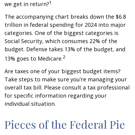
1
we get in return?
The accompanying chart breaks down the $6.8
trillion in federal spending for 2024 into major
categories. One of the biggest categories is
Social Security, which consumes 22% of the
budget. Defense takes 13% of the budget, and
2
13% goes to Medicare.
Are taxes one of your biggest budget items?
Take steps to make sure you’re managing your
overall tax bill. Please consult a tax professional
for specific information regarding your
individual situation.
Pieces of the Federal Pie