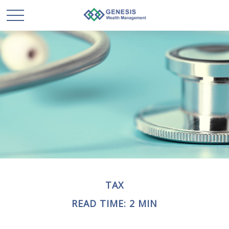
TAX
READ TIME: 2 MIN