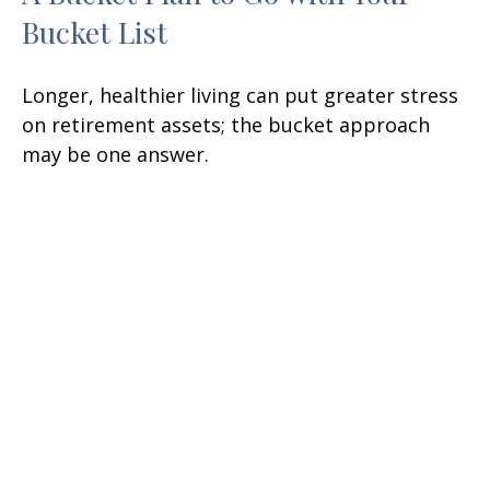
Bucket List
Longer, healthier living can put greater stress
on retirement assets; the bucket approach
may be one answer.