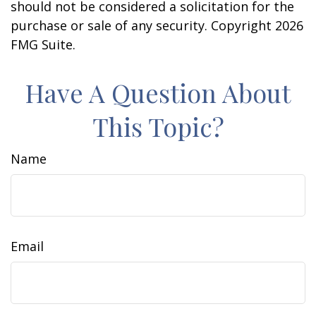
should not be considered a solicitation for the
purchase or sale of any security. Copyright
2026
FMG Suite.
Have A Question About
This Topic?
Name
Email