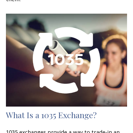
What Is a 1035 Exchange?
1035 exchanges provide a way to trade-in an