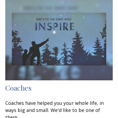
Coaches
Coaches have helped you your whole life, in
ways big and small. We'd like to be one of
them.