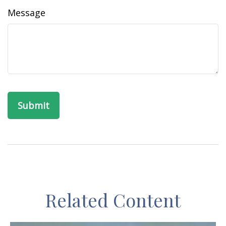
Message
Related Content