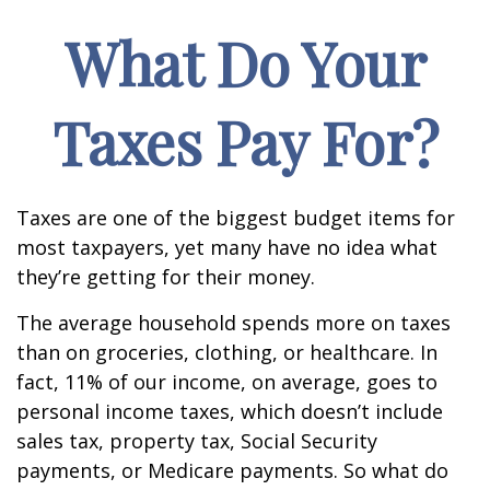
What Do Your
Taxes Pay For?
Taxes are one of the biggest budget items for
most taxpayers, yet many have no idea what
they’re getting for their money.
The average household spends more on taxes
than on groceries, clothing, or healthcare. In
fact, 11% of our income, on average, goes to
personal income taxes, which doesn’t include
sales tax, property tax, Social Security
payments, or Medicare payments. So what do