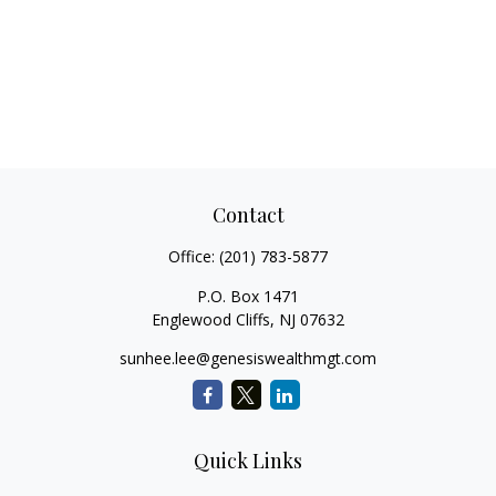
Contact
Office:
(201) 783-5877
P.O. Box 1471
Englewood Cliffs,
NJ
07632
sunhee.lee@genesiswealthmgt.com
Quick Links