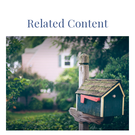
Related Content