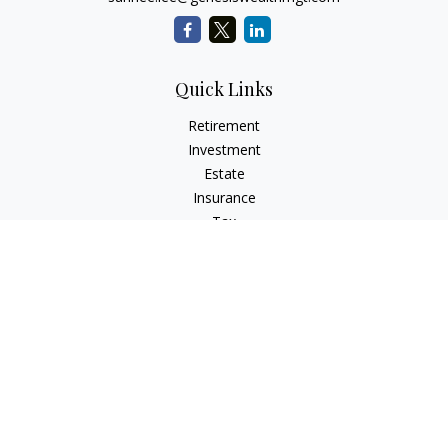
Quick Links
Retirement
Investment
Estate
Insurance
Tax
Money
Lifestyle
Latest Articles
All Videos
All Calculators
LPL
Financial Form CRS
Check the background of your financial professional on
FINRA's
BrokerCheck
.