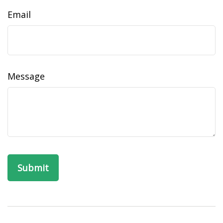
Email
Message