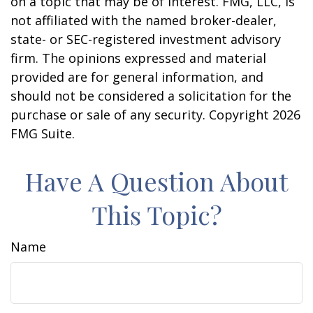
on a topic that may be of interest. FMG, LLC, is
not affiliated with the named broker-dealer,
state- or SEC-registered investment advisory
firm. The opinions expressed and material
provided are for general information, and
should not be considered a solicitation for the
purchase or sale of any security. Copyright
2026
FMG Suite.
Have A Question About
This Topic?
Name