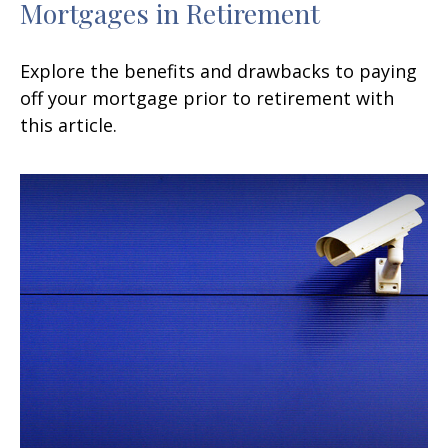
Mortgages in Retirement
Explore the benefits and drawbacks to paying
off your mortgage prior to retirement with
this article.