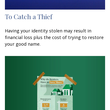
To Catch a Thief
Having your identity stolen may result in
financial loss plus the cost of trying to restore
your good name.