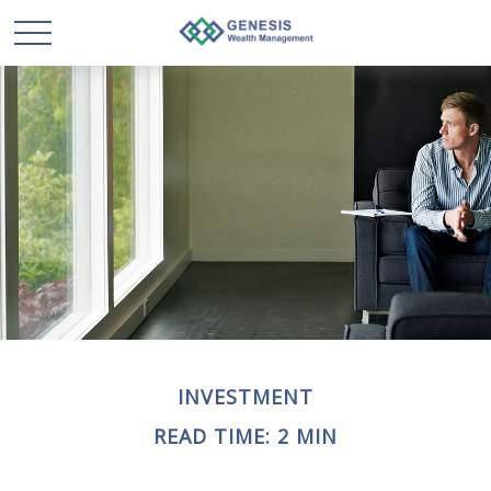
INVESTMENT
READ TIME: 2 MIN