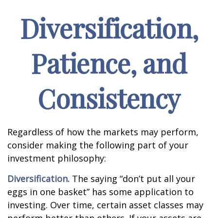
Diversification,
Patience, and
Consistency
Regardless of how the markets may perform,
consider making the following part of your
investment philosophy:
Diversification.
The saying “don’t put all your
eggs in one basket” has some application to
investing. Over time, certain asset classes may