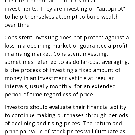
their retirement account or similar
investments. They are investing on “autopilot”
to help themselves attempt to build wealth
over time.
Consistent investing does not protect against a
loss in a declining market or guarantee a profit
in a rising market. Consistent investing,
sometimes referred to as dollar-cost averaging,
is the process of investing a fixed amount of
money in an investment vehicle at regular
intervals, usually monthly, for an extended
period of time regardless of price.
Investors should evaluate their financial ability
to continue making purchases through periods
of declining and rising prices. The return and
principal value of stock prices will fluctuate as