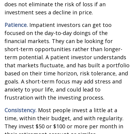
does not eliminate the risk of loss if an
investment sees a decline in price.
Patience.
Impatient investors can get too
focused on the day-to-day doings of the
financial markets. They can be looking for
short-term opportunities rather than longer-
term potential. A patient investor understands
that markets fluctuate, and has built a portfolio
based on their time horizon, risk tolerance, and
goals. A short-term focus may add stress and
anxiety to your life, and could lead to
frustration with the investing process.
Consistency.
Most people invest a little at a
time, within their budget, and with regularity.
They invest $50 or $100 or more per month in