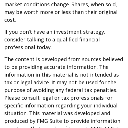
market conditions change. Shares, when sold,
may be worth more or less than their original
cost.
If you don’t have an investment strategy,
consider talking to a qualified financial
professional today.
The content is developed from sources believed
to be providing accurate information. The
information in this material is not intended as
tax or legal advice. It may not be used for the
purpose of avoiding any federal tax penalties.
Please consult legal or tax professionals for
specific information regarding your individual
situation. This material was developed and
produced by FMG Suite to provide information