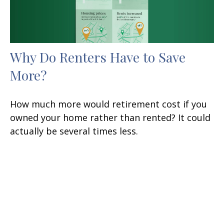
Why Do Renters Have to Save
More?
How much more would retirement cost if you
owned your home rather than rented? It could
actually be several times less.