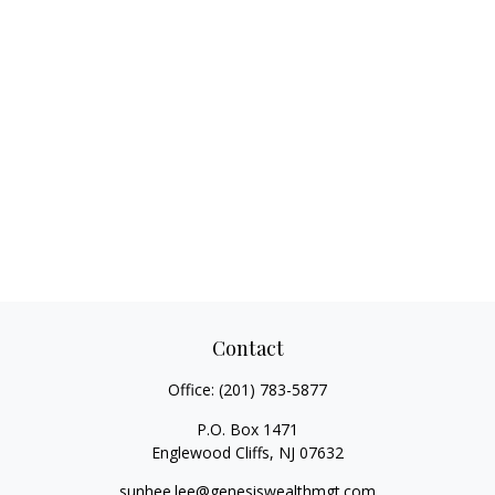
Contact
Office:
(201) 783-5877
P.O. Box 1471
Englewood Cliffs,
NJ
07632
sunhee.lee@genesiswealthmgt.com