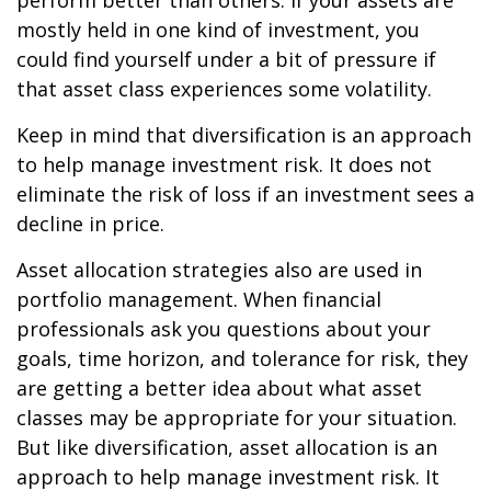
perform better than others. If your assets are
mostly held in one kind of investment, you
could find yourself under a bit of pressure if
that asset class experiences some volatility.
Keep in mind that diversification is an approach
to help manage investment risk. It does not
eliminate the risk of loss if an investment sees a
decline in price.
Asset allocation strategies also are used in
portfolio management. When financial
professionals ask you questions about your
goals, time horizon, and tolerance for risk, they
are getting a better idea about what asset
classes may be appropriate for your situation.
But like diversification, asset allocation is an
approach to help manage investment risk. It