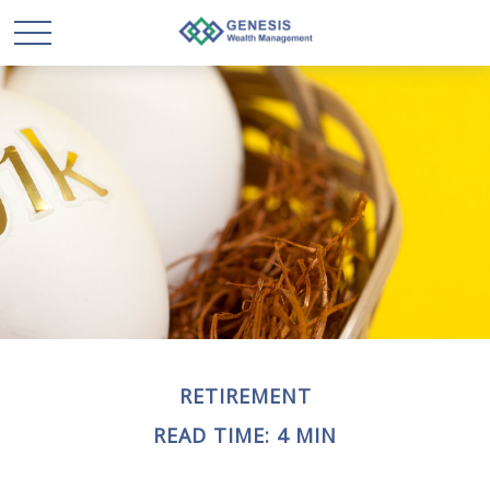
RETIREMENT
READ TIME: 4 MIN