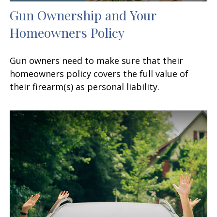
Gun Ownership and Your
Homeowners Policy
Gun owners need to make sure that their
homeowners policy covers the full value of
their firearm(s) as personal liability.