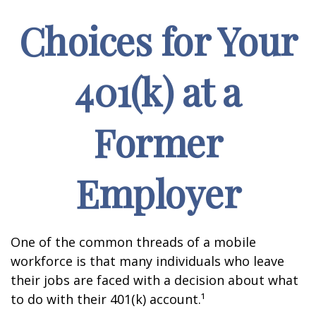
Choices for Your
401(k) at a
Former
Employer
One of the common threads of a mobile
workforce is that many individuals who leave
their jobs are faced with a decision about what
to do with their 401(k) account.¹