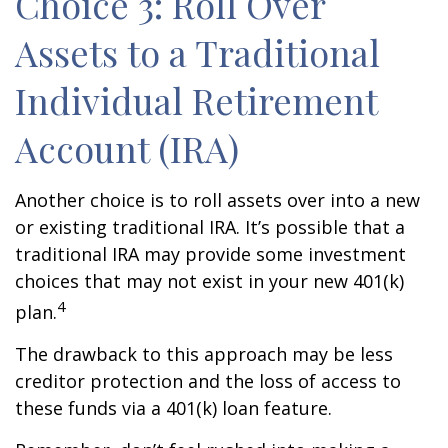
Choice 3: Roll Over
Assets to a Traditional
Individual Retirement
Account (IRA)
Another choice is to roll assets over into a new
or existing traditional IRA. It’s possible that a
traditional IRA may provide some investment
choices that may not exist in your new 401(k)
4
plan.
The drawback to this approach may be less
creditor protection and the loss of access to
these funds via a 401(k) loan feature.