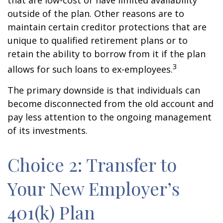
that are low-cost or have limited availability
outside of the plan. Other reasons are to
maintain certain creditor protections that are
unique to qualified retirement plans or to
retain the ability to borrow from it if the plan
3
allows for such loans to ex-employees.
The primary downside is that individuals can
become disconnected from the old account and
pay less attention to the ongoing management
of its investments.
Choice 2: Transfer to
Your New Employer’s
401(k) Plan