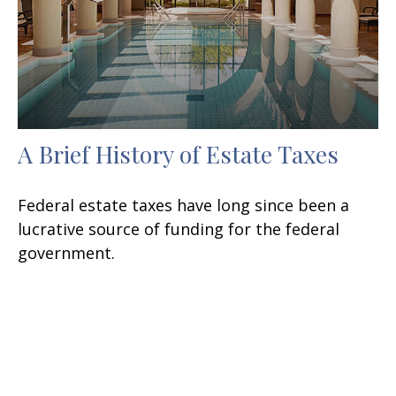
A Brief History of Estate Taxes
Federal estate taxes have long since been a
lucrative source of funding for the federal
government.