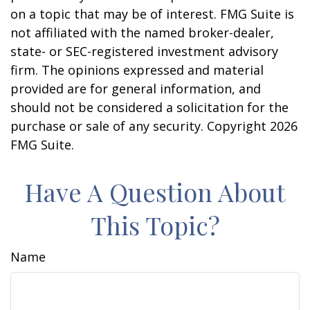
on a topic that may be of interest. FMG Suite is
not affiliated with the named broker-dealer,
state- or SEC-registered investment advisory
firm. The opinions expressed and material
provided are for general information, and
should not be considered a solicitation for the
purchase or sale of any security. Copyright
2026
FMG Suite.
Have A Question About
This Topic?
Name