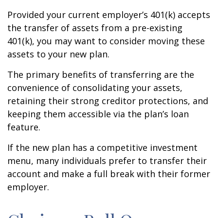
Provided your current employer’s 401(k) accepts
the transfer of assets from a pre-existing
401(k), you may want to consider moving these
assets to your new plan.
The primary benefits of transferring are the
convenience of consolidating your assets,
retaining their strong creditor protections, and
keeping them accessible via the plan’s loan
feature.
If the new plan has a competitive investment
menu, many individuals prefer to transfer their
account and make a full break with their former
employer.