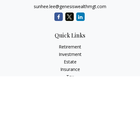
sunhee.lee@genesiswealthmgt.com
Quick Links
Retirement
Investment
Estate
Insurance
Tax
Money
Lifestyle
Latest Articles
All Videos
All Calculators
LPL
Financial Form CRS
Check the background of your financial professional on