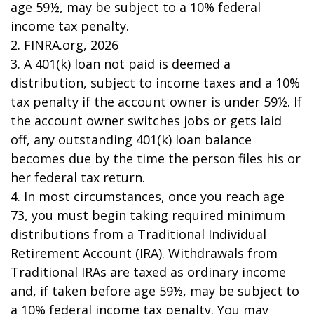
age 59½, may be subject to a 10% federal
income tax penalty.
2. FINRA.org, 2026
3.
A 401(k) loan not paid is deemed a
distribution, subject to income taxes and a 10%
tax penalty if the account owner is under 59½. If
the account owner switches jobs or gets laid
off, any outstanding 401(k) loan balance
becomes due by the time the person files his or
her federal tax return.
4.
In most circumstances, once you reach age
73, you must begin taking required minimum
distributions from a Traditional Individual
Retirement Account (IRA). Withdrawals from
Traditional IRAs are taxed as ordinary income
and, if taken before age 59½, may be subject to
a 10% federal income tax penalty. You may