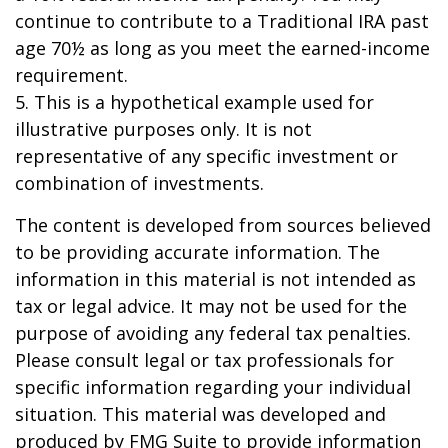
continue to contribute to a Traditional IRA past
age 70½ as long as you meet the earned-income
requirement.
5. This is a hypothetical example used for
illustrative purposes only. It is not
representative of any specific investment or
combination of investments.
The content is developed from sources believed
to be providing accurate information. The
information in this material is not intended as
tax or legal advice. It may not be used for the
purpose of avoiding any federal tax penalties.
Please consult legal or tax professionals for
specific information regarding your individual
situation. This material was developed and
produced by FMG Suite to provide information