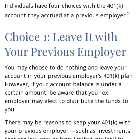
Individuals have four choices with the 401(k)
2
account they accrued at a previous employer.
Choice 1: Leave It with
Your Previous Employer
You may choose to do nothing and leave your
account in your previous employer’s 401(k) plan.
However, if your account balance is under a
certain amount, be aware that your ex-
employer may elect to distribute the funds to
you.
There may be reasons to keep your 401(k) with
your previous employer —such as investments