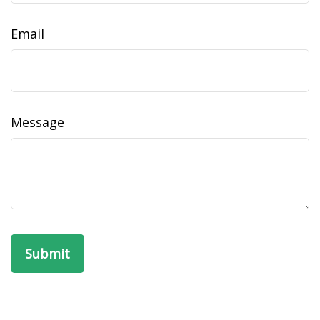
Email
Message