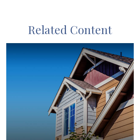
Related Content