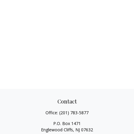
Contact
Office:
(201) 783-5877
P.O. Box 1471
Englewood Cliffs,
NJ
07632