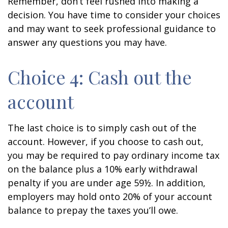
Remember, don’t feel rushed into making a
decision. You have time to consider your choices
and may want to seek professional guidance to
answer any questions you may have.
Choice 4: Cash out the
account
The last choice is to simply cash out of the
account. However, if you choose to cash out,
you may be required to pay ordinary income tax
on the balance plus a 10% early withdrawal
penalty if you are under age 59½. In addition,
employers may hold onto 20% of your account
balance to prepay the taxes you’ll owe.