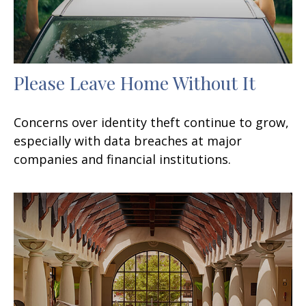
Please Leave Home Without It
Concerns over identity theft continue to grow,
especially with data breaches at major
companies and financial institutions.