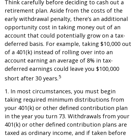
Think carefully before deciding to cash out a
retirement plan. Aside from the costs of the
early withdrawal penalty, there’s an additional
opportunity cost in taking money out of an
account that could potentially grow on a tax-
deferred basis. For example, taking $10,000 out
of a 401(k) instead of rolling over into an
account earning an average of 8% in tax-
deferred earnings could leave you $100,000
5
short after 30 years.
1.
In most circumstances, you must begin
taking required minimum distributions from
your 401(k) or other defined contribution plan
in the year you turn 73. Withdrawals from your
401(k) or other defined contribution plans are
taxed as ordinary income, and if taken before