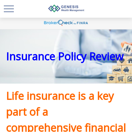
Insurance Policy Review
Life insurance is a key
part of a
comprehensive financial