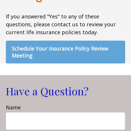
If you answered "Yes" to any of these
questions, please contact us to review your
current life insurance policies today.
Schedule Your Insurance Policy Review
Meeting
Have a Question?
Name