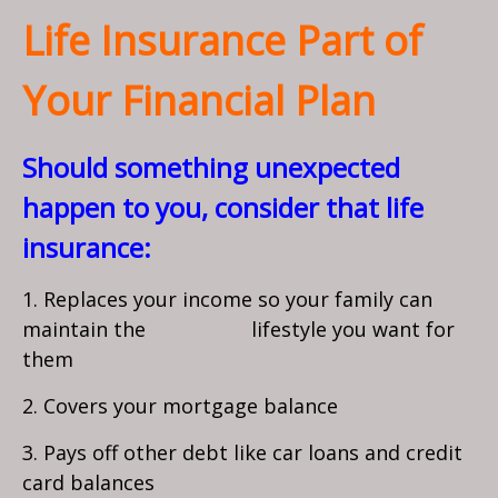
Life Insurance Part of
Your Financial Plan
Should something unexpected
happen to you, consider that life
insurance:
1. Replaces your income so your family can
maintain the lifestyle you want for
them
2. Covers your mortgage balance
3. Pays off other debt like car loans and credit
card balances