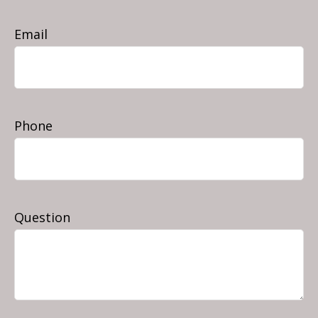
Email
Phone
Question