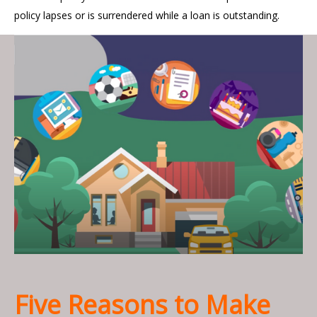
policy lapses or is surrendered while a loan is outstanding.
Five Reasons to Make