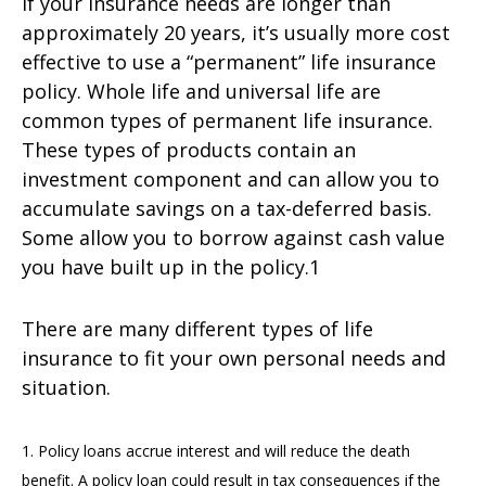
If your insurance needs are longer than
approximately 20 years, it’s usually more cost
effective to use a “permanent” life insurance
policy. Whole life and universal life are
common types of permanent life insurance.
These types of products contain an
investment component and can allow you to
accumulate savings on a tax-deferred basis.
Some allow you to borrow against cash value
you have built up in the policy.1
There are many different types of life
insurance to fit your own personal needs and
situation.
1. Policy loans accrue interest and will reduce the death
benefit. A policy loan could result in tax consequences if the