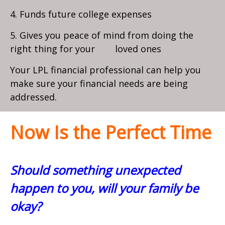
4. Funds future college expenses
5. Gives you peace of mind from doing the
right thing for your loved ones
Your LPL financial professional can help you
make sure your financial needs are being
addressed.
Now Is the Perfect Time
Should something unexpected
happen to you, will your family be
okay?