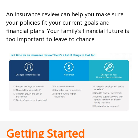
An insurance review can help you make sure
your policies fit your current goals and
financial plans. Your family’s financial future is
too important to leave to chance.
Getting Started