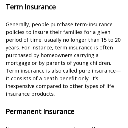
Term Insurance
Generally, people purchase term-insurance
policies to insure their families for a given
period of time, usually no longer than 15 to 20
years. For instance, term insurance is often
purchased by homeowners carrying a
mortgage or by parents of young children.
Term insurance is also called pure insurance—
it consists of a death benefit only. It’s
inexpensive compared to other types of life
insurance products.
Permanent Insurance