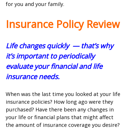
for you and your family.
Insurance Policy Review
Life changes quickly ­ — that’s why
it’s important to periodically
evaluate your financial and life
insurance needs.
When was the last time you looked at your life
insurance policies? How long ago were they
purchased? Have there been any changes in
your life or financial plans that might affect
the amount of insurance coverage you desire?