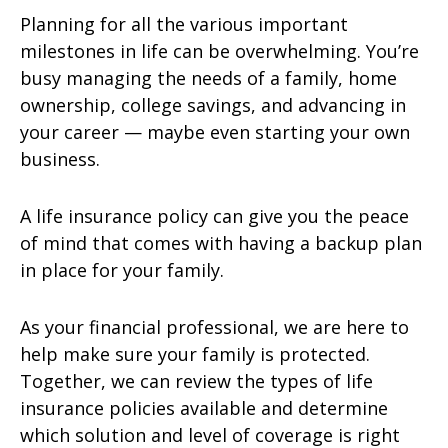
Planning for all the various important
milestones in life can be overwhelming. You’re
busy managing the needs of a family, home
ownership, college savings, and advancing in
your career — maybe even starting your own
business.
A life insurance policy can give you the peace
of mind that comes with having a backup plan
in place for your family.
As your financial professional, we are here to
help make sure your family is protected.
Together, we can review the types of life
insurance policies available and determine
which solution and level of coverage is right