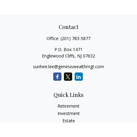
Contact
Office:
(201) 783-5877
P.O. Box 1471
Englewood Cliffs,
NJ
07632
sunhee.lee@genesiswealthmgt.com
Quick Links
Retirement
Investment
Estate
Insurance
Tax