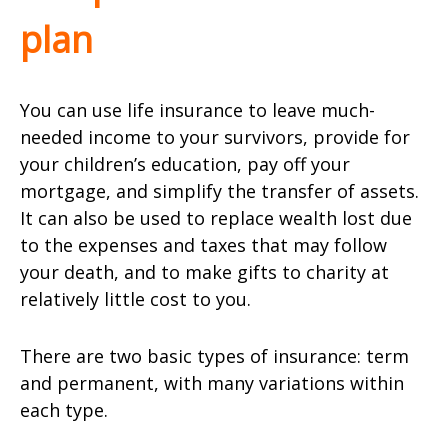
plan
You can use life insurance to leave much-
needed income to your survivors, provide for
your children’s education, pay off your
mortgage, and simplify the transfer of assets.
It can also be used to replace wealth lost due
to the expenses and taxes that may follow
your death, and to make gifts to charity at
relatively little cost to you.
There are two basic types of insurance: term
and permanent, with many variations within
each type.