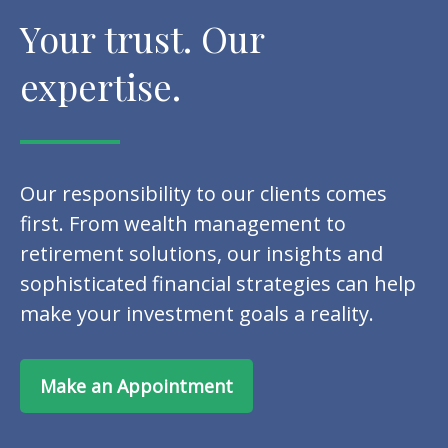
Your trust. Our
expertise.
Our responsibility to our clients comes
first. From wealth management to
retirement solutions, our insights and
sophisticated financial strategies can help
make your investment goals a reality.
Make an Appointment