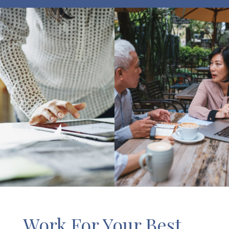
Work For Your Best