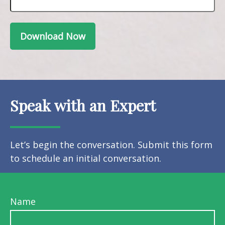
Download Now
Speak with an Expert
Let’s begin the conversation. Submit this form
to schedule an initial conversation.
Name