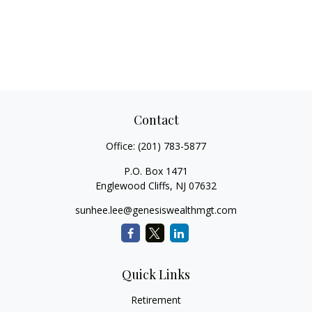
Contact
Office:
(201) 783-5877
P.O. Box 1471
Englewood Cliffs,
NJ
07632
sunhee.lee@genesiswealthmgt.com
Quick Links
Retirement