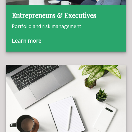
Entrepreneurs & Executives
Portfolio and risk management
Learn more