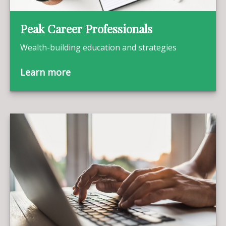
Peak Career Professionals
Wealth-building education and strategies
Learn more