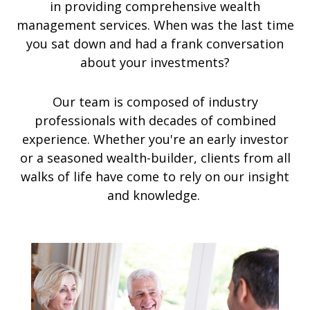
in providing comprehensive wealth
management services. When was the last time
you sat down and had a frank conversation
about your investments?
Our team is composed of industry
professionals with decades of combined
experience. Whether you're an early investor
or a seasoned wealth-builder, clients from all
walks of life have come to rely on our insight
and knowledge.