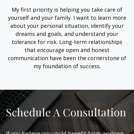
My first priority is helping you take care of
yourself and your family. I want to learn more
about your personal situation, identify your
dreams and goals, and understand your
tolerance for risk. Long-term relationships
that encourage open and honest
communication have been the cornerstone of
my foundation of success.
Schedule A Consultation
If you believe you could benefit from working