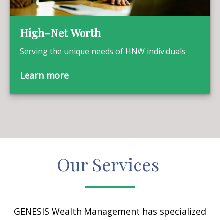
High-Net Worth
Serving the unique needs of HNW individuals
Learn more
Our Services
GENESIS Wealth Management has specialized