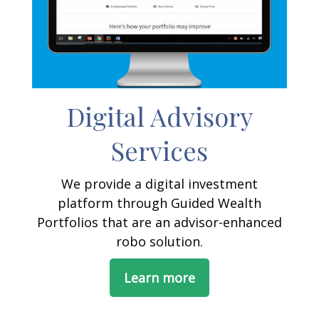
Digital Advisory
Services
We provide a digital investment
platform through Guided Wealth
Portfolios that are an advisor-enhanced
robo solution.
Learn more