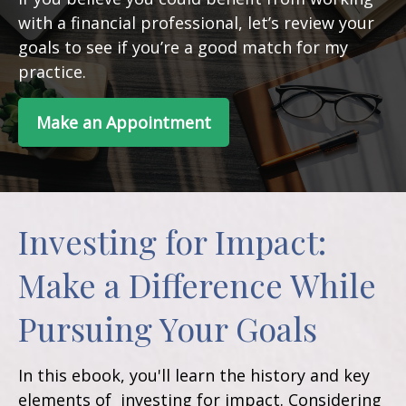
with a financial professional, let’s review your
goals to see if you’re a good match for my
practice.
Make an Appointment
Investing for Impact:
Make a Difference While
Pursuing Your Goals
In this ebook, you'll learn the history and key
elements of investing for impact. Considering