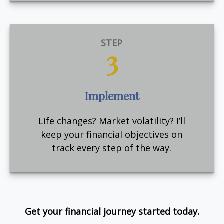
STEP
3
Implement
Life changes? Market volatility? I’ll
keep your financial objectives on
track every step of the way.
Get your financial journey started today.