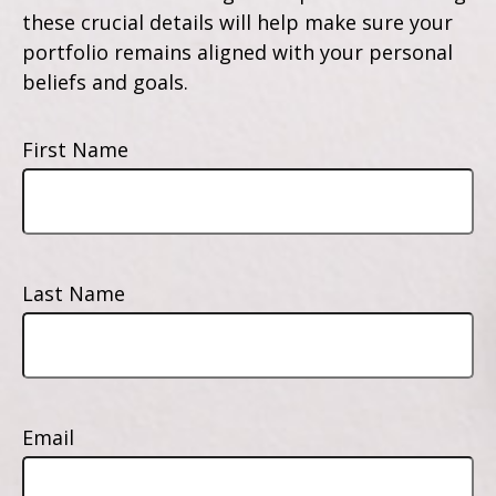
these crucial details will help make sure your
portfolio remains aligned with your personal
beliefs and goals.
First Name
Last Name
Email