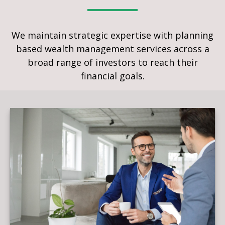
We maintain strategic expertise with planning
based wealth management services across a
broad range of investors to reach their
financial goals.