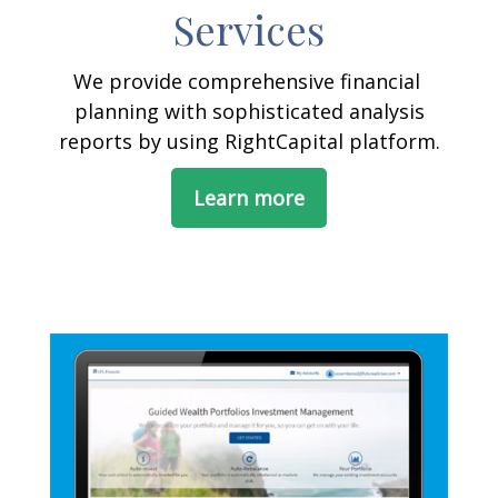
Services
We provide comprehensive financial
planning with sophisticated analysis
reports by using RightCapital platform.
Learn more