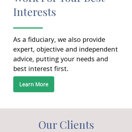
Interests
As a fiduciary, we also provide
expert, objective and independent
advice, putting your needs and
best interest first.
Learn More
Our Clients