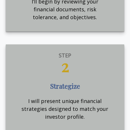
I’ll begin by reviewing your
financial documents, risk
tolerance, and objectives.
STEP
2
Strategize
I will present unique financial
strategies designed to match your
investor profile.