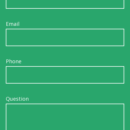
Email
Phone
Question