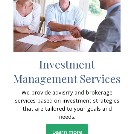
Investment
Management Services
We provide advisrry and brokerage
services based on investment strategies
that are tailored to your goals and
needs.
Learn more