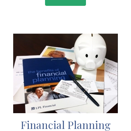
Financial Planning