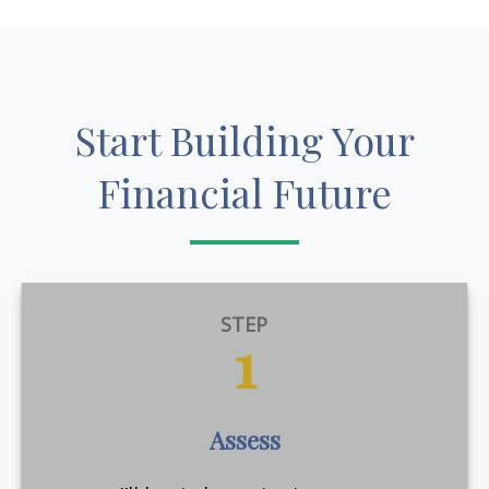
Start Building Your
Financial Future
STEP
1
Assess