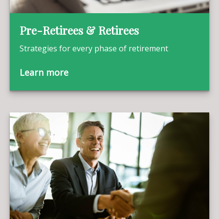
Pre-Retirees & Retirees
Strategies for every phase of retirement
Learn more