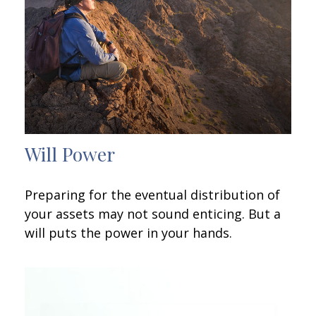
Will Power
Preparing for the eventual distribution of
your assets may not sound enticing. But a
will puts the power in your hands.