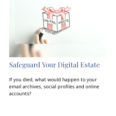
Safeguard Your Digital Estate
If you died, what would happen to your
email archives, social profiles and online
accounts?