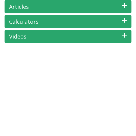
Articles
Calculators
Videos