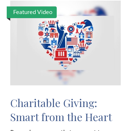
Featured Video
Charitable Giving:
Smart from the Heart