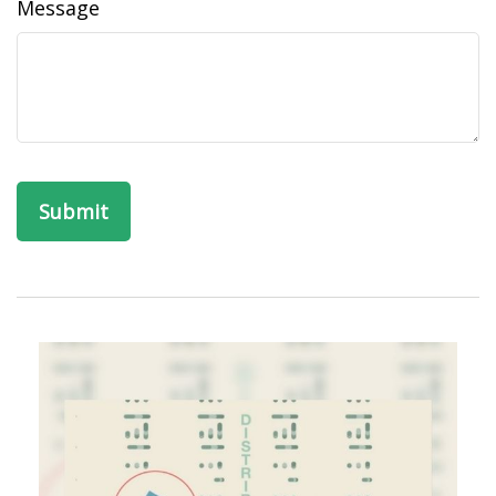
Message