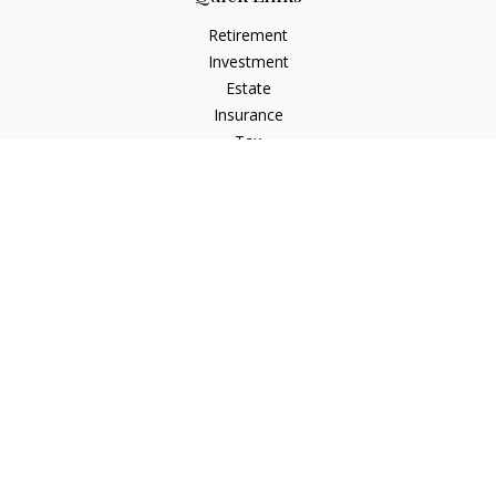
Retirement
Investment
Estate
Insurance
Tax
Money
Lifestyle
Latest Articles
All Videos
All Calculators
LPL
Financial Form CRS
Check the background of your financial professional on
FINRA's
BrokerCheck
.
The content is developed from sources believed to be
providing accurate information. The information in this
material is not intended as tax or legal advice. Please consult
legal or tax professionals for specific information regarding