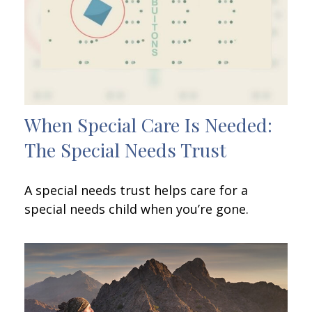
When Special Care Is Needed:
The Special Needs Trust
A special needs trust helps care for a
special needs child when you’re gone.