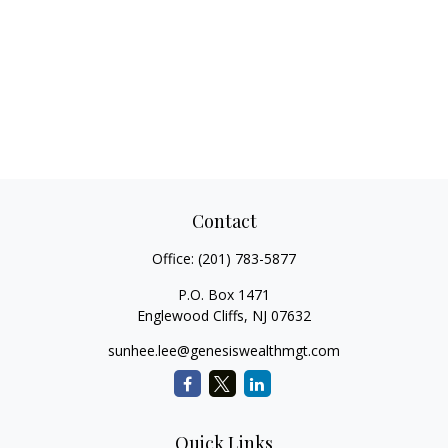
Contact
Office:
(201) 783-5877
P.O. Box 1471
Englewood Cliffs,
NJ
07632
sunhee.lee@genesiswealthmgt.com
Quick Links