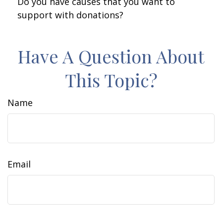
Do you have causes that you want to
support with donations?
Have A Question About
This Topic?
Name
Email