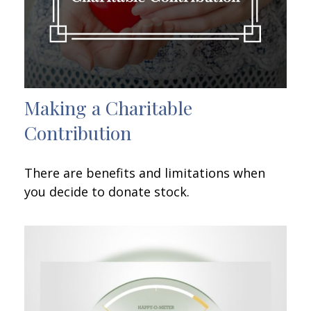
Making a Charitable
Contribution
There are benefits and limitations when
you decide to donate stock.