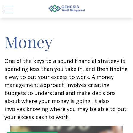
Money
One of the keys to a sound financial strategy is
spending less than you take in, and then finding
a way to put your excess to work. A money
management approach involves creating
budgets to understand and make decisions
about where your money is going. It also
involves knowing where you may be able to put
your excess cash to work.