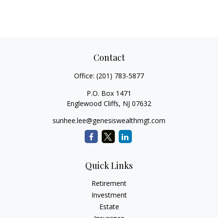
Contact
Office:
(201) 783-5877
P.O. Box 1471
Englewood Cliffs,
NJ
07632
sunhee.lee@genesiswealthmgt.com
Quick Links
Retirement
Investment
Estate