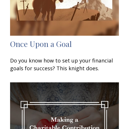
Once Upon a Goal
Do you know how to set up your financial
goals for success? This knight does.