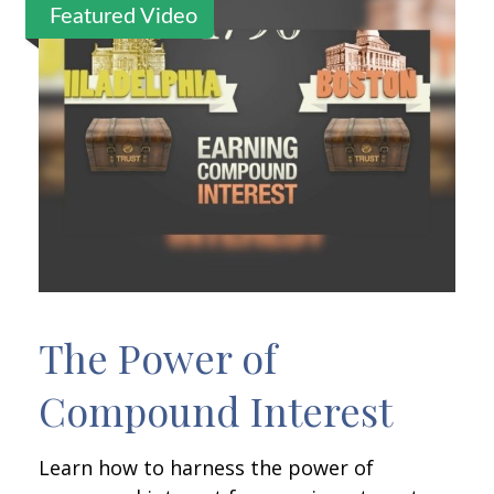
Featured Video
The Power of
Compound Interest
Learn how to harness the power of