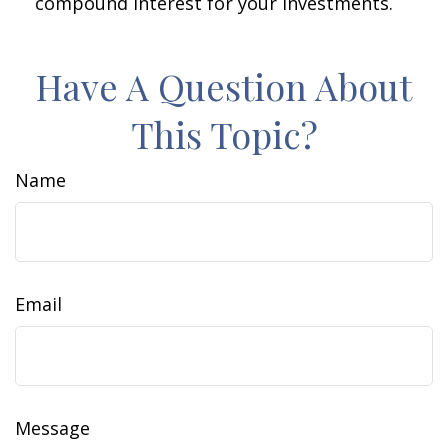
compound interest for your investments.
Have A Question About
This Topic?
Name
Email
Message