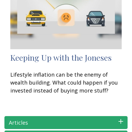
Keeping Up with the Joneses
Lifestyle inflation can be the enemy of
wealth building. What could happen if you
invested instead of buying more stuff?
Articles