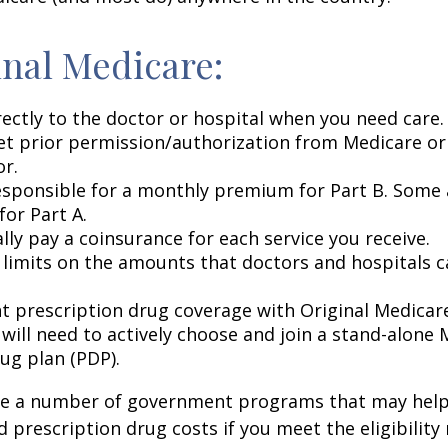
inal Medicare:
rectly to the doctor or hospital when you need care.
et prior permission/authorization from Medicare or
or.
esponsible for a monthly premium for Part B. Some 
or Part A.
lly pay a coinsurance for each service you receive.
 limits on the amounts that doctors and hospitals c
nt prescription drug coverage with Original Medicar
 will need to actively choose and join a stand-alone
ug plan (PDP).
re a number of government programs that may help
d prescription drug costs if you meet the eligibility