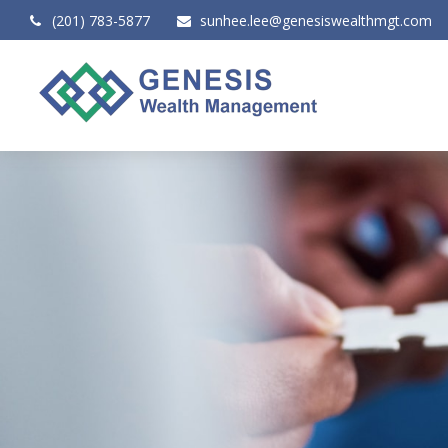
(201) 783-5877
sunhee.lee@genesiswealthmgt.com