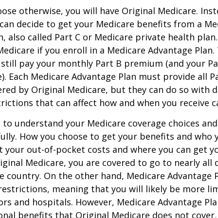
ose otherwise, you will have Original Medicare. Inst
can decide to get your Medicare benefits from a Me
, also called Part C or Medicare private health pla
 Medicare if you enroll in a Medicare Advantage Plan
 still pay your monthly Part B premium (and your P
e). Each Medicare Advantage Plan must provide all P
ered by Original Medicare, but they can do so with di
trictions that can affect how and when you receive c
t to understand your Medicare coverage choices and
ully. How you choose to get your benefits and who
t your out-of-pocket costs and where you can get yo
riginal Medicare, you are covered to go to nearly all
he country. On the other hand, Medicare Advantage P
estrictions, meaning that you will likely be more li
ors and hospitals. However, Medicare Advantage Pla
onal benefits that Original Medicare does not cover,