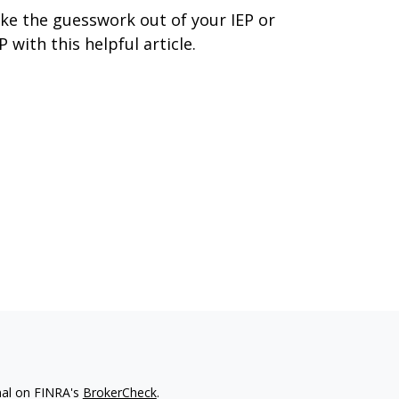
ke the guesswork out of your IEP or
P with this helpful article.
nal on FINRA's
BrokerCheck
.