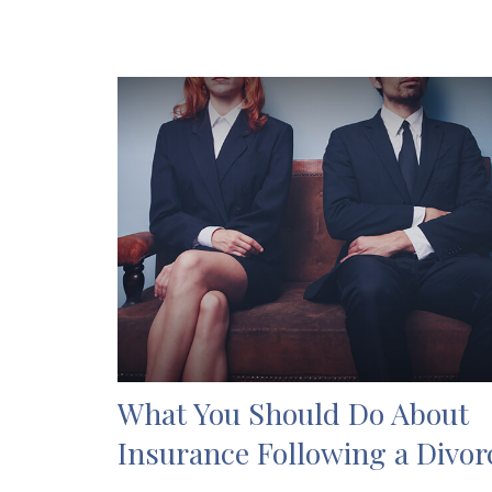
What You Should Do About
Insurance Following a Divor