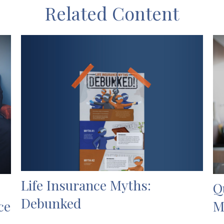
Related Content
Life Insurance Myths:
Q
Debunked
ce
M