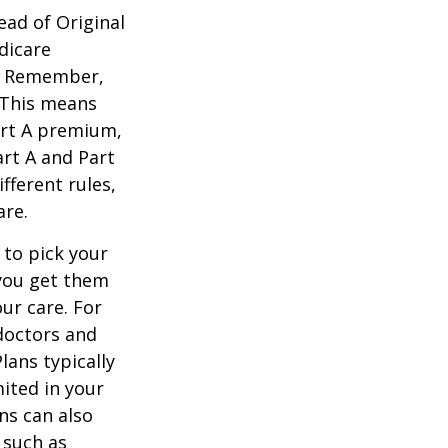
ead of Original
dicare
n. Remember,
. This means
art A premium,
art A and Part
fferent rules,
are.
 to pick your
 you get them
ur care. For
 doctors and
lans typically
mited in your
ns can also
 such as