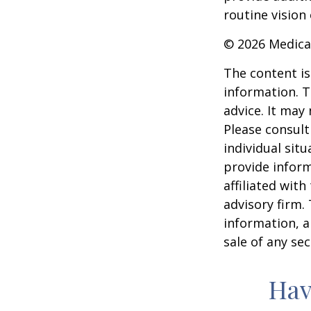
routine vision 
©
2026 Medica
The content is
information. T
advice. It may
Please consult
individual sit
provide inform
affiliated wit
advisory firm.
information, a
sale of any se
Hav