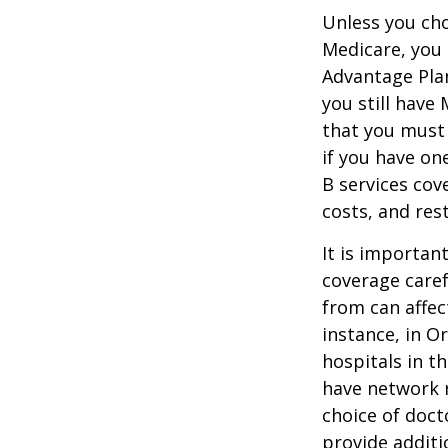
Unless you cho
Medicare, you 
Advantage Plan
you still have
that you must
if you have on
B services cov
costs, and res
It is importan
coverage caref
from can affec
instance, in O
hospitals in t
have network r
choice of doct
provide additi