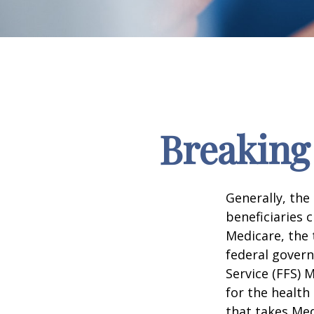
Breaking
Generally, the
beneficiaries 
Medicare, the 
federal govern
Service (FFS) 
for the health
that takes Med