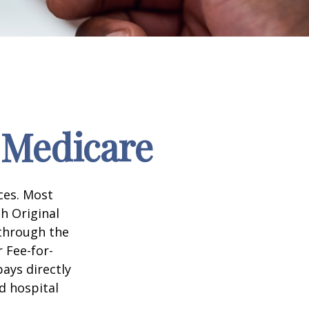
 Medicare
ices. Most
gh Original
 through the
 Fee-for-
ays directly
d hospital