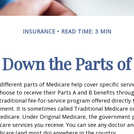
INSURANCE
READ TIME: 3 MIN
 Down the Parts of
 different parts of Medicare help cover specific serv
choose to receive their Parts A and B benefits throu
traditional fee-for-service program offered directly
ment. It is sometimes called Traditional Medicare or
Medicare. Under Original Medicare, the government p
 care services you receive. You can see any doctor an
icare (and most do) anywhere in the country.