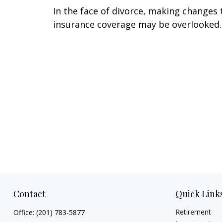
In the face of divorce, making changes 
insurance coverage may be overlooked.
Contact
Quick Link
Retirement
Office:
(201) 783-5877