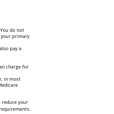
 You do not
 your primary
also pay a
an charge for
e, in most
 Medicare
 reduce your
 requirements.