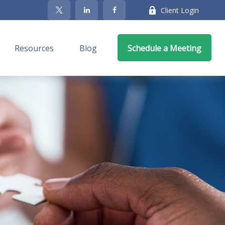
Client Login
Resources
Blog
Schedule a Meeting