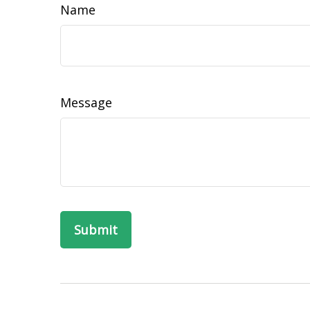
Name
Message