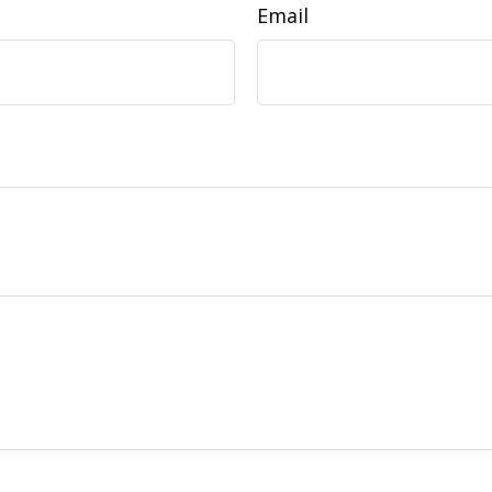
Email