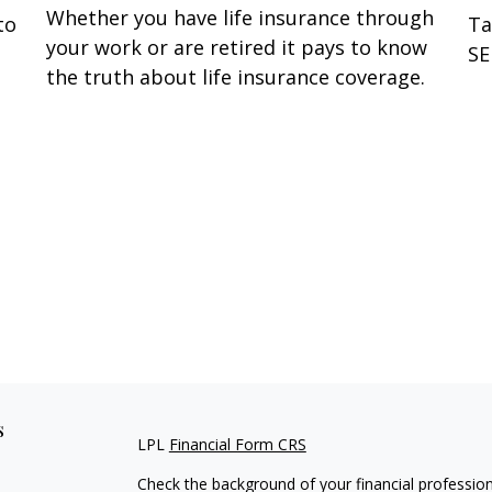
Whether you have life insurance through
to
Ta
your work or are retired it pays to know
SE
the truth about life insurance coverage.
s
LPL
Financial Form CRS
Check the background of your financial professio