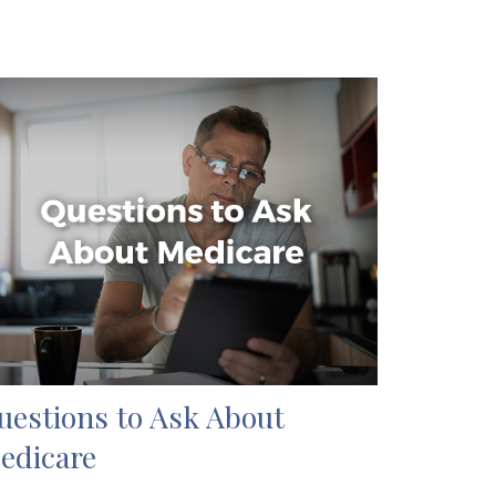
uestions to Ask About
edicare