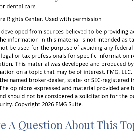
or dental care.
re Rights Center. Used with permission.
 developed from sources believed to be providing a
he information in this material is not intended as ta
 not be used for the purpose of avoiding any federal 
 legal or tax professionals for specific information 
uation. This material was developed and produced b
ation on a topic that may be of interest. FMG, LLC, 
h the named broker-dealer, state- or SEC-registered
 The opinions expressed and material provided are f
nd should not be considered a solicitation for the 
curity. Copyright
2026 FMG Suite.
e A Question About This To