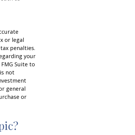
ccurate
x or legal
tax penalties.
regarding your
y FMG Suite to
is not
 investment
or general
purchase or
pic?