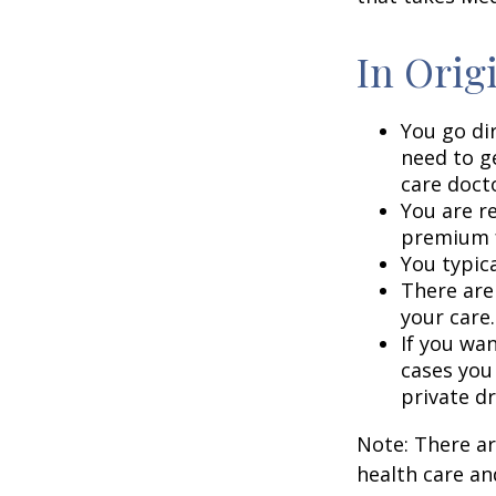
In Orig
You go di
need to g
care doct
You are r
premium f
You typica
There are
your care.
If you wa
cases you
private dr
Note: There a
health care an