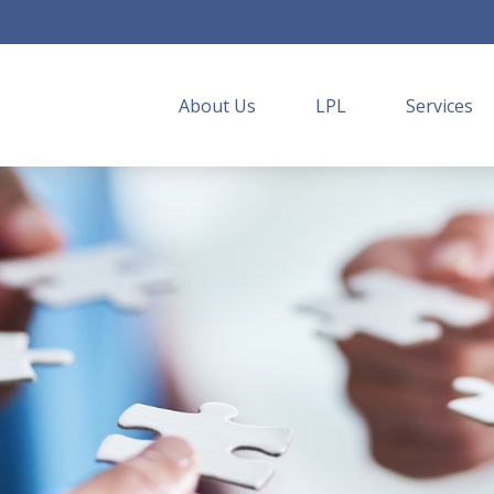
About Us
LPL
Services