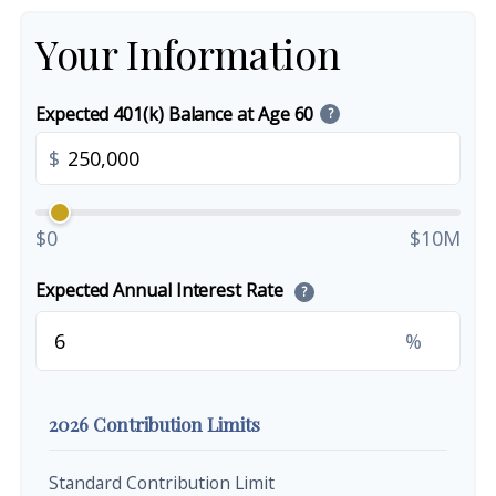
Your Information
Expected 401(k) Balance at Age 60
?
$
$0
$10M
Expected Annual Interest Rate
?
%
2026 Contribution Limits
Standard Contribution Limit