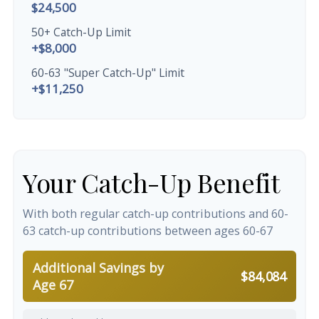
$24,500
50+ Catch-Up Limit
+$8,000
60-63 "Super Catch-Up" Limit
+$11,250
Your Catch-Up Benefit
With both regular catch-up contributions and 60-
63 catch-up contributions between ages 60-67
Additional Savings by
$84,084
Age 67