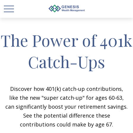
The Power of 401k
Catch-Ups
Discover how 401(k) catch-up contributions,
like the new "super catch-up" for ages 60-63,
can significantly boost your retirement savings.
See the potential difference these
contributions could make by age 67.