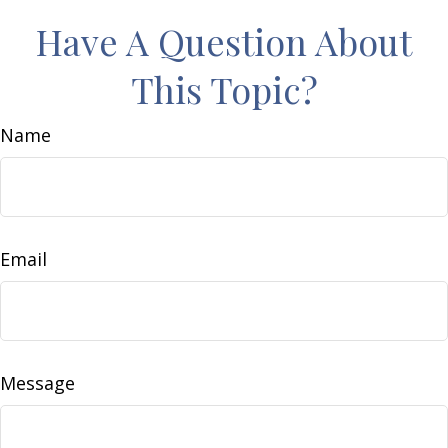
Have A Question About
This Topic?
Name
Email
Message