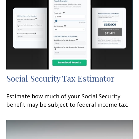
Social Security Tax Estimator
Estimate how much of your Social Security
benefit may be subject to federal income tax.