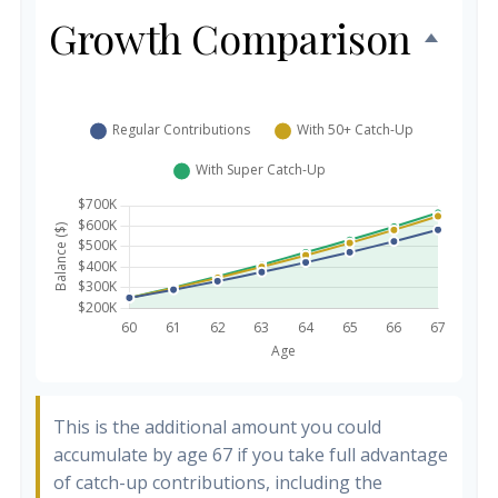
Growth Comparison
This is the additional amount you could
accumulate by age 67 if you take full advantage
of catch-up contributions, including the