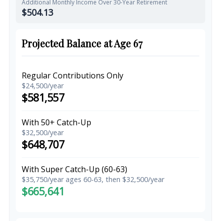
Additional Monthly Income Over 30-Year Retirement
$504.13
Projected Balance at Age 67
Regular Contributions Only
$24,500/year
$581,557
With 50+ Catch-Up
$32,500/year
$648,707
With Super Catch-Up (60-63)
$35,750/year ages 60-63, then $32,500/year
$665,641