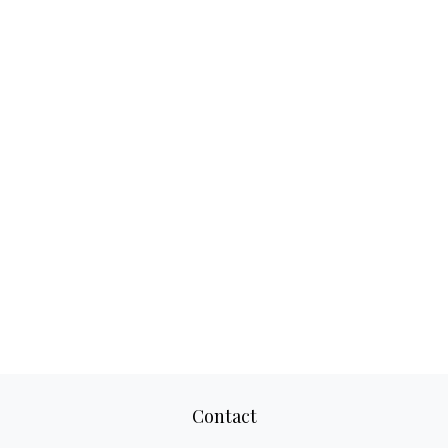
Contact