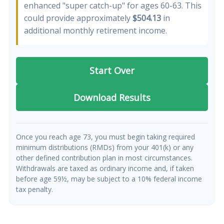
enhanced "super catch-up" for ages 60-63. This
could provide approximately
$504.13
in
additional monthly retirement income.
Start Over
Download Results
Once you reach age 73, you must begin taking required
minimum distributions (RMDs) from your 401(k) or any
other defined contribution plan in most circumstances.
Withdrawals are taxed as ordinary income and, if taken
before age 59½, may be subject to a 10% federal income
tax penalty.