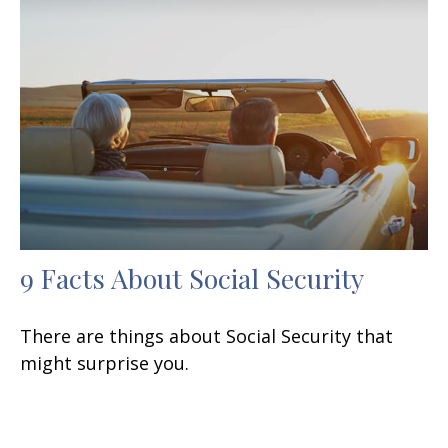
9 Facts About Social Security
There are things about Social Security that
might surprise you.