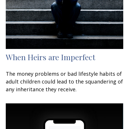
When Heirs are Imperfect
The money problems or bad lifestyle habits of
adult children could lead to the squandering of
any inheritance they receive.