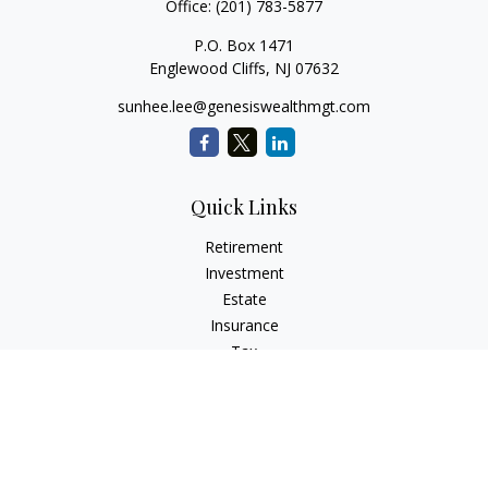
Office:
(201) 783-5877
P.O. Box 1471
Englewood Cliffs,
NJ
07632
sunhee.lee@genesiswealthmgt.com
Quick Links
Retirement
Investment
Estate
Insurance
Tax
Money
Lifestyle
Latest Articles
All Videos
All Calculators