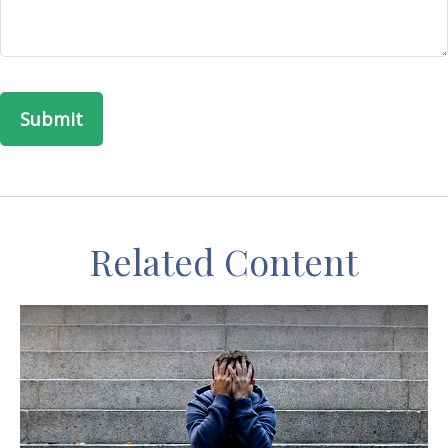
Related Content