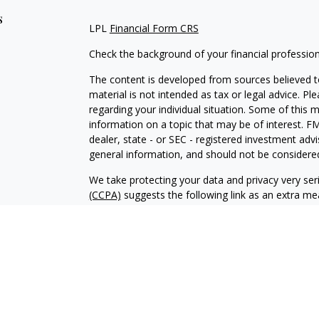
s
LPL
Financial Form CRS
Check the background of your financial professio
The content is developed from sources believed to
material is not intended as tax or legal advice. Pl
regarding your individual situation. Some of this
information on a topic that may be of interest. FM
dealer, state - or SEC - registered investment adv
general information, and should not be considered 
We take protecting your data and privacy very ser
(CCPA)
suggests the following link as an extra m
information
.
Copyright 2026 FMG Suite.
Securities and Advisory services offered through 
SIPC
.
The LPL Financial representative associated with 
with residents of the following states: NJ, NY, PA,