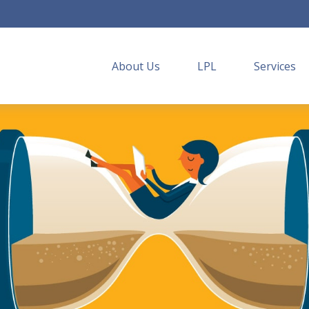
About Us
LPL
Services