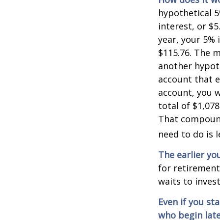
hypothetical 5
interest, or $
year, your 5% 
$115.76. The m
another hypoth
account that e
account, you wo
total of $1,07
That compoundi
need to do is 
The earlier yo
for retiremen
waits to invest
Even if you st
who begin late