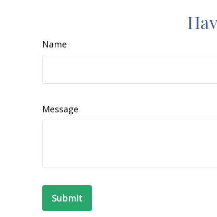
Hav
Name
Message