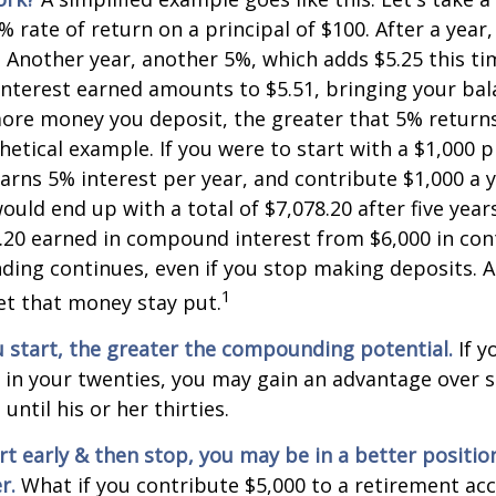
% rate of return on a principal of $100. After a year
5. Another year, another 5%, which adds $5.25 this tim
interest earned amounts to $5.51, bringing your bal
ore money you deposit, the greater that 5% returns.
etical example. If you were to start with a $1,000 pr
arns 5% interest per year, and contribute $1,000 a y
uld end up with a total of $7,078.20 after five years
8.20 earned in compound interest from $6,000 in con
ng continues, even if you stop making deposits. All
1
let that money stay put.
u start, the greater the compounding potential.
If y
t in your twenties, you may gain an advantage ove
 until his or her thirties.
art early & then stop, you may be in a better positi
r.
What if you contribute $5,000 to a retirement acc