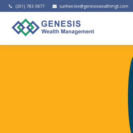
(201) 783-5877
sunhee.lee@genesiswealthmgt.com