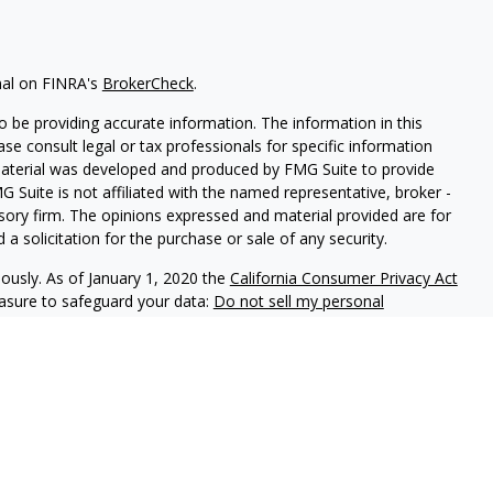
nal on FINRA's
BrokerCheck
.
 be providing accurate information. The information in this
ease consult legal or tax professionals for specific information
 material was developed and produced by FMG Suite to provide
G Suite is not affiliated with the named representative, broker -
isory firm. The opinions expressed and material provided are for
a solicitation for the purchase or sale of any security.
iously. As of January 1, 2020 the
California Consumer Privacy Act
easure to safeguard your data:
Do not sell my personal
LPL Financial. A registered investment advisor. Member
FINRA
&
this website may discuss and/or transact securities business only
 GA.