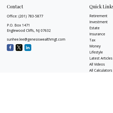
Contact
Quick Link
Retirement
Office:
(201) 783-5877
Investment
P.O. Box 1471
Estate
Englewood Cliffs,
NJ
07632
Insurance
sunhee.lee@genesiswealthmgt.com
Tax
Money
Lifestyle
Latest Articles
All Videos
All Calculators