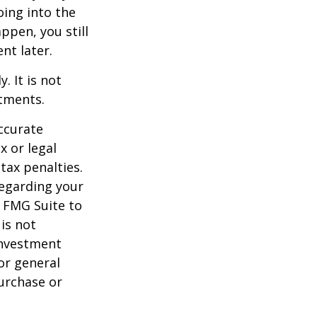
oing into the
appen, you still
nt later.
. It is not
stments.
ccurate
x or legal
tax penalties.
regarding your
y FMG Suite to
is not
 investment
or general
purchase or