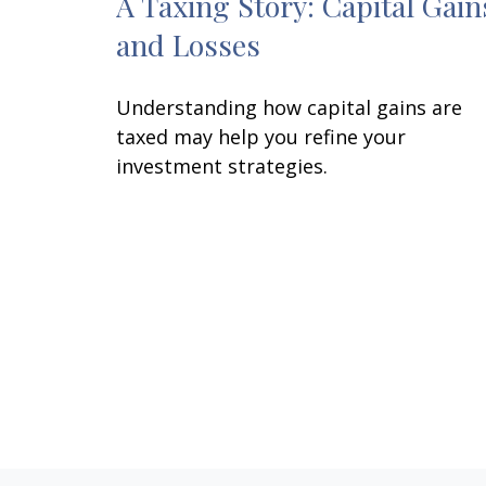
A Taxing Story: Capital Gain
and Losses
Understanding how capital gains are
taxed may help you refine your
investment strategies.