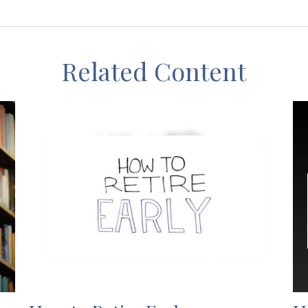
Related Content