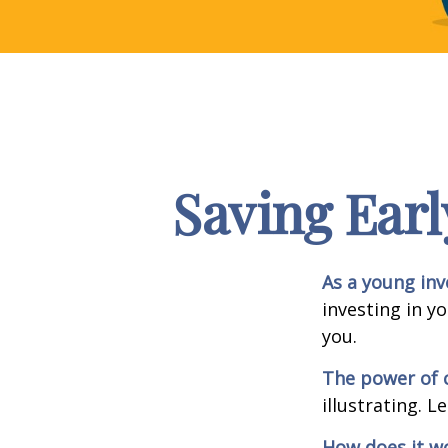
Saving Earl
As a young inv
investing in y
you.
The power of
illustrating. L
How does it w