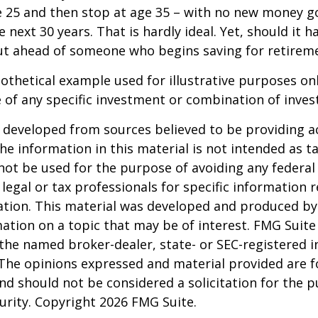
e 25 and then stop at age 35 – with no new money g
 next 30 years. That is hardly ideal. Yet, should it h
t ahead of someone who begins saving for retireme
pothetical example used for illustrative purposes only
 of any specific investment or combination of inve
 developed from sources believed to be providing a
he information in this material is not intended as ta
 not be used for the purpose of avoiding any federal 
 legal or tax professionals for specific information 
uation. This material was developed and produced b
ation on a topic that may be of interest. FMG Suite 
h the named broker-dealer, state- or SEC-registered
 The opinions expressed and material provided are f
nd should not be considered a solicitation for the 
curity. Copyright
2026 FMG Suite.