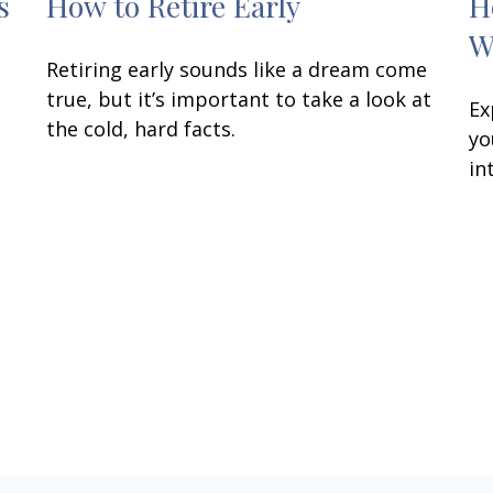
s
How to Retire Early
H
W
Retiring early sounds like a dream come
true, but it’s important to take a look at
Ex
the cold, hard facts.
yo
in