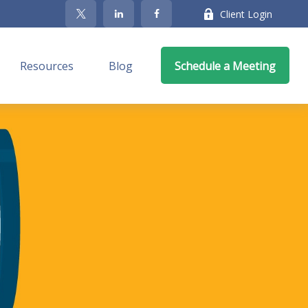
Client Login
Resources
Blog
Schedule a Meeting