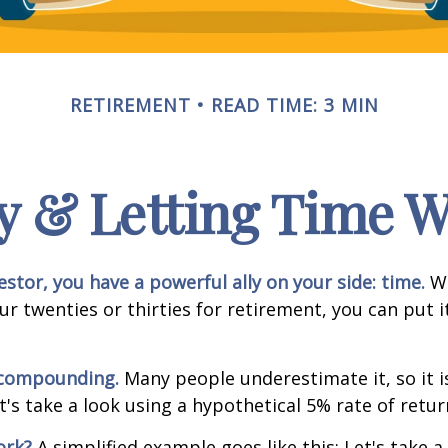
RETIREMENT
READ TIME: 3 MIN
y & Letting Time 
estor, you have a powerful ally on your side: time.
Wh
our twenties or thirties for retirement, you can put i
 compounding.
Many people underestimate it, so it i
et's take a look using a hypothetical 5% rate of retur
ork?
A simplified example goes like this: Let's take a