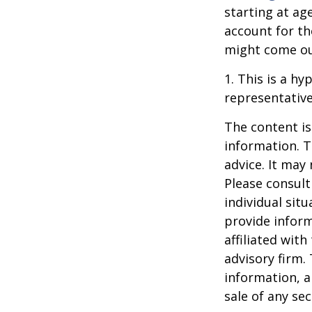
starting at ag
account for the
might come ou
1. This is a hy
representative
The content is
information. T
advice. It may
Please consult
individual sit
provide inform
affiliated wit
advisory firm.
information, a
sale of any se