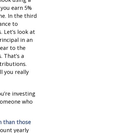
, you earn 5%
e. In the third
ance to
 Let’s look at
incipal in an
ear to the
. That’s a
tributions.
 you really
ou’re investing
r someone who
on than those
ount yearly