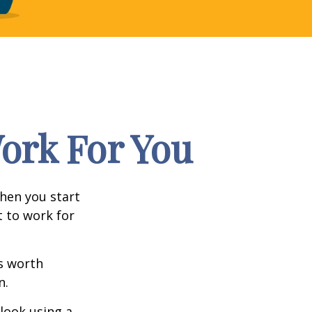
Work For You
en you start
t to work for
s worth
n.
 look using a