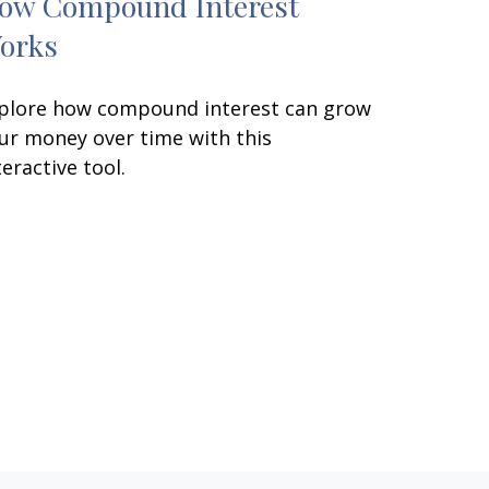
ow Compound Interest
orks
plore how compound interest can grow
ur money over time with this
teractive tool.