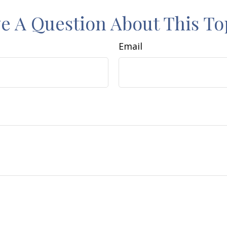
e A Question About This To
Email