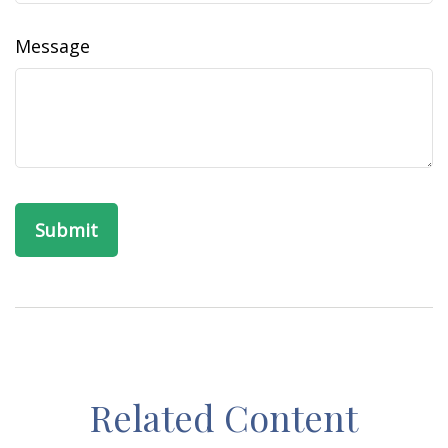
Message
Related Content