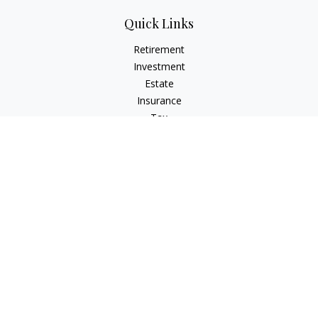
Quick Links
Retirement
Investment
Estate
Insurance
Tax
Money
Lifestyle
Latest Articles
All Videos
All Calculators
LPL
Financial Form CRS
Check the background of your financial professional on
FINRA's
BrokerCheck
.
The content is developed from sources believed to be
providing accurate information. The information in this