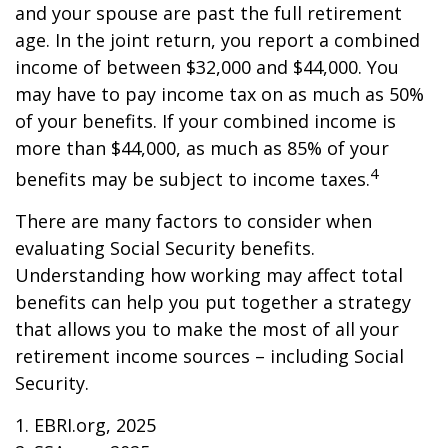
and your spouse are past the full retirement
age. In the joint return, you report a combined
income of between $32,000 and $44,000. You
may have to pay income tax on as much as 50%
of your benefits. If your combined income is
more than $44,000, as much as 85% of your
4
benefits may be subject to income taxes.
There are many factors to consider when
evaluating Social Security benefits.
Understanding how working may affect total
benefits can help you put together a strategy
that allows you to make the most of all your
retirement income sources – including Social
Security.
1. EBRI.org, 2025