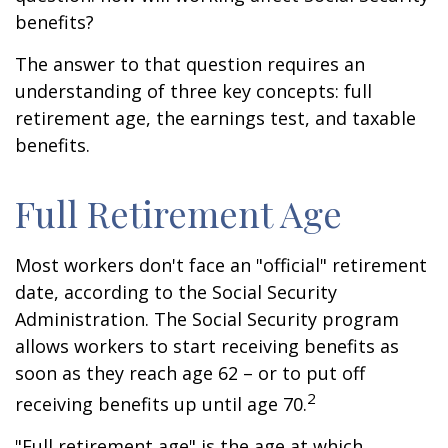
benefits?
The answer to that question requires an
understanding of three key concepts: full
retirement age, the earnings test, and taxable
benefits.
Full Retirement Age
Most workers don't face an "official" retirement
date, according to the Social Security
Administration. The Social Security program
allows workers to start receiving benefits as
soon as they reach age 62 – or to put off
2
receiving benefits up until age 70.
"Full retirement age" is the age at which