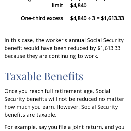
limit
$4,840
One-third excess
$4,840 ÷ 3 = $1,613.33
In this case, the worker's annual Social Security
benefit would have been reduced by $1,613.33
because they are continuing to work.
Taxable Benefits
Once you reach full retirement age, Social
Security benefits will not be reduced no matter
how much you earn. However, Social Security
benefits are taxable.
For example, say you file a joint return, and you