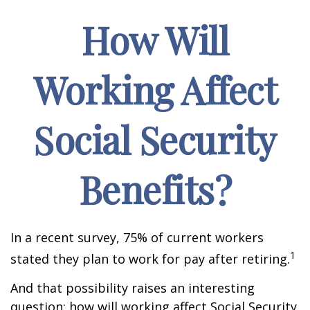
How Will
Working Affect
Social Security
Benefits?
In a recent survey, 75% of current workers
1
stated they plan to work for pay after retiring.
And that possibility raises an interesting
question: how will working affect Social Security