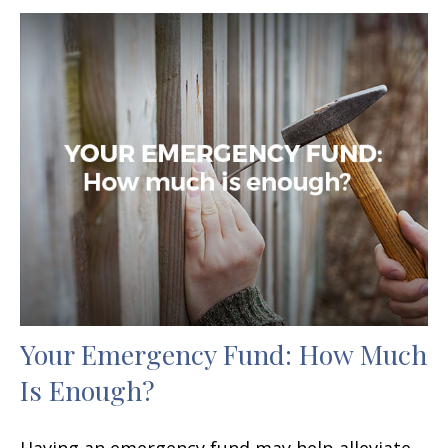
Your Emergency Fund: How Much
Is Enough?
Having an emergency fund may help alleviate