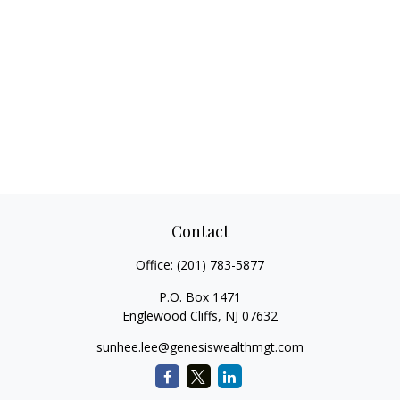
Contact
Office:
(201) 783-5877
P.O. Box 1471
Englewood Cliffs,
NJ
07632
sunhee.lee@genesiswealthmgt.com