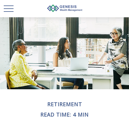
RETIREMENT
READ TIME: 4 MIN