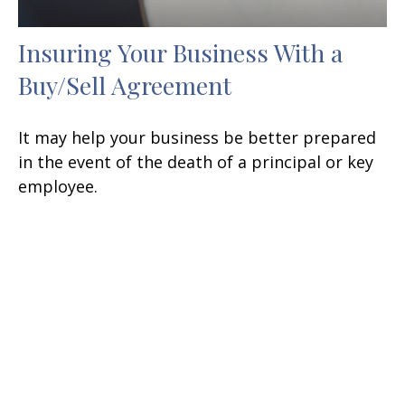
Insuring Your Business With a
Buy/Sell Agreement
It may help your business be better prepared
in the event of the death of a principal or key
employee.