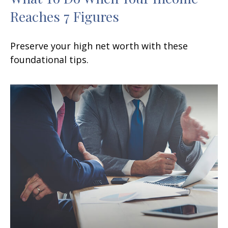
Reaches 7 Figures
Preserve your high net worth with these
foundational tips.