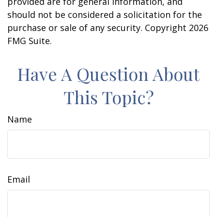
provided are for general information, and
should not be considered a solicitation for the
purchase or sale of any security. Copyright
2026
FMG Suite.
Have A Question About
This Topic?
Name
Email