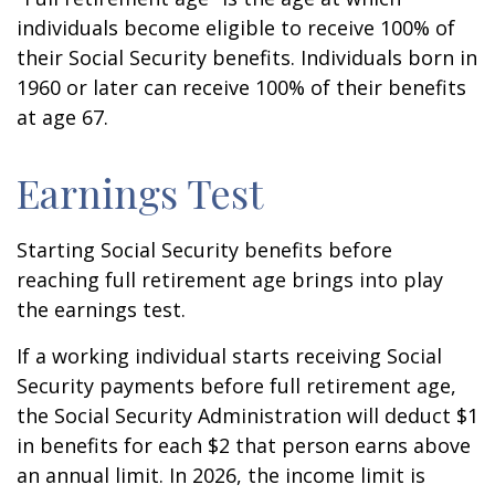
individuals become eligible to receive 100% of
their Social Security benefits. Individuals born in
1960 or later can receive 100% of their benefits
at age 67.
Earnings Test
Starting Social Security benefits before
reaching full retirement age brings into play
the earnings test.
If a working individual starts receiving Social
Security payments before full retirement age,
the Social Security Administration will deduct $1
in benefits for each $2 that person earns above
an annual limit. In 2026, the income limit is