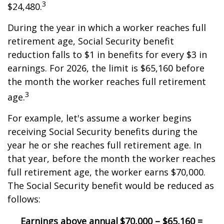
3
$24,480.
During the year in which a worker reaches full
retirement age, Social Security benefit
reduction falls to $1 in benefits for every $3 in
earnings. For 2026, the limit is $65,160 before
the month the worker reaches full retirement
3
age.
For example, let's assume a worker begins
receiving Social Security benefits during the
year he or she reaches full retirement age. In
that year, before the month the worker reaches
full retirement age, the worker earns $70,000.
The Social Security benefit would be reduced as
follows:
Earnings above annual
$70,000 – $65,160 =