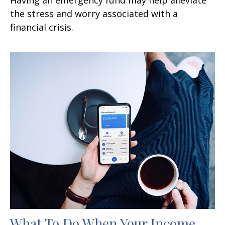
the stress and worry associated with a
financial crisis.
What To Do When Your Income