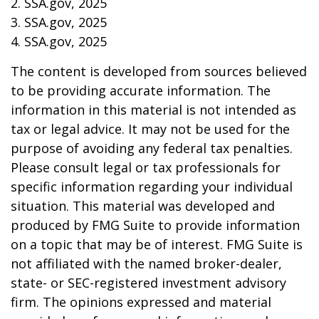
2. SSA.gov, 2025
3. SSA.gov, 2025
4. SSA.gov, 2025
The content is developed from sources believed
to be providing accurate information. The
information in this material is not intended as
tax or legal advice. It may not be used for the
purpose of avoiding any federal tax penalties.
Please consult legal or tax professionals for
specific information regarding your individual
situation. This material was developed and
produced by FMG Suite to provide information
on a topic that may be of interest. FMG Suite is
not affiliated with the named broker-dealer,
state- or SEC-registered investment advisory
firm. The opinions expressed and material