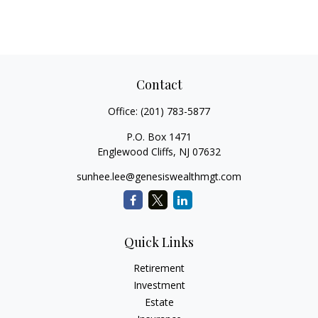
Contact
Office:
(201) 783-5877
P.O. Box 1471
Englewood Cliffs,
NJ
07632
sunhee.lee@genesiswealthmgt.com
Quick Links
Retirement
Investment
Estate