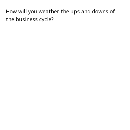
How will you weather the ups and downs of
the business cycle?