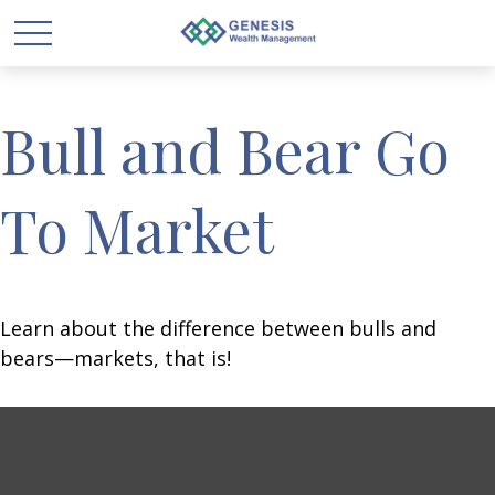
Bull and Bear Go
To Market
Learn about the difference between bulls and
bears—markets, that is!