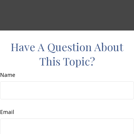
Have A Question About
This Topic?
Name
Email