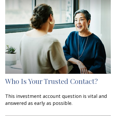
Who Is Your Trusted Contact?
This investment account question is vital and
answered as early as possible.