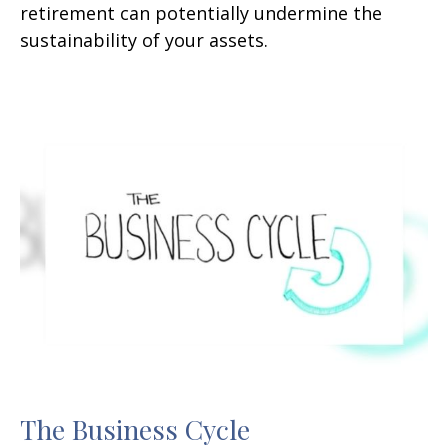
retirement can potentially undermine the
sustainability of your assets.
The Business Cycle