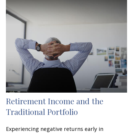
Retirement Income and the
Traditional Portfolio
Experiencing negative returns early in