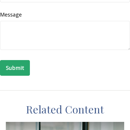
Message
Related Content