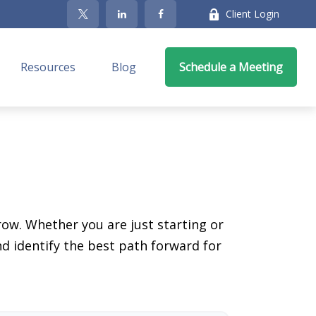
Client Login
Resources
Blog
Schedule a Meeting
ow. Whether you are just starting or
nd identify the best path forward for