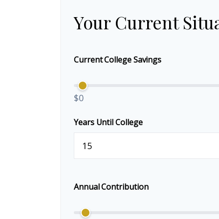
Your Current Situ
Current College Savings
$0
Years Until College
Annual Contribution