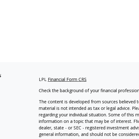
s
LPL
Financial Form CRS
Check the background of your financial professio
The content is developed from sources believed to
material is not intended as tax or legal advice. Pl
regarding your individual situation. Some of this
information on a topic that may be of interest. FM
dealer, state - or SEC - registered investment adv
general information, and should not be considered 