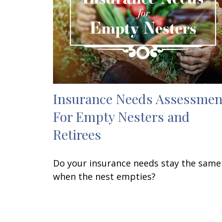
Insurance Needs Assessmen
For Empty Nesters and
Retirees
Do your insurance needs stay the same
when the nest empties?