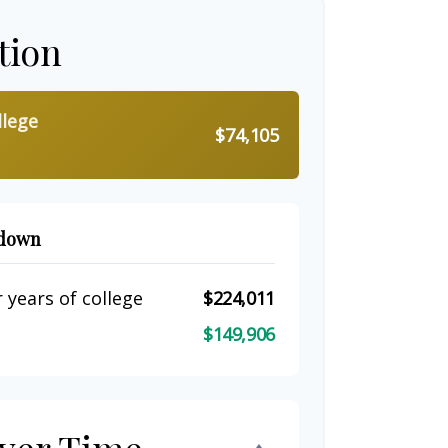
tion
llege
$74,105
kdown
 years of college
$224,011
$149,906
ver Time