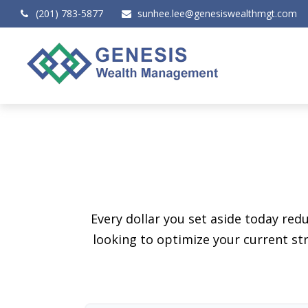
(201) 783-5877
sunhee.lee@genesiswealthmgt.com
Every dollar you set aside today re
looking to optimize your current str