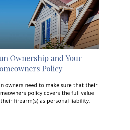
un Ownership and Your
omeowners Policy
n owners need to make sure that their
meowners policy covers the full value
 their firearm(s) as personal liability.