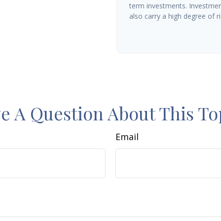
term investments. Investment
also carry a high degree of ris
e A Question About This To
Email