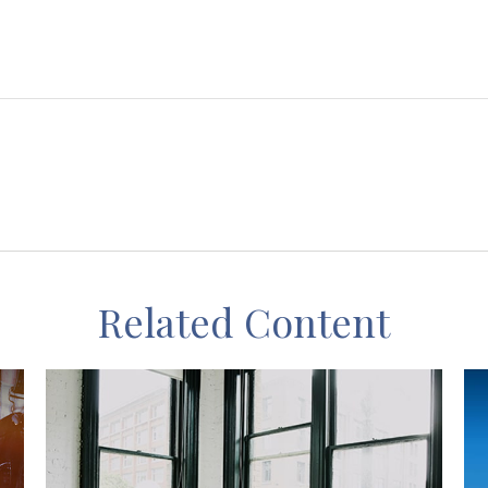
Related Content