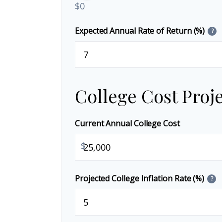
$0
Expected Annual Rate of Return (%)
?
College Cost Proj
Current Annual College Cost
$
Projected College Inflation Rate (%)
?