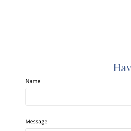
Hav
Name
Message