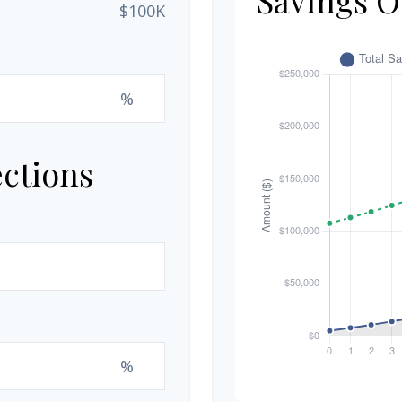
$100K
%
ections
%