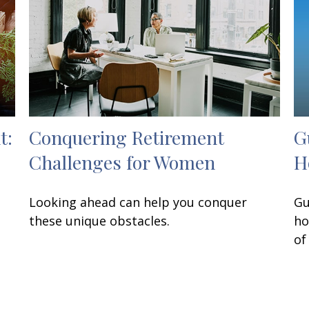
t:
Conquering Retirement
G
Challenges for Women
H
Looking ahead can help you conquer
Gu
these unique obstacles.
ho
of