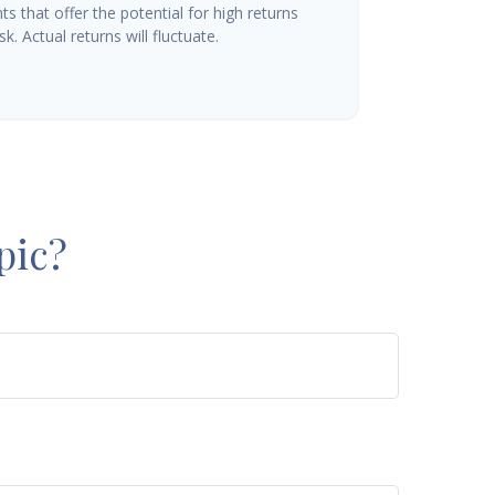
s that offer the potential for high returns
k. Actual returns will fluctuate.
pic?