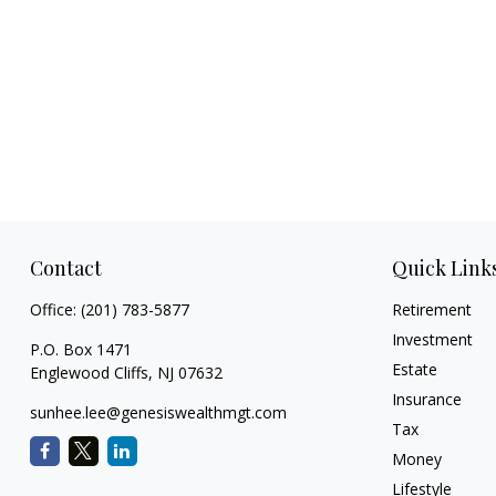
Contact
Quick Link
Office:
(201) 783-5877
Retirement
Investment
P.O. Box 1471
Estate
Englewood Cliffs,
NJ
07632
Insurance
sunhee.lee@genesiswealthmgt.com
Tax
Money
Lifestyle