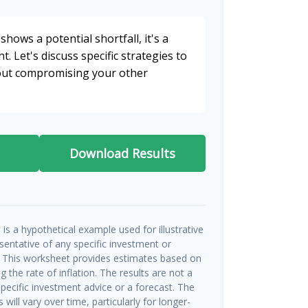
shows a potential shortfall, it's a
t. Let's discuss specific strategies to
hout compromising your other
Download Results
is a hypothetical example used for illustrative
esentative of any specific investment or
 This worksheet provides estimates based on
g the rate of inflation. The results are not a
ecific investment advice or a forecast. The
will vary over time, particularly for longer-