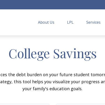
About Us
LPL
Services
College Savings
duces the debt burden on your future student tomorr
ategy, this tool helps you visualize your progress a
your family's education goals.