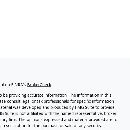
nal on FINRA's
BrokerCheck
.
 be providing accurate information. The information in this
ease consult legal or tax professionals for specific information
 material was developed and produced by FMG Suite to provide
G Suite is not affiliated with the named representative, broker -
isory firm. The opinions expressed and material provided are for
a solicitation for the purchase or sale of any security.