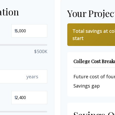
ation
Your Projec
$
Total savings at co
start
$500K
College Cost Brea
years
Future cost of four
Savings gap
$
Savings O