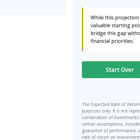
While this projection 
valuable starting poin
bridge this gap wit
financial priorities.
Start Over
The Expected Rate of Return 
purposes only. It is not repr
combination of investments.
certain assumptions, includin
guarantee of performance, sp
rate of return on investments 