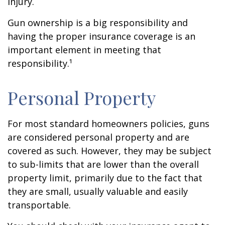
injury.
Gun ownership is a big responsibility and
having the proper insurance coverage is an
important element in meeting that
responsibility.¹
Personal Property
For most standard homeowners policies, guns
are considered personal property and are
covered as such. However, they may be subject
to sub-limits that are lower than the overall
property limit, primarily due to the fact that
they are small, usually valuable and easily
transportable.