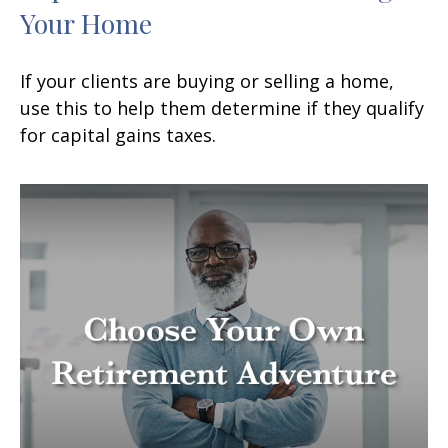
Your Home
If your clients are buying or selling a home,
use this to help them determine if they qualify
for capital gains taxes.