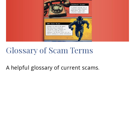
Glossary of Scam Terms
A helpful glossary of current scams.