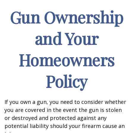
Gun Ownership
and Your
Homeowners
Policy
If you own a gun, you need to consider whether
you are covered in the event the gun is stolen
or destroyed and protected against any
potential liability should your firearm cause an