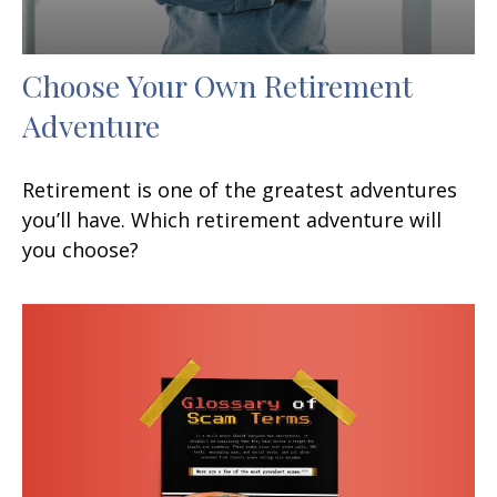
Choose Your Own Retirement
Adventure
Retirement is one of the greatest adventures
you’ll have. Which retirement adventure will
you choose?