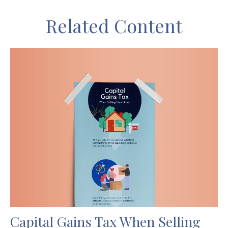
Related Content
Capital Gains Tax When Selling