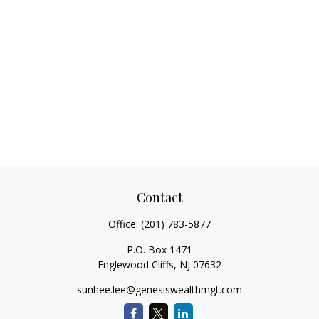
Contact
Office:
(201) 783-5877
P.O. Box 1471
Englewood Cliffs,
NJ
07632
sunhee.lee@genesiswealthmgt.com