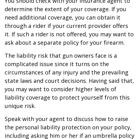
You should check with your insurance agent to
determine the extent of your coverage. If you
need additional coverage, you can obtain it
through a rider if your current provider offers
it. If such a rider is not offered, you may want to
ask about a separate policy for your firearm.
The liability risk that gun owners face is a
complicated issue since it turns on the
circumstances of any injury and the prevailing
state laws and court decisions. Having said that,
you may want to consider higher levels of
liability coverage to protect yourself from this
unique risk.
Speak with your agent to discuss how to raise
the personal liability protection on your policy,
including asking him or her if an umbrella policy