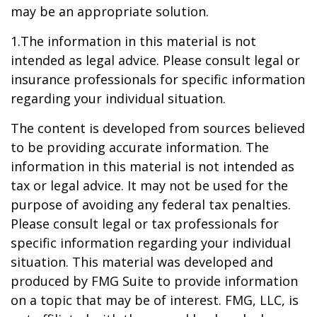
may be an appropriate solution.
1.The information in this material is not
intended as legal advice. Please consult legal or
insurance professionals for specific information
regarding your individual situation.
The content is developed from sources believed
to be providing accurate information. The
information in this material is not intended as
tax or legal advice. It may not be used for the
purpose of avoiding any federal tax penalties.
Please consult legal or tax professionals for
specific information regarding your individual
situation. This material was developed and
produced by FMG Suite to provide information
on a topic that may be of interest. FMG, LLC, is