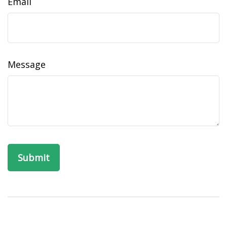
Email
Message