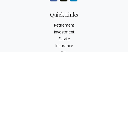
Quick Links
Retirement
Investment
Estate
Insurance
Tax
Money
Lifestyle
Latest Articles
All Videos
All Calculators
LPL
Financial Form CRS
Check the background of your financial professional on
FINRA's
BrokerCheck
.
The content is developed from sources believed to be