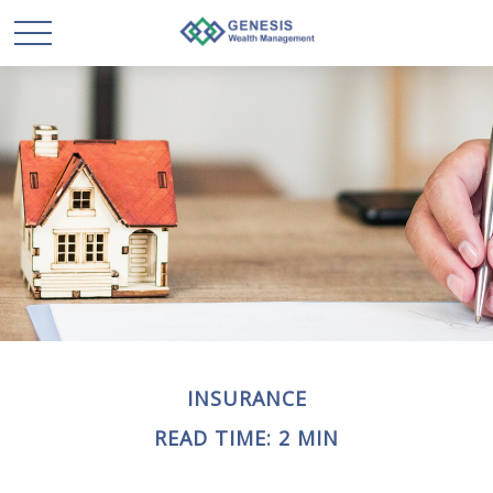
INSURANCE
READ TIME: 2 MIN