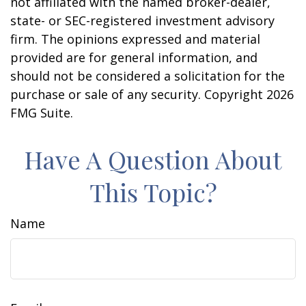
not affiliated with the named broker-dealer,
state- or SEC-registered investment advisory
firm. The opinions expressed and material
provided are for general information, and
should not be considered a solicitation for the
purchase or sale of any security. Copyright
2026
FMG Suite.
Have A Question About
This Topic?
Name