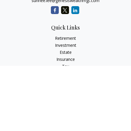
sunhee.lee@genesiswealthmgt.com
Quick Links
Retirement
Investment
Estate
Insurance
Tax
Money
Lifestyle
Latest Articles
All Videos
All Calculators
LPL
Financial Form CRS
Check the background of your financial professional on
FINRA's
BrokerCheck
.