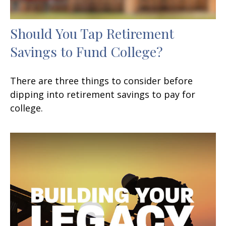
Should You Tap Retirement
Savings to Fund College?
There are three things to consider before
dipping into retirement savings to pay for
college.