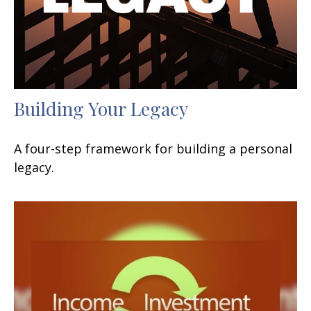
Building Your Legacy
A four-step framework for building a personal
legacy.