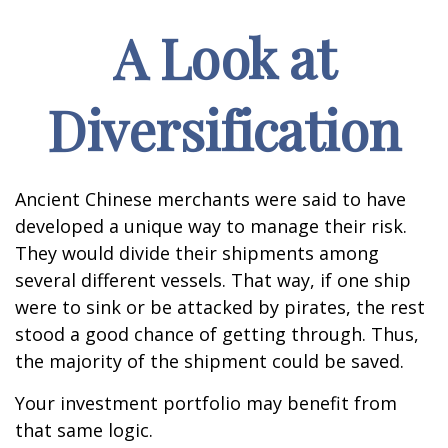
A Look at
Diversification
Ancient Chinese merchants were said to have
developed a unique way to manage their risk.
They would divide their shipments among
several different vessels. That way, if one ship
were to sink or be attacked by pirates, the rest
stood a good chance of getting through. Thus,
the majority of the shipment could be saved.
Your investment portfolio may benefit from
that same logic.