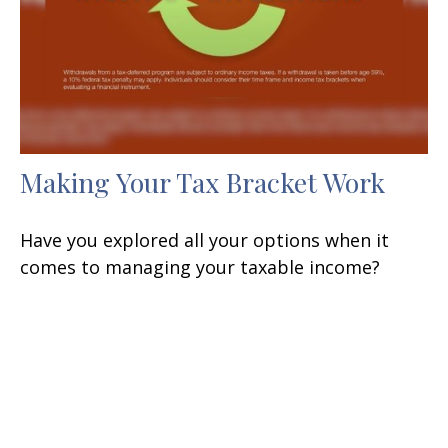
Making Your Tax Bracket Work
Have you explored all your options when it
comes to managing your taxable income?