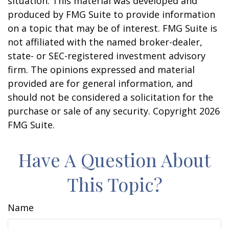
situation. This material was developed and
produced by FMG Suite to provide information
on a topic that may be of interest. FMG Suite is
not affiliated with the named broker-dealer,
state- or SEC-registered investment advisory
firm. The opinions expressed and material
provided are for general information, and
should not be considered a solicitation for the
purchase or sale of any security. Copyright
2026
FMG Suite.
Have A Question About
This Topic?
Name