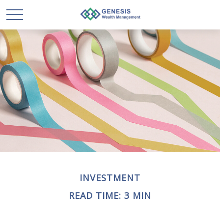
INVESTMENT
READ TIME: 3 MIN