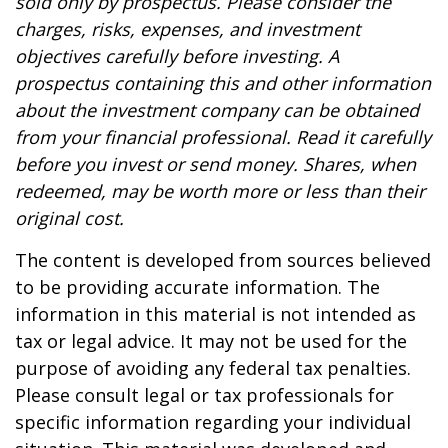
sold only by prospectus. Please consider the
charges, risks, expenses, and investment
objectives carefully before investing. A
prospectus containing this and other information
about the investment company can be obtained
from your financial professional. Read it carefully
before you invest or send money. Shares, when
redeemed, may be worth more or less than their
original cost.
The content is developed from sources believed
to be providing accurate information. The
information in this material is not intended as
tax or legal advice. It may not be used for the
purpose of avoiding any federal tax penalties.
Please consult legal or tax professionals for
specific information regarding your individual