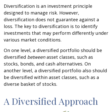
Diversification is an investment principle
designed to manage risk. However,
diversification does not guarantee against a
loss. The key to diversification is to identify
investments that may perform differently under
various market conditions.
On one level, a diversified portfolio should be
diversified
between
asset classes, such as
stocks, bonds, and cash alternatives. On
another level, a diversified portfolio also should
be diversified within asset classes, such as a
diverse basket of stocks.
A Diversified Approach