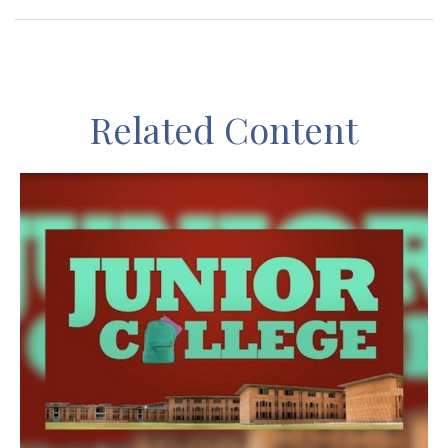
Related Content