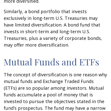
more diversified.
Similarly, a bond portfolio that invests
exclusively in long-term U.S. Treasuries may
have limited diversification. A bond fund that
invests in short-term and long-term U.S.
Treasuries, plus a variety of corporate bonds,
may offer more diversification.
Mutual Funds and ETFs
The concept of diversification is one reason why
mutual funds and Exchange Traded Funds
(ETFs) are so popular among investors. Mutual
funds accumulate a pool of money that is
invested to pursue the objectives stated in the
fund’s prospectus. The fund may have a narrow