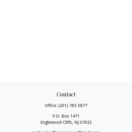
Contact
Office:
(201) 783-5877
P.O. Box 1471
Englewood Cliffs,
NJ
07632