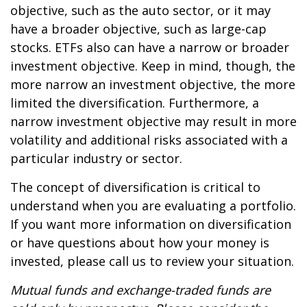
objective, such as the auto sector, or it may
have a broader objective, such as large-cap
stocks. ETFs also can have a narrow or broader
investment objective. Keep in mind, though, the
more narrow an investment objective, the more
limited the diversification. Furthermore, a
narrow investment objective may result in more
volatility and additional risks associated with a
particular industry or sector.
The concept of diversification is critical to
understand when you are evaluating a portfolio.
If you want more information on diversification
or have questions about how your money is
invested, please call us to review your situation.
Mutual funds and exchange-traded funds are