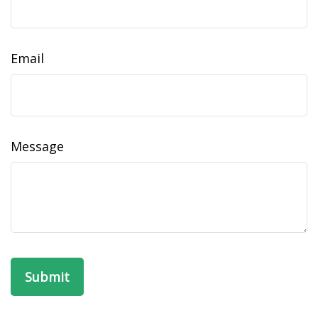
Email
Message