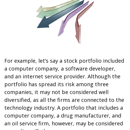
For example, let’s say a stock portfolio included
a computer company, a software developer,
and an internet service provider. Although the
portfolio has spread its risk among three
companies, it may not be considered well
diversified, as all the firms are connected to the
technology industry. A portfolio that includes a
computer company, a drug manufacturer, and
an oil service firm, however, may be considered