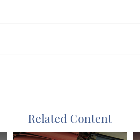
Related Content