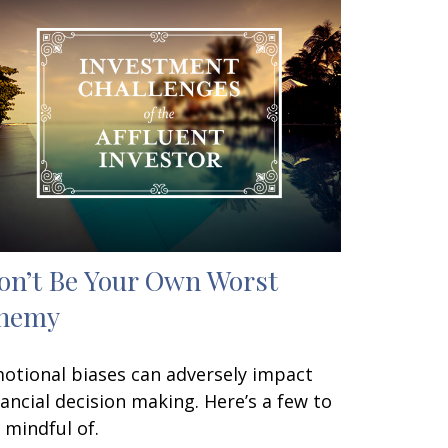
on’t Be Your Own Worst
nemy
otional biases can adversely impact
nancial decision making. Here’s a few to
 mindful of.