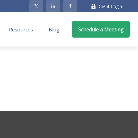
Client Login
Resources
Blog
Schedule a Meeting