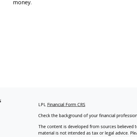
money.
s
LPL
Financial Form CRS
Check the background of your financial professio
The content is developed from sources believed to
material is not intended as tax or legal advice. Pl