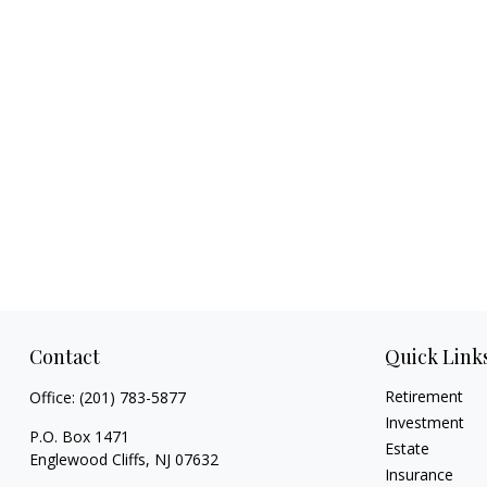
Contact
Quick Link
Retirement
Office:
(201) 783-5877
Investment
P.O. Box 1471
Estate
Englewood Cliffs,
NJ
07632
Insurance