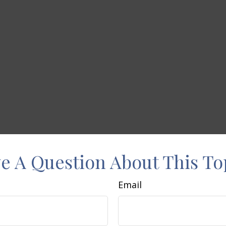
e A Question About This To
Email