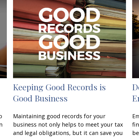
Keeping Good Records is
D
Good Business
E
o
Maintaining good records for your
Em
n
business not only helps to meet your tax
fi
and legal obligations, but it can save you
be