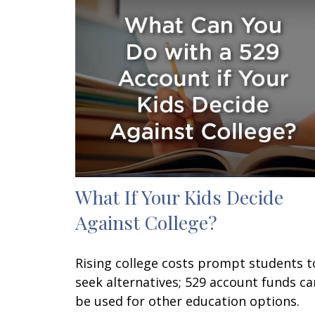
What If Your Kids Decide
Against College?
Rising college costs prompt students t
seek alternatives; 529 account funds ca
be used for other education options.