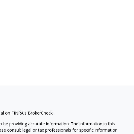
nal on FINRA's
BrokerCheck
.
 be providing accurate information. The information in this
ease consult legal or tax professionals for specific information