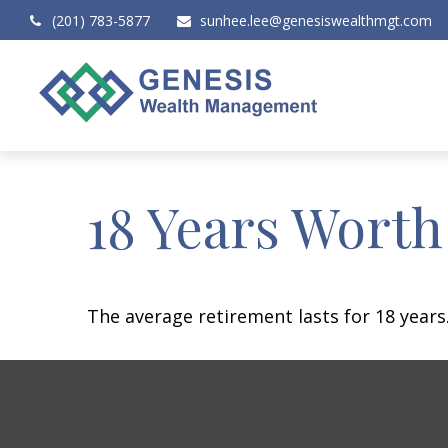
(201) 783-5877
sunhee.lee@genesiswealthmgt.com
18 Years Worth
The average retirement lasts for 18 years