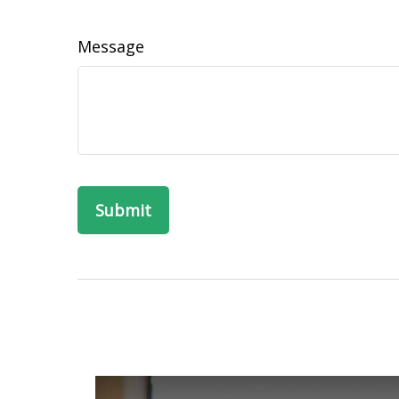
Message