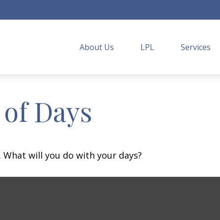
About Us
LPL
Services
 of Days
. What will you do with your days?