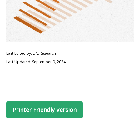
Last Edited by: LPL Research
Last Updated: September 9, 2024
Printer Friendly Version