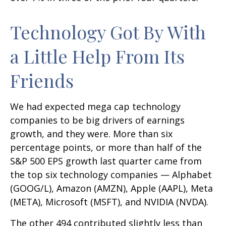
Technology Got By With
a Little Help From Its
Friends
We had expected mega cap technology
companies to be big drivers of earnings
growth, and they were. More than six
percentage points, or more than half of the
S&P 500 EPS growth last quarter came from
the top six technology companies — Alphabet
(GOOG/L), Amazon (AMZN), Apple (AAPL), Meta
(META), Microsoft (MSFT), and NVIDIA (NVDA).
The other 494 contributed slightly less than