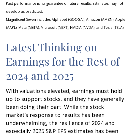
Past performance is no guarantee of future results. Estimates may not
develop as predicted.
Magnificent Seven includes Alphabet (GOOG/L), Amazon (AMZN), Apple
(AAPL), Meta (META), Microsoft (MSFT), NVIDIA (NVDA), and Tesla (TSLA)
Latest Thinking on
Earnings for the Rest of
2024 and 2025
With valuations elevated, earnings must hold
up to support stocks, and they have generally
been doing their part. While the stock
market’s response to results has been
underwhelming, the resilience of 2024 and
especially 2025 S&P EPS estimates has been