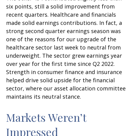
six points, still a solid improvement from
recent quarters. Healthcare and financials
made solid earnings contributions. In fact, a
strong second quarter earnings season was
one of the reasons for our upgrade of the
healthcare sector last week to neutral from
underweight. The sector grew earnings year
over year for the first time since Q2 2022.
Strength in consumer finance and insurance
helped drive solid upside for the financial
sector, where our asset allocation committee
maintains its neutral stance.
Markets Weren’t
Impressed