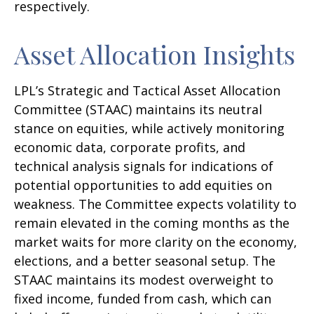
respectively.
Asset Allocation Insights
LPL’s Strategic and Tactical Asset Allocation
Committee (STAAC) maintains its neutral
stance on equities, while actively monitoring
economic data, corporate profits, and
technical analysis signals for indications of
potential opportunities to add equities on
weakness. The Committee expects volatility to
remain elevated in the coming months as the
market waits for more clarity on the economy,
elections, and a better seasonal setup. The
STAAC maintains its modest overweight to
fixed income, funded from cash, which can