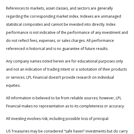
References to markets, asset classes, and sectors are generally
regarding the corresponding market index. Indexes are unmanaged
statistical composites and cannot be invested into directly. Index
performance is not indicative of the performance of any investment and
do not reflect fees, expenses, or sales charges. All performance
referenced is historical and is no guarantee of future results.
Any company names noted herein are for educational purposes only
and not an indication of trading intent or a solicitation of their products
or services. LPL Financial doesn’t provide research on individual
equities.
All information is believed to be from reliable sources; however, LPL
Financial makes no representation as to its completeness or accuracy.
All investing involves risk, including possible loss of principal.
US Treasuries may be considered “safe haven” investments but do carry