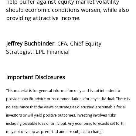
help buffer against equity market volatility
should economic conditions worsen, while also
providing attractive income.
Jeffrey Buchbinder
, CFA, Chief Equity
Strategist, LPL Financial
Important Disclosures
This material is for general information only and is not intended to
provide specific advice or recommendations for any individual. There is
no assurance that the views or strategies discussed are suitable for all
investors or will yield positive outcomes. Investing involves risks
including possible loss of principal. Any economic forecasts set forth
may not develop as predicted and are subject to change.