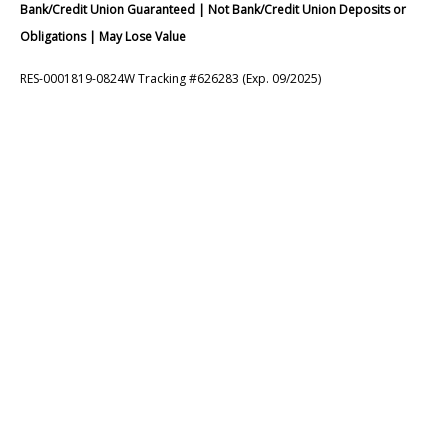
Bank/Credit Union Guaranteed | Not Bank/Credit Union Deposits or
Obligations | May Lose Value
RES-0001819-0824W Tracking #626283 (Exp. 09/2025)