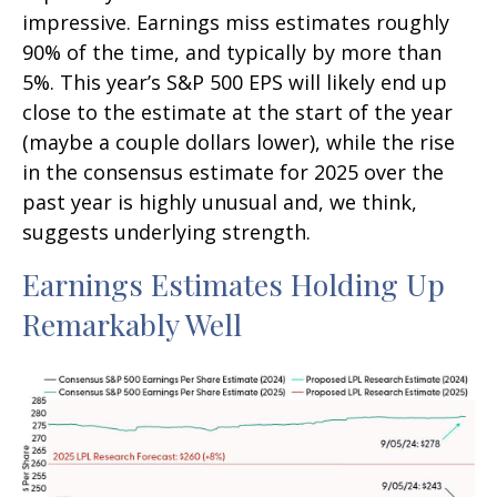
impressive. Earnings miss estimates roughly
90% of the time, and typically by more than
5%. This year’s S&P 500 EPS will likely end up
close to the estimate at the start of the year
(maybe a couple dollars lower), while the rise
in the consensus estimate for 2025 over the
past year is highly unusual and, we think,
suggests underlying strength.
Earnings Estimates Holding Up
Remarkably Well