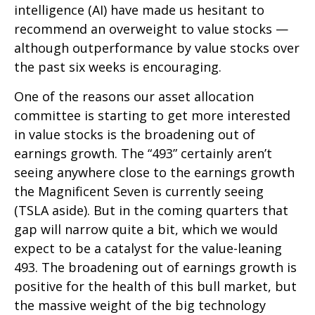
intelligence (AI) have made us hesitant to
recommend an overweight to value stocks —
although outperformance by value stocks over
the past six weeks is encouraging.
One of the reasons our asset allocation
committee is starting to get more interested
in value stocks is the broadening out of
earnings growth. The “493” certainly aren’t
seeing anywhere close to the earnings growth
the Magnificent Seven is currently seeing
(TSLA aside). But in the coming quarters that
gap will narrow quite a bit, which we would
expect to be a catalyst for the value-leaning
493. The broadening out of earnings growth is
positive for the health of this bull market, but
the massive weight of the big technology