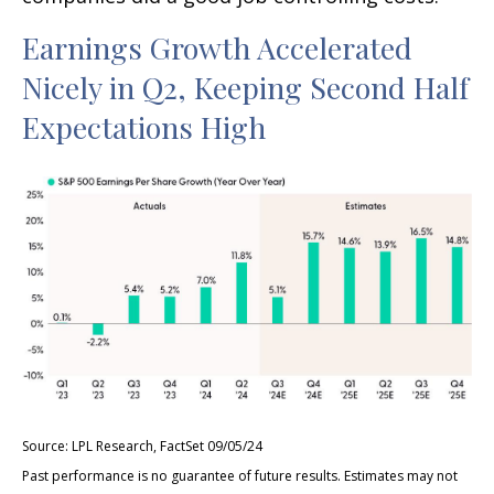
Earnings Growth Accelerated
Nicely in Q2, Keeping Second Half
Expectations High
Source: LPL Research, FactSet 09/05/24
Past performance is no guarantee of future results. Estimates may not