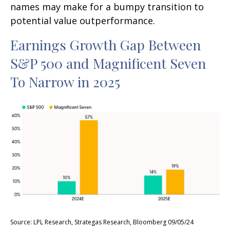
names may make for a bumpy transition to
potential value outperformance.
Earnings Growth Gap Between
S&P 500 and Magnificent Seven
To Narrow in 2025
Source: LPL Research, Strategas Research, Bloomberg 09/05/24