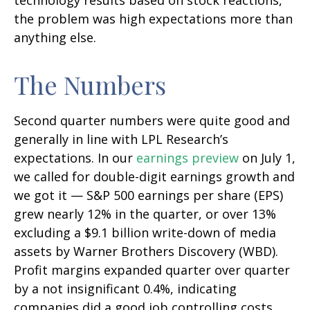
technology results based on stock reactions,
the problem was high expectations more than
anything else.
The Numbers
Second quarter numbers were quite good and
generally in line with LPL Research’s
expectations. In our
earnings preview
on July 1,
we called for double-digit earnings growth and
we got it — S&P 500 earnings per share (EPS)
grew nearly 12% in the quarter, or over 13%
excluding a $9.1 billion write-down of media
assets by Warner Brothers Discovery (WBD).
Profit margins expanded quarter over quarter
by a not insignificant 0.4%, indicating
companies did a good job controlling costs.