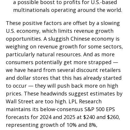
a possible boost to profits for U.S.-based
multinationals operating around the world.
These positive factors are offset by a slowing
U.S. economy, which limits revenue growth
opportunities. A sluggish Chinese economy is
weighing on revenue growth for some sectors,
particularly natural resources. And as more
consumers potentially get more strapped —
we have heard from several discount retailers
and dollar stores that this has already started
to occur — they will push back more on high
prices. These headwinds suggest estimates by
Wall Street are too high. LPL Research
maintains its below-consensus S&P 500 EPS
forecasts for 2024 and 2025 at $240 and $260,
representing growth of 10% and 8%,