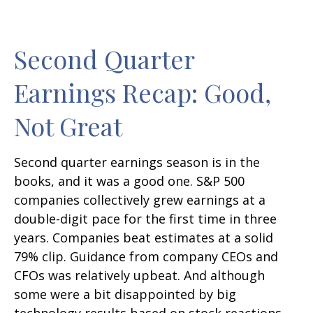
Second Quarter
Earnings Recap: Good,
Not Great
Second quarter earnings season is in the
books, and it was a good one. S&P 500
companies collectively grew earnings at a
double-digit pace for the first time in three
years. Companies beat estimates at a solid
79% clip. Guidance from company CEOs and
CFOs was relatively upbeat. And although
some were a bit disappointed by big