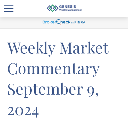
Weekly Market
Commentary
September 9,
2024