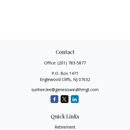
Contact
Office:
(201) 783-5877
P.O. Box 1471
Englewood Cliffs,
NJ
07632
sunhee.lee@genesiswealthmgt.com
Quick Links
Retirement