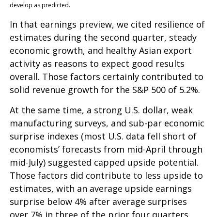
develop as predicted.
In that earnings preview, we cited resilience of
estimates during the second quarter, steady
economic growth, and healthy Asian export
activity as reasons to expect good results
overall. Those factors certainly contributed to
solid revenue growth for the S&P 500 of 5.2%.
At the same time, a strong U.S. dollar, weak
manufacturing surveys, and sub-par economic
surprise indexes (most U.S. data fell short of
economists’ forecasts from mid-April through
mid-July) suggested capped upside potential.
Those factors did contribute to less upside to
estimates, with an average upside earnings
surprise below 4% after average surprises
over 7% in three of the prior four quarters.