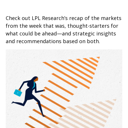
Check out LPL Research’s recap of the markets
from the week that was, thought-starters for
what could be ahead—and strategic insights
and recommendations based on both.