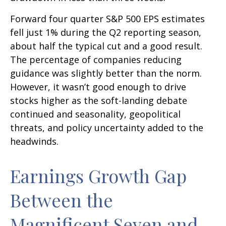
Forward four quarter S&P 500 EPS estimates
fell just 1% during the Q2 reporting season,
about half the typical cut and a good result.
The percentage of companies reducing
guidance was slightly better than the norm.
However, it wasn’t good enough to drive
stocks higher as the soft-landing debate
continued and seasonality, geopolitical
threats, and policy uncertainty added to the
headwinds.
Earnings Growth Gap
Between the
Magnificent Seven and