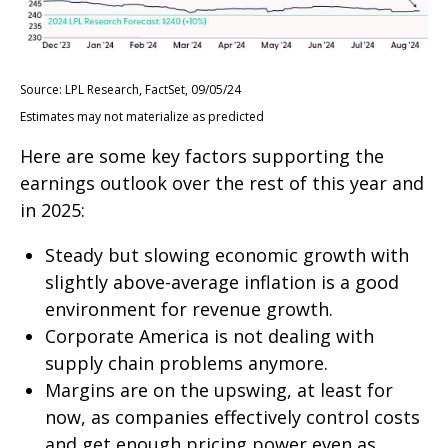
Source: LPL Research, FactSet, 09/05/24
Estimates may not materialize as predicted
Here are some key factors supporting the
earnings outlook over the rest of this year and
in 2025:
Steady but slowing economic growth with
slightly above-average inflation is a good
environment for revenue growth.
Corporate America is not dealing with
supply chain problems anymore.
Margins are on the upswing, at least for
now, as companies effectively control costs
and get enough pricing power even as