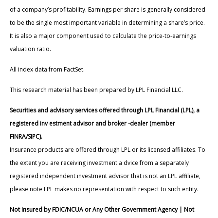
of a company’s profitability. Earnings per share is generally considered
to be the single most important variable in determining a share’s price.
It is also a major component used to calculate the price-to-earnings
valuation ratio.
All index data from FactSet.
This research material has been prepared by LPL Financial LLC.
Securities and advisory services offered through LPL Financial (LPL), a
registered inv estment advisor and broker -dealer (member
FINRA/SIPC).
Insurance products are offered through LPL or its licensed affiliates. To
the extent you are receiving investment a dvice from a separately
registered independent investment advisor that is not an LPL affiliate,
please note LPL makes no representation with respect to such entity.
Not Insured by FDIC/NCUA or Any Other Government Agency | Not