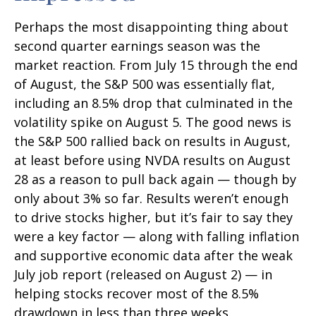
Perhaps the most disappointing thing about
second quarter earnings season was the
market reaction. From July 15 through the end
of August, the S&P 500 was essentially flat,
including an 8.5% drop that culminated in the
volatility spike on August 5. The good news is
the S&P 500 rallied back on results in August,
at least before using NVDA results on August
28 as a reason to pull back again — though by
only about 3% so far. Results weren’t enough
to drive stocks higher, but it’s fair to say they
were a key factor — along with falling inflation
and supportive economic data after the weak
July job report (released on August 2) — in
helping stocks recover most of the 8.5%
drawdown in less than three weeks.