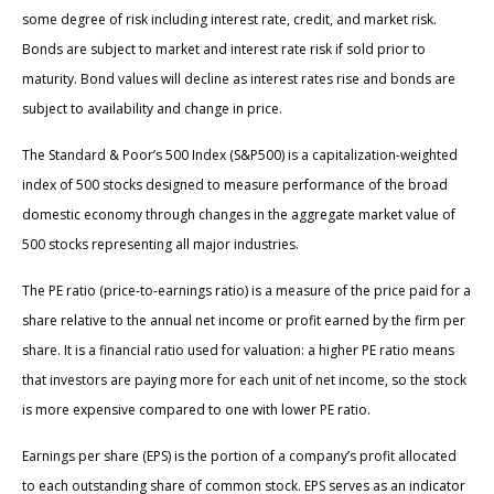
some degree of risk including interest rate, credit, and market risk.
Bonds are subject to market and interest rate risk if sold prior to
maturity. Bond values will decline as interest rates rise and bonds are
subject to availability and change in price.
The Standard & Poor’s 500 Index (S&P500) is a capitalization-weighted
index of 500 stocks designed to measure performance of the broad
domestic economy through changes in the aggregate market value of
500 stocks representing all major industries.
The PE ratio (price-to-earnings ratio) is a measure of the price paid for a
share relative to the annual net income or profit earned by the firm per
share. It is a financial ratio used for valuation: a higher PE ratio means
that investors are paying more for each unit of net income, so the stock
is more expensive compared to one with lower PE ratio.
Earnings per share (EPS) is the portion of a company’s profit allocated
to each outstanding share of common stock. EPS serves as an indicator