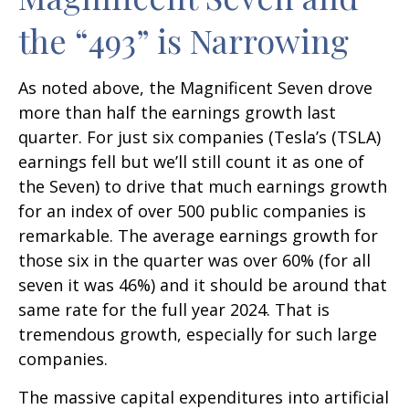
the “493” is Narrowing
As noted above, the Magnificent Seven drove
more than half the earnings growth last
quarter. For just six companies (Tesla’s (TSLA)
earnings fell but we’ll still count it as one of
the Seven) to drive that much earnings growth
for an index of over 500 public companies is
remarkable. The average earnings growth for
those six in the quarter was over 60% (for all
seven it was 46%) and it should be around that
same rate for the full year 2024. That is
tremendous growth, especially for such large
companies.
The massive capital expenditures into artificial