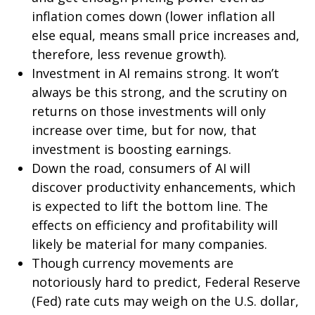
inflation comes down (lower inflation all
else equal, means small price increases and,
therefore, less revenue growth).
Investment in AI remains strong. It won’t
always be this strong, and the scrutiny on
returns on those investments will only
increase over time, but for now, that
investment is boosting earnings.
Down the road, consumers of AI will
discover productivity enhancements, which
is expected to lift the bottom line. The
effects on efficiency and profitability will
likely be material for many companies.
Though currency movements are
notoriously hard to predict, Federal Reserve
(Fed) rate cuts may weigh on the U.S. dollar,