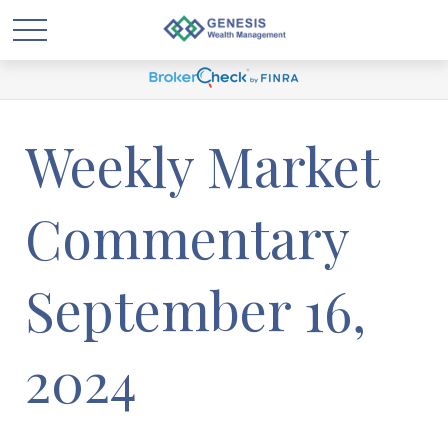
Weekly Market
Commentary
September 16,
2024