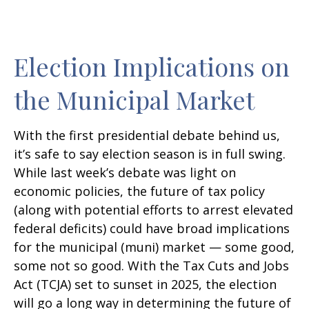
Election Implications on
the Municipal Market
With the first presidential debate behind us,
it’s safe to say election season is in full swing.
While last week’s debate was light on
economic policies, the future of tax policy
(along with potential efforts to arrest elevated
federal deficits) could have broad implications
for the municipal (muni) market — some good,
some not so good. With the Tax Cuts and Jobs
Act (TCJA) set to sunset in 2025, the election
will go a long way in determining the future of