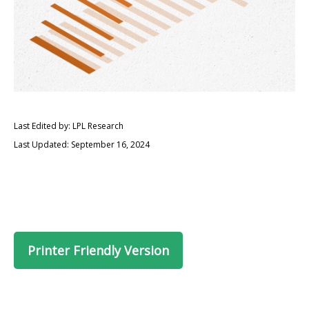
Last Edited by: LPL Research
Last Updated: September 16, 2024
Printer Friendly Version