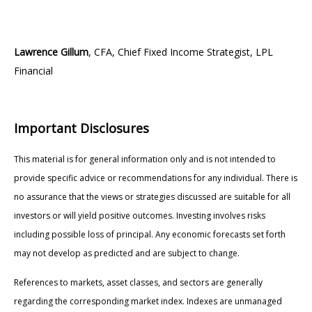
Lawrence Gillum
, CFA, Chief Fixed Income Strategist, LPL
Financial
Important Disclosures
This material is for general information only and is not intended to
provide specific advice or recommendations for any individual. There is
no assurance that the views or strategies discussed are suitable for all
investors or will yield positive outcomes. Investing involves risks
including possible loss of principal. Any economic forecasts set forth
may not develop as predicted and are subject to change.
References to markets, asset classes, and sectors are generally
regarding the corresponding market index. Indexes are unmanaged