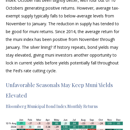
index. October has been slightly better, with four out of 10
Octobers generating positive returns. However, average tax-
exempt supply typically falls to below-average levels from
November to January. The reduction in supply has tended to
be good for muni returns. Since 2014, the average return for
the muni index has been positive from November through
January. The silver lining? If history repeats, bond yields may
stay elevated, giving muni investors another opportunity to
lock in current yields before yields potentially fall throughout
the Fed’s rate cutting cycle.
Unfavorable Seasonals May Keep Muni Yields
Elevated
Bloomberg Municipal Bond Index Monthly Returns