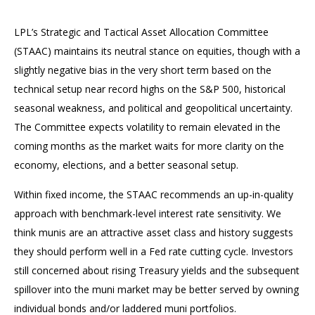
LPL’s Strategic and Tactical Asset Allocation Committee
(STAAC) maintains its neutral stance on equities, though with a
slightly negative bias in the very short term based on the
technical setup near record highs on the S&P 500, historical
seasonal weakness, and political and geopolitical uncertainty.
The Committee expects volatility to remain elevated in the
coming months as the market waits for more clarity on the
economy, elections, and a better seasonal setup.
Within fixed income, the STAAC recommends an up-in-quality
approach with benchmark-level interest rate sensitivity. We
think munis are an attractive asset class and history suggests
they should perform well in a Fed rate cutting cycle. Investors
still concerned about rising Treasury yields and the subsequent
spillover into the muni market may be better served by owning
individual bonds and/or laddered muni portfolios.