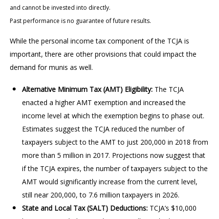
and cannot be invested into directly.
Past performance is no guarantee of future results.
While the personal income tax component of the TCJA is
important, there are other provisions that could impact the
demand for munis as well.
Alternative Minimum Tax (AMT) Eligibility:
The TCJA
enacted a higher AMT exemption and increased the
income level at which the exemption begins to phase out.
Estimates suggest the TCJA reduced the number of
taxpayers subject to the AMT to just 200,000 in 2018 from
more than 5 million in 2017. Projections now suggest that
if the TCJA expires, the number of taxpayers subject to the
AMT would significantly increase from the current level,
still near 200,000, to 7.6 million taxpayers in 2026.
State and Local Tax (SALT) Deductions:
TCJA’s $10,000