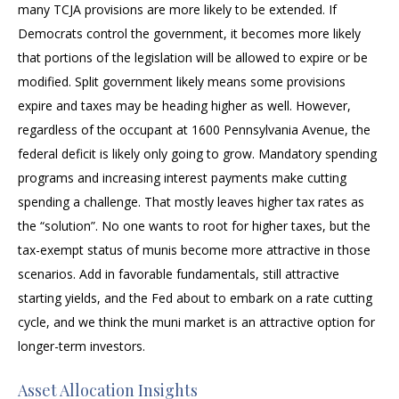
many TCJA provisions are more likely to be extended. If
Democrats control the government, it becomes more likely
that portions of the legislation will be allowed to expire or be
modified. Split government likely means some provisions
expire and taxes may be heading higher as well. However,
regardless of the occupant at 1600 Pennsylvania Avenue, the
federal deficit is likely only going to grow. Mandatory spending
programs and increasing interest payments make cutting
spending a challenge. That mostly leaves higher tax rates as
the “solution”. No one wants to root for higher taxes, but the
tax-exempt status of munis become more attractive in those
scenarios. Add in favorable fundamentals, still attractive
starting yields, and the Fed about to embark on a rate cutting
cycle, and we think the muni market is an attractive option for
longer-term investors.
Asset Allocation Insights