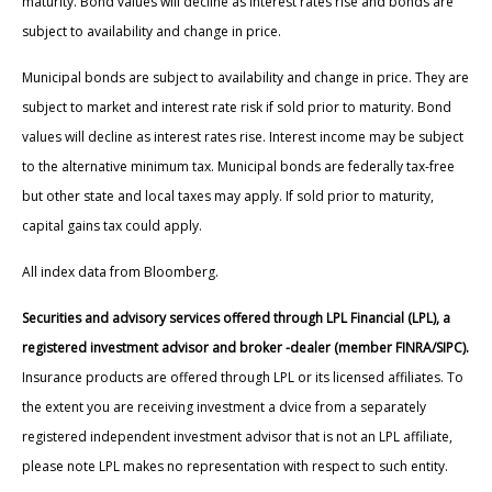
maturity. Bond values will decline as interest rates rise and bonds are
subject to availability and change in price.
Municipal bonds are subject to availability and change in price. They are
subject to market and interest rate risk if sold prior to maturity. Bond
values will decline as interest rates rise. Interest income may be subject
to the alternative minimum tax. Municipal bonds are federally tax-free
but other state and local taxes may apply. If sold prior to maturity,
capital gains tax could apply.
All index data from Bloomberg.
Securities and advisory services offered through LPL Financial (LPL), a
registered investment advisor and broker -dealer (member FINRA/SIPC).
Insurance products are offered through LPL or its licensed affiliates. To
the extent you are receiving investment a dvice from a separately
registered independent investment advisor that is not an LPL affiliate,
please note LPL makes no representation with respect to such entity.