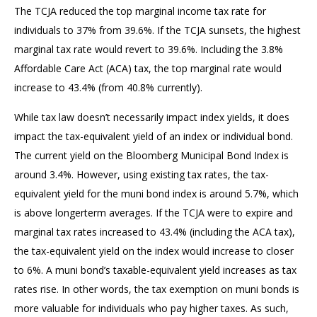
The TCJA reduced the top marginal income tax rate for
individuals to 37% from 39.6%. If the TCJA sunsets, the highest
marginal tax rate would revert to 39.6%. Including the 3.8%
Affordable Care Act (ACA) tax, the top marginal rate would
increase to 43.4% (from 40.8% currently).
While tax law doesn’t necessarily impact index yields, it does
impact the tax-equivalent yield of an index or individual bond.
The current yield on the Bloomberg Municipal Bond Index is
around 3.4%. However, using existing tax rates, the tax-
equivalent yield for the muni bond index is around 5.7%, which
is above longerterm averages. If the TCJA were to expire and
marginal tax rates increased to 43.4% (including the ACA tax),
the tax-equivalent yield on the index would increase to closer
to 6%. A muni bond’s taxable-equivalent yield increases as tax
rates rise. In other words, the tax exemption on muni bonds is
more valuable for individuals who pay higher taxes. As such,