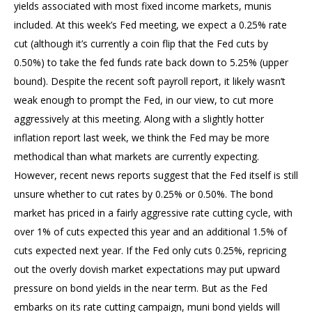
yields associated with most fixed income markets, munis
included. At this week’s Fed meeting, we expect a 0.25% rate
cut (although it’s currently a coin flip that the Fed cuts by
0.50%) to take the fed funds rate back down to 5.25% (upper
bound). Despite the recent soft payroll report, it likely wasn’t
weak enough to prompt the Fed, in our view, to cut more
aggressively at this meeting. Along with a slightly hotter
inflation report last week, we think the Fed may be more
methodical than what markets are currently expecting.
However, recent news reports suggest that the Fed itself is still
unsure whether to cut rates by 0.25% or 0.50%. The bond
market has priced in a fairly aggressive rate cutting cycle, with
over 1% of cuts expected this year and an additional 1.5% of
cuts expected next year. If the Fed only cuts 0.25%, repricing
out the overly dovish market expectations may put upward
pressure on bond yields in the near term. But as the Fed
embarks on its rate cutting campaign, muni bond yields will