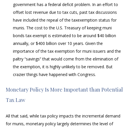
government has a federal deficit problem. In an effort to
offset lost revenue due to tax cuts, past tax discussions
have included the repeal of the taxexemption status for
munis. The cost to the U.S. Treasury of keeping muni
bonds tax-exempt is estimated to be around $40 billion
annually, or $400 billion over 10 years. Given the
importance of the tax exemption for muni issuers and the
paltry “savings” that would come from the elimination of
the exemption, it is highly unlikely to be removed. But
crazier things have happened with Congress.
Monetary Policy Is More Important than Potential
Tax Law
All that said, while tax policy impacts the incremental demand
for munis, monetary policy largely determines the level of