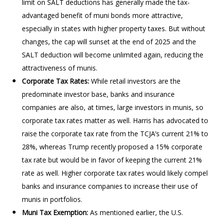
limit on SALT deductions has generally made the tax-
advantaged benefit of muni bonds more attractive,
especially in states with higher property taxes. But without
changes, the cap will sunset at the end of 2025 and the
SALT deduction will become unlimited again, reducing the
attractiveness of munis.
Corporate Tax Rates:
While retail investors are the
predominate investor base, banks and insurance
companies are also, at times, large investors in munis, so
corporate tax rates matter as well. Harris has advocated to
raise the corporate tax rate from the TCJA’s current 21% to
28%, whereas Trump recently proposed a 15% corporate
tax rate but would be in favor of keeping the current 21%
rate as well. Higher corporate tax rates would likely compel
banks and insurance companies to increase their use of
munis in portfolios.
Muni Tax Exemption:
As mentioned earlier, the U.S.