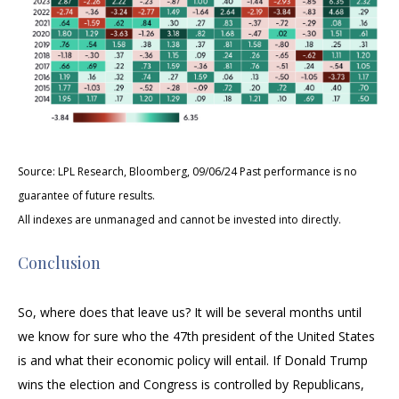
Source: LPL Research, Bloomberg, 09/06/24 Past performance is no
guarantee of future results.
All indexes are unmanaged and cannot be invested into directly.
Conclusion
So, where does that leave us? It will be several months until
we know for sure who the 47th president of the United States
is and what their economic policy will entail. If Donald Trump
wins the election and Congress is controlled by Republicans,