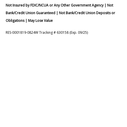
Not Insured by FDIC/NCUA or Any Other Government Agency | Not
Bank/Credit Union Guaranteed | Not Bank/Credit Union Deposits or
Obligations | May Lose Value
RES-0001819-0824W Tracking # 630158 (Exp. 09/25)