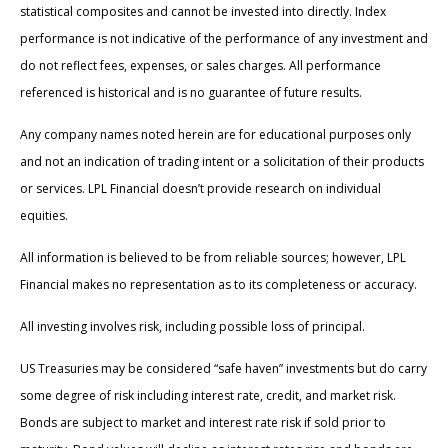
statistical composites and cannot be invested into directly. Index
performance is not indicative of the performance of any investment and
do not reflect fees, expenses, or sales charges. All performance
referenced is historical and is no guarantee of future results.
Any company names noted herein are for educational purposes only
and not an indication of trading intent or a solicitation of their products
or services. LPL Financial doesn’t provide research on individual
equities.
All information is believed to be from reliable sources; however, LPL
Financial makes no representation as to its completeness or accuracy.
All investing involves risk, including possible loss of principal.
US Treasuries may be considered “safe haven” investments but do carry
some degree of risk including interest rate, credit, and market risk.
Bonds are subject to market and interest rate risk if sold prior to