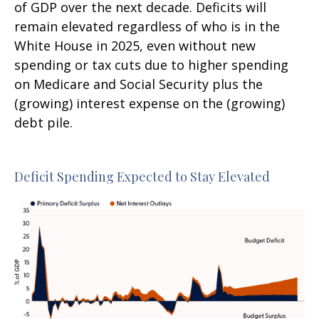
of GDP over the next decade. Deficits will
remain elevated regardless of who is in the
White House in 2025, even without new
spending or tax cuts due to higher spending
on Medicare and Social Security plus the
(growing) interest expense on the (growing)
debt pile.
Deficit Spending Expected to Stay Elevated