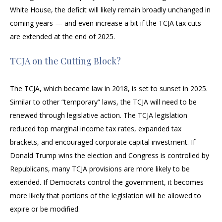
White House, the deficit will likely remain broadly unchanged in
coming years — and even increase a bit if the TCJA tax cuts
are extended at the end of 2025.
TCJA on the Cutting Block?
The TCJA, which became law in 2018, is set to sunset in 2025.
Similar to other “temporary” laws, the TCJA will need to be
renewed through legislative action. The TCJA legislation
reduced top marginal income tax rates, expanded tax
brackets, and encouraged corporate capital investment. If
Donald Trump wins the election and Congress is controlled by
Republicans, many TCJA provisions are more likely to be
extended. If Democrats control the government, it becomes
more likely that portions of the legislation will be allowed to
expire or be modified.