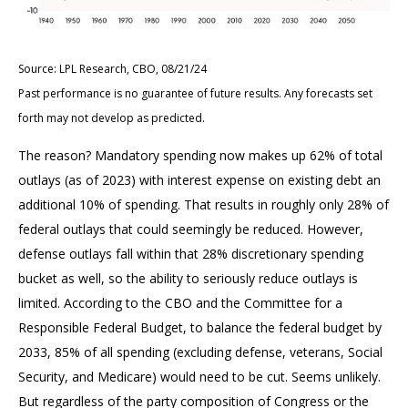
Source: LPL Research, CBO, 08/21/24
Past performance is no guarantee of future results. Any forecasts set
forth may not develop as predicted.
The reason? Mandatory spending now makes up 62% of total
outlays (as of 2023) with interest expense on existing debt an
additional 10% of spending. That results in roughly only 28% of
federal outlays that could seemingly be reduced. However,
defense outlays fall within that 28% discretionary spending
bucket as well, so the ability to seriously reduce outlays is
limited. According to the CBO and the Committee for a
Responsible Federal Budget, to balance the federal budget by
2033, 85% of all spending (excluding defense, veterans, Social
Security, and Medicare) would need to be cut. Seems unlikely.
But regardless of the party composition of Congress or the