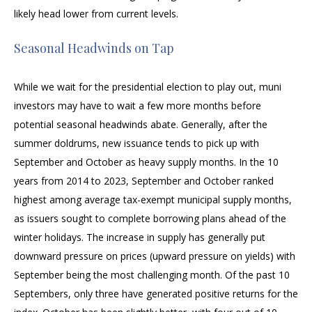
likely head lower from current levels.
Seasonal Headwinds on Tap
While we wait for the presidential election to play out, muni
investors may have to wait a few more months before
potential seasonal headwinds abate. Generally, after the
summer doldrums, new issuance tends to pick up with
September and October as heavy supply months. In the 10
years from 2014 to 2023, September and October ranked
highest among average tax-exempt municipal supply months,
as issuers sought to complete borrowing plans ahead of the
winter holidays. The increase in supply has generally put
downward pressure on prices (upward pressure on yields) with
September being the most challenging month. Of the past 10
Septembers, only three have generated positive returns for the