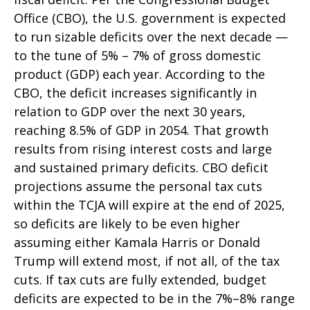
Office (CBO), the U.S. government is expected
to run sizable deficits over the next decade —
to the tune of 5% – 7% of gross domestic
product (GDP) each year. According to the
CBO, the deficit increases significantly in
relation to GDP over the next 30 years,
reaching 8.5% of GDP in 2054. That growth
results from rising interest costs and large
and sustained primary deficits. CBO deficit
projections assume the personal tax cuts
within the TCJA will expire at the end of 2025,
so deficits are likely to be even higher
assuming either Kamala Harris or Donald
Trump will extend most, if not all, of the tax
cuts. If tax cuts are fully extended, budget
deficits are expected to be in the 7%–8% range