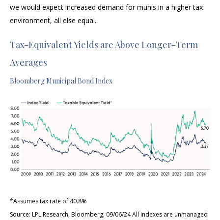
we would expect increased demand for munis in a higher tax
environment, all else equal.
Tax-Equivalent Yields are Above Longer-Term
Averages
Bloomberg Municipal Bond Index
*Assumes tax rate of 40.8%
Source: LPL Research, Bloomberg, 09/06/24 All indexes are unmanaged