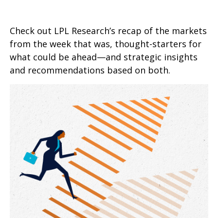
Check out LPL Research’s recap of the markets
from the week that was, thought-starters for
what could be ahead—and strategic insights
and recommendations based on both.