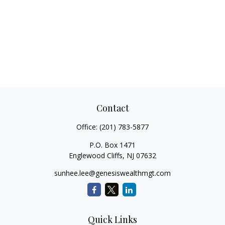
Contact
Office:
(201) 783-5877
P.O. Box 1471
Englewood Cliffs,
NJ
07632
sunhee.lee@genesiswealthmgt.com
Quick Links