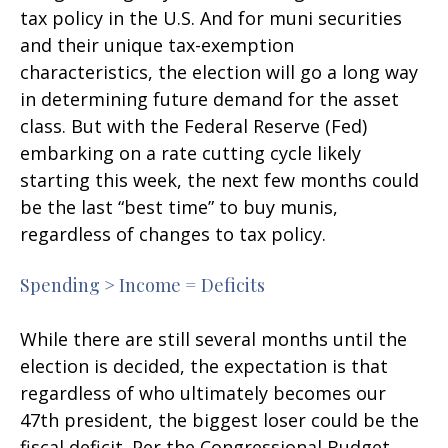
tax policy in the U.S. And for muni securities
and their unique tax-exemption
characteristics, the election will go a long way
in determining future demand for the asset
class. But with the Federal Reserve (Fed)
embarking on a rate cutting cycle likely
starting this week, the next few months could
be the last “best time” to buy munis,
regardless of changes to tax policy.
Spending > Income = Deficits
While there are still several months until the
election is decided, the expectation is that
regardless of who ultimately becomes our
47th president, the biggest loser could be the
fiscal deficit. Per the Congressional Budget