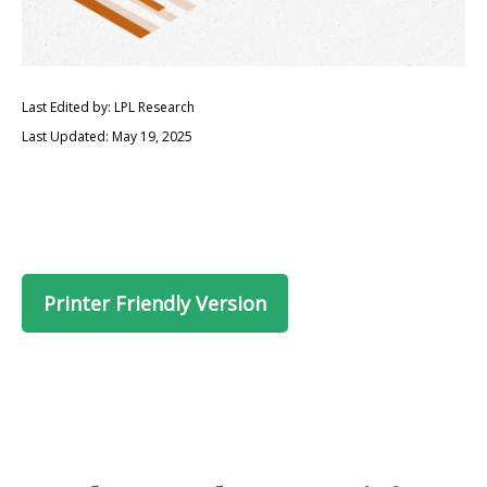
Last Edited by: LPL Research
Last Updated: May 19, 2025
Printer Friendly Version