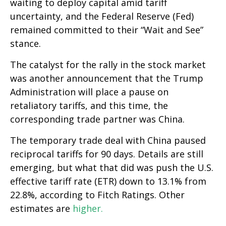
waiting to deploy capital amid tariff
uncertainty, and the Federal Reserve (Fed)
remained committed to their “Wait and See”
stance.
The catalyst for the rally in the stock market
was another announcement that the Trump
Administration will place a pause on
retaliatory tariffs, and this time, the
corresponding trade partner was China.
The temporary trade deal with China paused
reciprocal tariffs for 90 days. Details are still
emerging, but what that did was push the U.S.
effective tariff rate (ETR) down to 13.1% from
22.8%, according to Fitch Ratings. Other
estimates are
higher.