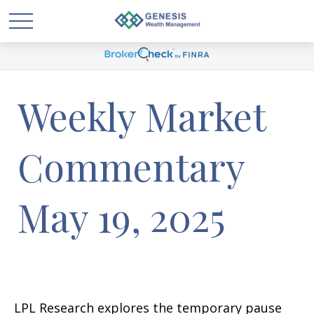
Weekly Market
Commentary
May 19, 2025
LPL Research explores the temporary pause