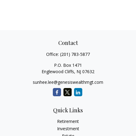
Contact
Office:
(201) 783-5877
P.O. Box 1471
Englewood Cliffs,
NJ
07632
sunhee.lee@genesiswealthmgt.com
Quick Links
Retirement
Investment
Estate