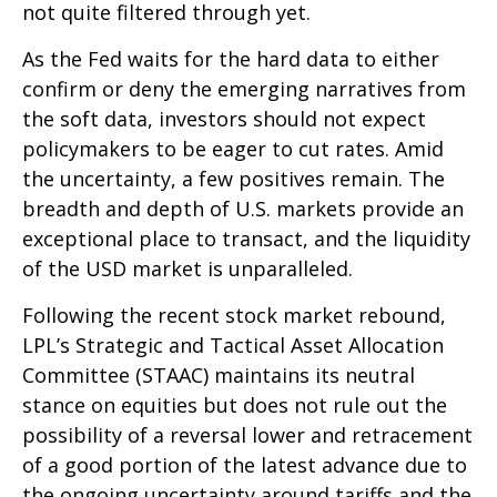
not quite filtered through yet.
As the Fed waits for the hard data to either
confirm or deny the emerging narratives from
the soft data, investors should not expect
policymakers to be eager to cut rates. Amid
the uncertainty, a few positives remain. The
breadth and depth of U.S. markets provide an
exceptional place to transact, and the liquidity
of the USD market is unparalleled.
Following the recent stock market rebound,
LPL’s Strategic and Tactical Asset Allocation
Committee (STAAC) maintains its neutral
stance on equities but does not rule out the
possibility of a reversal lower and retracement
of a good portion of the latest advance due to
the ongoing uncertainty around tariffs and the