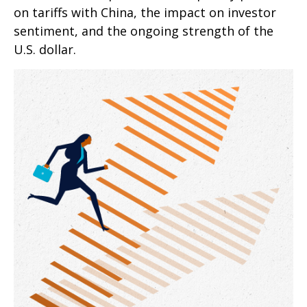
on tariffs with China, the impact on investor
sentiment, and the ongoing strength of the
U.S. dollar.