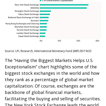
Source: LPL Research, International Monetary Fund (IMF) 05/19/25
The “Having the Biggest Markets Helps U.S.
Exceptionalism” chart highlights some of the
biggest stock exchanges in the world and how
they rank as a percentage of global market
capitalization. Of course, exchanges are the
backbone of global financial markets,
facilitating the buying and selling of securities.
The New York Stock Exchange leads the world