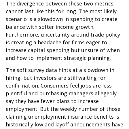
The divergence between these two metrics
cannot last like this for long. The most likely
scenario is a slowdown in spending to create
balance with softer income growth.
Furthermore, uncertainty around trade policy
is creating a headache for firms eager to
increase capital spending but unsure of when
and how to implement strategic planning.
The soft survey data hints at a slowdown in
hiring, but investors are still waiting for
confirmation. Consumers feel jobs are less
plentiful and purchasing managers allegedly
say they have fewer plans to increase
employment. But the weekly number of those
claiming unemployment insurance benefits is
historically low and layoff announcements have