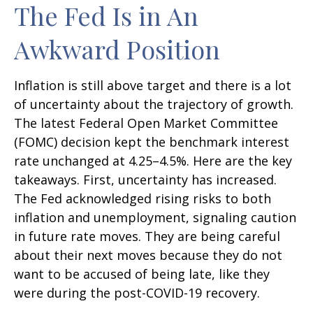
The Fed Is in An
Awkward Position
Inflation is still above target and there is a lot
of uncertainty about the trajectory of growth.
The latest Federal Open Market Committee
(FOMC) decision kept the benchmark interest
rate unchanged at 4.25–4.5%. Here are the key
takeaways. First, uncertainty has increased.
The Fed acknowledged rising risks to both
inflation and unemployment, signaling caution
in future rate moves. They are being careful
about their next moves because they do not
want to be accused of being late, like they
were during the post-COVID-19 recovery.