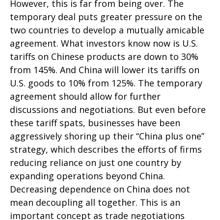
However, this is far from being over. The
temporary deal puts greater pressure on the
two countries to develop a mutually amicable
agreement. What investors know now is U.S.
tariffs on Chinese products are down to 30%
from 145%. And China will lower its tariffs on
U.S. goods to 10% from 125%. The temporary
agreement should allow for further
discussions and negotiations. But even before
these tariff spats, businesses have been
aggressively shoring up their “China plus one”
strategy, which describes the efforts of firms
reducing reliance on just one country by
expanding operations beyond China.
Decreasing dependence on China does not
mean decoupling all together. This is an
important concept as trade negotiations