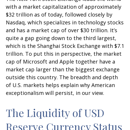
with a market capitalization of approximately
$32 trillion as of today, followed closely by
Nasdaq, which specializes in technology stocks
and has a market cap of over $30 trillion. It’s
quite a gap going down to the third largest,
which is the Shanghai Stock Exchange with $7.1
trillion. To put this in perspective, the market
cap of Microsoft and Apple together have a
market cap larger than the biggest exchange
outside this country. The breadth and depth
of U.S. markets helps explain why American
exceptionalism will persist, in our view.
The Liquidity of USD
Reserve Currency Status