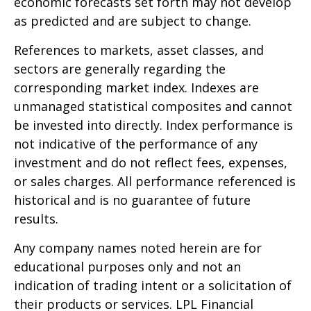
economic forecasts set forth may not develop
as predicted and are subject to change.
References to markets, asset classes, and
sectors are generally regarding the
corresponding market index. Indexes are
unmanaged statistical composites and cannot
be invested into directly. Index performance is
not indicative of the performance of any
investment and do not reflect fees, expenses,
or sales charges. All performance referenced is
historical and is no guarantee of future
results.
Any company names noted herein are for
educational purposes only and not an
indication of trading intent or a solicitation of
their products or services. LPL Financial