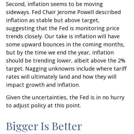
Second, inflation seems to be moving
sideways. Fed Chair Jerome Powell described
inflation as stable but above target,
suggesting that the Fed is monitoring price
trends closely. Our take is inflation will have
some upward bounces in the coming months,
but by the time we end the year, inflation
should be trending lower, albeit above the 2%
target. Nagging unknowns include where tariff
rates will ultimately land and how they will
impact growth and inflation.
Given the uncertainties, the Fed is in no hurry
to adjust policy at this point.
Bigger Is Better