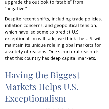
upgrade the outlook to “stable” from
“negative.”
Despite recent shifts, including trade policies,
inflation concerns, and geopolitical tension,
which have led some to predict U.S.
exceptionalism will fade, we think the U.S. will
maintain its unique role in global markets for
a variety of reasons. One structural reason is
that this country has deep capital markets.
Having the Biggest
Markets Helps U.S.
Exceptionalism