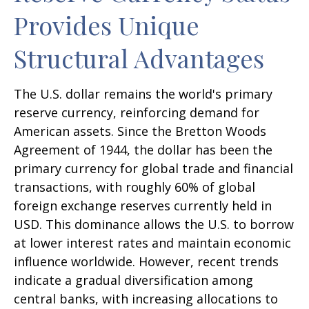
Provides Unique
Structural Advantages
The U.S. dollar remains the world's primary
reserve currency, reinforcing demand for
American assets. Since the Bretton Woods
Agreement of 1944, the dollar has been the
primary currency for global trade and financial
transactions, with roughly 60% of global
foreign exchange reserves currently held in
USD. This dominance allows the U.S. to borrow
at lower interest rates and maintain economic
influence worldwide. However, recent trends
indicate a gradual diversification among
central banks, with increasing allocations to