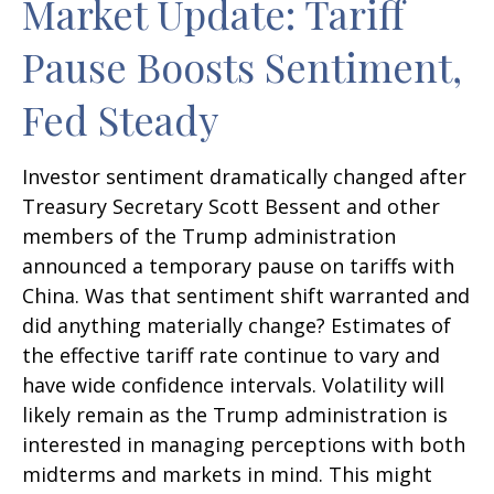
Market Update: Tariff
Pause Boosts Sentiment,
Fed Steady
Investor sentiment dramatically changed after
Treasury Secretary Scott Bessent and other
members of the Trump administration
announced a temporary pause on tariffs with
China. Was that sentiment shift warranted and
did anything materially change? Estimates of
the effective tariff rate continue to vary and
have wide confidence intervals. Volatility will
likely remain as the Trump administration is
interested in managing perceptions with both
midterms and markets in mind. This might