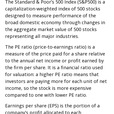
The Standard & Poor’s 500 Index (S&P500) is a
capitalization-weighted index of 500 stocks
designed to measure performance of the
broad domestic economy through changes in
the aggregate market value of 500 stocks
representing all major industries.
The PE ratio (price-to-earnings ratio) is a
measure of the price paid for a share relative
to the annual net income or profit earned by
the firm per share. It is a financial ratio used
for valuation: a higher PE ratio means that
investors are paying more for each unit of net
income, so the stock is more expensive
compared to one with lower PE ratio.
Earnings per share (EPS) is the portion of a
company’s profit allocated to each