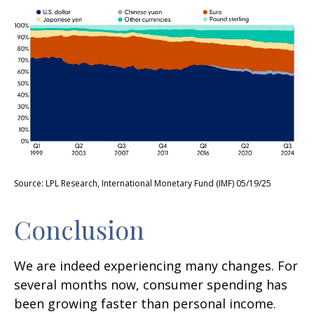
Source: LPL Research, International Monetary Fund (IMF) 05/19/25
Conclusion
We are indeed experiencing many changes. For
several months now, consumer spending has
been growing faster than personal income.