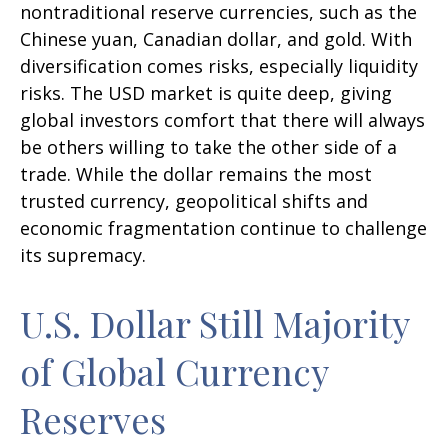
nontraditional reserve currencies, such as the
Chinese yuan, Canadian dollar, and gold. With
diversification comes risks, especially liquidity
risks. The USD market is quite deep, giving
global investors comfort that there will always
be others willing to take the other side of a
trade. While the dollar remains the most
trusted currency, geopolitical shifts and
economic fragmentation continue to challenge
its supremacy.
U.S. Dollar Still Majority
of Global Currency
Reserves