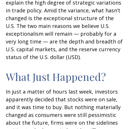
explain the high degree of strategic variations
in trade policy. Amid the variance, what hasn’t
changed is the exceptional structure of the
U.S. The two main reasons we believe U.S.
exceptionalism will remain — probably for a
very long time — are the depth and breadth of
U.S. capital markets, and the reserve currency
status of the U.S. dollar (USD).
What Just Happened?
In just a matter of hours last week, investors
apparently decided that stocks were on sale,
and it was time to buy. But nothing materially
changed as consumers were still pessimistic
about the future, firms were on the sidelines