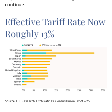
continue.
Effective Tariff Rate Now
Roughly 13%
Source: LPL Research, Fitch Ratings, Census Bureau 05/19/25