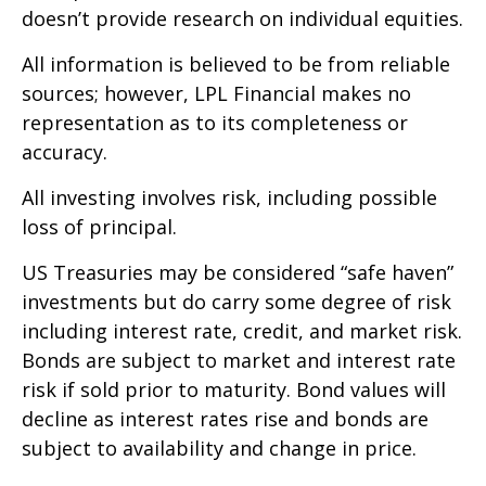
doesn’t provide research on individual equities.
All information is believed to be from reliable
sources; however, LPL Financial makes no
representation as to its completeness or
accuracy.
All investing involves risk, including possible
loss of principal.
US Treasuries may be considered “safe haven”
investments but do carry some degree of risk
including interest rate, credit, and market risk.
Bonds are subject to market and interest rate
risk if sold prior to maturity. Bond values will
decline as interest rates rise and bonds are
subject to availability and change in price.