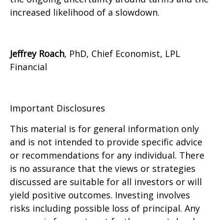
increased likelihood of a slowdown.
Jeffrey Roach
, PhD, Chief Economist, LPL
Financial
Important Disclosures
This material is for general information only
and is not intended to provide specific advice
or recommendations for any individual. There
is no assurance that the views or strategies
discussed are suitable for all investors or will
yield positive outcomes. Investing involves
risks including possible loss of principal. Any