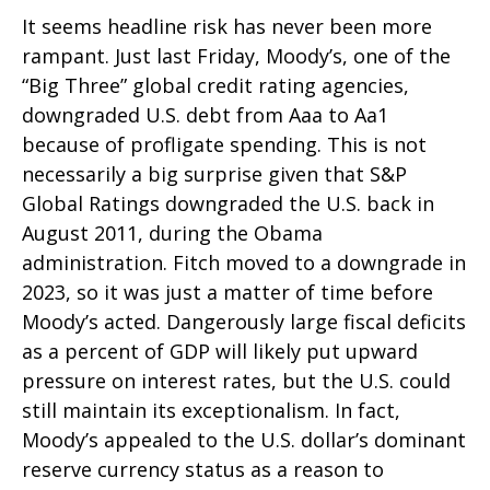
It seems headline risk has never been more
rampant. Just last Friday, Moody’s, one of the
“Big Three” global credit rating agencies,
downgraded U.S. debt from Aaa to Aa1
because of profligate spending. This is not
necessarily a big surprise given that S&P
Global Ratings downgraded the U.S. back in
August 2011, during the Obama
administration. Fitch moved to a downgrade in
2023, so it was just a matter of time before
Moody’s acted. Dangerously large fiscal deficits
as a percent of GDP will likely put upward
pressure on interest rates, but the U.S. could
still maintain its exceptionalism. In fact,
Moody’s appealed to the U.S. dollar’s dominant
reserve currency status as a reason to