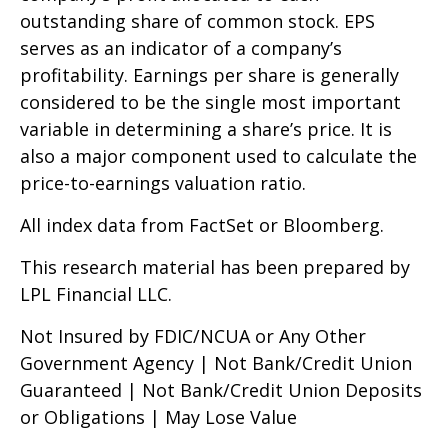
outstanding share of common stock. EPS
serves as an indicator of a company’s
profitability. Earnings per share is generally
considered to be the single most important
variable in determining a share’s price. It is
also a major component used to calculate the
price-to-earnings valuation ratio.
All index data from FactSet or Bloomberg.
This research material has been prepared by
LPL Financial LLC.
Not Insured by FDIC/NCUA or Any Other
Government Agency | Not Bank/Credit Union
Guaranteed | Not Bank/Credit Union Deposits
or Obligations | May Lose Value