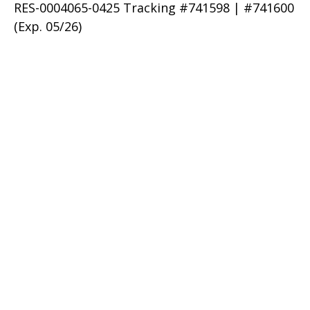
RES-0004065-0425 Tracking #741598 | #741600
(Exp. 05/26)