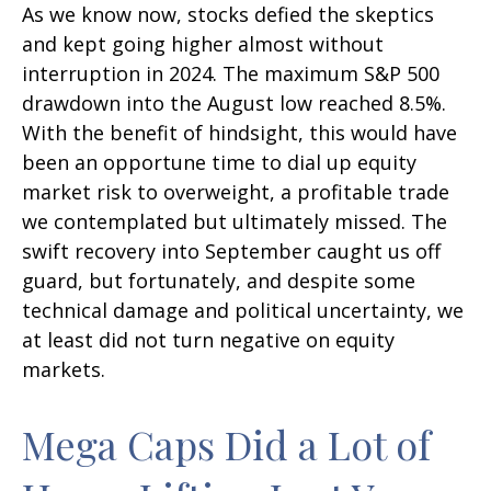
As we know now, stocks defied the skeptics
and kept going higher almost without
interruption in 2024. The maximum S&P 500
drawdown into the August low reached 8.5%.
With the benefit of hindsight, this would have
been an opportune time to dial up equity
market risk to overweight, a profitable trade
we contemplated but ultimately missed. The
swift recovery into September caught us off
guard, but fortunately, and despite some
technical damage and political uncertainty, we
at least did not turn negative on equity
markets.
Mega Caps Did a Lot of