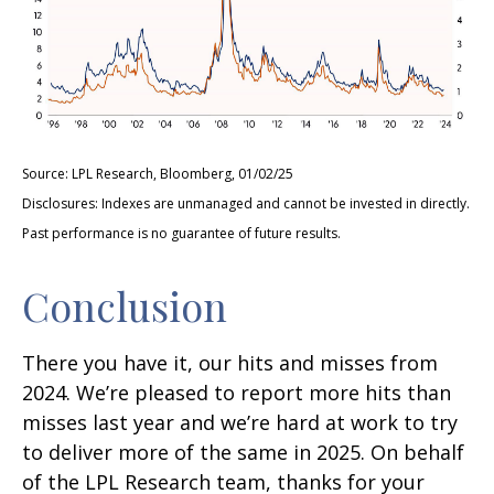
Source: LPL Research, Bloomberg, 01/02/25
Disclosures: Indexes are unmanaged and cannot be invested in directly.
Past performance is no guarantee of future results.
Conclusion
There you have it, our hits and misses from
2024. We’re pleased to report more hits than
misses last year and we’re hard at work to try
to deliver more of the same in 2025. On behalf
of the LPL Research team, thanks for your