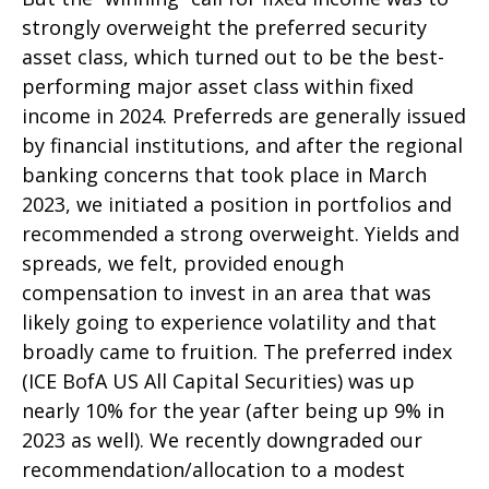
strongly overweight the preferred security
asset class, which turned out to be the best-
performing major asset class within fixed
income in 2024. Preferreds are generally issued
by financial institutions, and after the regional
banking concerns that took place in March
2023, we initiated a position in portfolios and
recommended a strong overweight. Yields and
spreads, we felt, provided enough
compensation to invest in an area that was
likely going to experience volatility and that
broadly came to fruition. The preferred index
(ICE BofA US All Capital Securities) was up
nearly 10% for the year (after being up 9% in
2023 as well). We recently downgraded our
recommendation/allocation to a modest