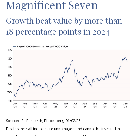
Magnificent Seven
Growth beat value by more than
18 percentage points in 2024
Source: LPL Research, Bloomberg, 01/02/25
Disclosures: All indexes are unmanaged and cannot be invested in