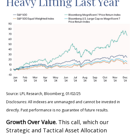
Heavy Lifting Last Year
Source: LPL Research, Bloomberg, 01/02/25
Disclosures: All indexes are unmanaged and cannot be invested in
directly. Past performance is no guarantee of future results.
Growth Over Value.
This call, which our
Strategic and Tactical Asset Allocation