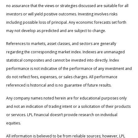
no assurance that the views or strategies discussed are suitable for all
investors or will yield positive outcomes. Investing involves risks
including possible loss of principal. Any economic forecasts set forth
may not develop as predicted and are subject to change.
References to markets, asset classes, and sectors are generally
regarding the corresponding market index. Indexes are unmanaged
statistical composites and cannot be invested into directly. Index
performance is not indicative of the performance of any investment and
do not reflect fees, expenses, or sales charges. All performance
referenced is historical and is no guarantee of future results.
Any company names noted herein are for educational purposes only
and not an indication of trading intent or a solicitation of their products
or services. LPL Financial doesn’t provide research on individual
equities.
All information is believed to be from reliable sources; however, LPL