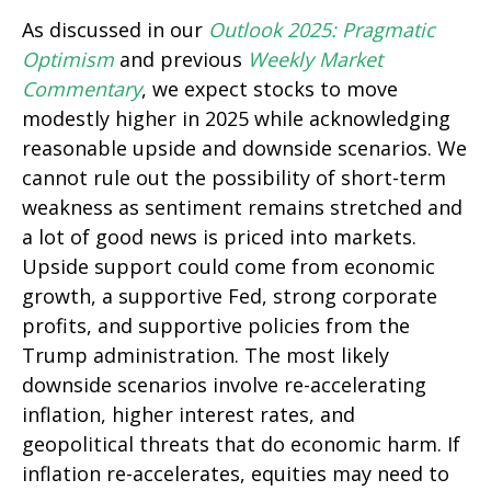
As discussed in our
Outlook 2025: Pragmatic
Optimism
and previous
Weekly Market
Commentary
, we expect stocks to move
modestly higher in 2025 while acknowledging
reasonable upside and downside scenarios. We
cannot rule out the possibility of short-term
weakness as sentiment remains stretched and
a lot of good news is priced into markets.
Upside support could come from economic
growth, a supportive Fed, strong corporate
profits, and supportive policies from the
Trump administration. The most likely
downside scenarios involve re-accelerating
inflation, higher interest rates, and
geopolitical threats that do economic harm. If
inflation re-accelerates, equities may need to