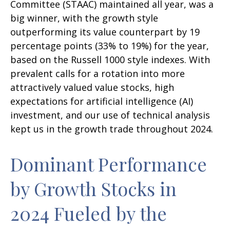
Committee (STAAC) maintained all year, was a
big winner, with the growth style
outperforming its value counterpart by 19
percentage points (33% to 19%) for the year,
based on the Russell 1000 style indexes. With
prevalent calls for a rotation into more
attractively valued value stocks, high
expectations for artificial intelligence (AI)
investment, and our use of technical analysis
kept us in the growth trade throughout 2024.
Dominant Performance
by Growth Stocks in
2024 Fueled by the