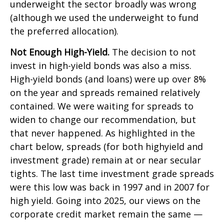
underweight the sector broadly was wrong
(although we used the underweight to fund
the preferred allocation).
Not Enough High-Yield.
The decision to not
invest in high-yield bonds was also a miss.
High-yield bonds (and loans) were up over 8%
on the year and spreads remained relatively
contained. We were waiting for spreads to
widen to change our recommendation, but
that never happened. As highlighted in the
chart below, spreads (for both highyield and
investment grade) remain at or near secular
tights. The last time investment grade spreads
were this low was back in 1997 and in 2007 for
high yield. Going into 2025, our views on the
corporate credit market remain the same —