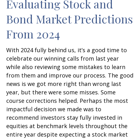
Evaluating Stock and
Bond Market Predictions
From 2024
With 2024 fully behind us, it’s a good time to
celebrate our winning calls from last year
while also reviewing some mistakes to learn
from them and improve our process. The good
news is we got more right than wrong last
year, but there were some misses. Some
course corrections helped. Perhaps the most
impactful decision we made was to
recommend investors stay fully invested in
equities at benchmark levels throughout the
entire year despite expecting a stock market