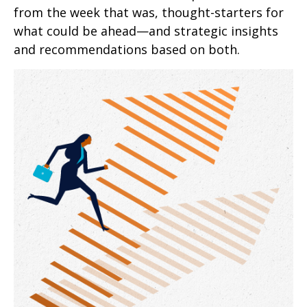
from the week that was, thought-starters for
what could be ahead—and strategic insights
and recommendations based on both.