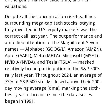
valuations.
Despite all the concentration risk headlines
surrounding mega-cap tech stocks, staying
fully invested in U.S. equity markets was the
correct call last year. The outperformance and
amplified attention of the Magnificent Seven
names — Alphabet (GOOG/L), Amazon (AMZN),
Apple (AAPL), Meta (META), Microsoft (MSFT),
NVIDIA (NVDA), and Tesla (TSLA) — masked
relatively broad participation in the S&P 500’s
rally last year. Throughout 2024, an average of
73% of S&P 500 stocks closed above their 200-
day moving average (dma), marking the sixth-
best year of breadth since the data series
began in 1991.