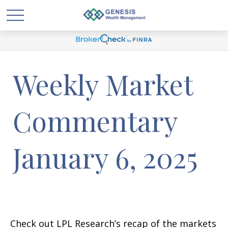
Weekly Market
Commentary
January 6, 2025
Check out LPL Research’s recap of the markets