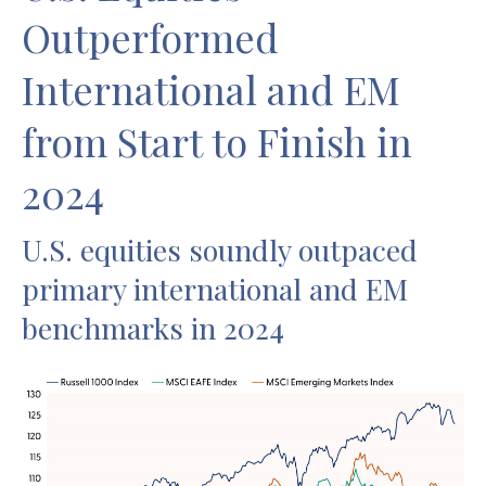
Outperformed
International and EM
from Start to Finish in
2024
U.S. equities soundly outpaced
primary international and EM
benchmarks in 2024