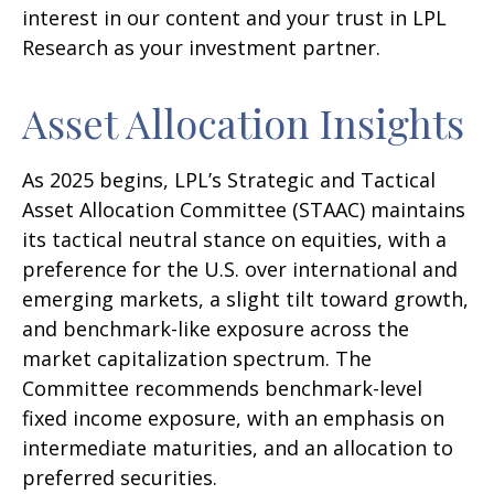
interest in our content and your trust in LPL
Research as your investment partner.
Asset Allocation Insights
As 2025 begins, LPL’s Strategic and Tactical
Asset Allocation Committee (STAAC) maintains
its tactical neutral stance on equities, with a
preference for the U.S. over international and
emerging markets, a slight tilt toward growth,
and benchmark-like exposure across the
market capitalization spectrum. The
Committee recommends benchmark-level
fixed income exposure, with an emphasis on
intermediate maturities, and an allocation to
preferred securities.