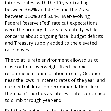
interest rates, with the 10-year trading
between 3.62% and 4.71% and the 2-year
between 3.50% and 5.04%. Ever-evolving
Federal Reserve (Fed) rate cut expectations
were the primary drivers of volatility, while
concerns about ongoing fiscal budget deficits
and Treasury supply added to the elevated
rate moves.
The volatile rate environment allowed us to
close out our overweight fixed income
recommendation/allocation in early October
near the lows in interest rates of the year, and
our neutral duration recommendation since
then hasn’t hurt us as interest rates continued
to climb through year-end.
But the “winning” call for fixed income was to