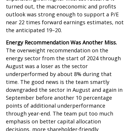
turned out, the macroeconomic and profits
outlook was strong enough to support a P/E
near 22 times forward earnings estimates, not
the anticipated 19–20.
Energy Recommendation Was Another Miss.
The overweight recommendation on the
energy sector from the start of 2024 through
August was a loser as the sector
underperformed by about 8% during that
time. The good news is the team smartly
downgraded the sector in August and again in
September before another 10 percentage
points of additional underperformance
through year-end. The team put too much
emphasis on better capital allocation
decisions, more shareholder-friendly