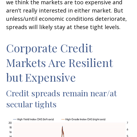
we think the markets are too expensive and
aren’t really interested in either market. But
unless/until economic conditions deteriorate,
spreads will likely stay at these tight levels.
Corporate Credit
Markets Are Resilient
but Expensive
Credit spreads remain near/at
secular tights