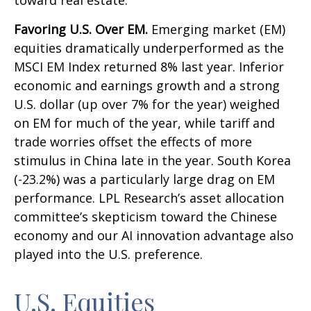
toward real estate.
Favoring U.S. Over EM.
Emerging market (EM)
equities dramatically underperformed as the
MSCI EM Index returned 8% last year. Inferior
economic and earnings growth and a strong
U.S. dollar (up over 7% for the year) weighed
on EM for much of the year, while tariff and
trade worries offset the effects of more
stimulus in China late in the year. South Korea
(-23.2%) was a particularly large drag on EM
performance. LPL Research’s asset allocation
committee’s skepticism toward the Chinese
economy and our AI innovation advantage also
played into the U.S. preference.
U.S. Equities