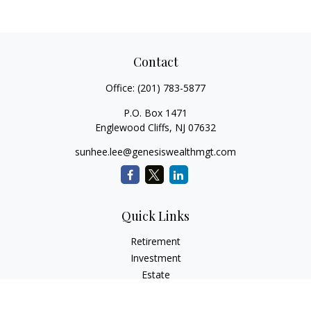
Contact
Office:
(201) 783-5877
P.O. Box 1471
Englewood Cliffs,
NJ
07632
sunhee.lee@genesiswealthmgt.com
Quick Links
Retirement
Investment
Estate
Insurance
Tax