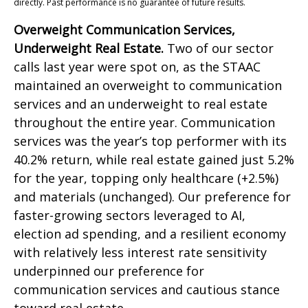
directly. Past performance is no guarantee of future results.
Overweight Communication Services,
Underweight Real Estate.
Two of our sector
calls last year were spot on, as the STAAC
maintained an overweight to communication
services and an underweight to real estate
throughout the entire year. Communication
services was the year’s top performer with its
40.2% return, while real estate gained just 5.2%
for the year, topping only healthcare (+2.5%)
and materials (unchanged). Our preference for
faster-growing sectors leveraged to AI,
election ad spending, and a resilient economy
with relatively less interest rate sensitivity
underpinned our preference for
communication services and cautious stance