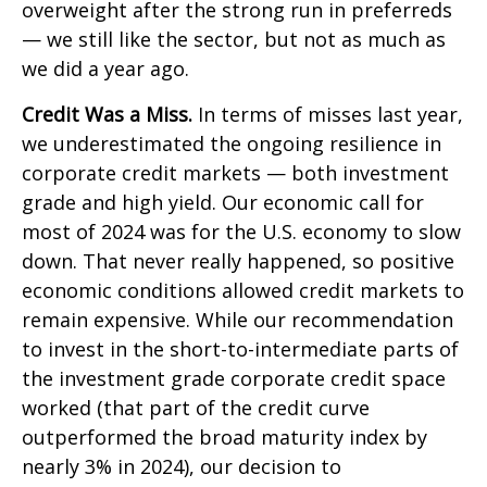
overweight after the strong run in preferreds
— we still like the sector, but not as much as
we did a year ago.
Credit Was a Miss.
In terms of misses last year,
we underestimated the ongoing resilience in
corporate credit markets — both investment
grade and high yield. Our economic call for
most of 2024 was for the U.S. economy to slow
down. That never really happened, so positive
economic conditions allowed credit markets to
remain expensive. While our recommendation
to invest in the short-to-intermediate parts of
the investment grade corporate credit space
worked (that part of the credit curve
outperformed the broad maturity index by
nearly 3% in 2024), our decision to