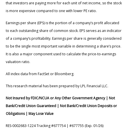
that investors are paying more for each unit of net income, so the stock
is more expensive compared to one with lower PE ratio.
Earnings per share (EPS) is the portion of a company’s profit allocated
to each outstanding share of common stock. EPS serves as an indicator
of a company’s profitability. Earnings per share is generally considered
to be the single most important variable in determining a share’s price.
It is also a major component used to calculate the price-to-earnings
valuation ratio.
All index data from FactSet or Bloomberg.
This research material has been prepared by LPL Financial LLC.
Not Insured by FDIC/NCUA or Any Other Government Agency | Not
Bank/Credit Union Guaranteed | Not Bank/Credit Union Deposits or
Obligations | May Lose Value
RES-0002683-1224 Tracking #677754 | #677755 (Exp. 01/26)