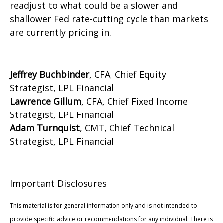
readjust to what could be a slower and
shallower Fed rate-cutting cycle than markets
are currently pricing in.
Jeffrey Buchbinder
, CFA, Chief Equity
Strategist, LPL Financial
Lawrence Gillum
, CFA, Chief Fixed Income
Strategist, LPL Financial
Adam Turnquist
, CMT, Chief Technical
Strategist, LPL Financial
Important Disclosures
This material is for general information only and is not intended to
provide specific advice or recommendations for any individual. There is