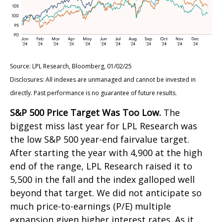
Source: LPL Research, Bloomberg, 01/02/25
Disclosures: All indexes are unmanaged and cannot be invested in
directly. Past performance is no guarantee of future results.
S&P 500 Price Target Was Too Low.
The
biggest miss last year for LPL Research was
the low S&P 500 year-end fairvalue target.
After starting the year with 4,900 at the high
end of the range, LPL Research raised it to
5,500 in the fall and the index galloped well
beyond that target. We did not anticipate so
much price-to-earnings (P/E) multiple
expansion given higher interest rates. As it