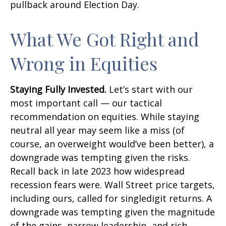
pullback around Election Day.
What We Got Right and
Wrong in Equities
Staying Fully Invested.
Let’s start with our
most important call — our tactical
recommendation on equities. While staying
neutral all year may seem like a miss (of
course, an overweight would’ve been better), a
downgrade was tempting given the risks.
Recall back in late 2023 how widespread
recession fears were. Wall Street price targets,
including ours, called for singledigit returns. A
downgrade was tempting given the magnitude
of the gains, narrow leadership, and rich