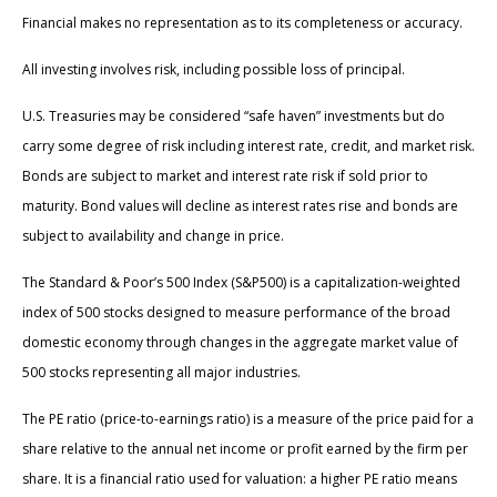
Financial makes no representation as to its completeness or accuracy.
All investing involves risk, including possible loss of principal.
U.S. Treasuries may be considered “safe haven” investments but do
carry some degree of risk including interest rate, credit, and market risk.
Bonds are subject to market and interest rate risk if sold prior to
maturity. Bond values will decline as interest rates rise and bonds are
subject to availability and change in price.
The Standard & Poor’s 500 Index (S&P500) is a capitalization-weighted
index of 500 stocks designed to measure performance of the broad
domestic economy through changes in the aggregate market value of
500 stocks representing all major industries.
The PE ratio (price-to-earnings ratio) is a measure of the price paid for a
share relative to the annual net income or profit earned by the firm per
share. It is a financial ratio used for valuation: a higher PE ratio means