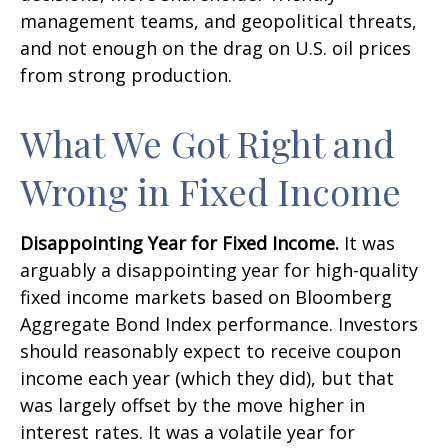
management teams, and geopolitical threats,
and not enough on the drag on U.S. oil prices
from strong production.
What We Got Right and
Wrong in Fixed Income
Disappointing Year for Fixed Income.
It was
arguably a disappointing year for high-quality
fixed income markets based on Bloomberg
Aggregate Bond Index performance. Investors
should reasonably expect to receive coupon
income each year (which they did), but that
was largely offset by the move higher in
interest rates. It was a volatile year for