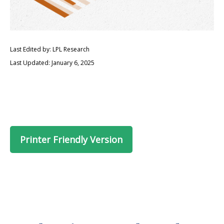
Last Edited by: LPL Research
Last Updated: January 6, 2025
Printer Friendly Version