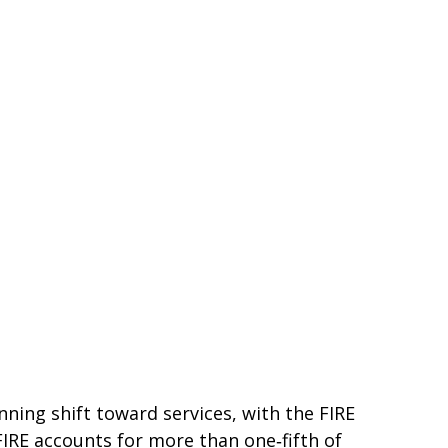
ning shift toward services, with the FIRE
FIRE accounts for more than one‑fifth of