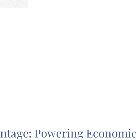
antage: Powering Economic