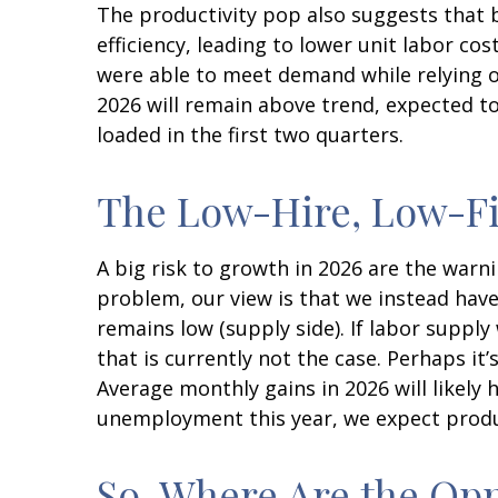
The productivity pop also suggests that b
efficiency, leading to lower unit labor co
were able to meet demand while relying o
2026 will remain above trend, expected to
loaded in the first two quarters.
The Low-Hire, Low-Fi
A big risk to growth in 2026 are the warn
problem, our view is that we instead ha
remains low (supply side). If labor supp
that is currently not the case. Perhaps it
Average monthly gains in 2026 will likely
unemployment this year, we expect produc
So, Where Are the Opp