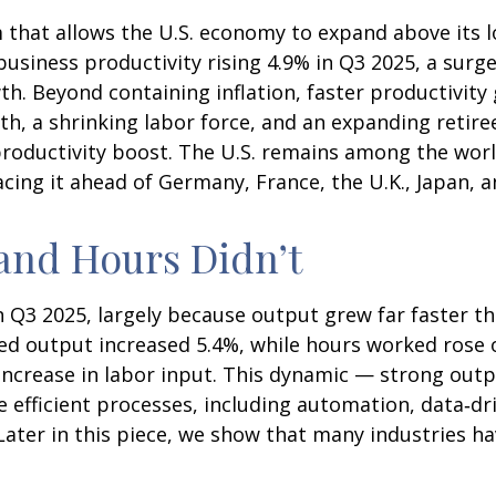
 that allows the U.S. economy to expand above its l
business productivity rising 4.9% in Q3 2025, a surg
. Beyond containing inflation, faster productivity 
, a shrinking labor force, and an expanding retiree
roductivity boost. The U.S. remains among the world
cing it ahead of Germany, France, the U.K., Japan, 
and Hours Didn’t
n Q3 2025, largely because output grew far faster t
dded output increased 5.4%, while hours worked ros
increase in labor input. This dynamic — strong outp
e efficient processes, including automation, data‑dr
ater in this piece, we show that many industries have