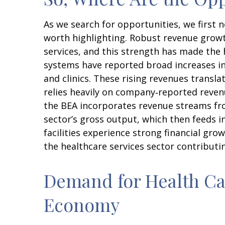
As we search for opportunities, we first
worth highlighting. Robust revenue growth
services, and this strength has made the 
systems have reported broad increases in
and clinics. These rising revenues transl
relies heavily on company‑reported revenu
the BEA incorporates revenue streams fro
sector’s gross output, which then feeds 
facilities experience strong financial gr
the healthcare services sector contributi
Demand for Health Car
Economy