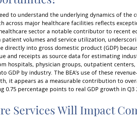
 need to understand the underlying dynamics of the
 across major healthcare facilities reflects except
healthcare sector a notable contributor to recent e
 patient volumes and service utilization, underscor
ate directly into gross domestic product (GDP) beca
e and receipts as source data for estimating indust
m hospitals, physician groups, outpatient centers, 
into GDP by industry. The BEA’s use of these revenu
owth, it appears as a measurable contribution to ove
ng 0.75 percentage points to real GDP growth in Q3 
e Services Will Impact Com