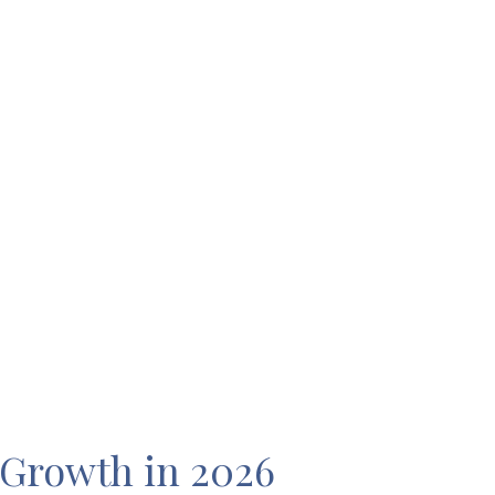
 Growth in 2026