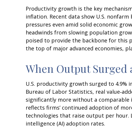
Productivity growth is the key mechanism
inflation. Recent data show U.S. nonfarm 
pressures even amid solid economic growth
headwinds from slowing population growth
poised to provide the backbone for this p
the top of major advanced economies, pla
When Output Surged 
U.S. productivity growth surged to 4.9% i
Bureau of Labor Statistics, real value‑a
significantly more without a comparable 
reflects firms’ continued adoption of mor
technologies that raise output per hour. L
intelligence (AI) adoption rates.