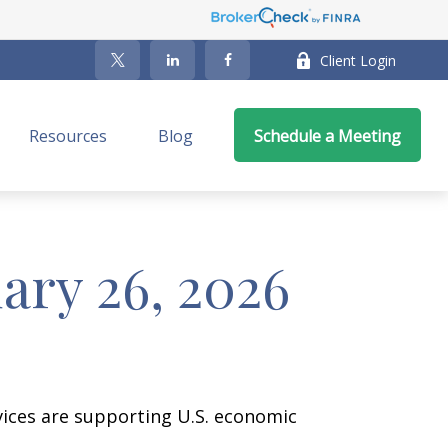
Client Login
Resources
Blog
Schedule a Meeting
ry 26, 2026
vices are supporting U.S. economic