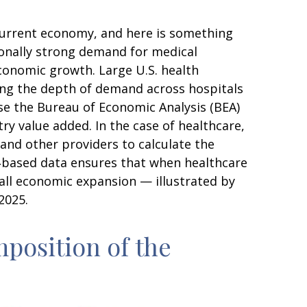
 current economy, and here is something
ionally strong demand for medical
conomic growth. Large U.S. health
ing the depth of demand across hospitals
use the Bureau of Economic Analysis (BEA)
ry value added. In the case of healthcare,
and other providers to calculate the
e‑based data ensures that when healthcare
rall economic expansion — illustrated by
2025.
position of the