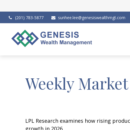
(201) 783-5877
sunhee.lee@genesiswealthmgt.com
Weekly Market
LPL Research examines how rising producti
growth in 2026.