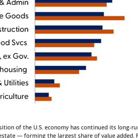
tion of the U.S. economy has continued its long‑run
 estate — forming the largest share of value added. 