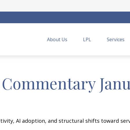
About Us
LPL
Services
 Commentary Janua
vity, AI adoption, and structural shifts toward ser