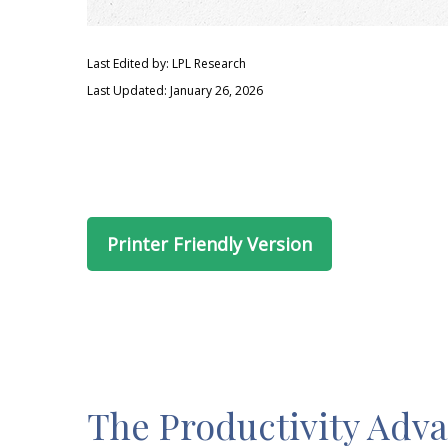
Last Edited by: LPL Research
Last Updated: January 26, 2026
Printer Friendly Version
The Productivity Adv