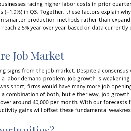
usinesses facing higher labor costs in prior quarter
sts (–1.9%) in Q3. Together, these factors explain wh
n smarter production methods rather than expandin
 reach 2.5% year over year based on data currently
re Job Market
ing signs from the job market. Despite a consensus 
ve a labor demand problem. Job growth is weakeni
ly was short, firms would have many more job openi
’s a combination of both, but either way, job growth 
 hover around 40,000 per month. With our forecasts 
tivity gains will offset these fundamental weaknes
ortunities?