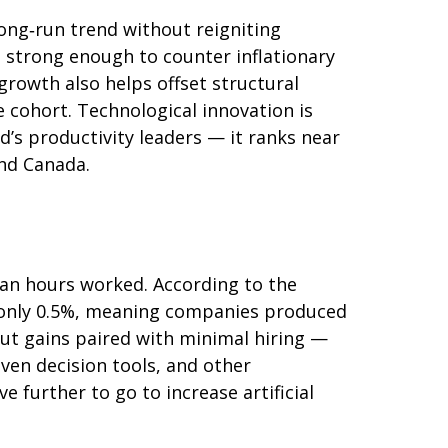
ong‑run trend without reigniting
e strong enough to counter inflationary
growth also helps offset structural
 cohort. Technological innovation is
’s productivity leaders — it ranks near
and Canada.
han hours worked. According to the
e only 0.5%, meaning companies produced
ut gains paired with minimal hiring —
iven decision tools, and other
 further to go to increase artificial