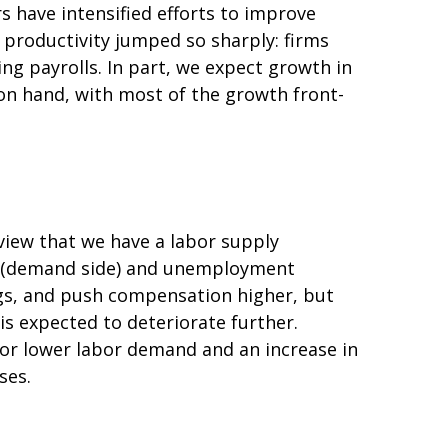
s have intensified efforts to improve
y productivity jumped so sharply: firms
g payrolls. In part, we expect growth in
 on hand, with most of the growth front-
view that we have a labor supply
ng (demand side) and unemployment
ngs, and push compensation higher, but
is expected to deteriorate further.
for lower labor demand and an increase in
ses.