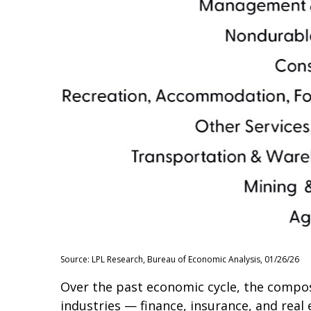
Source: LPL Research, Bureau of Economic Analysis, 01/26/26
Over the past economic cycle, the composi
industries — finance, insurance, and real