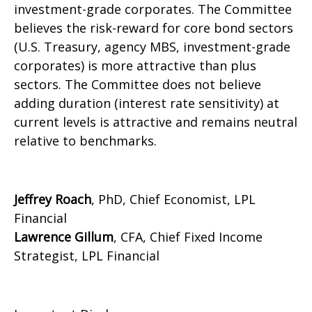
investment-grade corporates. The Committee
believes the risk-reward for core bond sectors
(U.S. Treasury, agency MBS, investment-grade
corporates) is more attractive than plus
sectors. The Committee does not believe
adding duration (interest rate sensitivity) at
current levels is attractive and remains neutral
relative to benchmarks.
Jeffrey Roach
, PhD, Chief Economist, LPL
Financial
Lawrence Gillum
, CFA, Chief Fixed Income
Strategist, LPL Financial