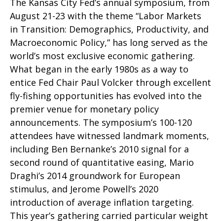
The Kansas City Fed’s annual symposium, from
August 21-23 with the theme “Labor Markets
in Transition: Demographics, Productivity, and
Macroeconomic Policy,” has long served as the
world’s most exclusive economic gathering.
What began in the early 1980s as a way to
entice Fed Chair Paul Volcker through excellent
fly-fishing opportunities has evolved into the
premier venue for monetary policy
announcements. The symposium’s 100-120
attendees have witnessed landmark moments,
including Ben Bernanke’s 2010 signal for a
second round of quantitative easing, Mario
Draghi’s 2014 groundwork for European
stimulus, and Jerome Powell’s 2020
introduction of average inflation targeting.
This year’s gathering carried particular weight