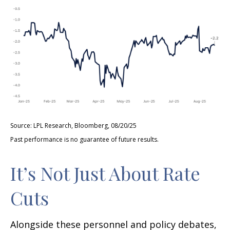
Source: LPL Research, Bloomberg, 08/20/25
Past performance is no guarantee of future results.
It’s Not Just About Rate
Cuts
Alongside these personnel and policy debates,