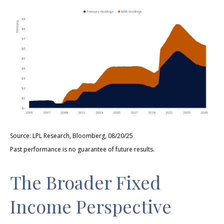
Source: LPL Research, Bloomberg, 08/20/25
Past performance is no guarantee of future results.
The Broader Fixed
Income Perspective