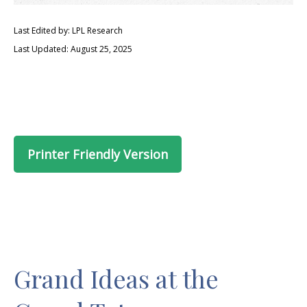
Last Edited by: LPL Research
Last Updated: August 25, 2025
Printer Friendly Version
Grand Ideas at the