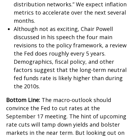
distribution networks.” We expect inflation
metrics to accelerate over the next several
months.
Although not as exciting, Chair Powell
discussed in his speech the four main
revisions to the policy framework, a review
the Fed does roughly every 5 years.
Demographics, fiscal policy, and other
factors suggest that the long-term neutral
fed funds rate is likely higher than during
the 2010s.
Bottom Line:
The macro-outlook should
convince the Fed to cut rates at the
September 17 meeting. The hint of upcoming
rate cuts will tamp down yields and bolster
markets in the near term. But looking out on