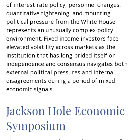
of interest rate policy, personnel changes,
quantitative tightening, and mounting
political pressure from the White House
represents an unusually complex policy
environment. Fixed income investors face
elevated volatility across markets as the
institution that has long prided itself on
independence and consensus navigates both
external political pressures and internal
disagreements during a period of mixed
economic signals.
Jackson Hole Economic
Symposium