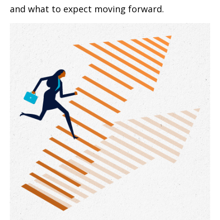
and what to expect moving forward.