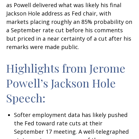
as Powell delivered what was likely his final
Jackson Hole address as Fed chair, with
markets placing roughly an 85% probability on
a September rate cut before his comments
but priced in a near certainty of a cut after his
remarks were made public.
Highlights from Jerome
Powell’s Jackson Hole
Speech:
Softer employment data has likely pushed
the Fed toward rate cuts at their
September 17 meeting. A well-telegraphed