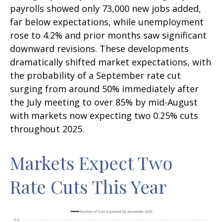
payrolls showed only 73,000 new jobs added,
far below expectations, while unemployment
rose to 4.2% and prior months saw significant
downward revisions. These developments
dramatically shifted market expectations, with
the probability of a September rate cut
surging from around 50% immediately after
the July meeting to over 85% by mid-August
with markets now expecting two 0.25% cuts
throughout 2025.
Markets Expect Two
Rate Cuts This Year