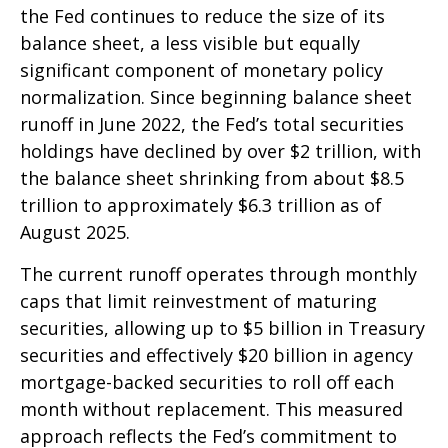
the Fed continues to reduce the size of its
balance sheet, a less visible but equally
significant component of monetary policy
normalization. Since beginning balance sheet
runoff in June 2022, the Fed’s total securities
holdings have declined by over $2 trillion, with
the balance sheet shrinking from about $8.5
trillion to approximately $6.3 trillion as of
August 2025.
The current runoff operates through monthly
caps that limit reinvestment of maturing
securities, allowing up to $5 billion in Treasury
securities and effectively $20 billion in agency
mortgage-backed securities to roll off each
month without replacement. This measured
approach reflects the Fed’s commitment to