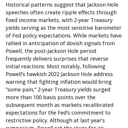
Historical patterns suggest that Jackson Hole
speeches often create ripple effects through
fixed income markets, with 2-year Treasury
yields serving as the most sensitive barometer
of Fed policy expectations. While markets have
rallied in anticipation of dovish signals from
Powell, the post-Jackson Hole period
frequently delivers surprises that reverse
initial reactions. Most notably, following
Powell’s hawkish 2022 Jackson Hole address
warning that fighting inflation would bring
“some pain,” 2-year Treasury yields surged
more than 100 basis points over the
subsequent month as markets recalibrated
expectations for the Fed’s commitment to
restrictive policy. Although at last year’s
symposium, Powell set the stage for an