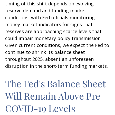
timing of this shift depends on evolving
reserve demand and funding market
conditions, with Fed officials monitoring
money market indicators for signs that
reserves are approaching scarce levels that
could impair monetary policy transmission.
Given current conditions, we expect the Fed to
continue to shrink its balance sheet
throughout 2025, absent an unforeseen
disruption in the short-term funding markets.
The Fed's Balance Sheet
Will Remain Above Pre-
COVID-19 Levels