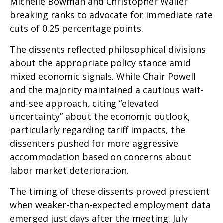
Michelle Bowman and Christopher Waller
breaking ranks to advocate for immediate rate
cuts of 0.25 percentage points.
The dissents reflected philosophical divisions
about the appropriate policy stance amid
mixed economic signals. While Chair Powell
and the majority maintained a cautious wait-
and-see approach, citing “elevated
uncertainty” about the economic outlook,
particularly regarding tariff impacts, the
dissenters pushed for more aggressive
accommodation based on concerns about
labor market deterioration.
The timing of these dissents proved prescient
when weaker-than-expected employment data
emerged just days after the meeting. July