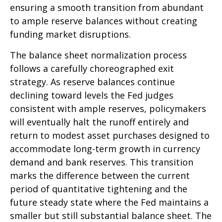
ensuring a smooth transition from abundant
to ample reserve balances without creating
funding market disruptions.
The balance sheet normalization process
follows a carefully choreographed exit
strategy. As reserve balances continue
declining toward levels the Fed judges
consistent with ample reserves, policymakers
will eventually halt the runoff entirely and
return to modest asset purchases designed to
accommodate long-term growth in currency
demand and bank reserves. This transition
marks the difference between the current
period of quantitative tightening and the
future steady state where the Fed maintains a
smaller but still substantial balance sheet. The