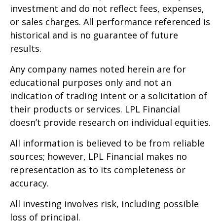
investment and do not reflect fees, expenses,
or sales charges. All performance referenced is
historical and is no guarantee of future
results.
Any company names noted herein are for
educational purposes only and not an
indication of trading intent or a solicitation of
their products or services. LPL Financial
doesn’t provide research on individual equities.
All information is believed to be from reliable
sources; however, LPL Financial makes no
representation as to its completeness or
accuracy.
All investing involves risk, including possible
loss of principal.