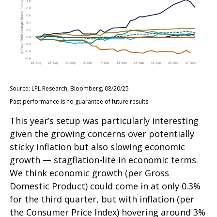
Source: LPL Research, Bloomberg, 08/20/25
Past performance is no guarantee of future results
This year’s setup was particularly interesting
given the growing concerns over potentially
sticky inflation but also slowing economic
growth — stagflation-lite in economic terms.
We think economic growth (per Gross
Domestic Product) could come in at only 0.3%
for the third quarter, but with inflation (per
the Consumer Price Index) hovering around 3%