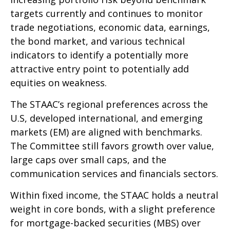
targets currently and continues to monitor
trade negotiations, economic data, earnings,
the bond market, and various technical
indicators to identify a potentially more
attractive entry point to potentially add
equities on weakness.
The STAAC’s regional preferences across the
U.S, developed international, and emerging
markets (EM) are aligned with benchmarks.
The Committee still favors growth over value,
large caps over small caps, and the
communication services and financials sectors.
Within fixed income, the STAAC holds a neutral
weight in core bonds, with a slight preference
for mortgage-backed securities (MBS) over