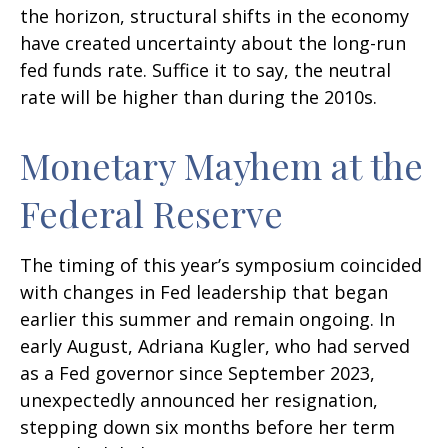
the horizon, structural shifts in the economy
have created uncertainty about the long-run
fed funds rate. Suffice it to say, the neutral
rate will be higher than during the 2010s.
Monetary Mayhem at the
Federal Reserve
The timing of this year’s symposium coincided
with changes in Fed leadership that began
earlier this summer and remain ongoing. In
early August, Adriana Kugler, who had served
as a Fed governor since September 2023,
unexpectedly announced her resignation,
stepping down six months before her term