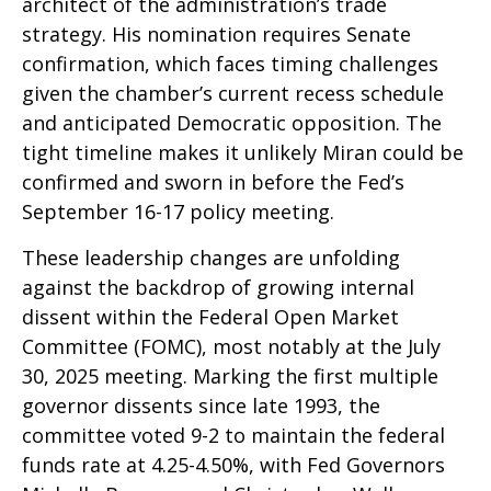
architect of the administration’s trade
strategy. His nomination requires Senate
confirmation, which faces timing challenges
given the chamber’s current recess schedule
and anticipated Democratic opposition. The
tight timeline makes it unlikely Miran could be
confirmed and sworn in before the Fed’s
September 16-17 policy meeting.
These leadership changes are unfolding
against the backdrop of growing internal
dissent within the Federal Open Market
Committee (FOMC), most notably at the July
30, 2025 meeting. Marking the first multiple
governor dissents since late 1993, the
committee voted 9-2 to maintain the federal
funds rate at 4.25-4.50%, with Fed Governors