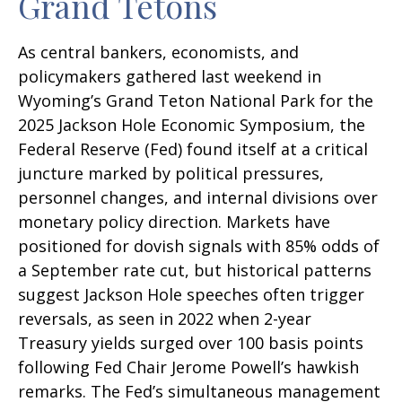
Grand Tetons
As central bankers, economists, and
policymakers gathered last weekend in
Wyoming’s Grand Teton National Park for the
2025 Jackson Hole Economic Symposium, the
Federal Reserve (Fed) found itself at a critical
juncture marked by political pressures,
personnel changes, and internal divisions over
monetary policy direction. Markets have
positioned for dovish signals with 85% odds of
a September rate cut, but historical patterns
suggest Jackson Hole speeches often trigger
reversals, as seen in 2022 when 2-year
Treasury yields surged over 100 basis points
following Fed Chair Jerome Powell’s hawkish
remarks. The Fed’s simultaneous management