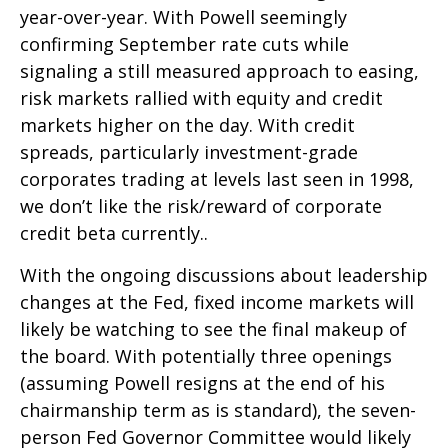
year-over-year. With Powell seemingly
confirming September rate cuts while
signaling a still measured approach to easing,
risk markets rallied with equity and credit
markets higher on the day. With credit
spreads, particularly investment-grade
corporates trading at levels last seen in 1998,
we don’t like the risk/reward of corporate
credit beta currently..
With the ongoing discussions about leadership
changes at the Fed, fixed income markets will
likely be watching to see the final makeup of
the board. With potentially three openings
(assuming Powell resigns at the end of his
chairmanship term as is standard), the seven-
person Fed Governor Committee would likely