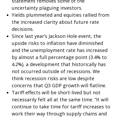
statement removes some of the
uncertainty plaguing investors.
Yields plummeted and equities rallied from
the increased clarity about future rate
decisions.
Since last year’s Jackson Hole event, the
upside risks to inflation have diminished
and the unemployment rate has increased
by almost a full percentage point (3.4% to
4.2%), a development that historically has
not occurred outside of recessions. We
think recession risks are low despite
concerns that Q3 GDP growth will flatline.
Tariff effects will be short-lived but not
necessarily felt all at the same time. “It will
continue to take time for tariff increases to
work their way through supply chains and