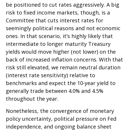
be positioned to cut rates aggressively. A big
risk to fixed income markets, though, is a
Committee that cuts interest rates for
seemingly political reasons and not economic
ones. In that scenario, it’s highly likely that
intermediate to longer maturity Treasury
yields would move higher (not lower) on the
back of increased inflation concerns. With that
risk still elevated, we remain neutral duration
(interest rate sensitivity) relative to
benchmarks and expect the 10-year yield to
generally trade between 4.0% and 4.5%
throughout the year.
Nonetheless, the convergence of monetary
policy uncertainty, political pressure on Fed
independence, and ongoing balance sheet