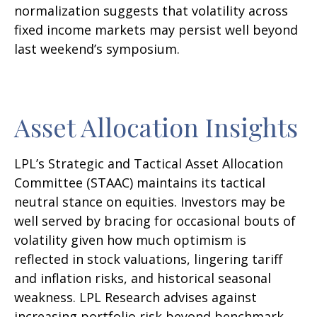
normalization suggests that volatility across
fixed income markets may persist well beyond
last weekend’s symposium.
Asset Allocation Insights
LPL’s Strategic and Tactical Asset Allocation
Committee (STAAC) maintains its tactical
neutral stance on equities. Investors may be
well served by bracing for occasional bouts of
volatility given how much optimism is
reflected in stock valuations, lingering tariff
and inflation risks, and historical seasonal
weakness. LPL Research advises against
increasing portfolio risk beyond benchmark