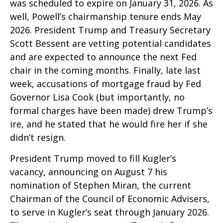
was scheduled to expire on January 31, 2026. As
well, Powell’s chairmanship tenure ends May
2026. President Trump and Treasury Secretary
Scott Bessent are vetting potential candidates
and are expected to announce the next Fed
chair in the coming months. Finally, late last
week, accusations of mortgage fraud by Fed
Governor Lisa Cook (but importantly, no
formal charges have been made) drew Trump’s
ire, and he stated that he would fire her if she
didn’t resign.
President Trump moved to fill Kugler’s
vacancy, announcing on August 7 his
nomination of Stephen Miran, the current
Chairman of the Council of Economic Advisers,
to serve in Kugler’s seat through January 2026.