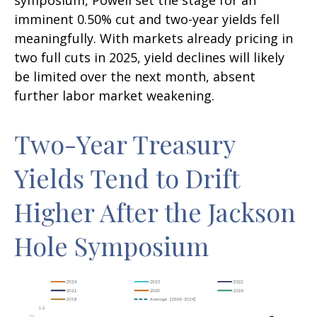
imminent 0.50% cut and two-year yields fell
meaningfully. With markets already pricing in
two full cuts in 2025, yield declines will likely
be limited over the next month, absent
further labor market weakening.
Two-Year Treasury
Yields Tend to Drift
Higher After the Jackson
Hole Symposium