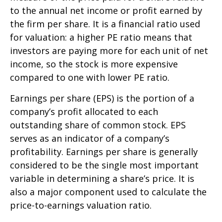
to the annual net income or profit earned by
the firm per share. It is a financial ratio used
for valuation: a higher PE ratio means that
investors are paying more for each unit of net
income, so the stock is more expensive
compared to one with lower PE ratio.
Earnings per share (EPS) is the portion of a
company’s profit allocated to each
outstanding share of common stock. EPS
serves as an indicator of a company’s
profitability. Earnings per share is generally
considered to be the single most important
variable in determining a share’s price. It is
also a major component used to calculate the
price-to-earnings valuation ratio.