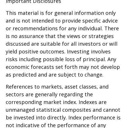
Important Disclosures
This material is for general information only
and is not intended to provide specific advice
or recommendations for any individual. There
is no assurance that the views or strategies
discussed are suitable for all investors or will
yield positive outcomes. Investing involves
risks including possible loss of principal. Any
economic forecasts set forth may not develop
as predicted and are subject to change.
References to markets, asset classes, and
sectors are generally regarding the
corresponding market index. Indexes are
unmanaged statistical composites and cannot
be invested into directly. Index performance is
not indicative of the performance of any