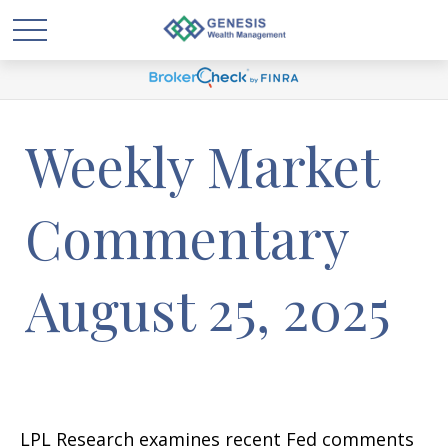
Weekly Market
Commentary
August 25, 2025
LPL Research examines recent Fed comments