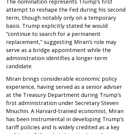
The nomination represents Trump’s first
attempt to reshape the Fed during his second
term, though notably only on a temporary
basis. Trump explicitly stated he would
“continue to search for a permanent
replacement,” suggesting Miran’s role may
serve as a bridge appointment while the
administration identifies a longer-term
candidate.
Miran brings considerable economic policy
experience, having served as a senior adviser
at the Treasury Department during Trump’s
first administration under Secretary Steven
Mnuchin. A Harvard-trained economist, Miran
has been instrumental in developing Trump’s
tariff policies and is widely credited as a key