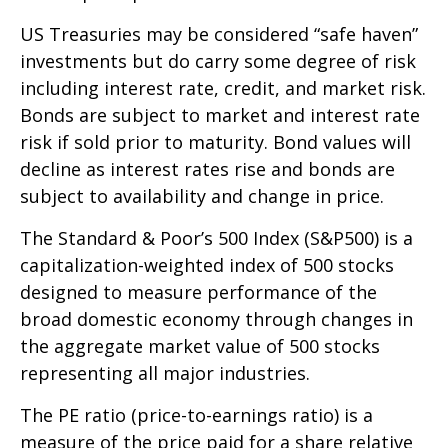
US Treasuries may be considered “safe haven”
investments but do carry some degree of risk
including interest rate, credit, and market risk.
Bonds are subject to market and interest rate
risk if sold prior to maturity. Bond values will
decline as interest rates rise and bonds are
subject to availability and change in price.
The Standard & Poor’s 500 Index (S&P500) is a
capitalization-weighted index of 500 stocks
designed to measure performance of the
broad domestic economy through changes in
the aggregate market value of 500 stocks
representing all major industries.
The PE ratio (price-to-earnings ratio) is a
measure of the price paid for a share relative