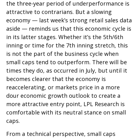
the three-year period of underperformance is
attractive to contrarians. But a slowing
economy — last week’s strong retail sales data
aside — reminds us that this economic cycle is
in its latter stages. Whether it’s the 5th/6th
inning or time for the 7th inning stretch, this
is not the part of the business cycle when
small caps tend to outperform. There will be
times they do, as occurred in July, but until it
becomes clearer that the economy is
reaccelerating, or markets price in a more
dour economic growth outlook to create a
more attractive entry point, LPL Research is
comfortable with its neutral stance on small
caps.
From a technical perspective, small caps