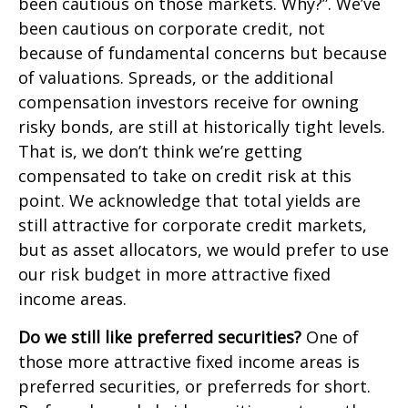
been cautious on those markets. Why?”. We’ve
been cautious on corporate credit, not
because of fundamental concerns but because
of valuations. Spreads, or the additional
compensation investors receive for owning
risky bonds, are still at historically tight levels.
That is, we don’t think we’re getting
compensated to take on credit risk at this
point. We acknowledge that total yields are
still attractive for corporate credit markets,
but as asset allocators, we would prefer to use
our risk budget in more attractive fixed
income areas.
Do we still like preferred securities?
One of
those more attractive fixed income areas is
preferred securities, or preferreds for short.