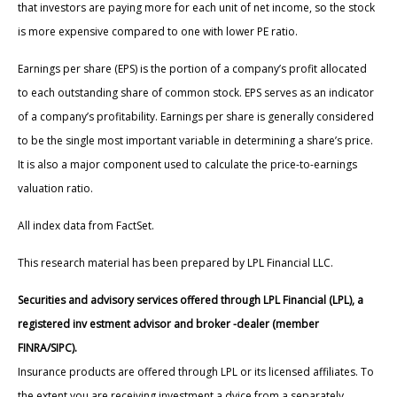
that investors are paying more for each unit of net income, so the stock
is more expensive compared to one with lower PE ratio.
Earnings per share (EPS) is the portion of a company’s profit allocated
to each outstanding share of common stock. EPS serves as an indicator
of a company’s profitability. Earnings per share is generally considered
to be the single most important variable in determining a share’s price.
It is also a major component used to calculate the price-to-earnings
valuation ratio.
All index data from FactSet.
This research material has been prepared by LPL Financial LLC.
Securities and advisory services offered through LPL Financial (LPL), a
registered inv estment advisor and broker -dealer (member
FINRA/SIPC).
Insurance products are offered through LPL or its licensed affiliates. To
the extent you are receiving investment a dvice from a separately