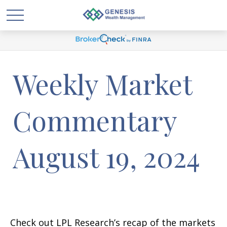
Weekly Market
Commentary
August 19, 2024
Check out LPL Research’s recap of the markets