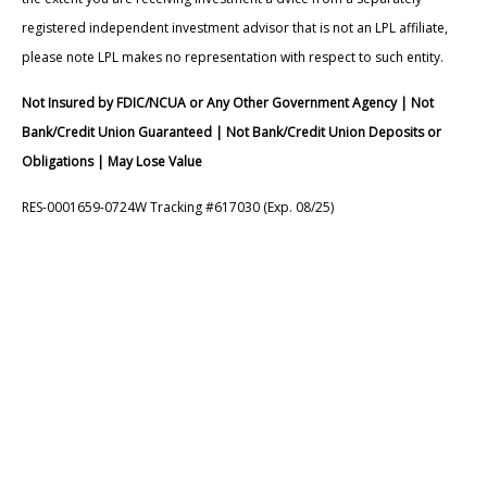
registered independent investment advisor that is not an LPL affiliate,
please note LPL makes no representation with respect to such entity.
Not Insured by FDIC/NCUA or Any Other Government Agency | Not
Bank/Credit Union Guaranteed | Not Bank/Credit Union Deposits or
Obligations | May Lose Value
RES-0001659-0724W Tracking #617030 (Exp. 08/25)