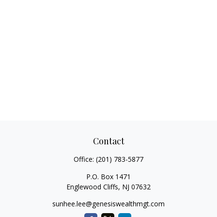
Contact
Office:
(201) 783-5877
P.O. Box 1471
Englewood Cliffs,
NJ
07632
sunhee.lee@genesiswealthmgt.com