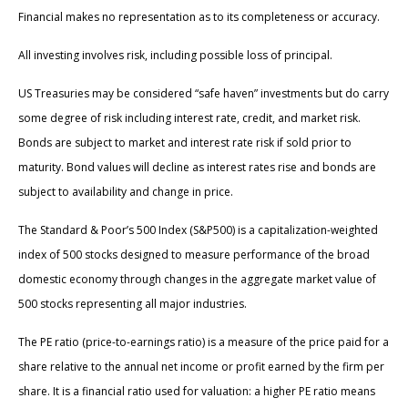
Financial makes no representation as to its completeness or accuracy.
All investing involves risk, including possible loss of principal.
US Treasuries may be considered “safe haven” investments but do carry
some degree of risk including interest rate, credit, and market risk.
Bonds are subject to market and interest rate risk if sold prior to
maturity. Bond values will decline as interest rates rise and bonds are
subject to availability and change in price.
The Standard & Poor’s 500 Index (S&P500) is a capitalization-weighted
index of 500 stocks designed to measure performance of the broad
domestic economy through changes in the aggregate market value of
500 stocks representing all major industries.
The PE ratio (price-to-earnings ratio) is a measure of the price paid for a
share relative to the annual net income or profit earned by the firm per
share. It is a financial ratio used for valuation: a higher PE ratio means