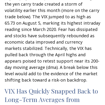
the yen carry trade created a storm of
volatility earlier this month (more on the carry
trade below). The VIX jumped to as high as
65.73 on August 5, marking its highest intraday
reading since March 2020. Fear has dissipated
and stocks have subsequently rebounded as
economic data improved and currency
markets stabilized. Technically, the VIX has
pulled back through the April highs and
appears poised to retest support near its 200-
day moving average (dma). A break below this
level would add to the evidence of the market
shifting back toward a risk-on backdrop.
VIX Has Quickly Snapped Back to
Long-Term Averages from