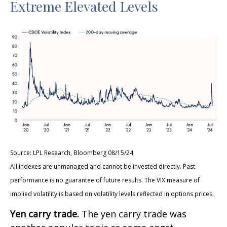
Extreme Elevated Levels
Source: LPL Research, Bloomberg 08/15/24
All indexes are unmanaged and cannot be invested directly. Past
performance is no guarantee of future results. The VIX measure of
implied volatility is based on volatility levels reflected in options prices.
Yen carry trade.
The yen carry trade was