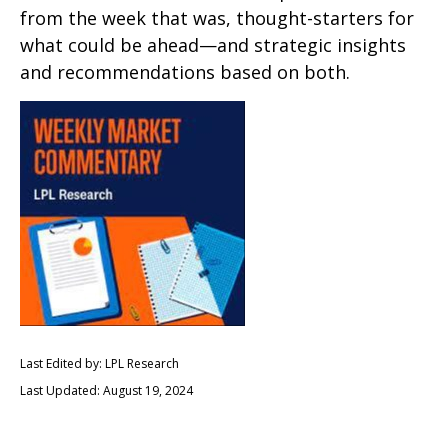
from the week that was, thought-starters for
what could be ahead—and strategic insights
and recommendations based on both.
Last Edited by: LPL Research
Last Updated: August 19, 2024