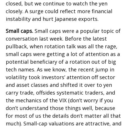
closed, but we continue to watch the yen
closely. A surge could reflect more financial
instability and hurt Japanese exports.
Small caps.
Small caps were a popular topic of
conversation last week. Before the latest
pullback, when rotation talk was all the rage,
small caps were getting a lot of attention as a
potential beneficiary of a rotation out of big
tech names. As we know, the recent jump in
volatility took investors’ attention off sector
and asset classes and shifted it over to yen
carry trade, offsides systematic traders, and
the mechanics of the VIX (don’t worry if you
don’t understand those things well, because
for most of us the details don’t matter all that
much). Small-cap valuations are attractive, and