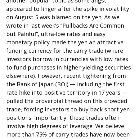
another popular topic as some angst
appeared to linger after the spike in volatility
on August 5 was blamed on the yen. As we
wrote in last week’s “Pullbacks Are Common
but Painful”, ultra-low rates and easy
monetary policy made the yen an attractive
funding currency for the carry trade (where
investors borrow in currencies with low rates
to fund purchases in higher-yielding securities
elsewhere). However, recent tightening from
the Bank of Japan (BOJ) — including the first
rate hike into positive territory in 17 years —
pulled the proverbial thread on this crowded
trade, forcing investors to buy back short yen
positions. Importantly, these trades often
involve high degrees of leverage. We believe
more than 75% of carry trades have now been