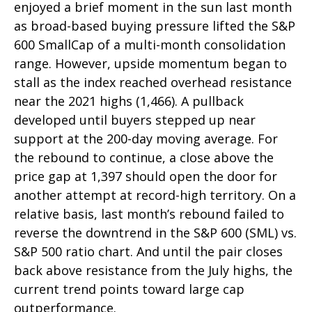
enjoyed a brief moment in the sun last month
as broad-based buying pressure lifted the S&P
600 SmallCap of a multi-month consolidation
range. However, upside momentum began to
stall as the index reached overhead resistance
near the 2021 highs (1,466). A pullback
developed until buyers stepped up near
support at the 200-day moving average. For
the rebound to continue, a close above the
price gap at 1,397 should open the door for
another attempt at record-high territory. On a
relative basis, last month’s rebound failed to
reverse the downtrend in the S&P 600 (SML) vs.
S&P 500 ratio chart. And until the pair closes
back above resistance from the July highs, the
current trend points toward large cap
outperformance.