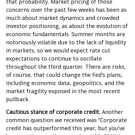
that probability. Market pricing of those
concerns over the past few weeks has been as
much about market dynamics and crowded
investor positioning, as about the evolution of
economic fundamentals. Summer months are
notoriously volatile due to the lack of liquidity
in markets, so we would expect rate cut
expectations to continue to oscillate
throughout the third quarter. There are risks,
of course, that could change the Fed’s plans,
including economic data, geopolitics, and the
market fragility exposed in the most recent
pullback.
Cautious stance of corporate credit.
Another
common question we received was “Corporate
credit has outperformed this year, but you’ve