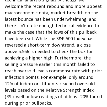
welcome the recent rebound and more upbeat
macroeconomic data, market breadth on the
latest bounce has been underwhelming, and
there isn’t quite enough technical evidence to
make the case that the lows of this pullback
have been set. While the S&P 500 Index has
reversed a short-term downtrend, a close
above 5,566 is needed to check the box for
achieving a higher high. Furthermore, the
selling pressure earlier this month failed to
reach oversold levels commensurate with prior
inflection points. For example, only around
12% of index constituents reached oversold
levels based on the Relative Strength Index
(RSI), well below readings of at least 20% found
during prior pullbacks.