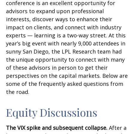
conference is an excellent opportunity for
advisors to expand upon professional
interests, discover ways to enhance their
impact on clients, and connect with industry
experts — learning is a two-way street. At this
year’s big event with nearly 9,000 attendees in
sunny San Diego, the LPL Research team had
the unique opportunity to connect with many
of these advisors in person to get their
perspectives on the capital markets. Below are
some of the frequently asked questions from
the road.
Equity Discussions
The VIX spike and subsequent collapse.
After a