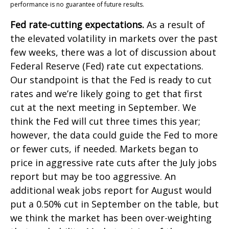
performance is no guarantee of future results.
Fed rate-cutting expectations.
As a result of
the elevated volatility in markets over the past
few weeks, there was a lot of discussion about
Federal Reserve (Fed) rate cut expectations.
Our standpoint is that the Fed is ready to cut
rates and we’re likely going to get that first
cut at the next meeting in September. We
think the Fed will cut three times this year;
however, the data could guide the Fed to more
or fewer cuts, if needed. Markets began to
price in aggressive rate cuts after the July jobs
report but may be too aggressive. An
additional weak jobs report for August would
put a 0.50% cut in September on the table, but
we think the market has been over-weighting