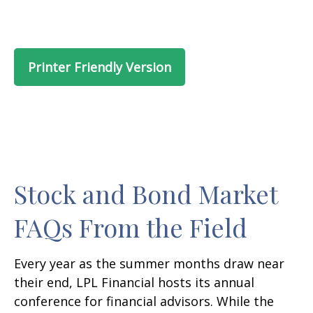
Printer Friendly Version
Stock and Bond Market
FAQs From the Field
Every year as the summer months draw near
their end, LPL Financial hosts its annual
conference for financial advisors. While the