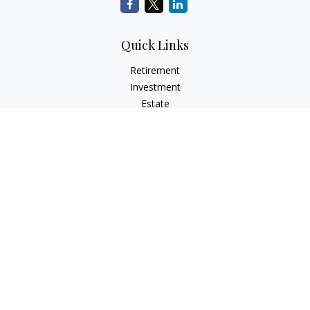
Quick Links
Retirement
Investment
Estate
Insurance
Tax
Money
Lifestyle
Latest Articles
All Videos
All Calculators
LPL
Financial Form CRS
Check the background of your financial professional on
FINRA's
BrokerCheck
.