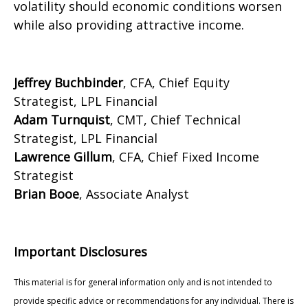
volatility should economic conditions worsen
while also providing attractive income.
Jeffrey Buchbinder
, CFA, Chief Equity
Strategist, LPL Financial
Adam Turnquist
, CMT, Chief Technical
Strategist, LPL Financial
Lawrence Gillum
, CFA, Chief Fixed Income
Strategist
Brian Booe
, Associate Analyst
Important Disclosures
This material is for general information only and is not intended to
provide specific advice or recommendations for any individual. There is