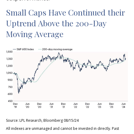
Small Caps Have Continued their
Uptrend Above the 200-Day
Moving Average
Source: LPL Research, Bloomberg 08/15/24
All indexes are unmanaged and cannot be invested in directly. Past