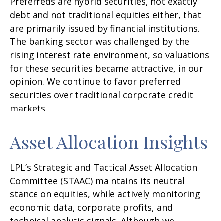
Preferreds are hybrid securities, not exactly
debt and not traditional equities either, that
are primarily issued by financial institutions.
The banking sector was challenged by the
rising interest rate environment, so valuations
for these securities became attractive, in our
opinion. We continue to favor preferred
securities over traditional corporate credit
markets.
Asset Allocation Insights
LPL’s Strategic and Tactical Asset Allocation
Committee (STAAC) maintains its neutral
stance on equities, while actively monitoring
economic data, corporate profits, and
technical analysis signals. Although we