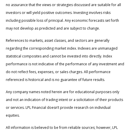
no assurance that the views or strategies discussed are suitable for all
investors or will yield positive outcomes. Investing involves risks
including possible loss of principal. Any economic forecasts set forth
may not develop as predicted and are subject to change.
References to markets, asset classes, and sectors are generally
regarding the corresponding market index. Indexes are unmanaged
statistical composites and cannot be invested into directly. Index
performance is not indicative of the performance of any investment and
do not reflect fees, expenses, or sales charges. All performance
referenced is historical and is no guarantee of future results.
Any company names noted herein are for educational purposes only
and not an indication of trading intent or a solicitation of their products
or services. LPL Financial doesn’t provide research on individual
equities.
All information is believed to be from reliable sources; however, LPL