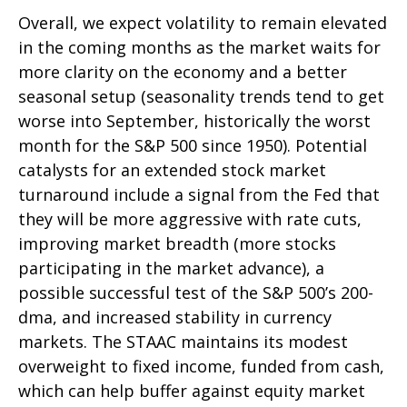
Overall, we expect volatility to remain elevated
in the coming months as the market waits for
more clarity on the economy and a better
seasonal setup (seasonality trends tend to get
worse into September, historically the worst
month for the S&P 500 since 1950). Potential
catalysts for an extended stock market
turnaround include a signal from the Fed that
they will be more aggressive with rate cuts,
improving market breadth (more stocks
participating in the market advance), a
possible successful test of the S&P 500’s 200-
dma, and increased stability in currency
markets. The STAAC maintains its modest
overweight to fixed income, funded from cash,
which can help buffer against equity market