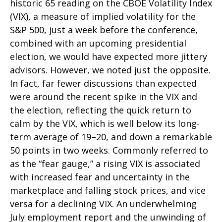
historic 65 reading on the CBOE Volatility Index
(VIX), a measure of implied volatility for the
S&P 500, just a week before the conference,
combined with an upcoming presidential
election, we would have expected more jittery
advisors. However, we noted just the opposite.
In fact, far fewer discussions than expected
were around the recent spike in the VIX and
the election, reflecting the quick return to
calm by the VIX, which is well below its long-
term average of 19–20, and down a remarkable
50 points in two weeks. Commonly referred to
as the “fear gauge,” a rising VIX is associated
with increased fear and uncertainty in the
marketplace and falling stock prices, and vice
versa for a declining VIX. An underwhelming
July employment report and the unwinding of