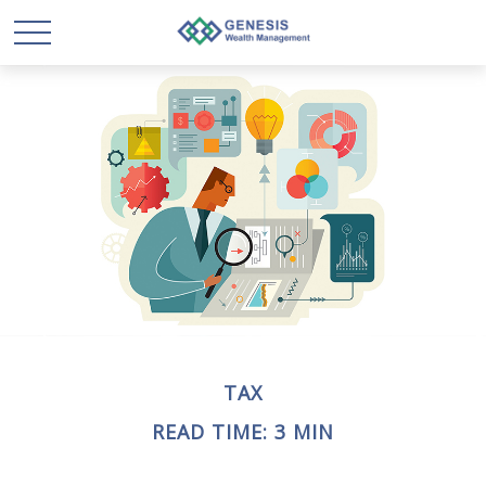
TAX
READ TIME: 3 MIN