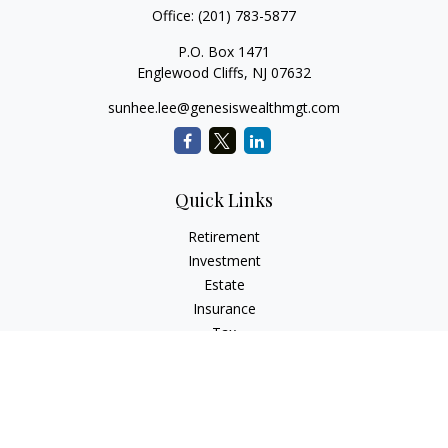
Office:
(201) 783-5877
P.O. Box 1471
Englewood Cliffs,
NJ
07632
sunhee.lee@genesiswealthmgt.com
Quick Links
Retirement
Investment
Estate
Insurance
Tax
Money
Lifestyle
Latest Articles
All Videos