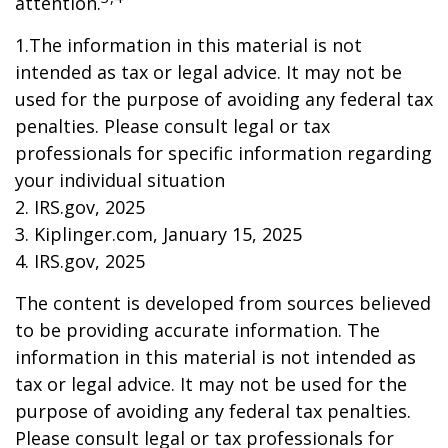
attention.
1.The information in this material is not
intended as tax or legal advice. It may not be
used for the purpose of avoiding any federal tax
penalties. Please consult legal or tax
professionals for specific information regarding
your individual situation
2. IRS.gov, 2025
3. Kiplinger.com, January 15, 2025
4. IRS.gov, 2025
The content is developed from sources believed
to be providing accurate information. The
information in this material is not intended as
tax or legal advice. It may not be used for the
purpose of avoiding any federal tax penalties.
Please consult legal or tax professionals for