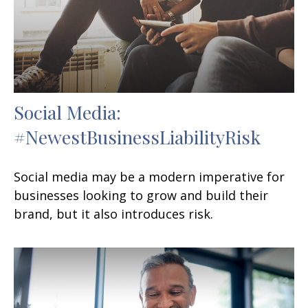
Social Media:
#NewestBusinessLiabilityRisk
Social media may be a modern imperative for
businesses looking to grow and build their
brand, but it also introduces risk.