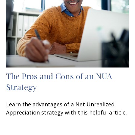
The Pros and Cons of an NUA
Strategy
Learn the advantages of a Net Unrealized
Appreciation strategy with this helpful article.