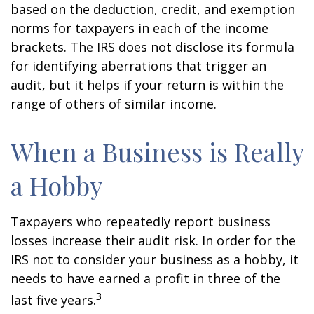
based on the deduction, credit, and exemption
norms for taxpayers in each of the income
brackets. The IRS does not disclose its formula
for identifying aberrations that trigger an
audit, but it helps if your return is within the
range of others of similar income.
When a Business is Really
a Hobby
Taxpayers who repeatedly report business
losses increase their audit risk. In order for the
IRS not to consider your business as a hobby, it
needs to have earned a profit in three of the
3
last five years.