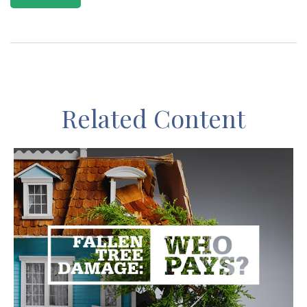
Related Content