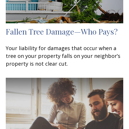
Fallen Tree Damage—Who Pays?
Your liability for damages that occur when a
tree on your property falls on your neighbor’s
property is not clear cut.