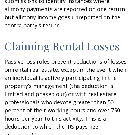
submissions to identify instances where
alimony payments are reported on one return
but alimony income goes unreported on the
contra party's return.
Claiming Rental Losses
Passive loss rules prevent deductions of losses
on rental real estate, except in the event when
an individual is actively participating in the
property’s management (the deduction is
limited and phased out) or with real estate
professionals who devote greater than 50
percent of their working hours and over 750
hours per year to this activity. This is a
deduction to which the IRS pays keen
3,4