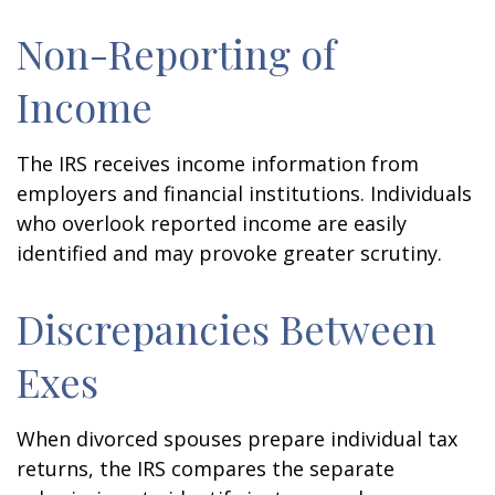
Non-Reporting of
Income
The IRS receives income information from
employers and financial institutions. Individuals
who overlook reported income are easily
identified and may provoke greater scrutiny.
Discrepancies Between
Exes
When divorced spouses prepare individual tax
returns, the IRS compares the separate