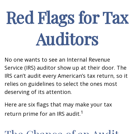
Red Flags for Tax
Auditors
No one wants to see an Internal Revenue
Service (IRS) auditor show up at their door. The
IRS can’t audit every American’s tax return, so it
relies on guidelines to select the ones most
deserving of its attention.
Here are six flags that may make your tax
1
return prime for an IRS audit.