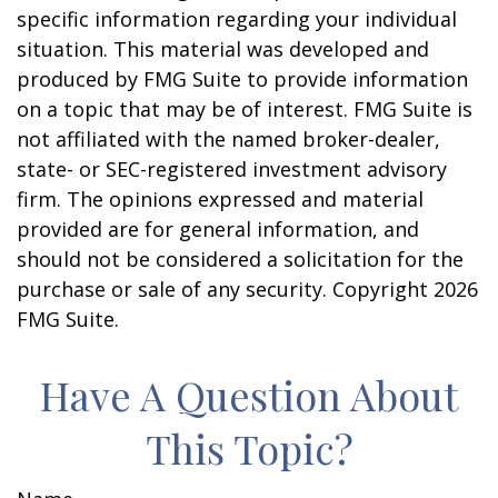
specific information regarding your individual
situation. This material was developed and
produced by FMG Suite to provide information
on a topic that may be of interest. FMG Suite is
not affiliated with the named broker-dealer,
state- or SEC-registered investment advisory
firm. The opinions expressed and material
provided are for general information, and
should not be considered a solicitation for the
purchase or sale of any security. Copyright
2026
FMG Suite.
Have A Question About
This Topic?