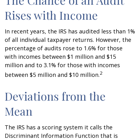
The Chance of an Audit
Rises with Income
In recent years, the IRS has audited less than 1%
of all individual taxpayer returns. However, the
percentage of audits rose to 1.6% for those
with incomes between $1 million and $15
million and to 3.1% for those with incomes
2
between $5 million and $10 million.
Deviations from the
Mean
The IRS has a scoring system it calls the
Discriminant Information Function that is