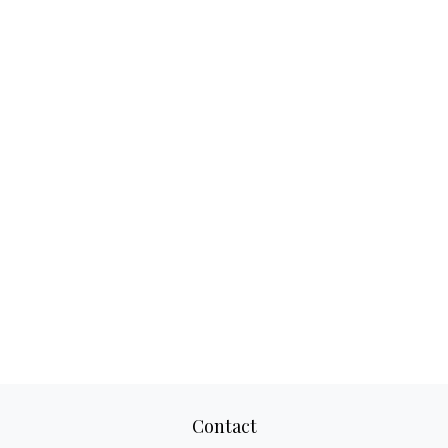
Contact