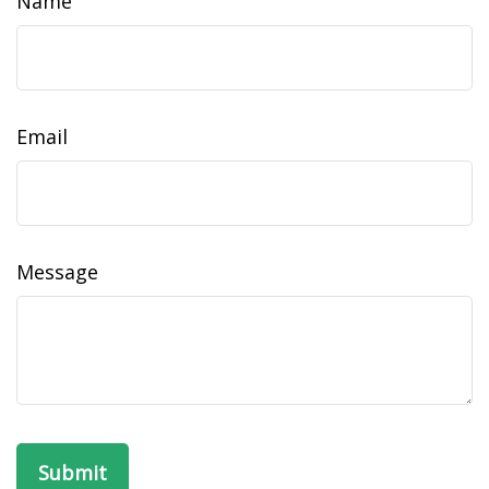
Name
Email
Message