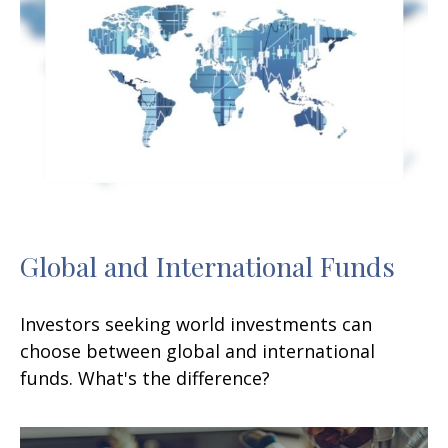
Global and International Funds
Investors seeking world investments can
choose between global and international
funds. What's the difference?