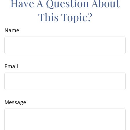
Have A Question About
This Topic?
Name
Email
Message