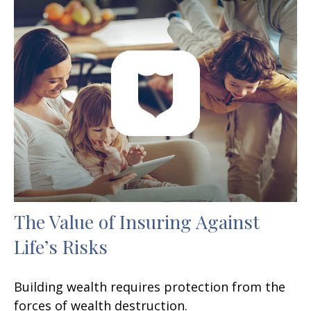
The Value of Insuring Against
Life’s Risks
Building wealth requires protection from the
forces of wealth destruction.