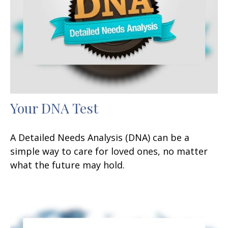
Your DNA Test
A Detailed Needs Analysis (DNA) can be a
simple way to care for loved ones, no matter
what the future may hold.