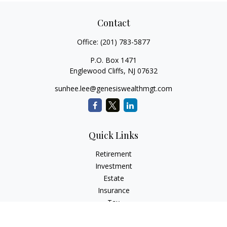
Contact
Office:
(201) 783-5877
P.O. Box 1471
Englewood Cliffs,
NJ
07632
sunhee.lee@genesiswealthmgt.com
Quick Links
Retirement
Investment
Estate
Insurance
Tax
Money
Lifestyle