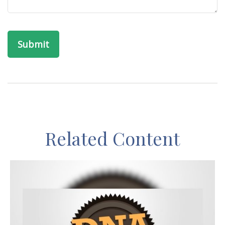
Related Content