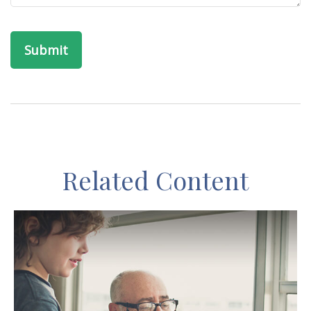
Related Content