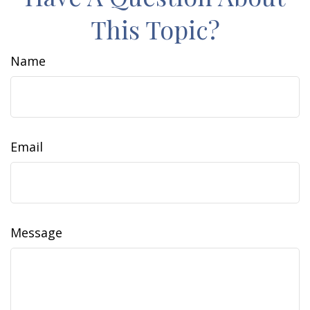
This Topic?
Name
Email
Message