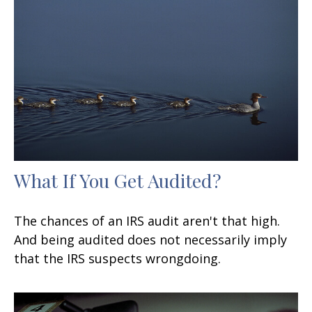
What If You Get Audited?
The chances of an IRS audit aren't that high.
And being audited does not necessarily imply
that the IRS suspects wrongdoing.