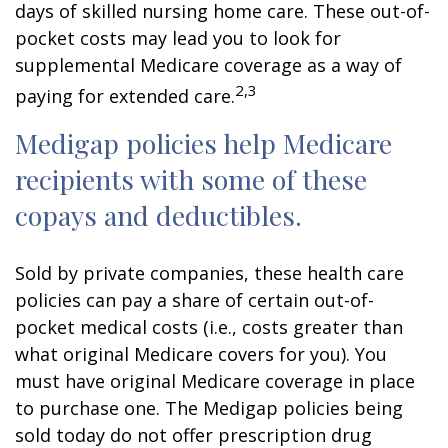
days of skilled nursing home care. These out-of-
pocket costs may lead you to look for
supplemental Medicare coverage as a way of
2,3
paying for extended care.
Medigap policies help Medicare
recipients with some of these
copays and deductibles.
Sold by private companies, these health care
policies can pay a share of certain out-of-
pocket medical costs (i.e., costs greater than
what original Medicare covers for you). You
must have original Medicare coverage in place
to purchase one. The Medigap policies being
sold today do not offer prescription drug