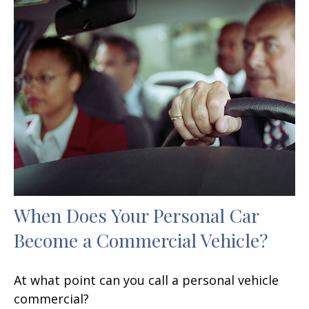
When Does Your Personal Car
Become a Commercial Vehicle?
At what point can you call a personal vehicle
commercial?