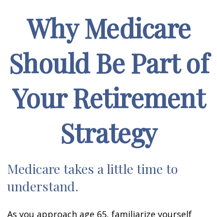
Why Medicare
Should Be Part of
Your Retirement
Strategy
Medicare takes a little time to
understand.
As you approach age 65, familiarize yourself