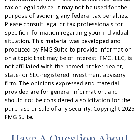
tax or legal advice. It may not be used for the
purpose of avoiding any federal tax penalties.
Please consult legal or tax professionals for
specific information regarding your individual
situation. This material was developed and
produced by FMG Suite to provide information
on a topic that may be of interest. FMG, LLC, is
not affiliated with the named broker-dealer,
state- or SEC-registered investment advisory
firm. The opinions expressed and material
provided are for general information, and
should not be considered a solicitation for the
purchase or sale of any security. Copyright
2026
FMG Suite.
Have A Question About