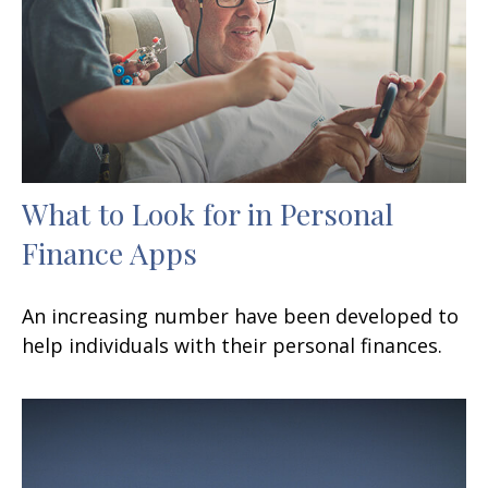
What to Look for in Personal
Finance Apps
An increasing number have been developed to
help individuals with their personal finances.