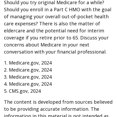
Should you try original Medicare for a while?
Should you enroll in a Part C HMO with the goal
of managing your overall out-of-pocket health
care expenses? There is also the matter of
eldercare and the potential need for interim
coverage if you retire prior to 65. Discuss your
concerns about Medicare in your next
conversation with your financial professional.
1. Medicare.gov, 2024
2. Medicare.gov, 2024
3. Medicare.gov, 2024
4. Medicare.gov, 2024
5. CMS.gov, 2024
The content is developed from sources believed
to be providing accurate information. The
information in this material is not intended as