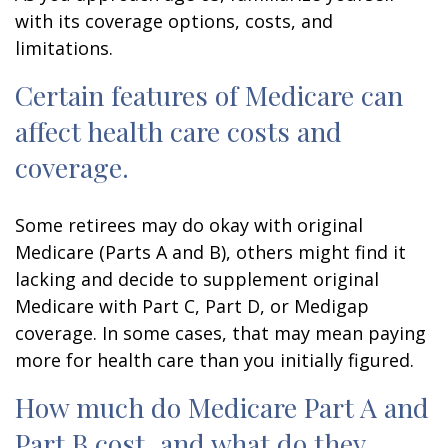
with its coverage options, costs, and
limitations.
Certain features of Medicare can
affect health care costs and
coverage.
Some retirees may do okay with original
Medicare (Parts A and B), others might find it
lacking and decide to supplement original
Medicare with Part C, Part D, or Medigap
coverage. In some cases, that may mean paying
more for health care than you initially figured.
How much do Medicare Part A and
Part B cost, and what do they