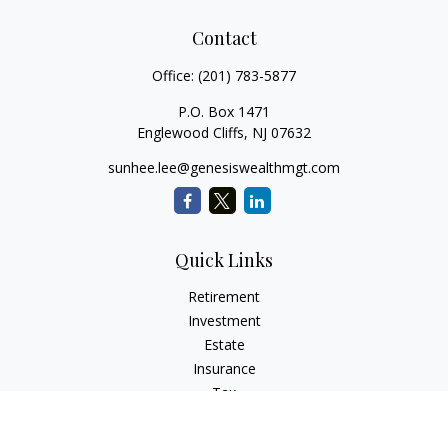
Contact
Office:
(201) 783-5877
P.O. Box 1471
Englewood Cliffs,
NJ
07632
sunhee.lee@genesiswealthmgt.com
Quick Links
Retirement
Investment
Estate
Insurance
Tax
Money
Lifestyle