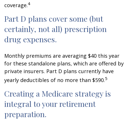
4
coverage.
Part D plans cover some (but
certainly, not all) prescription
drug expenses.
Monthly premiums are averaging $40 this year
for these standalone plans, which are offered by
private insurers. Part D plans currently have
5
yearly deductibles of no more than $590.
Creating a Medicare strategy is
integral to your retirement
preparation.