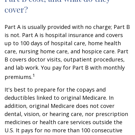
cover?
Part A is usually provided with no charge; Part B
is not. Part A is hospital insurance and covers
up to 100 days of hospital care, home health
care, nursing home care, and hospice care. Part
B covers doctor visits, outpatient procedures,
and lab work. You pay for Part B with monthly
1
premiums.
It's best to prepare for the copays and
deductibles linked to original Medicare. In
addition, original Medicare does not cover
dental, vision, or hearing care, nor prescription
medicines or health care services outside the
U.S. It pays for no more than 100 consecutive