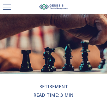
RETIREMENT
READ TIME: 3 MIN