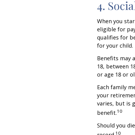
4. Soci
When you start
eligible for p
qualifies for b
for your child
Benefits may a
18, between 18
or age 18 or o
Each family me
your retirement
varies, but is
10
benefit.
Should you die
10
record.