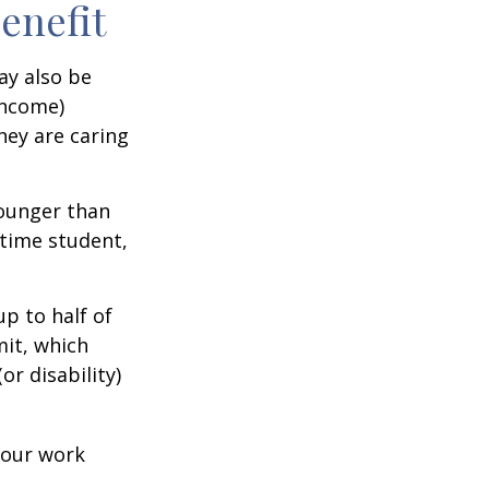
Benefit
ay also be
income)
they are caring
younger than
-time student,
p to half of
mit, which
r disability)
your work