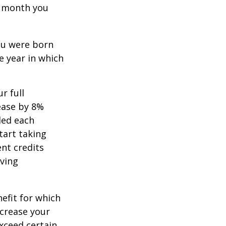
ch month you
you were born
e year in which
r full
rease by 8%
ded each
tart taking
ent credits
iving
nefit for which
ncrease your
exceed certain