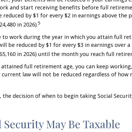
work and start receiving benefits before full retirem
be reduced by $1 for every $2 in earnings above the p
5
24,480 in 2026).
e to work during the year in which you attain full re
will be reduced by $1 for every $3 in earnings over a 
$65,160 in 2026) until the month you reach full retir
attained full retirement age, you can keep working
 current law will not be reduced regardless of how
 the decision of when to begin taking Social Security 
al Security May Be Taxable