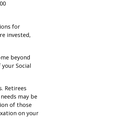
000
ions for
re invested,
ncome beyond
 your Social
. Retirees
g needs may be
tion of those
xation on your