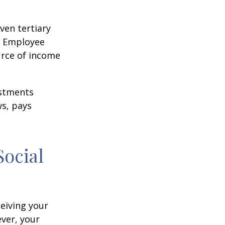
ven tertiary
e Employee
urce of income
ustments
ws, pays
Social
ceiving your
ever, your