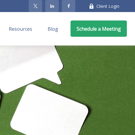
Client Login
Resources
Blog
Schedule a Meeting