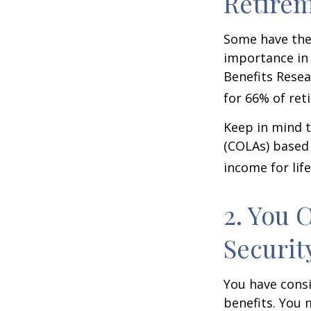
Retire
Some have the 
importance in 
Benefits Resea
for 66% of reti
Keep in mind t
(COLAs) based 
income for life
2. You 
Securit
You have consi
benefits. You 