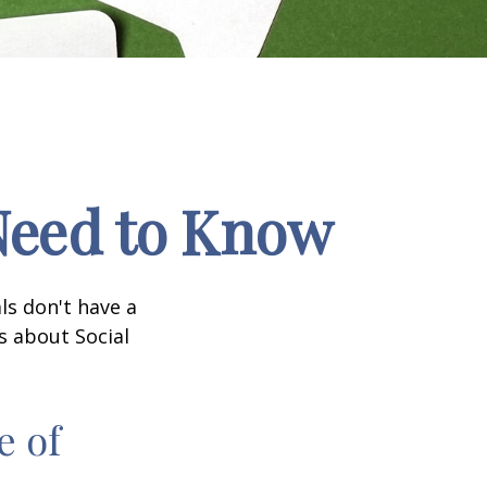
 Need to Know
ls don't have a
s about Social
e of