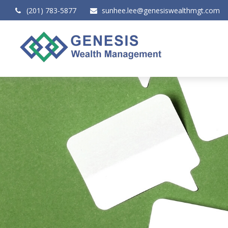
(201) 783-5877
sunhee.lee@genesiswealthmgt.com