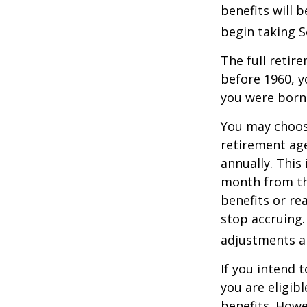
benefits will 
begin taking S
The full retire
before 1960, y
you were born
You may choose
retirement age
annually. This
month from the
benefits or re
stop accruing. 
adjustments ap
If you intend t
you are eligib
benefits. Howe