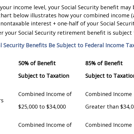
our income level, your Social Security benefit may 
chart below illustrates how your combined income (
nontaxable interest + one-half of your Social Securit
 your Social Security retirement benefit is subject 
al Security Benefits Be Subject to Federal Income Ta
50% of Benefit
85% of Benefit
Subject to Taxation
Subject to Taxatio
Combined Income of
Combined Income
Filers
$25,000 to $34,000
Greater than $34,
Combined Income of
Combined Income