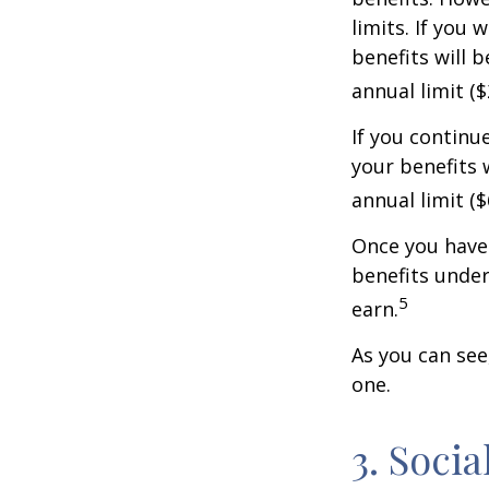
limits. If you 
benefits will 
annual limit ($
If you continu
your benefits 
annual limit (
Once you have 
benefits under
5
earn.
As you can see,
one.
3. Soci