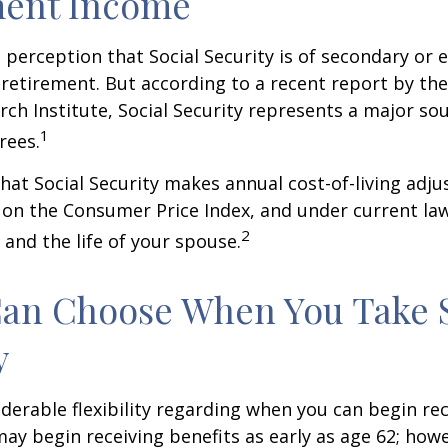
ment Income
perception that Social Security is of secondary or e
retirement. But according to a recent report by th
rch Institute, Social Security represents a major so
1
rees.
hat Social Security makes annual cost-of-living adj
on the Consumer Price Index, and under current la
2
 and the life of your spouse.
Can Choose When You Take 
y
derable flexibility regarding when you can begin re
may begin receiving benefits as early as age 62; how