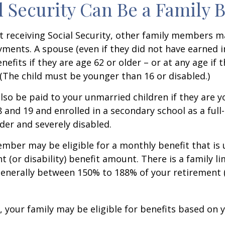
al Security Can Be a Family 
 receiving Social Security, other family members m
ayments. A spouse (even if they did not have earned 
enefits if they are age 62 or older – or at any age if 
. (The child must be younger than 16 or disabled.)
lso be paid to your unmarried children if they are 
 and 19 and enrolled in a secondary school as a full
lder and severely disabled.
mber may be eligible for a monthly benefit that is u
 (or disability) benefit amount. There is a family li
 generally between 150% to 188% of your retirement (o
, your family may be eligible for benefits based on 