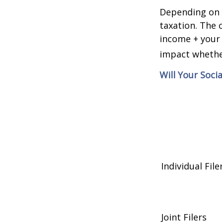
Depending on y
taxation. The 
income + your 
impact whether
Will Your Soci
Individual 
Joint Filers