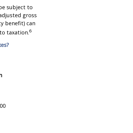
be subject to
adjusted gross
y benefit) can
6
to taxation.
xes?
n
000