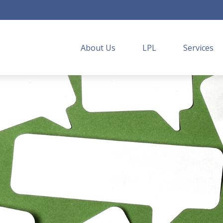
About Us
LPL
Services