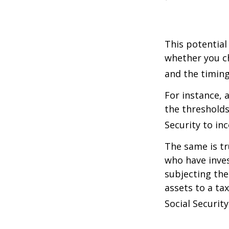
This potential
whether you ch
and the timing
For instance, 
the thresholds
Security to in
The same is tr
who have inve
subjecting the
assets to a t
Social Security