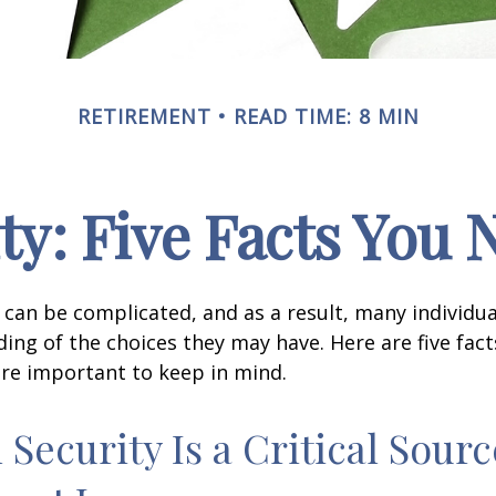
RETIREMENT
READ TIME: 8 MIN
ity: Five Facts You
y can be complicated, and as a result, many individua
ding of the choices they may have. Here are five fact
are important to keep in mind.
l Security Is a Critical Sourc