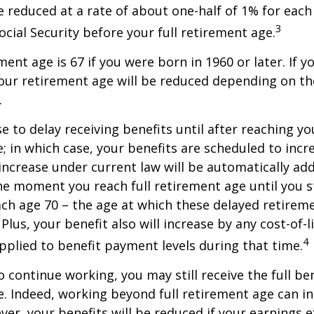
be reduced at a rate of about one-half of 1% for ea
3
ocial Security before your full retirement age.
ment age is 67 if you were born in 1960 or later. If 
our retirement age will be reduced depending on th
.
 to delay receiving benefits until after reaching you
; in which case, your benefits are scheduled to inc
 increase under current law will be automatically ad
 moment you reach full retirement age until you s
ach age 70 – the age at which these delayed retirem
Plus, your benefit also will increase by any cost-of-l
4
plied to benefit payment levels during that time.
o continue working, you may still receive the full be
le. Indeed, working beyond full retirement age can i
ver, your benefits will be reduced if your earnings 