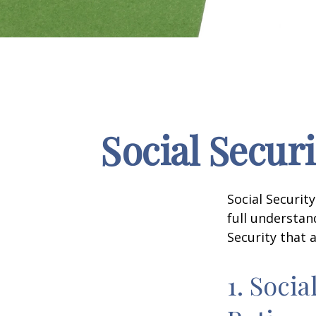
Social Secur
Social Securit
full understan
Security that 
1. Socia