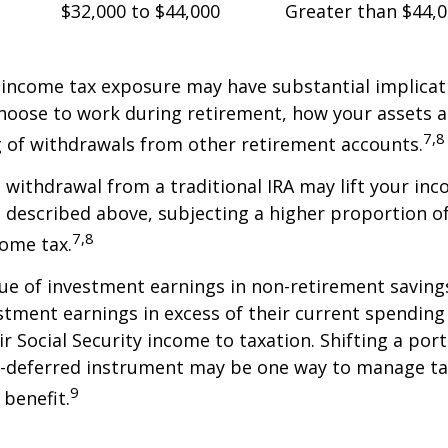
$32,000 to $44,000
Greater than $44,
 income tax exposure may have substantial implicat
oose to work during retirement, how your assets a
7,8
 of withdrawals from other retirement accounts.
a withdrawal from a traditional IRA may lift your i
 described above, subjecting a higher proportion of
7,8
come tax.
ue of investment earnings in non-retirement savings
stment earnings in excess of their current spendin
ir Social Security income to taxation. Shifting a por
ax-deferred instrument may be one way to manage ta
9
 benefit.