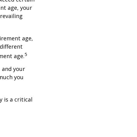
ent age, your
revailing
tirement age,
different
5
ement age.
, and your
 much you
is a critical