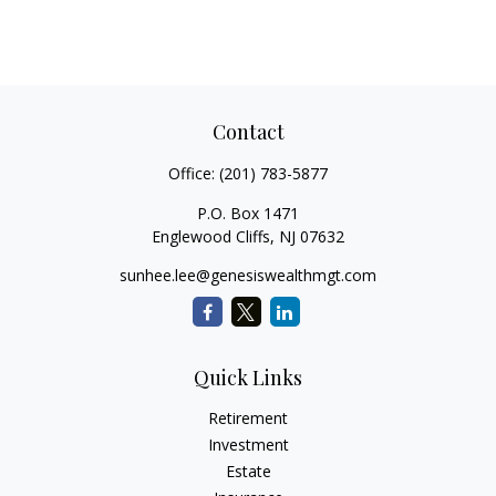
Contact
Office:
(201) 783-5877
P.O. Box 1471
Englewood Cliffs,
NJ
07632
sunhee.lee@genesiswealthmgt.com
Quick Links
Retirement
Investment
Estate