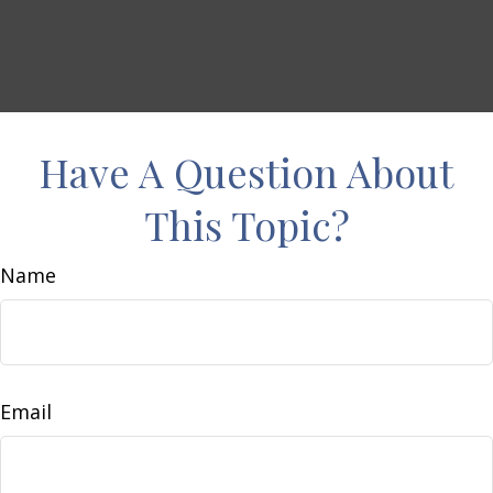
Have A Question About
This Topic?
Name
Email