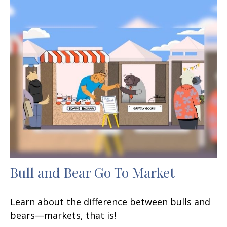
Bull and Bear Go To Market
Learn about the difference between bulls and
bears—markets, that is!