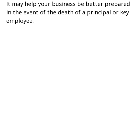
It may help your business be better prepared
in the event of the death of a principal or key
employee.