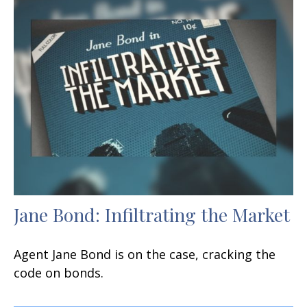
Jane Bond: Infiltrating the Market
Agent Jane Bond is on the case, cracking the
code on bonds.