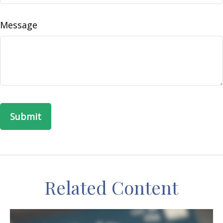
Message
Related Content