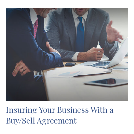
Insuring Your Business With a
Buy/Sell Agreement