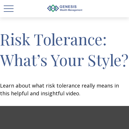
Risk Tolerance:
What’s Your Style?
Learn about what risk tolerance really means in
this helpful and insightful video.