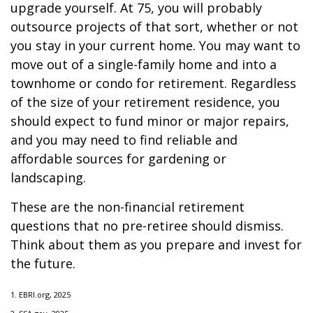
upgrade yourself. At 75, you will probably
outsource projects of that sort, whether or not
you stay in your current home. You may want to
move out of a single-family home and into a
townhome or condo for retirement. Regardless
of the size of your retirement residence, you
should expect to fund minor or major repairs,
and you may need to find reliable and
affordable sources for gardening or
landscaping.
These are the non-financial retirement
questions that no pre-retiree should dismiss.
Think about them as you prepare and invest for
the future.
1. EBRI.org, 2025