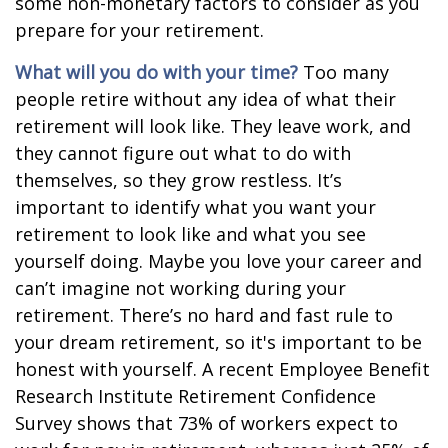
some non-monetary factors to consider as you
prepare for your retirement.
What will you do with your time?
Too many
people retire without any idea of what their
retirement will look like. They leave work, and
they cannot figure out what to do with
themselves, so they grow restless. It’s
important to identify what you want your
retirement to look like and what you see
yourself doing. Maybe you love your career and
can’t imagine not working during your
retirement. There’s no hard and fast rule to
your dream retirement, so it's important to be
honest with yourself. A recent Employee Benefit
Research Institute Retirement Confidence
Survey shows that 73% of workers expect to