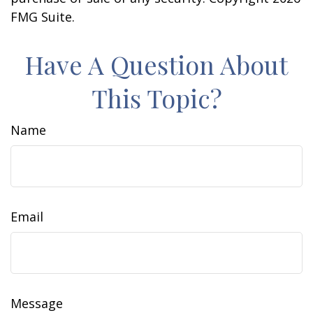
FMG Suite.
Have A Question About
This Topic?
Name
Email
Message