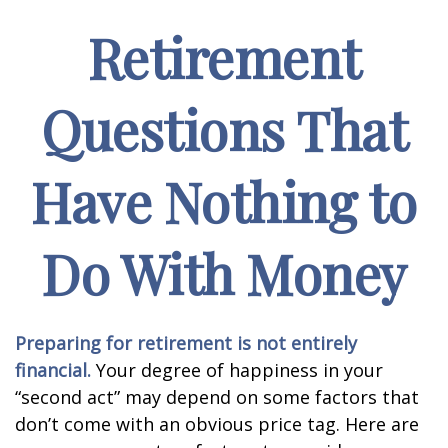
Retirement
Questions That
Have Nothing to
Do With Money
Preparing for retirement is not entirely
financial.
Your degree of happiness in your
“second act” may depend on some factors that
don’t come with an obvious price tag. Here are