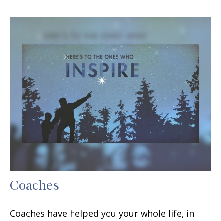
Coaches
Coaches have helped you your whole life, in