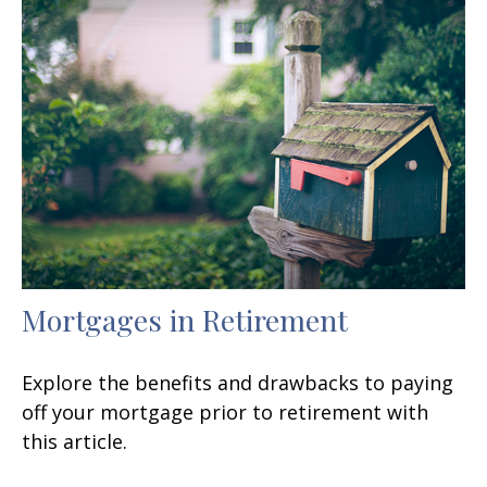
Mortgages in Retirement
Explore the benefits and drawbacks to paying
off your mortgage prior to retirement with
this article.