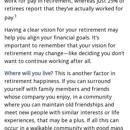
work for pay in retirement, whereas just 25% of
retirees report that they’ve actually worked for
1
pay.
Having a clear vision for your retirement may
help you align your financial goals. It’s
important to remember that your vision for
retirement may change—like deciding you don’t
want to continue working after all.
Where will you live?
This is another factor in
retirement happiness. If you can surround
yourself with family members and friends
whose company you enjoy, in a community
where you can maintain old friendships and
meet new people with similar interests or life
experiences, that may be a plus. If all this can
occur in a walkable community with good mass