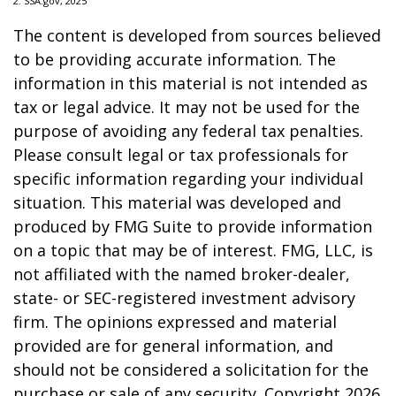
2. SSA.gov, 2025
The content is developed from sources believed
to be providing accurate information. The
information in this material is not intended as
tax or legal advice. It may not be used for the
purpose of avoiding any federal tax penalties.
Please consult legal or tax professionals for
specific information regarding your individual
situation. This material was developed and
produced by FMG Suite to provide information
on a topic that may be of interest. FMG, LLC, is
not affiliated with the named broker-dealer,
state- or SEC-registered investment advisory
firm. The opinions expressed and material
provided are for general information, and
should not be considered a solicitation for the
purchase or sale of any security. Copyright
2026