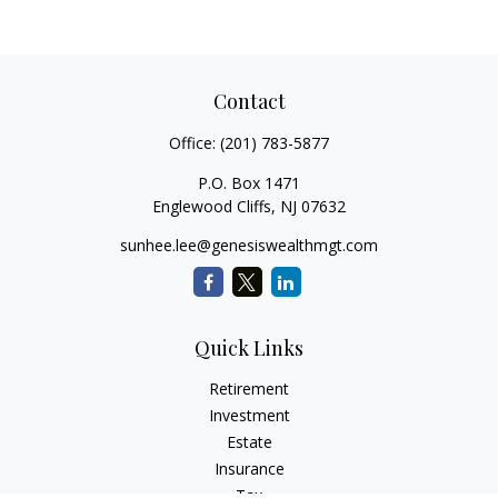
Contact
Office:
(201) 783-5877
P.O. Box 1471
Englewood Cliffs,
NJ
07632
sunhee.lee@genesiswealthmgt.com
Quick Links
Retirement
Investment
Estate
Insurance
Tax