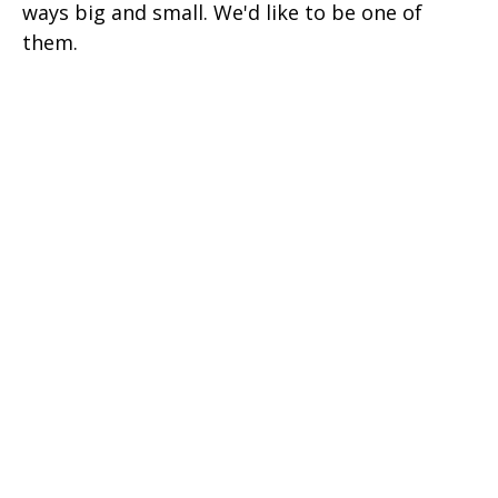
ways big and small. We'd like to be one of
them.