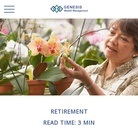
RETIREMENT
READ TIME: 3 MIN