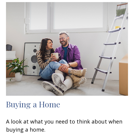
Buying a Home
A look at what you need to think about when
buying a home.