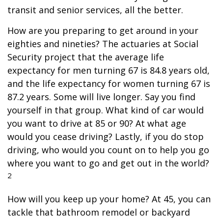
transit and senior services, all the better.
How are you preparing to get around in your
eighties and nineties? The actuaries at Social
Security project that the average life
expectancy for men turning 67 is 84.8 years old,
and the life expectancy for women turning 67 is
87.2 years. Some will live longer. Say you find
yourself in that group. What kind of car would
you want to drive at 85 or 90? At what age
would you cease driving? Lastly, if you do stop
driving, who would you count on to help you go
where you want to go and get out in the world?
2
How will you keep up your home? At 45, you can
tackle that bathroom remodel or backyard