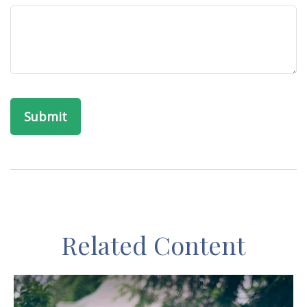
Related Content