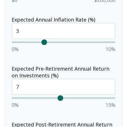
Expected Annual Inflation Rate (%)
0%
10%
Expected Pre-Retirement Annual Return
on Investments (%)
0%
15%
Expected Post-Retirement Annual Return