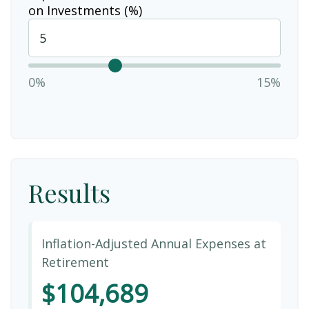
on Investments (%)
0%
15%
Results
Inflation-Adjusted Annual Expenses at
Retirement
$104,689