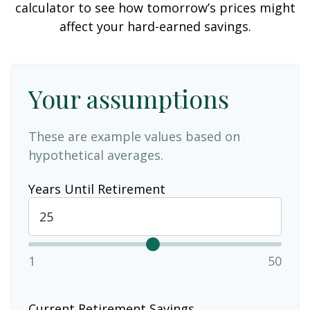
calculator to see how tomorrow’s prices might
affect your hard-earned savings.
Your assumptions
These are example values based on
hypothetical averages.
Years Until Retirement
1
50
Current Retirement Savings