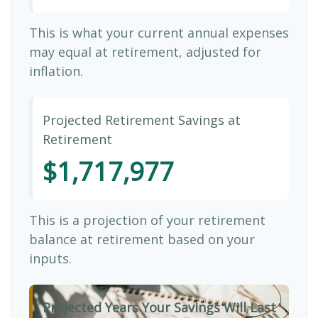
This is what your current annual expenses
may equal at retirement, adjusted for
inflation.
Projected Retirement Savings at
Retirement
$1,717,977
This is a projection of your retirement
balance at retirement based on your
inputs.
Projected Years Your Savings Will Last