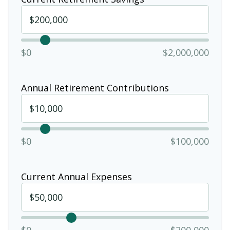
$0
$2,000,000
Annual Retirement Contributions
$0
$100,000
Current Annual Expenses
$0
$200,000