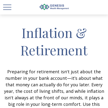
Inflation &
Retirement
Preparing for retirement isn't just about the
number in your bank account—it’s about what
that money can actually do for you later. Every
year, the cost of living shifts, and while inflation
isn't always at the front of our minds, it plays a
big role in your long-term comfort. Use this