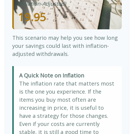
(Inflation-Adjusted)
19.95
This scenario may help you see how long
your savings could last with inflation-
adjusted withdrawals.
A Quick Note on Inflation
The inflation rate that matters most
is the one you experience. If the
items you buy most often are
increasing in price, it is useful to
have a strategy for those changes.
Even if your costs are currently
stable, it is still a good time to