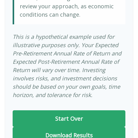
review your approach, as economic
conditions can change.
This is a hypothetical example used for
illustrative purposes only. Your Expected
Pre-Retirement Annual Rate of Return and
Expected Post-Retirement Annual Rate of
Return will vary over time. Investing
involves risks, and investment decisions
should be based on your own goals, time
horizon, and tolerance for risk.
Start Over
Download Results