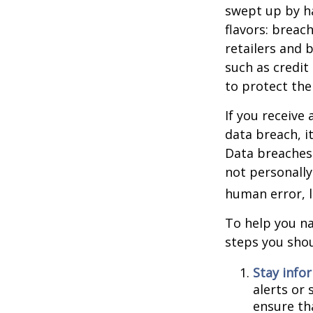
swept up by ha
flavors: breac
retailers and 
such as credit
to protect the
If you receive 
data breach, i
Data breaches 
not personally
human error, l
To help you na
steps you shou
Stay info
alerts or
ensure th