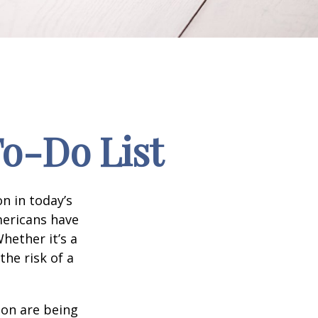
To-Do List
n in today’s
Americans have
hether it’s a
the risk of a
ion are being