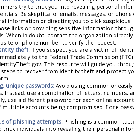
mmers try to trick you into revealing personal info
entials. Be skeptical of emails, messages, or phone 
al information or directing you to click suspicious l
hose links or providing sensitive information throug
ls. When in doubt, contact the organization directly
website or phone number to verify the request.
ntity theft:
If you suspect you are a victim of identi
 immediately to the Federal Trade Commission (FTC)
dentityTheft.gov. This resource will guide you throu
 steps to recover from identity theft and protect y
arm.
g, unique passwords:
Avoid using common or easily
. Instead, use a combination of letters, numbers, 
lly, use a different password for each online accoun
of multiple accounts being compromised if one pass
us of phishing attempts:
Phishing is a common tacti
 trick individuals into revealing their personal info