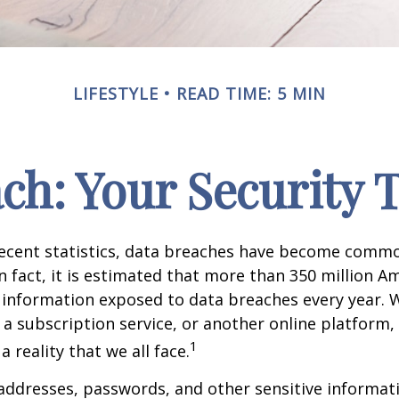
LIFESTYLE
READ TIME: 5 MIN
ch: Your Security 
recent statistics, data breaches have become commo
 In fact, it is estimated that more than 350 million 
 information exposed to data breaches every year. W
 a subscription service, or another online platform, 
1
a reality that we all face.
ddresses, passwords, and other sensitive informat