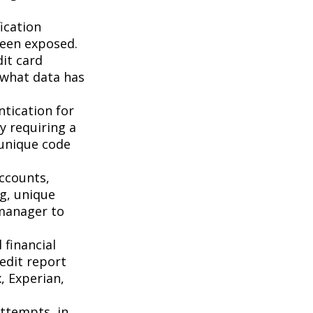
ication
been exposed.
it card
 what data has
tication for
by requiring a
 unique code
accounts,
g, unique
manager to
 financial
redit report
, Experian,
attempts, in