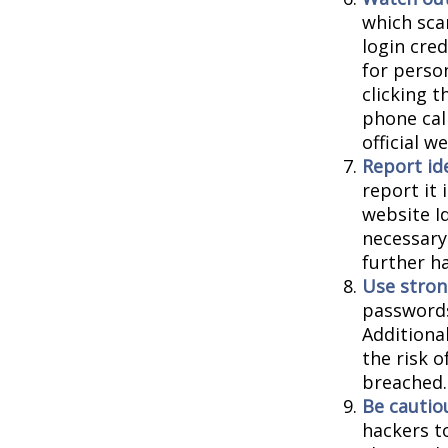
which sca
login cred
for person
clicking t
phone cal
official 
Report ide
report it
website I
necessary
further h
Use stron
passwords
Additiona
the risk 
breached.
Be cautio
hackers to