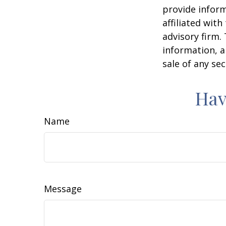
provide inform
affiliated wit
advisory firm.
information, a
sale of any se
Hav
Name
Message