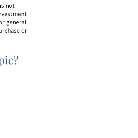
is not
 investment
or general
purchase or
pic?