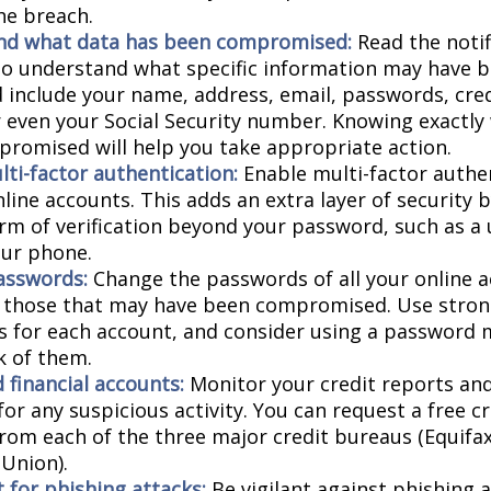
he breach.
nd what data has been compromised:
Read the notif
 to understand what specific information may have 
d include your name, address, email, passwords, cred
or even your Social Security number. Knowing exactly
romised will help you take appropriate action.
lti-factor authentication:
Enable multi-factor authen
nline accounts. This adds an extra layer of security 
rm of verification beyond your password, such as a
our phone.
asswords:
Change the passwords of all your online 
y those that may have been compromised. Use stron
 for each account, and consider using a password 
k of them.
 financial accounts:
Monitor your credit reports and
or any suspicious activity. You can request a free c
from each of the three major credit bureaus (Equifax
Union).
 for phishing attacks:
Be vigilant against phishing 