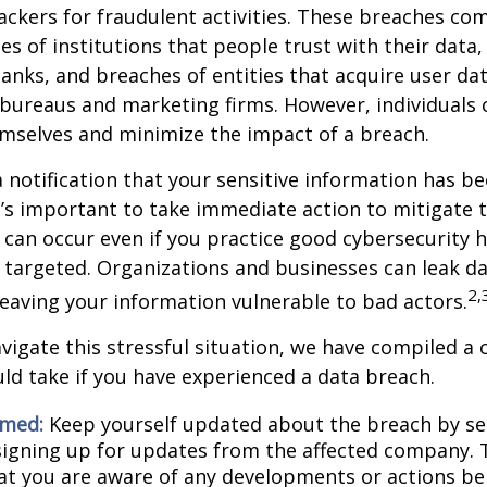
ckers for fraudulent activities. These breaches co
hes of institutions that people trust with their data,
banks, and breaches of entities that acquire user dat
 bureaus and marketing firms. However, individuals 
mselves and minimize the impact of a breach.
a notification that your sensitive information has be
t’s important to take immediate action to mitigate
can occur even if you practice good cybersecurity h
 targeted. Organizations and businesses can leak d
2,
eaving your information vulnerable to bad actors.
vigate this stressful situation, we have compiled a c
ld take if you have experienced a data breach.
rmed:
Keep yourself updated about the breach by se
 signing up for updates from the affected company. T
at you are aware of any developments or actions be