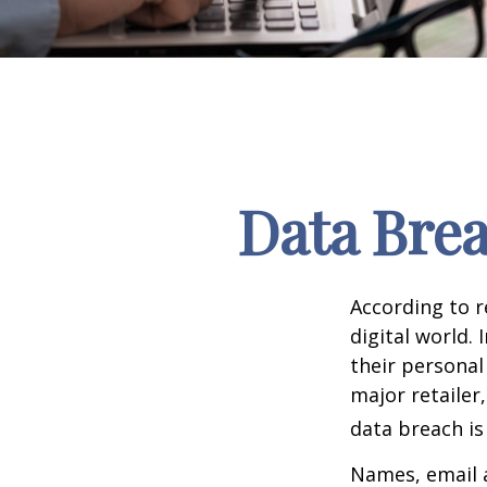
Data Brea
According to 
digital world.
their personal
major retailer,
data breach is 
Names, email a