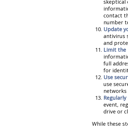
skeptical
informatio
contact th
number to
Update yo
antivirus
and prote
Limit the
informati
full addr
for identi
Use secur
use secur
networks 
Regularly
event, re
drive or c
While these st