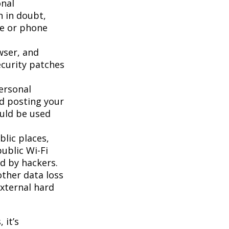
onal
n in doubt,
te or phone
wser, and
ecurity patches
ersonal
id posting your
ould be used
lic places,
ublic Wi-Fi
d by hackers.
ther data loss
external hard
 it’s