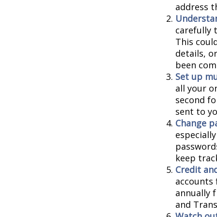
address t
Understa
carefully
This coul
details, 
been comp
Set up mu
all your o
second fo
sent to y
Change p
especiall
passwords
keep trac
Credit and
accounts f
annually 
and Trans
Watch out