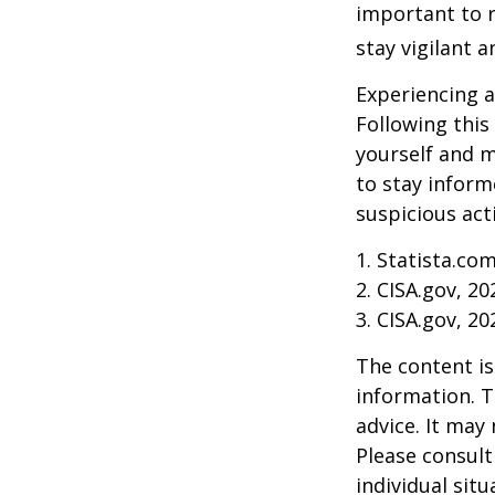
important to r
stay vigilant 
Experiencing a
Following this
yourself and 
to stay inform
suspicious act
1. Statista.co
2. CISA.gov, 20
3. CISA.gov, 20
The content is
information. T
advice. It may
Please consult
individual sit