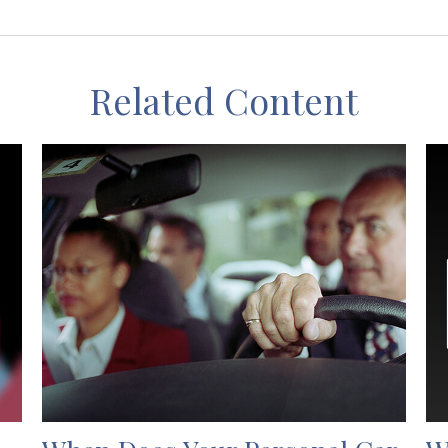
Related Content