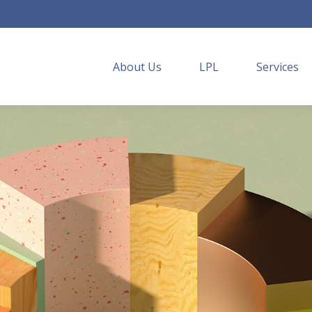
About Us
LPL
Services