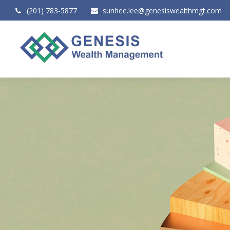
(201) 783-5877
sunhee.lee@genesiswealthmgt.com