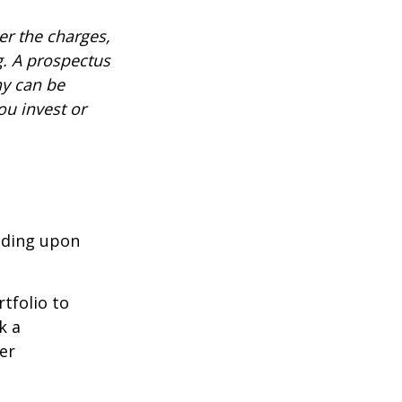
r the charges,
g. A prospectus
ny can be
ou invest or
nding upon
tfolio to
k a
er