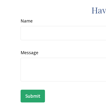
Hav
Name
Message