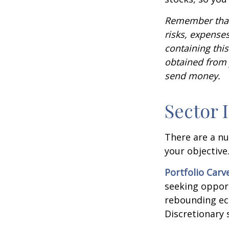
Remember that 
risks, expenses
containing thi
obtained from y
send money.
Sector 
There are a n
your objective
Portfolio Carv
seeking opport
rebounding ec
Discretionary 