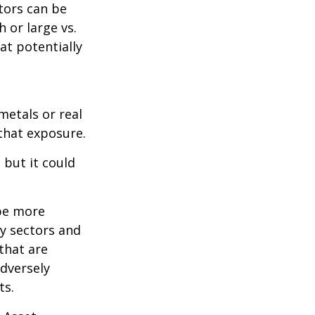
tors can be
 or large vs.
at potentially
metals or real
 that exposure.
 but it could
 be more
ny sectors and
 that are
adversely
ts.