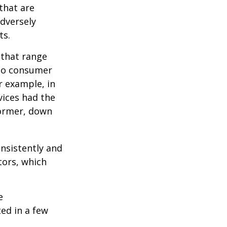
 that are
adversely
ts.
 that range
 to consumer
r example, in
vices had the
former, down
onsistently and
tors, which
e
ed in a few