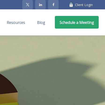
Client Login
Resources
Blog
Schedule a Meeting