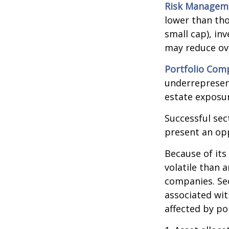
Risk Managem
lower than tho
small cap), in
may reduce ove
Portfolio Comp
underrepresent
estate exposur
Successful sec
present an op
Because of its
volatile than 
companies. Sec
associated wit
affected by po