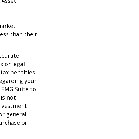
 Asset
market
ess than their
ccurate
x or legal
tax penalties.
regarding your
y FMG Suite to
is not
 investment
or general
purchase or