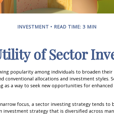
INVESTMENT
READ TIME: 3 MIN
tility of Sector Inv
wing popularity among individuals to broaden their
d conventional allocations and investment styles. 
ng as a way to seek new opportunities for enhanced 
 narrow focus, a sector investing strategy tends to
an investment strategy that is diversified across ma