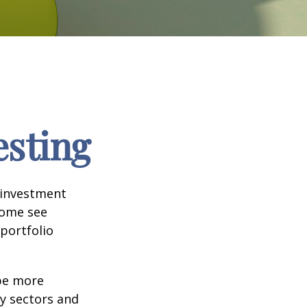
esting
 investment
Some see
portfolio
 be more
ny sectors and