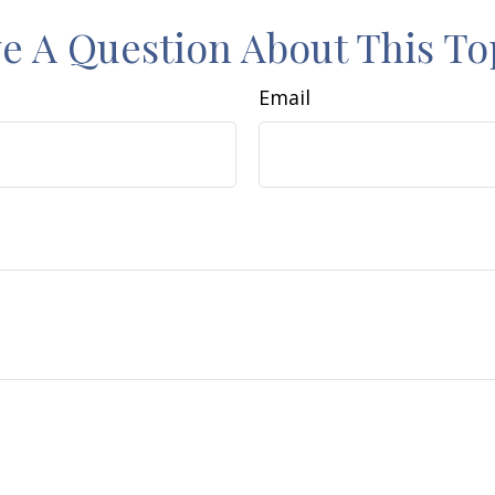
e A Question About This To
Email