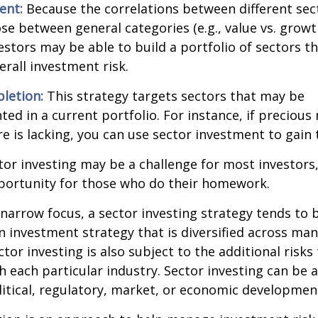
ent:
Because the correlations between different sec
se between general categories (e.g., value vs. growth
vestors may be able to build a portfolio of sectors th
rall investment risk.
letion:
This strategy targets sectors that may be
ed in a current portfolio. For instance, if precious 
e is lacking, you can use sector investment to gain
tor investing may be a challenge for most investors,
portunity for those who do their homework.
 narrow focus, a sector investing strategy tends to
an investment strategy that is diversified across ma
tor investing is also subject to the additional risks
h each particular industry. Sector investing can be 
litical, regulatory, market, or economic developmen