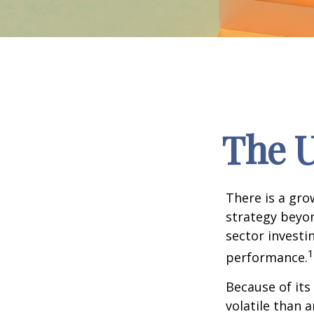
The U
There is a gro
strategy beyon
sector investi
1
performance.
Because of its
volatile than 