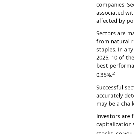
companies. Sec
associated wit
affected by po
Sectors are m
from natural r
staples. In an
2025, 10 of th
best performa
2
0.35%.
Successful sec
accurately det
may be a chall
Investors are 
capitalization
stocks, so yo