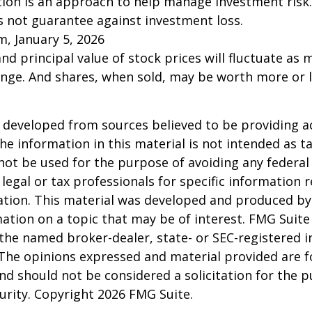
ation is an approach to help manage investment risk.
s not guarantee against investment loss.
m, January 5, 2026
and principal value of stock prices will fluctuate as 
nge. And shares, when sold, may be worth more or l
 developed from sources believed to be providing a
he information in this material is not intended as ta
 not be used for the purpose of avoiding any federal 
 legal or tax professionals for specific information 
uation. This material was developed and produced b
ation on a topic that may be of interest. FMG Suite 
h the named broker-dealer, state- or SEC-registered
 The opinions expressed and material provided are f
nd should not be considered a solicitation for the 
curity. Copyright
2026 FMG Suite.