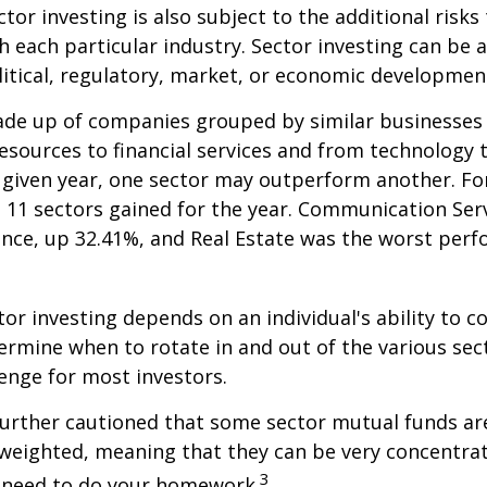
tor investing is also subject to the additional risks
h each particular industry. Sector investing can be 
litical, regulatory, market, or economic developmen
ade up of companies grouped by similar businesses
esources to financial services and from technology
y given year, one sector may outperform another. Fo
e 11 sectors gained for the year. Communication Ser
nce, up 32.41%, and Real Estate was the worst per
tor investing depends on an individual's ability to c
ermine when to rotate in and out of the various sec
enge for most investors.
further cautioned that some sector mutual funds ar
 weighted, meaning that they can be very concentrat
3
u need to do your homework.