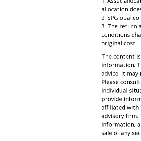
1. Asset alloc
allocation doe
2. SPGlobal.co
3. The return 
conditions cha
original cost.
The content is
information. T
advice. It may
Please consult
individual sit
provide inform
affiliated wit
advisory firm.
information, a
sale of any se