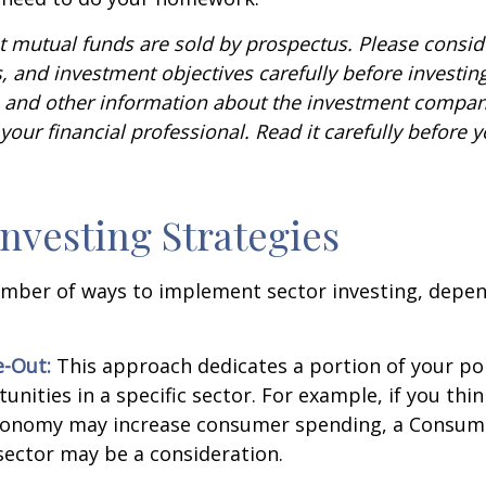
mutual funds are sold by prospectus. Please conside
, and investment objectives carefully before investin
s and other information about the investment compa
our financial professional. Read it carefully before y
Investing Strategies
umber of ways to implement sector investing, depe
.
e-Out:
This approach dedicates a portion of your por
unities in a specific sector. For example, if you thin
onomy may increase consumer spending, a Consum
sector may be a consideration.