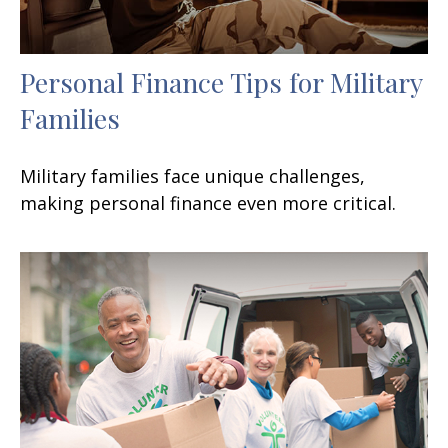
Personal Finance Tips for Military
Families
Military families face unique challenges,
making personal finance even more critical.