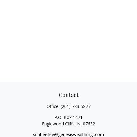
Contact
Office:
(201) 783-5877
P.O. Box 1471
Englewood Cliffs,
NJ
07632
sunhee.lee@genesiswealthmgt.com