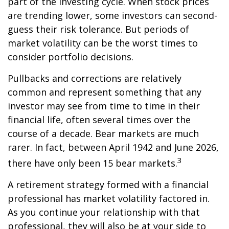
part of the investing cycle. When stock prices
are trending lower, some investors can second-
guess their risk tolerance. But periods of
market volatility can be the worst times to
consider portfolio decisions.
Pullbacks and corrections are relatively
common and represent something that any
investor may see from time to time in their
financial life, often several times over the
course of a decade. Bear markets are much
rarer. In fact, between April 1942 and June 2026,
3
there have only been 15 bear markets.
A retirement strategy formed with a financial
professional has market volatility factored in.
As you continue your relationship with that
professional, they will also be at your side to