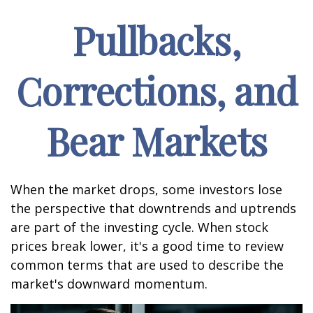
Pullbacks,
Corrections, and
Bear Markets
When the market drops, some investors lose
the perspective that downtrends and uptrends
are part of the investing cycle. When stock
prices break lower, it's a good time to review
common terms that are used to describe the
market's downward momentum.