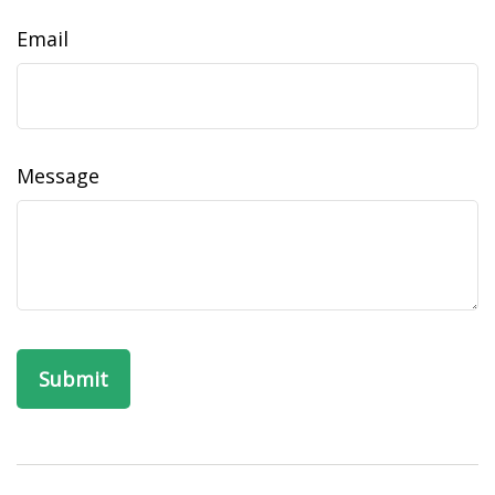
Email
Message