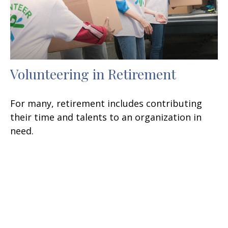
Volunteering in Retirement
For many, retirement includes contributing
their time and talents to an organization in
need.