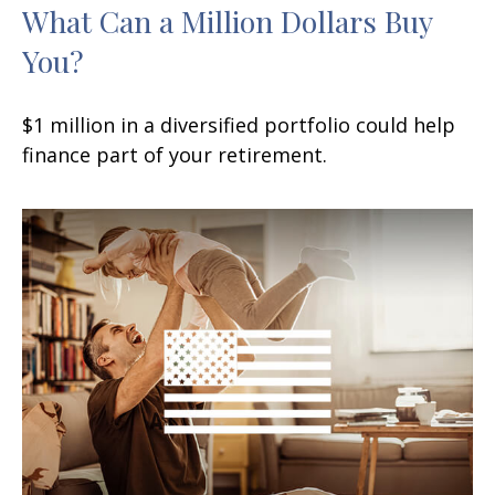
What Can a Million Dollars Buy
You?
$1 million in a diversified portfolio could help
finance part of your retirement.