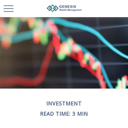
INVESTMENT
READ TIME: 3 MIN