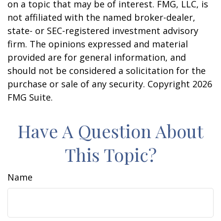
on a topic that may be of interest. FMG, LLC, is
not affiliated with the named broker-dealer,
state- or SEC-registered investment advisory
firm. The opinions expressed and material
provided are for general information, and
should not be considered a solicitation for the
purchase or sale of any security. Copyright
2026
FMG Suite.
Have A Question About
This Topic?
Name