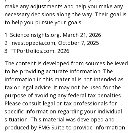
make any adjustments and help you make any
necessary decisions along the way. Their goal is
to help you pursue your goals.
1. Scienceinsights.org, March 21, 2026
2. Investopedia.com, October 7, 2025
3. FTPortfolios.com, 2026
The content is developed from sources believed
to be providing accurate information. The
information in this material is not intended as
tax or legal advice. It may not be used for the
purpose of avoiding any federal tax penalties.
Please consult legal or tax professionals for
specific information regarding your individual
situation. This material was developed and
produced by FMG Suite to provide information