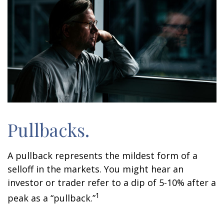
Pullbacks.
A pullback represents the mildest form of a
selloff in the markets. You might hear an
investor or trader refer to a dip of 5-10% after a
1
peak as a “pullback.”