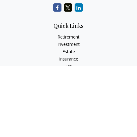
Quick Links
Retirement
Investment
Estate
Insurance
Tax
Money
Lifestyle
Latest Articles
All Videos
All Calculators
LPL
Financial Form CRS
Check the background of your financial professional on
FINRA's
BrokerCheck
.