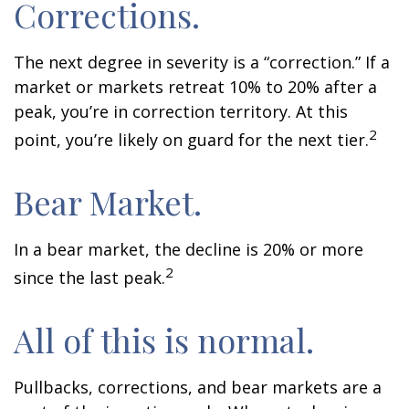
Corrections.
The next degree in severity is a “correction.” If a
market or markets retreat 10% to 20% after a
peak, you’re in correction territory. At this
2
point, you’re likely on guard for the next tier.
Bear Market.
In a bear market, the decline is 20% or more
2
since the last peak.
All of this is normal.
Pullbacks, corrections, and bear markets are a