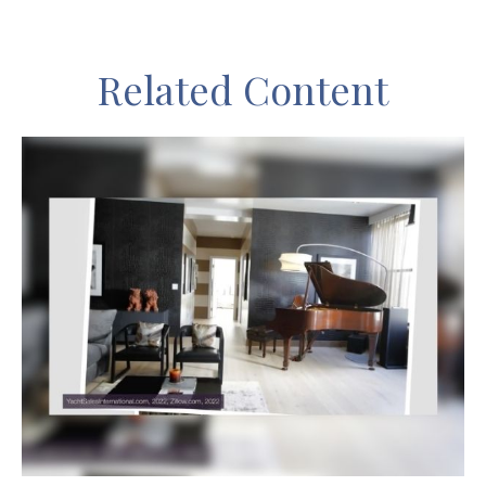
Related Content