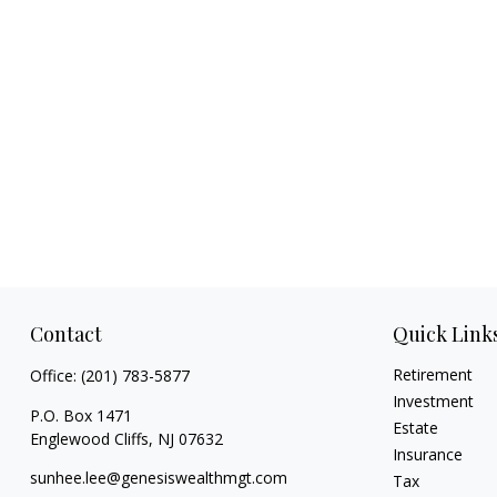
Contact
Quick Link
Retirement
Office:
(201) 783-5877
Investment
P.O. Box 1471
Estate
Englewood Cliffs,
NJ
07632
Insurance
sunhee.lee@genesiswealthmgt.com
Tax