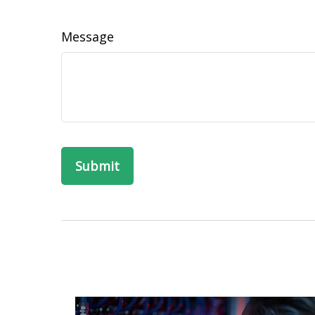
Message