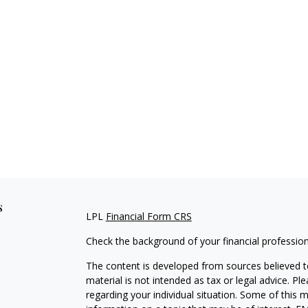
s
LPL
Financial Form CRS
Check the background of your financial professio
The content is developed from sources believed to
material is not intended as tax or legal advice. Pl
regarding your individual situation. Some of this