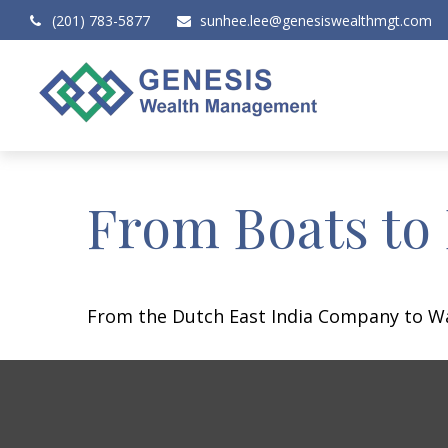
(201) 783-5877
sunhee.lee@genesiswealthmgt.com
From Boats to
From the Dutch East India Company to Wall