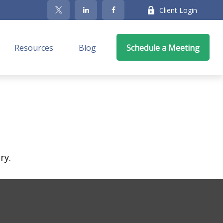
Client Login
Resources
Blog
Schedule a Meeting
ry.