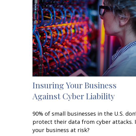
Insuring Your Business
Against Cyber Liability
90% of small businesses in the U.S. don
protect their data from cyber attacks. 
your business at risk?