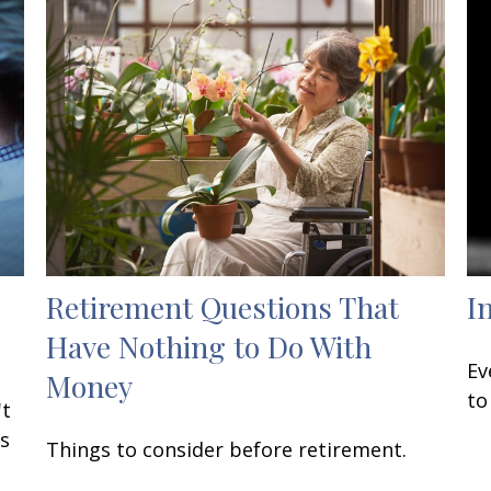
Retirement Questions That
I
Have Nothing to Do With
Ev
Money
to
't
Is
Things to consider before retirement.