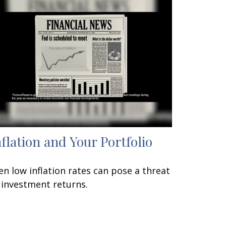
nflation and Your Portfolio
en low inflation rates can pose a threat
 investment returns.