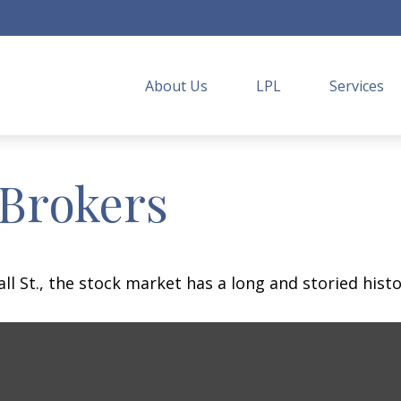
About Us
LPL
Services
 Brokers
 St., the stock market has a long and storied histo