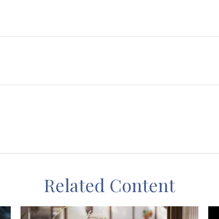
Related Content