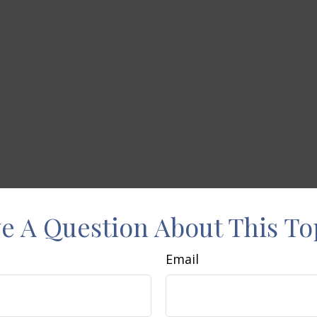
e A Question About This To
Email