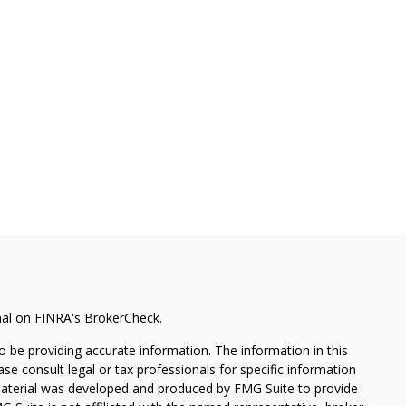
nal on FINRA's
BrokerCheck
.
 be providing accurate information. The information in this
ease consult legal or tax professionals for specific information
 material was developed and produced by FMG Suite to provide