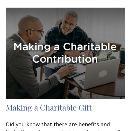
Making a Charitable Gift
Did you know that there are benefits and