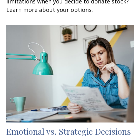
limitations when you decide to donate stock?
Learn more about your options.
Emotional vs. Strategic Decisions