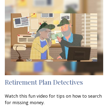
Retirement Plan Detectives
Watch this fun video for tips on how to search
for missing money.