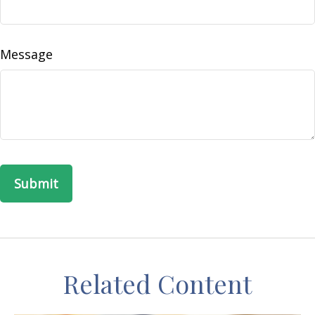
Message
Related Content