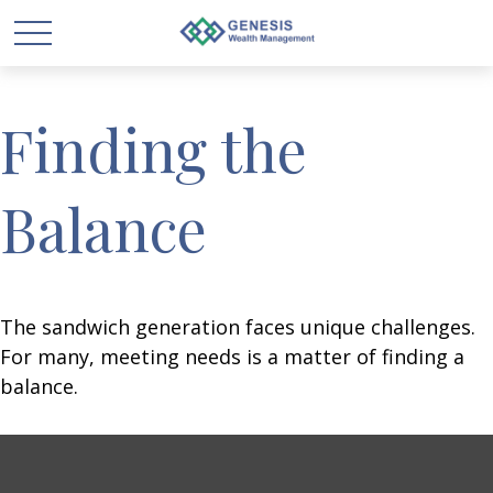
Finding the
Balance
The sandwich generation faces unique challenges.
For many, meeting needs is a matter of finding a
balance.