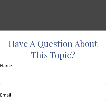
Have A Question About
This Topic?
Name
Email