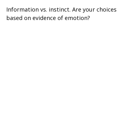
Information vs. instinct. Are your choices
based on evidence of emotion?