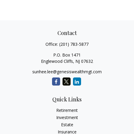
Contact
Office:
(201) 783-5877
P.O. Box 1471
Englewood Cliffs,
NJ
07632
sunhee.lee@genesiswealthmgt.com
Quick Links
Retirement
Investment
Estate
Insurance