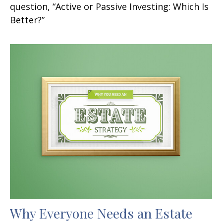
question, “Active or Passive Investing: Which Is
Better?”
Why Everyone Needs an Estate