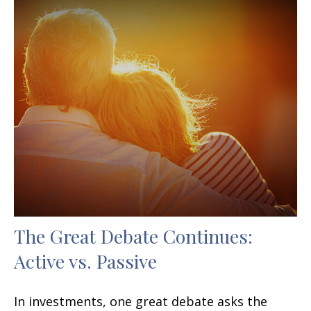
The Great Debate Continues:
Active vs. Passive
In investments, one great debate asks the