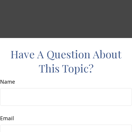
Have A Question About
This Topic?
Name
Email