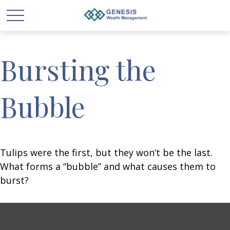
Bursting the
Bubble
Tulips were the first, but they won’t be the last.
What forms a “bubble” and what causes them to
burst?