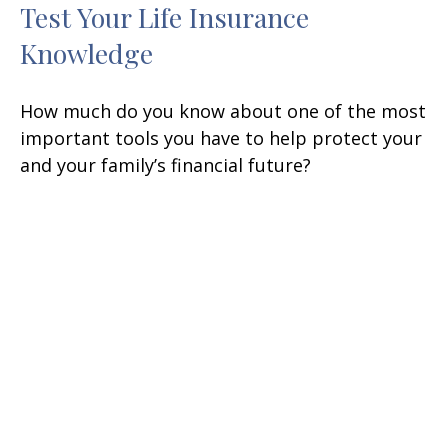
Test Your Life Insurance
Knowledge
How much do you know about one of the most
important tools you have to help protect your
and your family’s financial future?