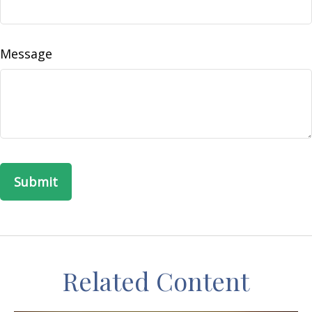
Message
Related Content