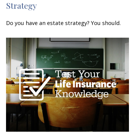
Strategy
Do you have an estate strategy? You should.