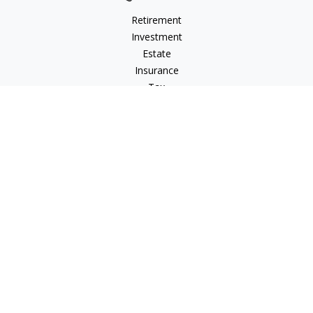
Retirement
Investment
Estate
Insurance
Tax
Money
Lifestyle
Latest Articles
All Videos
All Calculators
LPL
Financial Form CRS
Check the background of your financial professional on
FINRA's
BrokerCheck
.
The content is developed from sources believed to be
providing accurate information. The information in this
material is not intended as tax or legal advice. Please consult
legal or tax professionals for specific information regarding