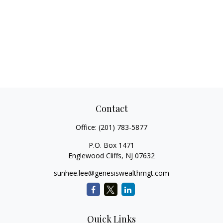
Contact
Office:
(201) 783-5877
P.O. Box 1471
Englewood Cliffs,
NJ
07632
sunhee.lee@genesiswealthmgt.com
Quick Links