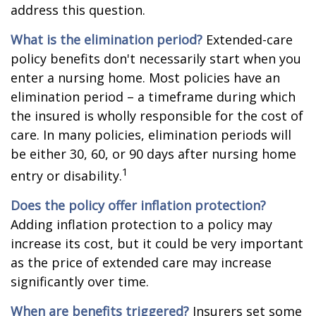
address this question.
What is the elimination period?
Extended-care
policy benefits don't necessarily start when you
enter a nursing home. Most policies have an
elimination period – a timeframe during which
the insured is wholly responsible for the cost of
care. In many policies, elimination periods will
be either 30, 60, or 90 days after nursing home
1
entry or disability.
Does the policy offer inflation protection?
Adding inflation protection to a policy may
increase its cost, but it could be very important
as the price of extended care may increase
significantly over time.
When are benefits triggered?
Insurers set some