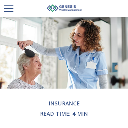
INSURANCE
READ TIME: 4 MIN