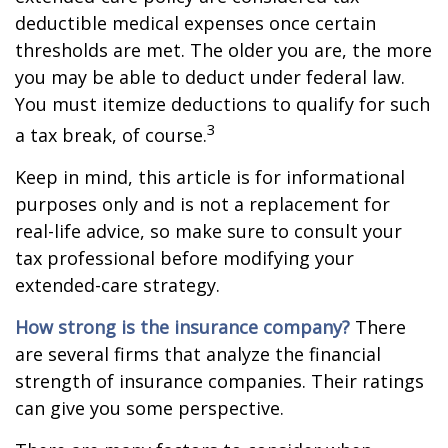
deductible medical expenses once certain
thresholds are met. The older you are, the more
you may be able to deduct under federal law.
You must itemize deductions to qualify for such
3
a tax break, of course.
Keep in mind, this article is for informational
purposes only and is not a replacement for
real-life advice, so make sure to consult your
tax professional before modifying your
extended-care strategy.
How strong is the insurance company?
There
are several firms that analyze the financial
strength of insurance companies. Their ratings
can give you some perspective.