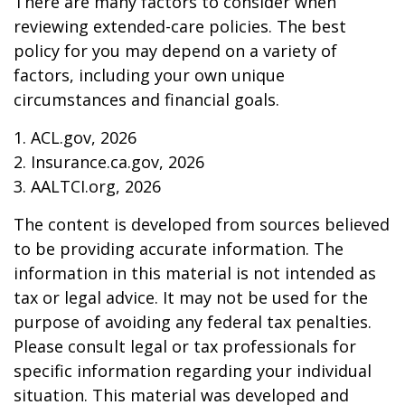
There are many factors to consider when
reviewing extended-care policies. The best
policy for you may depend on a variety of
factors, including your own unique
circumstances and financial goals.
1. ACL.gov, 2026
2. Insurance.ca.gov, 2026
3. AALTCI.org, 2026
The content is developed from sources believed
to be providing accurate information. The
information in this material is not intended as
tax or legal advice. It may not be used for the
purpose of avoiding any federal tax penalties.
Please consult legal or tax professionals for
specific information regarding your individual
situation. This material was developed and