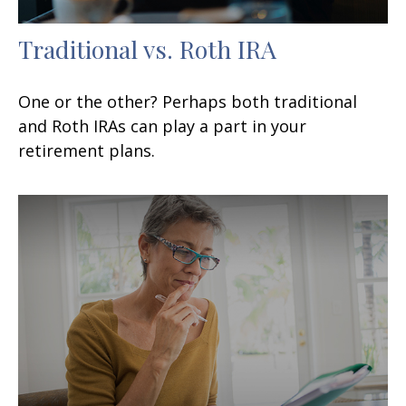
Traditional vs. Roth IRA
One or the other? Perhaps both traditional
and Roth IRAs can play a part in your
retirement plans.