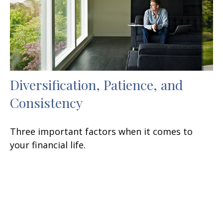
Diversification, Patience, and
Consistency
Three important factors when it comes to
your financial life.