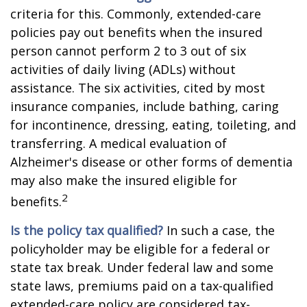
criteria for this. Commonly, extended-care
policies pay out benefits when the insured
person cannot perform 2 to 3 out of six
activities of daily living (ADLs) without
assistance. The six activities, cited by most
insurance companies, include bathing, caring
for incontinence, dressing, eating, toileting, and
transferring. A medical evaluation of
Alzheimer's disease or other forms of dementia
may also make the insured eligible for
2
benefits.
Is the policy tax qualified?
In such a case, the
policyholder may be eligible for a federal or
state tax break. Under federal law and some
state laws, premiums paid on a tax-qualified
extended-care policy are considered tax-