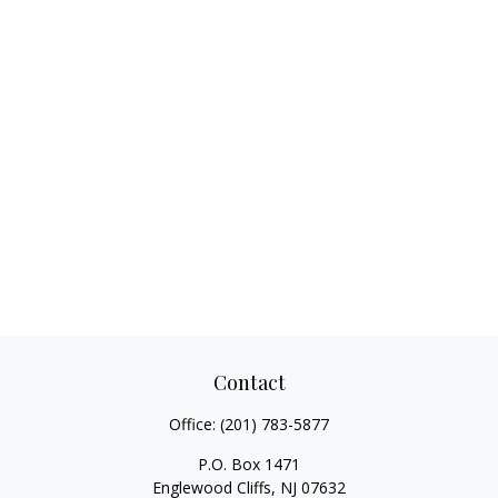
Contact
Office:
(201) 783-5877
P.O. Box 1471
Englewood Cliffs,
NJ
07632