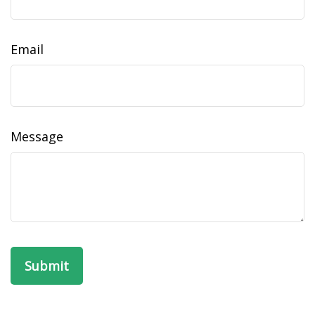
Email
Message