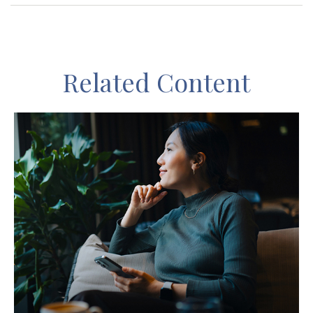
Related Content