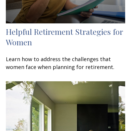
Helpful Retirement Strategies for
Women
Learn how to address the challenges that
women face when planning for retirement.