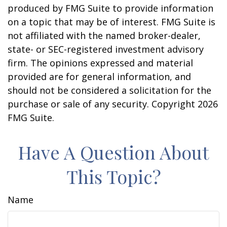
produced by FMG Suite to provide information
on a topic that may be of interest. FMG Suite is
not affiliated with the named broker-dealer,
state- or SEC-registered investment advisory
firm. The opinions expressed and material
provided are for general information, and
should not be considered a solicitation for the
purchase or sale of any security. Copyright
2026
FMG Suite.
Have A Question About
This Topic?
Name