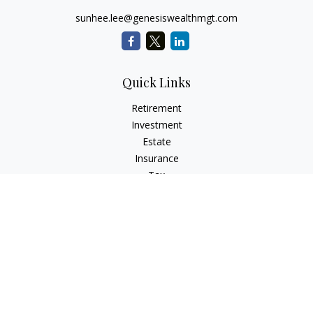
sunhee.lee@genesiswealthmgt.com
Quick Links
Retirement
Investment
Estate
Insurance
Tax
Money
Lifestyle
Latest Articles
All Videos
All Calculators
LPL
Financial Form CRS
Check the background of your financial professional on