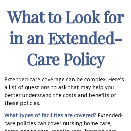
What to Look for
in an Extended-
Care Policy
Extended-care coverage can be complex. Here's
a list of questions to ask that may help you
better understand the costs and benefits of
these policies.
What types of facilities are covered?
Extended-
care policies can cover nursing home care,