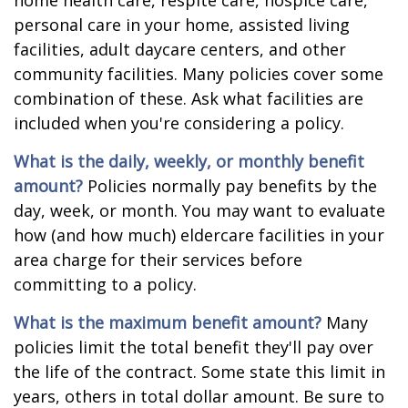
home health care, respite care, hospice care,
personal care in your home, assisted living
facilities, adult daycare centers, and other
community facilities. Many policies cover some
combination of these. Ask what facilities are
included when you're considering a policy.
What is the daily, weekly, or monthly benefit
amount?
Policies normally pay benefits by the
day, week, or month. You may want to evaluate
how (and how much) eldercare facilities in your
area charge for their services before
committing to a policy.
What is the maximum benefit amount?
Many
policies limit the total benefit they'll pay over
the life of the contract. Some state this limit in
years, others in total dollar amount. Be sure to