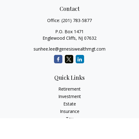
Contact
Office:
(201) 783-5877
P.O. Box 1471
Englewood Cliffs,
NJ
07632
sunhee.lee@genesiswealthmgt.com
Quick Links
Retirement
Investment
Estate
Insurance
Tax
Money
Lifestyle