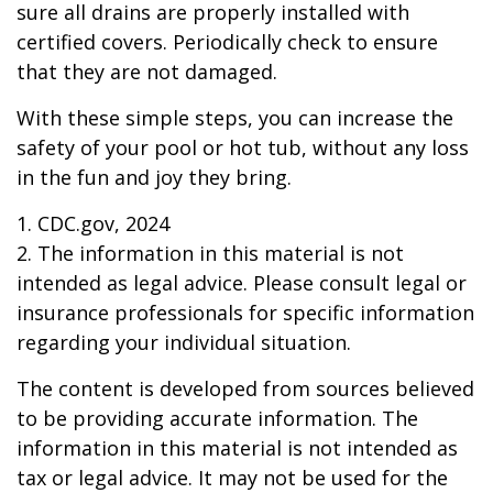
sure all drains are properly installed with
certified covers. Periodically check to ensure
that they are not damaged.
With these simple steps, you can increase the
safety of your pool or hot tub, without any loss
in the fun and joy they bring.
1. CDC.gov, 2024
2. The information in this material is not
intended as legal advice. Please consult legal or
insurance professionals for specific information
regarding your individual situation.
The content is developed from sources believed
to be providing accurate information. The
information in this material is not intended as
tax or legal advice. It may not be used for the