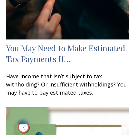
You May Need to Make Estimated
Tax Payments If…
Have income that isn’t subject to tax
withholding? Or insufficient withholdings? You
may have to pay estimated taxes.