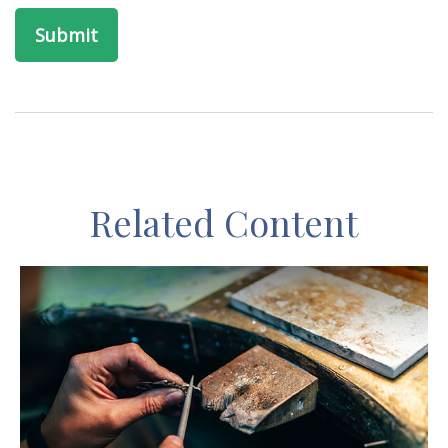
Related Content