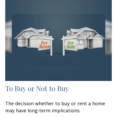
To Buy or Not to Buy
The decision whether to buy or rent a home
may have long-term implications.