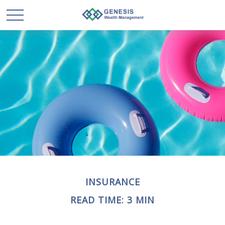
INSURANCE
READ TIME: 3 MIN