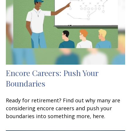
Encore Careers: Push Your
Boundaries
Ready for retirement? Find out why many are
considering encore careers and push your
boundaries into something more, here.