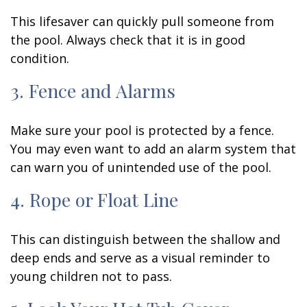
This lifesaver can quickly pull someone from
the pool. Always check that it is in good
condition.
3. Fence and Alarms
Make sure your pool is protected by a fence.
You may even want to add an alarm system that
can warn you of unintended use of the pool.
4. Rope or Float Line
This can distinguish between the shallow and
deep ends and serve as a visual reminder to
young children not to pass.