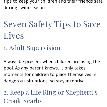
tips to keep your children and their friends safe
during swim season.
Seven Safety Tips to Save
Lives
1. Adult Supervision
Always be present when children are using the
pool. As any parent knows, it only takes
moments for children to place themselves in
dangerous situations, so stay attentive.
2. Keep a Life Ring or Shepherd's
Crook Nearby