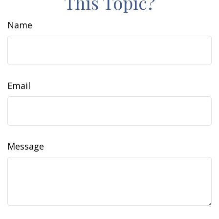
This Topic?
Name
Email
Message