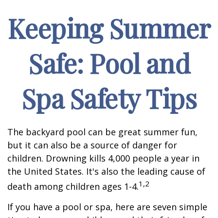
Keeping Summer
Safe: Pool and
Spa Safety Tips
The backyard pool can be great summer fun,
but it can also be a source of danger for
children. Drowning kills 4,000 people a year in
the United States. It's also the leading cause of
1,2
death among children ages 1-4.
If you have a pool or spa, here are seven simple