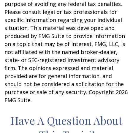
purpose of avoiding any federal tax penalties.
Please consult legal or tax professionals for
specific information regarding your individual
situation. This material was developed and
produced by FMG Suite to provide information
on a topic that may be of interest. FMG, LLC, is
not affiliated with the named broker-dealer,
state- or SEC-registered investment advisory
firm. The opinions expressed and material
provided are for general information, and
should not be considered a solicitation for the
purchase or sale of any security. Copyright
2026
FMG Suite.
Have A Question About