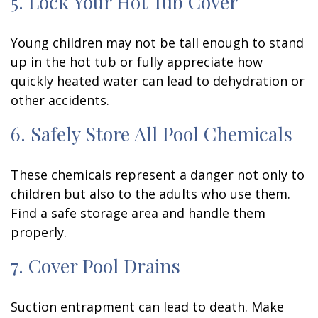
5. Lock Your Hot Tub Cover
Young children may not be tall enough to stand
up in the hot tub or fully appreciate how
quickly heated water can lead to dehydration or
other accidents.
6. Safely Store All Pool Chemicals
These chemicals represent a danger not only to
children but also to the adults who use them.
Find a safe storage area and handle them
properly.
7. Cover Pool Drains
Suction entrapment can lead to death. Make