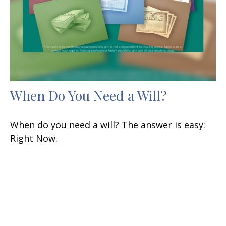
When Do You Need a Will?
When do you need a will? The answer is easy:
Right Now.