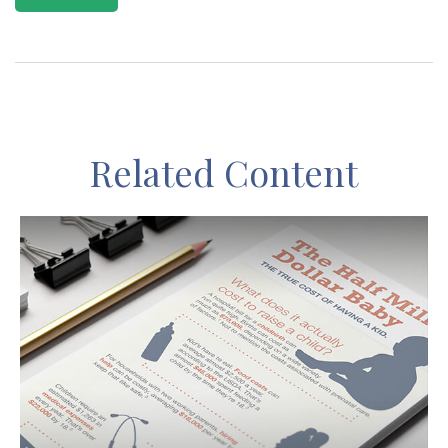
Related Content