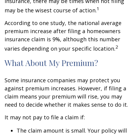
insurance, there may be times when not filing
1
may be the wisest course of action.
According to one study, the national average
premium increase after filing a homeowners
insurance claim is 9%, although this number
2
varies depending on your specific location.
What About My Premium?
Some insurance companies may protect you
against premium increases. However, if filing a
claim means your premium will rise, you may
need to decide whether it makes sense to do it.
It may not pay to file a claim if:
The claim amount is small. Your policy will