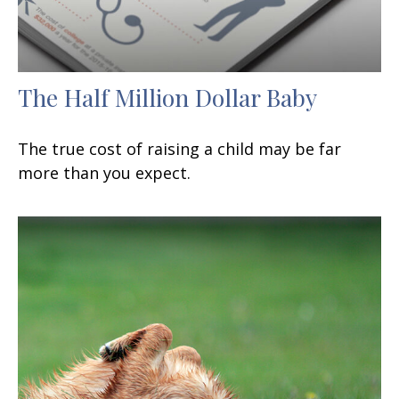
The Half Million Dollar Baby
The true cost of raising a child may be far
more than you expect.