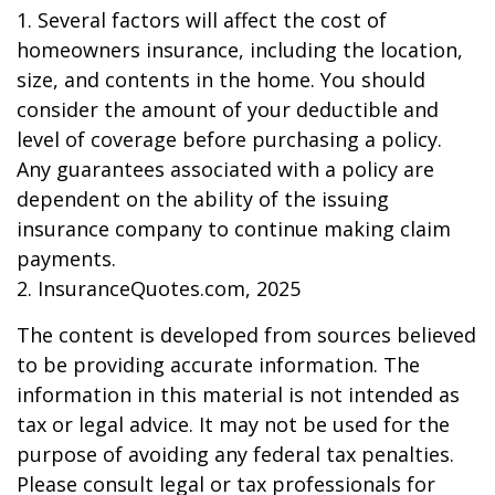
1. Several factors will affect the cost of
homeowners insurance, including the location,
size, and contents in the home. You should
consider the amount of your deductible and
level of coverage before purchasing a policy.
Any guarantees associated with a policy are
dependent on the ability of the issuing
insurance company to continue making claim
payments.
2. InsuranceQuotes.com, 2025
The content is developed from sources believed
to be providing accurate information. The
information in this material is not intended as
tax or legal advice. It may not be used for the
purpose of avoiding any federal tax penalties.
Please consult legal or tax professionals for