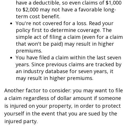
have a deductible, so even claims of $1,000
to $2,000 may not have a favorable long-
term cost benefit.
You're not covered for a loss. Read your
policy first to determine coverage. The
simple act of filing a claim (even for a claim
that won't be paid) may result in higher
premiums.
You have filed a claim within the last seven
years. Since previous claims are tracked by
an industry database for seven years, it
may result in higher premiums.
Another factor to consider: you may want to file
a claim regardless of dollar amount if someone
is injured on your property, in order to protect
yourself in the event that you are sued by the
injured party.