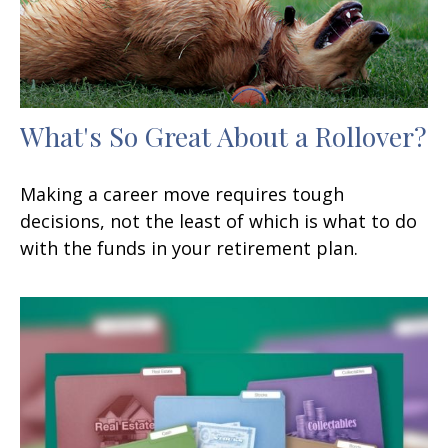
What's So Great About a Rollover?
Making a career move requires tough
decisions, not the least of which is what to do
with the funds in your retirement plan.