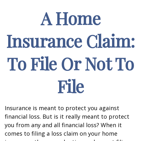
A Home
Insurance Claim:
To File Or Not To
File
Insurance is meant to protect you against
financial loss. But is it really meant to protect
you from any and all financial loss? When it
comes to filing a loss claim on your home