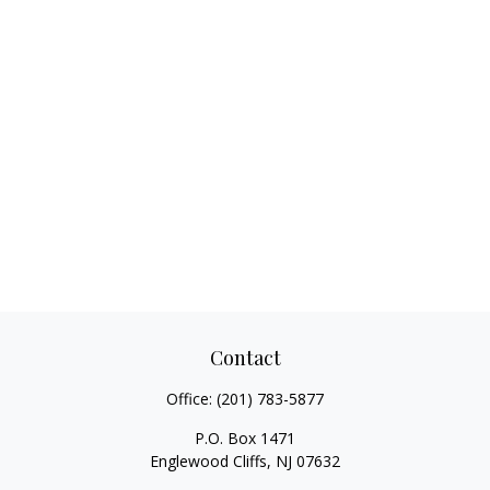
Contact
Office:
(201) 783-5877
P.O. Box 1471
Englewood Cliffs,
NJ
07632