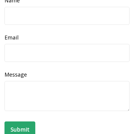
Name
Email
Message