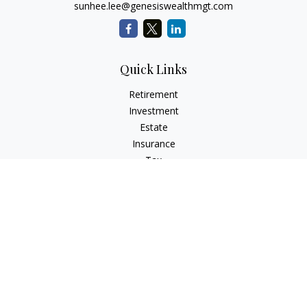
sunhee.lee@genesiswealthmgt.com
Quick Links
Retirement
Investment
Estate
Insurance
Tax
Money
Lifestyle
Latest Articles
All Videos
All Calculators
LPL
Financial Form CRS
Check the background of your financial professional on