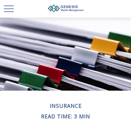
INSURANCE
READ TIME: 3 MIN