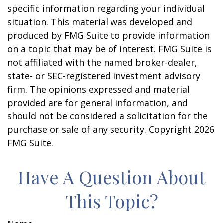
specific information regarding your individual
situation. This material was developed and
produced by FMG Suite to provide information
on a topic that may be of interest. FMG Suite is
not affiliated with the named broker-dealer,
state- or SEC-registered investment advisory
firm. The opinions expressed and material
provided are for general information, and
should not be considered a solicitation for the
purchase or sale of any security. Copyright
2026
FMG Suite.
Have A Question About
This Topic?