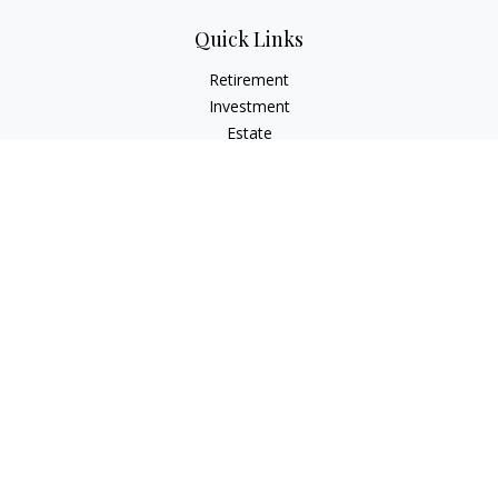
Quick Links
Retirement
Investment
Estate
Insurance
Tax
Money
Lifestyle
Latest Articles
All Videos
All Calculators
LPL
Financial Form CRS
Check the background of your financial professional on
FINRA's
BrokerCheck
.
The content is developed from sources believed to be
providing accurate information. The information in this