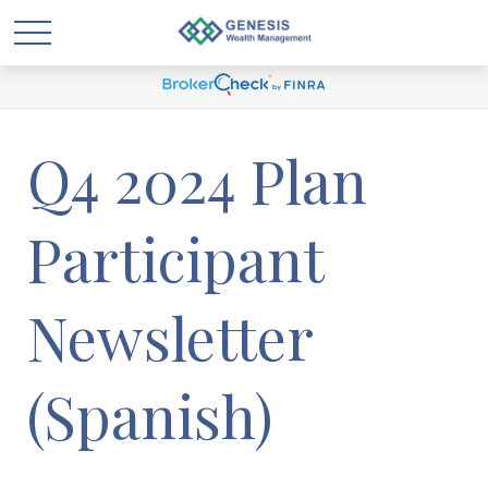
Q4 2024 Plan
Participant
Newsletter
(Spanish)