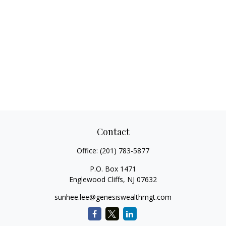
Contact
Office:
(201) 783-5877
P.O. Box 1471
Englewood Cliffs,
NJ
07632
sunhee.lee@genesiswealthmgt.com