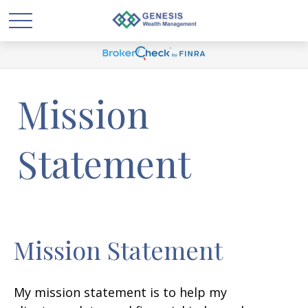
Mission
Statement
Mission Statement
My mission statement is to help my