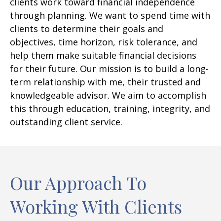
clients work toward financial independence
through planning. We want to spend time with
clients to determine their goals and
objectives, time horizon, risk tolerance, and
help them make suitable financial decisions
for their future. Our mission is to build a long-
term relationship with me, their trusted and
knowledgeable advisor. We aim to accomplish
this through education, training, integrity, and
outstanding client service.
Our Approach To
Working With Clients