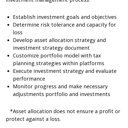
Establish investment goals and objectives
Determine risk tolerance and capacity for
loss
Develop asset allocation strategy and
investment strategy document
Customize portfolio model with tax
planning strategies within platforms
Execute investment strategy and evaluate
performance
Monitor progress and make necessary
adjustments portfolio and investments
*Asset allocation does not ensure a profit or
protect against a loss.