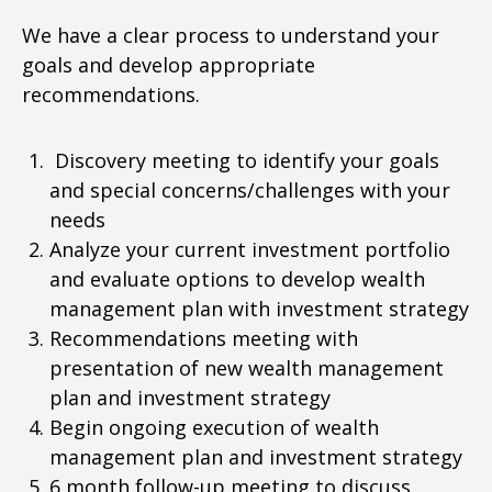
We have a clear process to understand your
goals and develop appropriate
recommendations.
Discovery meeting to identify your goals
and special concerns/challenges with your
needs
Analyze your current investment portfolio
and evaluate options to develop wealth
management plan with investment strategy
Recommendations meeting with
presentation of new wealth management
plan and investment strategy
Begin ongoing execution of wealth
management plan and investment strategy
6 month follow-up meeting to discuss