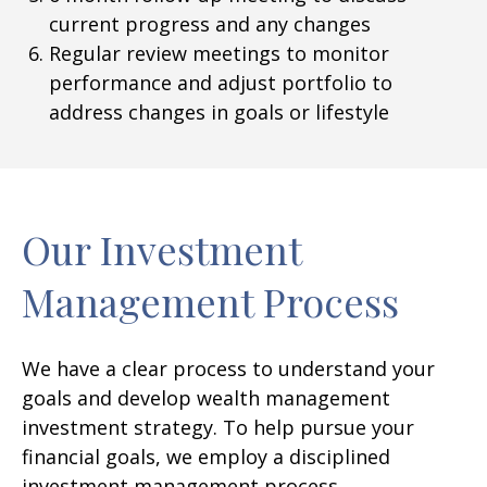
current progress and any changes
Regular review meetings to monitor
performance and adjust portfolio to
address changes in goals or lifestyle
Our Investment
Management Process
We have a clear process to understand your
goals and develop wealth management
investment strategy. To help pursue your
financial goals, we employ a disciplined
investment management process.