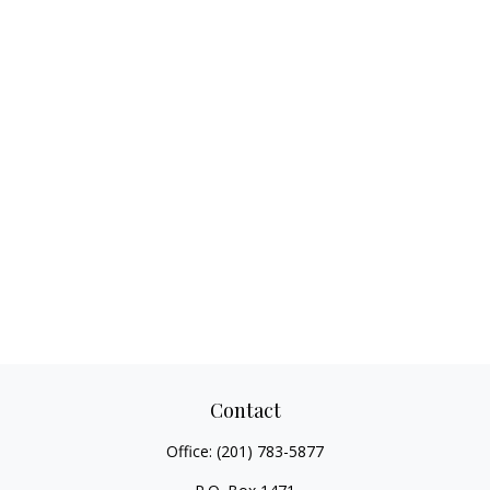
Contact
Office:
(201) 783-5877