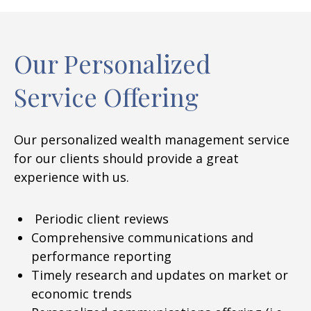
Our Personalized
Service Offering
Our personalized wealth management service
for our clients should provide a great
experience with us.
Periodic client reviews
Comprehensive communications and
performance reporting
Timely research and updates on market or
economic trends