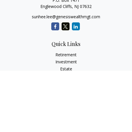
P.O. Box 1471
Englewood Cliffs,
NJ
07632
sunhee.lee@genesiswealthmgt.com
Quick Links
Retirement
Investment
Estate
Insurance
Tax
Money
Lifestyle
Latest Articles
All Videos
All Calculators
LPL
Financial Form CRS