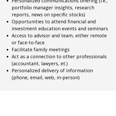
Personalized communications offering (i.e.,
portfolio manager insights, research
reports, news on specific stocks)
Opportunities to attend financial and
investment education events and seminars
Access to advisor and team, either remote
or face-to-face
Facilitate family meetings
Act as a connection to other professionals
(accountant, lawyers, et.)
Personalized delivery of information
(phone, email, web, in-person)