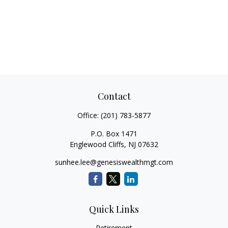
Contact
Office:
(201) 783-5877
P.O. Box 1471
Englewood Cliffs,
NJ
07632
sunhee.lee@genesiswealthmgt.com
Quick Links
Retirement