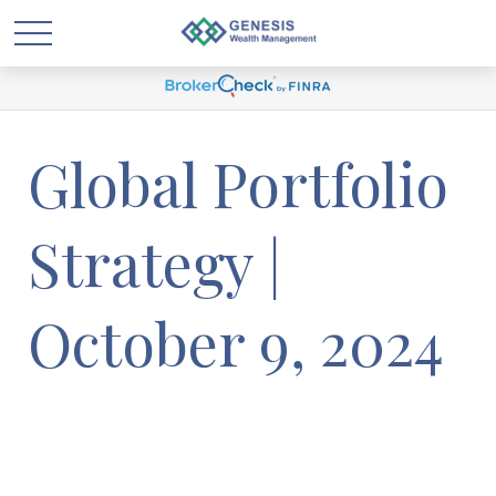
Global Portfolio
Strategy |
October 9, 2024