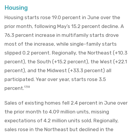
Housing
Housing starts rose 19.0 percent in June over the
prior month, following May’s 15.2 percent decline. A
76.3 percent increase in multifamily starts drove
most of the increase, while single-family starts
slipped 0.2 percent. Regionally, the Northeast (+10.3
percent), the South (+15.2 percent), the West (+22.1
percent), and the Midwest (+33.3 percent) all
participated. Year over year, starts rose 3.5
percent.
17,18
Sales of existing homes fell 2.4 percent in June over
the prior month to 4.09 million units, missing
expectations of 4.2 million units sold. Regionally,
sales rose in the Northeast but declined in the