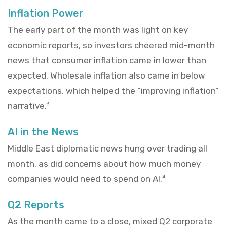
Inflation Power
The early part of the month was light on key
economic reports, so investors cheered mid-month
news that consumer inflation came in lower than
expected. Wholesale inflation also came in below
expectations, which helped the “improving inflation”
narrative.
3
AI in the News
Middle East diplomatic news hung over trading all
month, as did concerns about how much money
companies would need to spend on AI.
4
Q2 Reports
As the month came to a close, mixed Q2 corporate