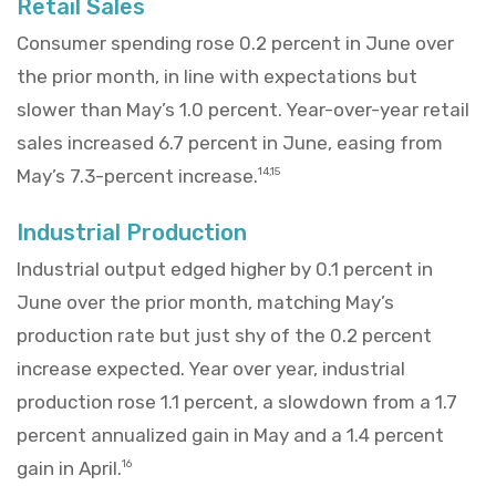
Retail Sales
Consumer spending rose 0.2 percent in June over
the prior month, in line with expectations but
slower than May’s 1.0 percent. Year-over-year retail
sales increased 6.7 percent in June, easing from
May’s 7.3-percent increase.
14,15
Industrial Production
Industrial output edged higher by 0.1 percent in
June over the prior month, matching May’s
production rate but just shy of the 0.2 percent
increase expected. Year over year, industrial
production rose 1.1 percent, a slowdown from a 1.7
percent annualized gain in May and a 1.4 percent
gain in April.
16