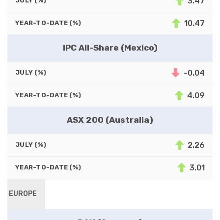
3.47
JULY (%)
10.47
YEAR-TO-DATE (%)
IPC All-Share (Mexico)
-0.04
JULY (%)
4.09
YEAR-TO-DATE (%)
ASX 200 (Australia)
2.26
JULY (%)
3.01
YEAR-TO-DATE (%)
EUROPE