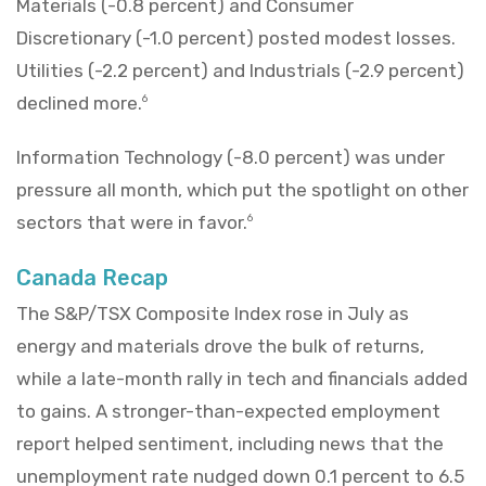
Materials (-0.8 percent) and Consumer
Discretionary (-1.0 percent) posted modest losses.
Utilities (-2.2 percent) and Industrials (-2.9 percent)
declined more.
6
Information Technology (-8.0 percent) was under
pressure all month, which put the spotlight on other
sectors that were in favor.
6
Canada Recap
The S&P/TSX Composite Index rose in July as
energy and materials drove the bulk of returns,
while a late-month rally in tech and financials added
to gains. A stronger-than-expected employment
report helped sentiment, including news that the
unemployment rate nudged down 0.1 percent to 6.5