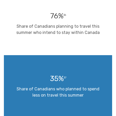
76%
36
Share of Canadians planning to travel this
summer who intend to stay within Canada
35%
37
Share of Canadians who planned to spend
less on travel this summer