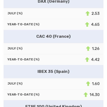
DAX (Germany)
2.53
JULY (%)
4.65
YEAR-TO-DATE (%)
CAC 40 (France)
1.26
JULY (%)
4.42
YEAR-TO-DATE (%)
IBEX 35 (Spain)
1.60
JULY (%)
14.30
YEAR-TO-DATE (%)
FTSE 100 (United Kingdom)