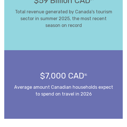
$59 Billion CAD
Total revenue generated by Canada's tourism
sector in summer 2025, the most recent
season on record
$7,000 CAD
35
Average amount Canadian households expect
to spend on travel in 2026