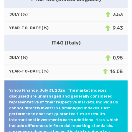
3.53
JULY (%)
9.43
YEAR-TO-DATE (%)
IT40 (Italy)
0.95
JULY (%)
16.08
YEAR-TO-DATE (%)
Yahoo Finance, July 31, 2026. The market indexes
discussed are unmanaged and generally considered
representative of their respective markets. Individuals
cannot directly invest in unmanaged indexes. Past
performance does not guarantee future results.
International investments carry additional risks, which
include differences in financial reporting standards,
currency exchange rates, political risks unique to a