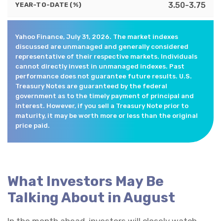
3.50-3.75
YEAR-TO-DATE (%)
Yahoo Finance, July 31, 2026. The market indexes
discussed are unmanaged and generally considered
representative of their respective markets. Individuals
cannot directly invest in unmanaged indexes. Past
performance does not guarantee future results. U.S.
Treasury Notes are guaranteed by the federal
government as to the timely payment of principal and
interest. However, if you sell a Treasury Note prior to
maturity, it may be worth more or less than the original
price paid.
What Investors May Be
Talking About in August
In the month ahead, investors will closely watch