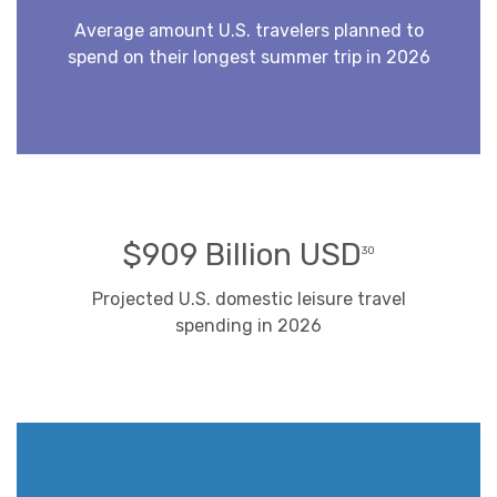
Average amount U.S. travelers planned to
spend on their longest summer trip in 2026
$909 Billion USD
30
Projected U.S. domestic leisure travel
spending in 2026