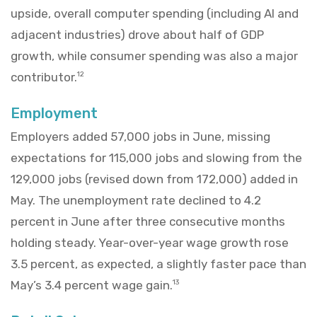
upside, overall computer spending (including AI and
adjacent industries) drove about half of GDP
growth, while consumer spending was also a major
contributor.
12
Employment
Employers added 57,000 jobs in June, missing
expectations for 115,000 jobs and slowing from the
129,000 jobs (revised down from 172,000) added in
May. The unemployment rate declined to 4.2
percent in June after three consecutive months
holding steady. Year-over-year wage growth rose
3.5 percent, as expected, a slightly faster pace than
May’s 3.4 percent wage gain.
13