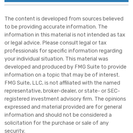
The content is developed from sources believed
to be providing accurate information. The
information in this material is not intended as tax
or legal advice. Please consult legal or tax
professionals for specific information regarding
your individual situation. This material was
developed and produced by FMG Suite to provide
information on a topic that may be of interest.
FMG Suite, LLC, is not affiliated with the named
representative, broker-dealer, or state- or SEC-
registered investment advisory firm. The opinions
expressed and material provided are for general
information and should not be considered a
solicitation for the purchase or sale of any
security.