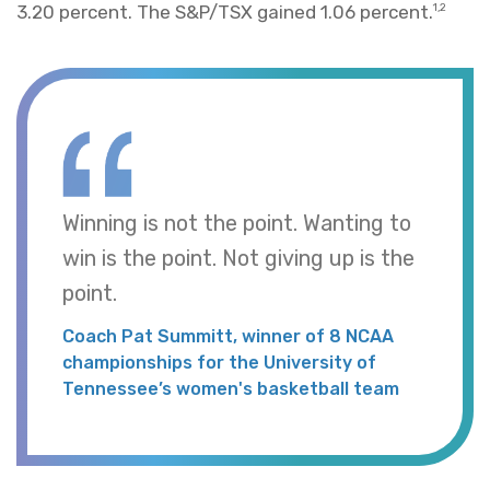
3.20 percent. The S&P/TSX gained 1.06 percent.
1,2
Winning is not the point. Wanting to
win is the point. Not giving up is the
point.
Coach Pat Summitt, winner of 8 NCAA
championships for the University of
Tennessee’s women's basketball team