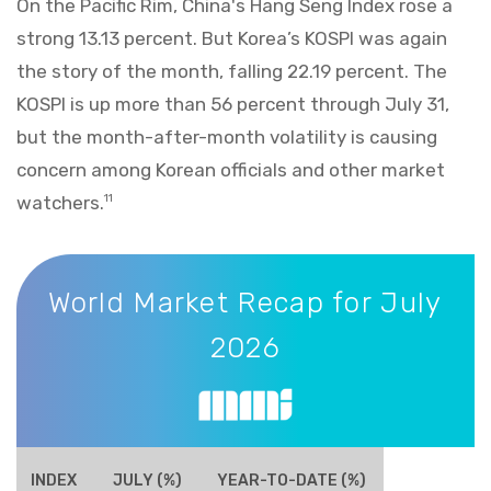
On the Pacific Rim, China's Hang Seng Index rose a
strong 13.13 percent. But Korea’s KOSPI was again
the story of the month, falling 22.19 percent. The
KOSPI is up more than 56 percent through July 31,
but the month-after-month volatility is causing
concern among Korean officials and other market
watchers.
11
World Market Recap for July 2026
World Market Recap for July
2026
INDEX
JULY (%)
YEAR-TO-DATE (%)