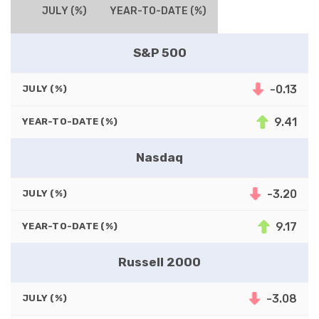
JULY (%)
YEAR-TO-DATE (%)
S&P 500
-0.13
JULY (%)
9.41
YEAR-TO-DATE (%)
Nasdaq
-3.20
JULY (%)
9.17
YEAR-TO-DATE (%)
Russell 2000
-3.08
JULY (%)