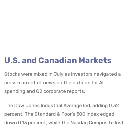
U.S. and Canadian Markets
Stocks were mixed in July as investors navigated a
cross-current of news on the outlook for AI
spending and Q2 corporate reports.
The Dow Jones Industrial Average led, adding 0.32
percent. The Standard & Poor’s 500 Index edged
down 0.13 percent, while the Nasdaq Composite lost