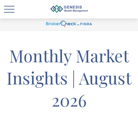
Monthly Market
Insights | August
2026