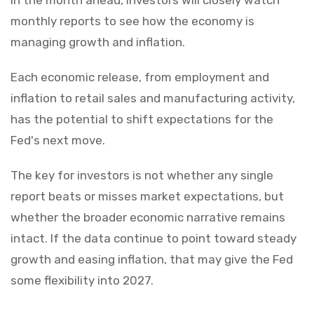
monthly reports to see how the economy is
managing growth and inflation.
Each economic release, from employment and
inflation to retail sales and manufacturing activity,
has the potential to shift expectations for the
Fed's next move.
The key for investors is not whether any single
report beats or misses market expectations, but
whether the broader economic narrative remains
intact. If the data continue to point toward steady
growth and easing inflation, that may give the Fed
some flexibility into 2027.