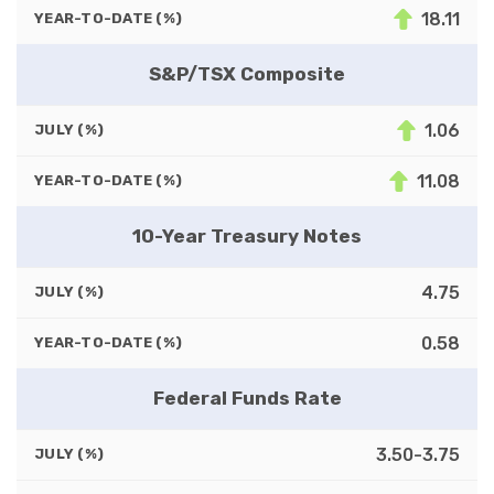
18.11
YEAR-TO-DATE (%)
S&P/TSX Composite
1.06
JULY (%)
11.08
YEAR-TO-DATE (%)
10-Year Treasury Notes
4.75
JULY (%)
0.58
YEAR-TO-DATE (%)
Federal Funds Rate
3.50-3.75
JULY (%)