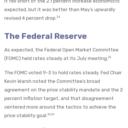
It fell short of the 2.1 percent increase economists
expected, but it was better than May’s upwardly
revised 4 percent drop.
24
The Federal Reserve
As expected, the Federal Open Market Committee
(FOMC) held rates steady at its July meeting.
25
The FOMC voted 9-3 to hold rates steady. Fed Chair
Kevin Warsh noted the Committee’s broad
agreement on the price stability mandate and the 2
percent inflation target, and that disagreement
centered more around the tactics to achieve the
price stability goal.
25,26