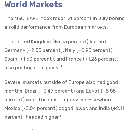
World Markets
The MSCI EAFE Index rose 1.91 percent in July behind
a solid performance from European markets.
11
The United Kingdom (+3.53 percent) led, with
Germany (+2.53 percent), Italy (+0.95 percent),
Spain (+1.60 percent), and France (+1.26 percent)
also posting solid gains.
11
Several markets outside of Europe also had good
months. Brazil (+3.47 percent) and Egypt (+5.85
percent) were the most impressive. Elsewhere,
Mexico (-0.04 percent) edged lower, and India (+2.11
percent) headed higher.
11