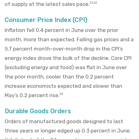
of supply at the latest sales pace.
21,22
Consumer Price Index (CPI)
Inflation fell 0.4 percent in June over the prior
month, more than expected. Falling gas prices and a
5.7 percent month-over-month drop in the CPI’s
energy index drove the bulk of the decline. Core CPI
(excluding energy and food) was flat in June over
the prior month, cooler than the 0.2 percent
increase economists expected and slower than
May’s 0.2 percent rise.
23
Durable Goods Orders
Orders of manufactured goods designed to last
three years or longer edged up 0.3 percent in June.