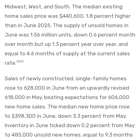
Midwest, West, and South. The median existing
home sales price was $440,600, 1.8 percent higher
than in June 2025. The supply of unsold homes in
June was 1.56 million units, down 0.6 percent month
over month but up 1.3 percent year over year, and
equal to 4.6 months of supply at the current sales
rate.
19,20
Sales of newly constructed, single-family homes
rose to 628,000 in June from an upwardly revised
618,000 in May, beating expectations for 606,000
new home sales. The median new home price rose
to $398,300 in June, down 3.3 percent from May.
Inventory in June ticked down 0.2 percent from May
to 485,000 unsold new homes, equal to 9.3 months