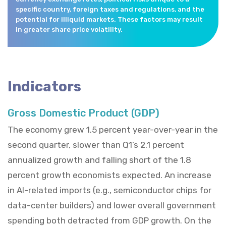
specific country, foreign taxes and regulations, and the
potential for illiquid markets. These factors may result
in greater share price volatility.
Indicators
Gross Domestic Product (GDP)
The economy grew 1.5 percent year-over-year in the
second quarter, slower than Q1’s 2.1 percent
annualized growth and falling short of the 1.8
percent growth economists expected. An increase
in AI-related imports (e.g., semiconductor chips for
data-center builders) and lower overall government
spending both detracted from GDP growth. On the