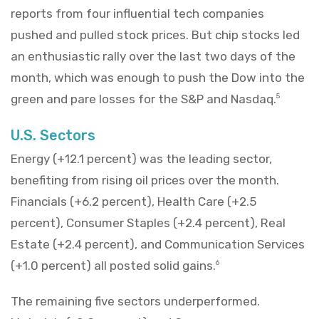
reports from four influential tech companies
pushed and pulled stock prices. But chip stocks led
an enthusiastic rally over the last two days of the
month, which was enough to push the Dow into the
green and pare losses for the S&P and Nasdaq.
5
U.S. Sectors
Energy (+12.1 percent) was the leading sector,
benefiting from rising oil prices over the month.
Financials (+6.2 percent), Health Care (+2.5
percent), Consumer Staples (+2.4 percent), Real
Estate (+2.4 percent), and Communication Services
(+1.0 percent) all posted solid gains.
6
The remaining five sectors underperformed.