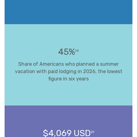
45%
28
Share of Americans who planned a summer
vacation with paid lodging in 2026, the lowest
figure in six years
$4,069 USD
29