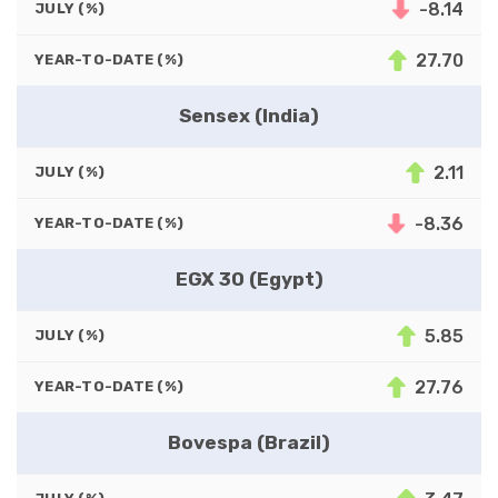
-8.14
JULY (%)
27.70
YEAR-TO-DATE (%)
Sensex (India)
2.11
JULY (%)
-8.36
YEAR-TO-DATE (%)
EGX 30 (Egypt)
5.85
JULY (%)
27.76
YEAR-TO-DATE (%)
Bovespa (Brazil)