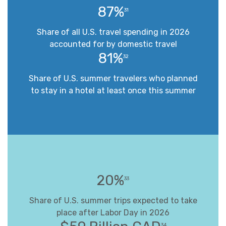
87%
31
Share of all U.S. travel spending in 2026
accounted for by domestic travel
81%
32
Share of U.S. summer travelers who planned
to stay in a hotel at least once this summer
20%
33
Share of U.S. summer trips expected to take
place after Labor Day in 2026
34