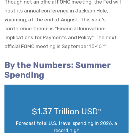
Though not an official FOMC meeting, the Fed will
host its annual conference in Jackson Hole,
Wyoming, at the end of August. This year’s
conference theme is “Financial Innovation:
Implications for Payments and Policy.” The next
official FOMC meeting is September 15-16.
26
By the Numbers: Summer
Spending
$1.37 Trillion USD
27
Forecast total U.S. travel spending in 2026, a
record high