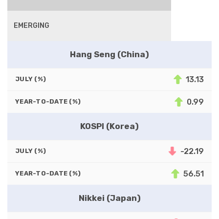
EMERGING
Hang Seng (China)
13.13
JULY (%)
0.99
YEAR-TO-DATE (%)
KOSPI (Korea)
-22.19
JULY (%)
56.51
YEAR-TO-DATE (%)
Nikkei (Japan)