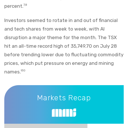
percent.
7,8
Investors seemed to rotate in and out of financial
and tech shares from week to week, with AI
disruption a major theme for the month. The TSX
hit an all-time record high of 35,749.70 on July 28
before trending lower due to fluctuating commodity
prices, which put pressure on energy and mining
names.
9,10
Markets Recap
Markets Recap