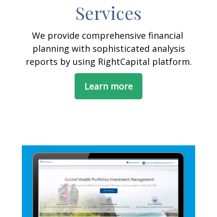
Services
We provide comprehensive financial
planning with sophisticated analysis
reports by using RightCapital platform.
Learn more