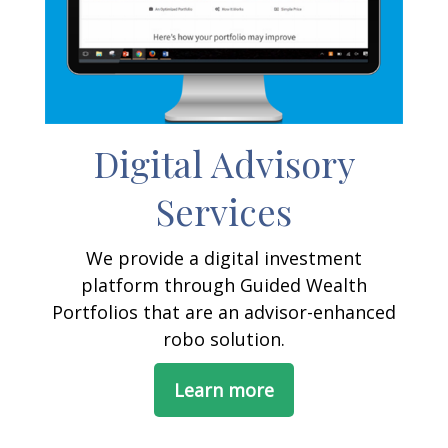
Digital Advisory
Services
We provide a digital investment
platform through Guided Wealth
Portfolios that are an advisor-enhanced
robo solution.
Learn more