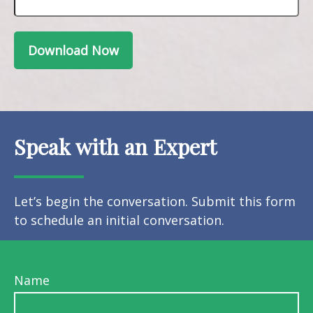
Download Now
Speak with an Expert
Let’s begin the conversation. Submit this form
to schedule an initial conversation.
Name