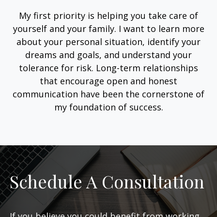
My first priority is helping you take care of
yourself and your family. I want to learn more
about your personal situation, identify your
dreams and goals, and understand your
tolerance for risk. Long-term relationships
that encourage open and honest
communication have been the cornerstone of
my foundation of success.
Schedule A Consultation
If you believe you could benefit from working