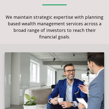
We maintain strategic expertise with planning
based wealth management services across a
broad range of investors to reach their
financial goals.