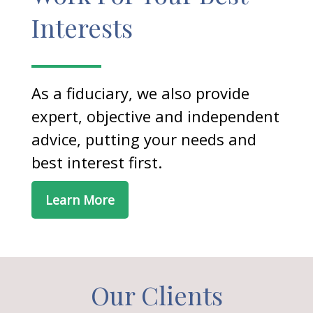
Interests
As a fiduciary, we also provide
expert, objective and independent
advice, putting your needs and
best interest first.
Learn More
Our Clients