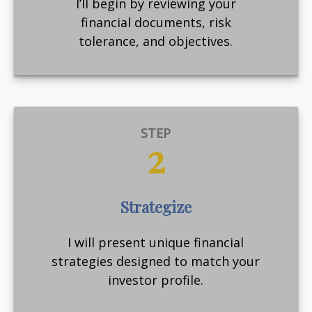
I’ll begin by reviewing your
financial documents, risk
tolerance, and objectives.
STEP
2
Strategize
I will present unique financial
strategies designed to match your
investor profile.