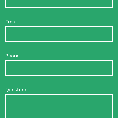
Email
Phone
Question