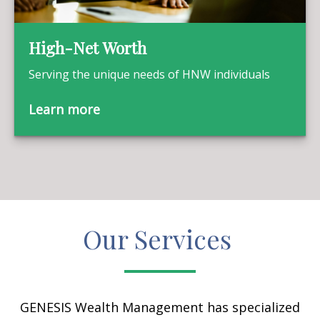
High-Net Worth
Serving the unique needs of HNW individuals
Learn more
Our Services
GENESIS Wealth Management has specialized