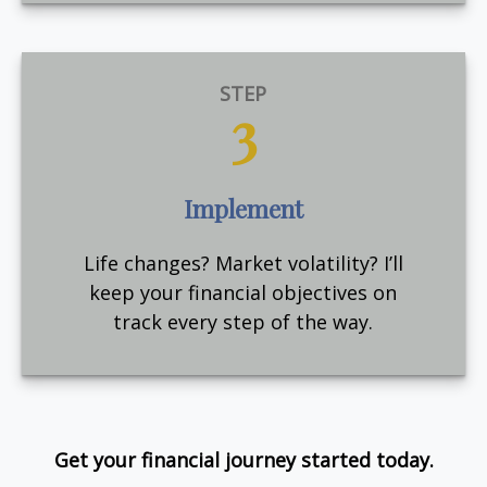
STEP
3
Implement
Life changes? Market volatility? I’ll
keep your financial objectives on
track every step of the way.
Get your financial journey started today.