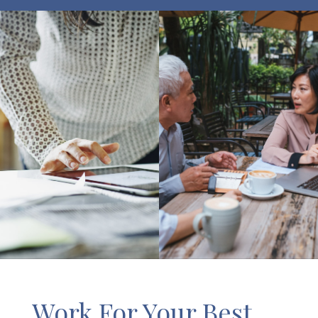
Work For Your Best