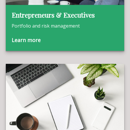
Entrepreneurs & Executives
Portfolio and risk management
Learn more