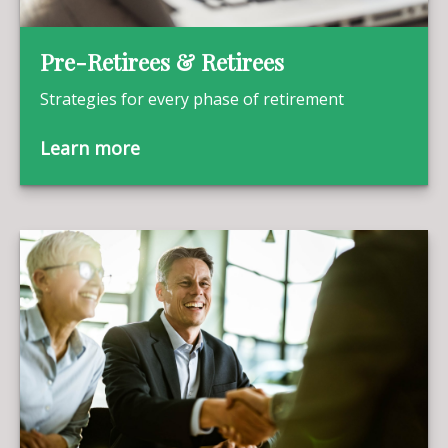
Pre-Retirees & Retirees
Strategies for every phase of retirement
Learn more