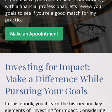
with a financial professional, let’s review your
goals to see if you’re a good match for my
practice.
Make an Appointment
Investing for Impact:
Make a Difference While
Pursuing Your Goals
In this ebook, you'll learn the history and key
elements of investing for impact. Considering