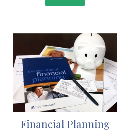
Financial Planning