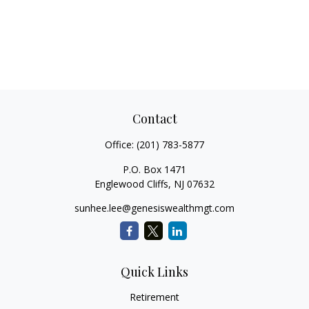
Contact
Office:
(201) 783-5877
P.O. Box 1471
Englewood Cliffs,
NJ
07632
sunhee.lee@genesiswealthmgt.com
Quick Links
Retirement