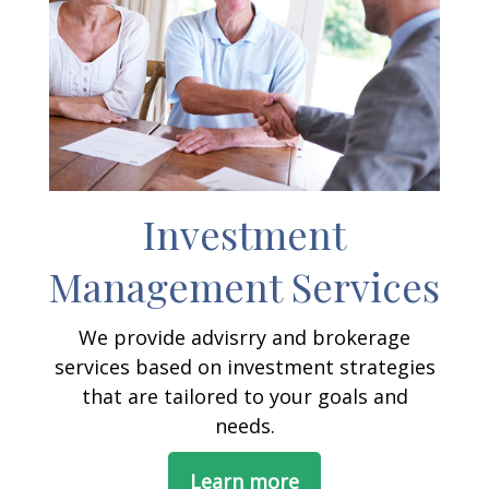
Investment
Management Services
We provide advisrry and brokerage
services based on investment strategies
that are tailored to your goals and
needs.
Learn more