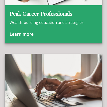
Peak Career Professionals
Wealth-building education and strategies
Learn more