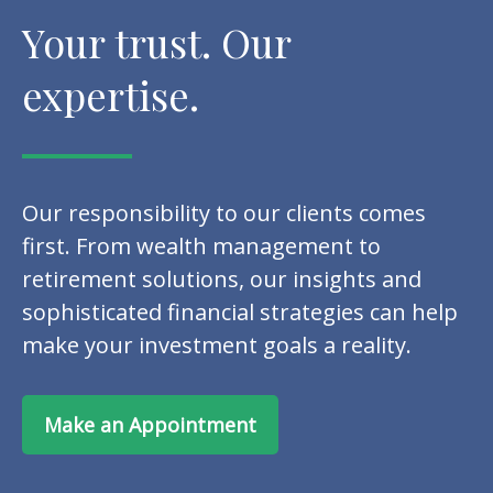
Your trust. Our
expertise.
Our responsibility to our clients comes
first. From wealth management to
retirement solutions, our insights and
sophisticated financial strategies can help
make your investment goals a reality.
Make an Appointment