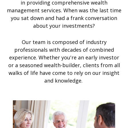
in providing comprehensive wealth
management services. When was the last time
you sat down and had a frank conversation
about your investments?
Our team is composed of industry
professionals with decades of combined
experience. Whether you're an early investor
or a seasoned wealth-builder, clients from all
walks of life have come to rely on our insight
and knowledge.