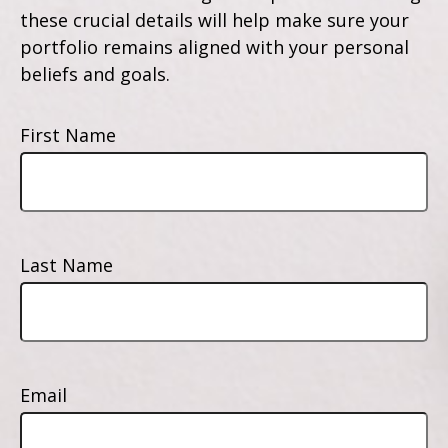
these crucial details will help make sure your
portfolio remains aligned with your personal
beliefs and goals.
First Name
Last Name
Email