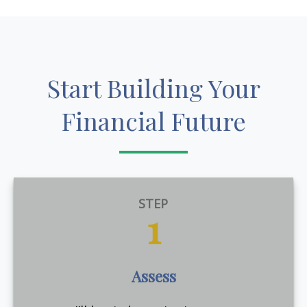
Start Building Your
Financial Future
STEP
1
Assess