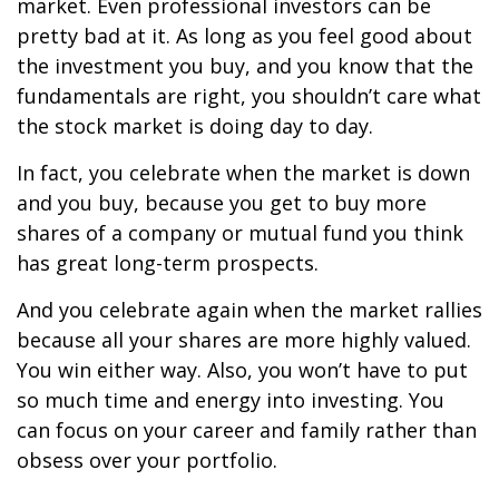
market. Even professional investors can be
pretty bad at it. As long as you feel good about
the investment you buy, and you know that the
fundamentals are right, you shouldn
’
t care what
the stock market is doing day to day.
In fact, you celebrate when the market is down
and you buy, because you get to buy more
shares of a company or mutual fund you think
has great long-term prospects.
And you celebrate again when the market rallies
because all your shares are more highly valued.
You win either way. Also, you won
’
t have to put
so much time and energy into investing. You
can focus on your career and family rather than
obsess over your portfolio.