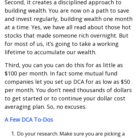
Second, it creates a disciplined approach to
building wealth. You are now on a path to save
and invest regularly, building wealth one month
at a time. Yes, we have all read about those hot
stocks that made someone rich overnight. But
for most of us, it
’
s going to take a working
lifetime to accumulate our wealth.
Third, you can you can do this for as little as
$100 per month. In fact some mutual fund
companies let you set up DCA for as low as $50
per month. You don
’
t need thousands of dollars
to get started or to continue your dollar cost
averaging plan. So, no excuses.
A Few DCA To-Dos
Do your research. Make sure you are picking a