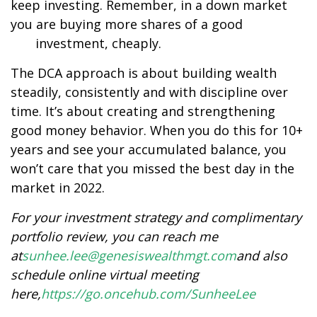
keep investing. Remember, in a down market
you are buying more shares of a good
investment, cheaply.
The DCA approach is about building wealth
steadily, consistently and with discipline over
time. It’s about creating and strengthening
good money behavior. When you do this for 10+
years and see your accumulated balance, you
won’t care that you missed the best day in the
market in 2022.
For your investment strategy and complimentary
portfolio review, you can reach me
at
sunhee.lee@genesiswealthmgt.com
and also
schedule online virtual meeting
here,
https://go.oncehub.com/SunheeLee