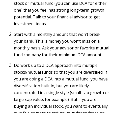
stock or mutual fund (you can use DCA for either
one) that you feel has strong long-term growth
potential. Talk to your financial advisor to get
investment ideas.
Start with a monthly amount that won’t break
your bank. This is money you won’t miss on a
monthly basis. Ask your advisor or favorite mutual
fund company for their minimum DCA amount.
Do work up to a DCA approach into multiple
stocks/mutual funds so that you are diversified. If
you are doing a DCA into a mutual fund, you have
diversification built in, but you are likely
concentrated in a single style (small-cap growth or
large-cap value, for example). But if you are
buying an individual stock, you want to eventually