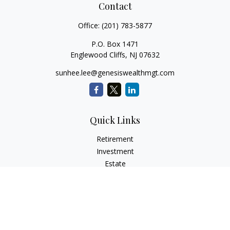
Contact
Office:
(201) 783-5877
P.O. Box 1471
Englewood Cliffs,
NJ
07632
sunhee.lee@genesiswealthmgt.com
Quick Links
Retirement
Investment
Estate
Insurance
Tax
Money
Lifestyle
Latest Articles