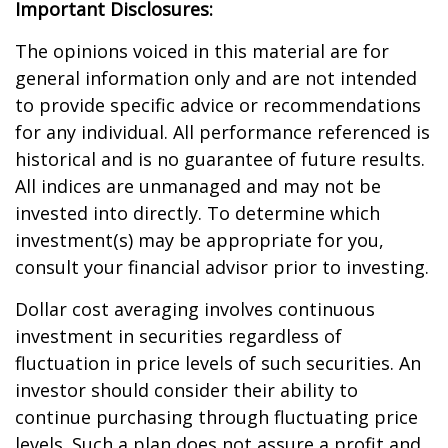
Important Disclosures:
The opinions voiced in this material are for
general information only and are not intended
to provide specific advice or recommendations
for any individual. All performance referenced is
historical and is no guarantee of future results.
All indices are unmanaged and may not be
invested into directly. To determine which
investment(s) may be appropriate for you,
consult your financial advisor prior to investing.
Dollar cost averaging involves continuous
investment in securities regardless of
fluctuation in price levels of such securities. An
investor should consider their ability to
continue purchasing through fluctuating price
levels. Such a plan does not assure a profit and