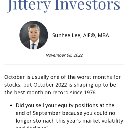
Jittery Investors
Sunhee Lee, AIF®, MBA
November 08, 2022
October is usually one of the worst months for
stocks, but October 2022 is shaping up to be
the best month on record since 1976.
Did you sell your equity positions at the
end of September because you could no
longer
stomach this year’s market
volatility