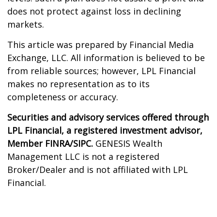
does not protect against loss in declining
markets.
This article was prepared by Financial Media
Exchange, LLC. All information is believed to be
from reliable sources; however, LPL Financial
makes no representation as to its
completeness or accuracy.
Securities and advisory services offered through
LPL Financial, a registered investment advisor,
Member FINRA/SIPC.
GENESIS Wealth
Management LLC is not a registered
Broker/Dealer and is not affiliated with LPL
Financial.