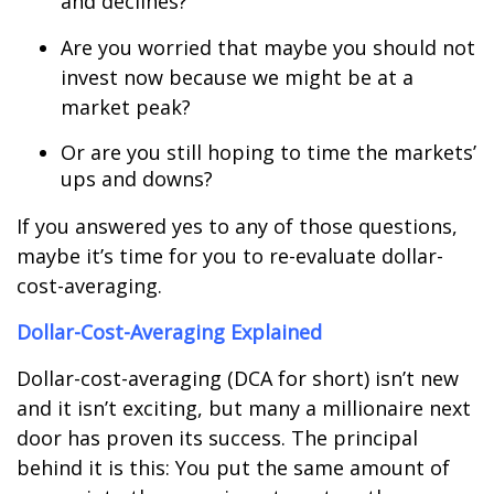
and declines?
Are you worried that maybe you should not
invest now because we might be at a
market peak?
Or are you still hoping to time the markets
’
ups and downs?
If you answered yes to any of those questions,
maybe
it’s time
for you to re-evaluate dollar-
cost-averaging.
Dollar-Cost-Averaging Explained
Dollar-cost-averaging (DCA for short) isn’t new
and it isn’t exciting, but many a millionaire next
door has proven its success. The principal
behind it is this: You put the same amount of