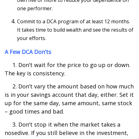
own five or more to reduce your dependence on
one performer.
Commit to a DCA program of at least 12 months.
It takes time to build wealth and see the results of
your efforts.
A Few DCA Don’ts
1. Don’t wait for the price to go up or down.
The key is consistency.
2. Don’t vary the amount based on how much
is in your savings account that day, either. Set it
up for the same day, same amount, same stock
– good times and bad.
3. Don’t stop it when the market takes a
nosedive. If you still believe in the investment,