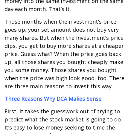
money into the same investment on the same
day each month. That’s it.
Those months when the investment’s price
goes up, your set amount does not buy very
many shares. But when the investment’s price
dips, you get to buy more shares at a cheaper
price. Guess what? When the price goes back
up, all those shares you bought cheaply make
you some money. Those shares you bought
when the price was high look good, too. There
are three main reasons to invest this way.
Three Reasons Why DCA Makes Sense
First, It takes the guesswork out of trying to
predict what the stock market is going to do.
It
’
s easy to lose money seeking to time the