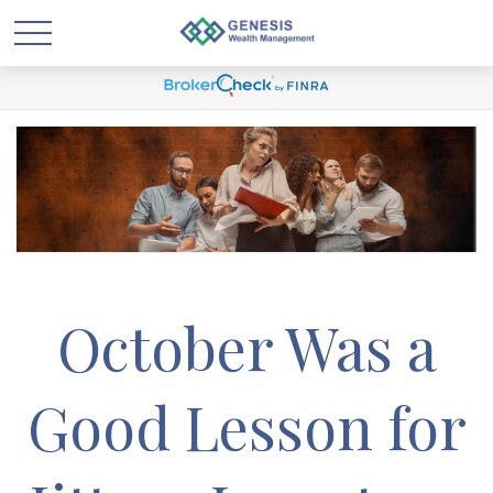
October Was a
Good Lesson for