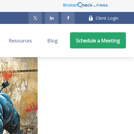
Client Login
Resources
Blog
Schedule a Meeting