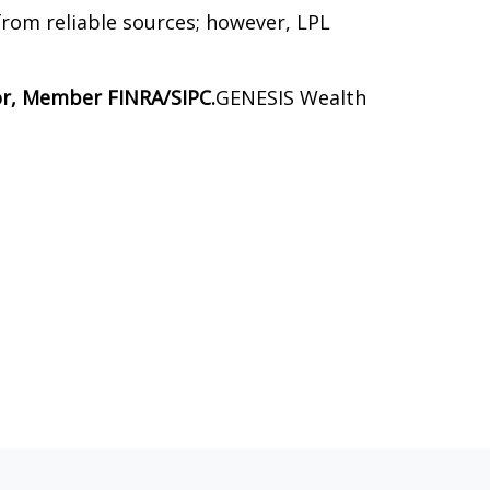
 from reliable sources; however, LPL
sor, Member FINRA/SIPC.
GENESIS Wealth