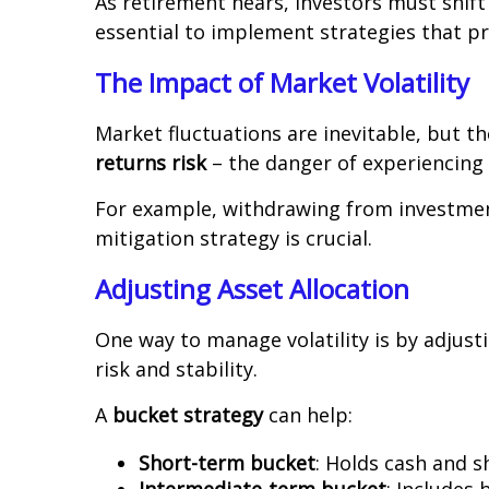
As retirement nears, investors must shif
essential to implement strategies that p
The Impact of Market Volatility
Market fluctuations are inevitable, but t
returns risk
– the danger of experiencing 
For example, withdrawing from investments
mitigation strategy is crucial.
Adjusting Asset Allocation
One way to manage volatility is by adjust
risk and stability.
A
bucket strategy
can help:
Short-term bucket
: Holds cash and 
Intermediate-term bucket
: Includes