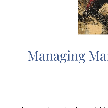
Managing Mark