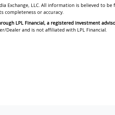
dia Exchange, LLC. All information is believed to be
its completeness or accuracy.
through LPL Financial, a registered investment advi
/Dealer and is not affiliated with LPL Financial.