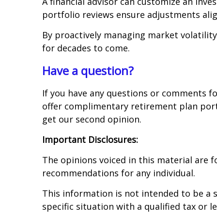
A financial advisor can customize an inv
portfolio reviews ensure adjustments align
By proactively managing market volatility
for decades to come.
Have a question?
If you have any questions or comments for
offer complimentary retirement plan port
get our second opinion.
Important Disclosures:
The opinions voiced in this material are 
recommendations for any individual.
This information is not intended to be a s
specific situation with a qualified tax or l