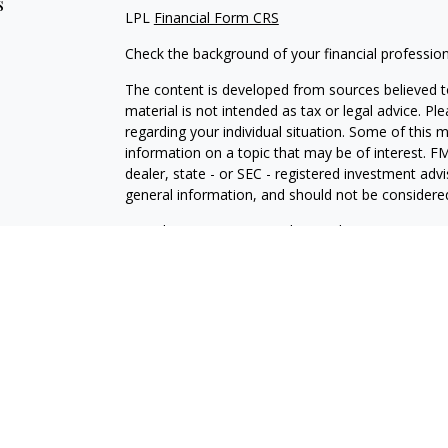
s
LPL
Financial Form CRS
Check the background of your financial professio
The content is developed from sources believed to
material is not intended as tax or legal advice. Pl
regarding your individual situation. Some of this
information on a topic that may be of interest. FM
dealer, state - or SEC - registered investment adv
general information, and should not be considered 
We take protecting your data and privacy very ser
(CCPA)
suggests the following link as an extra m
information
.
Copyright 2026 FMG Suite.
Securities and Advisory services offered through 
SIPC
.
The LPL Financial representative associated with 
with residents of the following states: NJ, NY, PA,