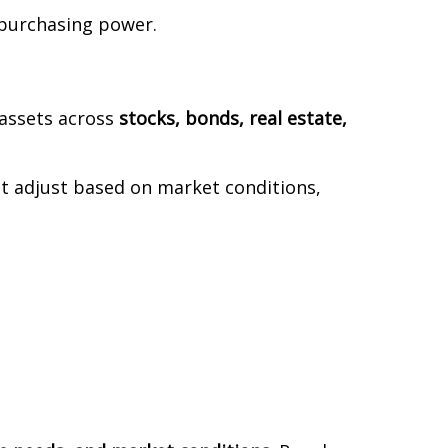
 purchasing power.
 assets across
stocks, bonds, real estate,
 adjust based on market conditions,