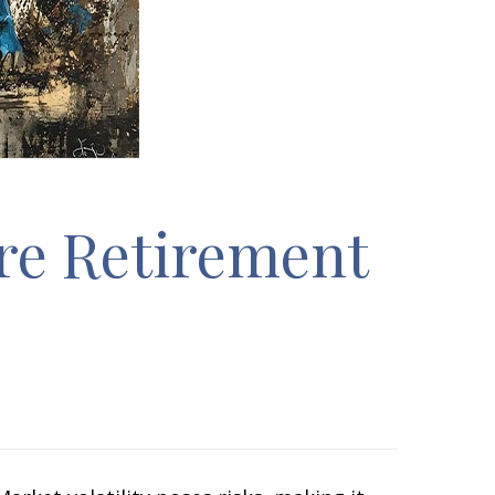
ore Retirement