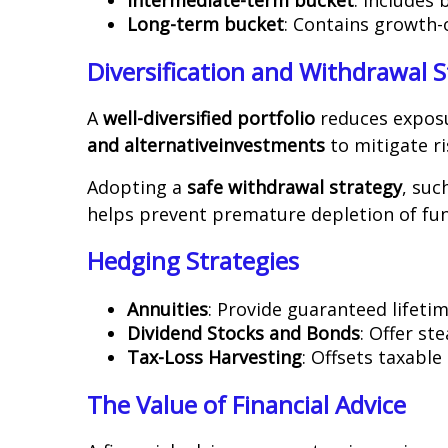
Long-term bucket
: Contains growth-
Diversification and Withdrawal S
A
well-diversified portfolio
reduces exposu
and alternative
investments
to mitigate ri
Adopting a
safe withdrawal strategy
, suc
helps prevent premature depletion of fun
Hedging Strategies
Annuities
: Provide guaranteed lifet
Dividend Stocks and Bonds
: Offer st
Tax-Loss Harvesting
: Offsets taxable 
The Value of Financial Advice