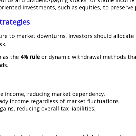
oriented investments, such as equities, to preserve
trategies
re to market downturns. Investors should allocate
sk.
h as the
4% rule
or dynamic withdrawal methods that
ds.
ime income, reducing market dependency.
eady income regardless of market fluctuations.
gains, reducing overall tax liabilities.