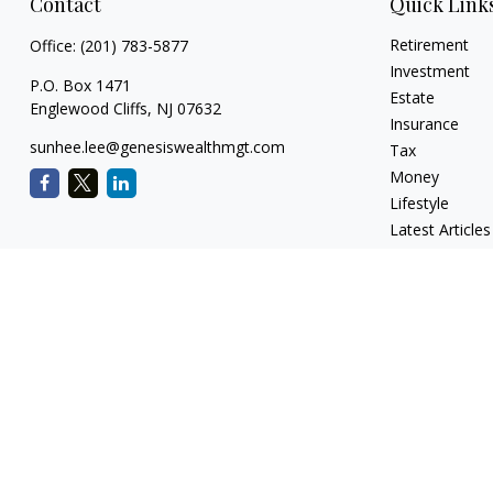
Contact
Quick Link
Retirement
Office:
(201) 783-5877
Investment
P.O. Box 1471
Estate
Englewood Cliffs,
NJ
07632
Insurance
sunhee.lee@genesiswealthmgt.com
Tax
Money
Lifestyle
Latest Articles
All Videos
All Calculators