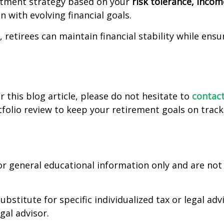
estment strategy based on your
risk tolerance, inco
 with evolving financial goals.
, retirees can maintain financial stability while ens
 this blog article, please do not hesitate to
contact
folio review to keep your retirement goals on track
for general educational information only and are not 
ubstitute for specific individualized tax or legal ad
egal advisor.