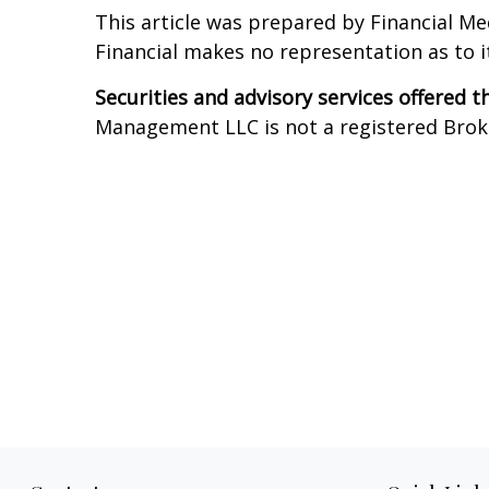
This article was prepared by Financial Me
Financial makes no representation as to 
Securities and advisory services offered 
Management LLC is not a registered Broker