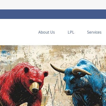
About Us
LPL
Services