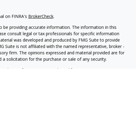
nal on FINRA's
BrokerCheck
.
 be providing accurate information. The information in this
ease consult legal or tax professionals for specific information
 material was developed and produced by FMG Suite to provide
G Suite is not affiliated with the named representative, broker -
isory firm. The opinions expressed and material provided are for
a solicitation for the purchase or sale of any security.
iously. As of January 1, 2020 the
California Consumer Privacy Act
easure to safeguard your data:
Do not sell my personal
LPL Financial. A registered investment advisor. Member
FINRA
&
this website may discuss and/or transact securities business only
 GA.