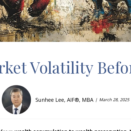
et Volatility Bef
Sunhee Lee, AIF®, MBA
March 28, 2025