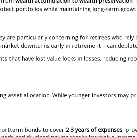
t from
wealth accumulation to wealth preservation
.
rotect portfolios while maintaining long-term growt
hey are particularly concerning for retirees who rel
market downturns early in retirement – can deplete
 that have lost value locks in losses, reducing reco
ing asset allocation. While younger investors may pr
shortterm bonds to cover
2-3 years of expenses
, pro
 bonds and dividend-paying stocks for stable income.