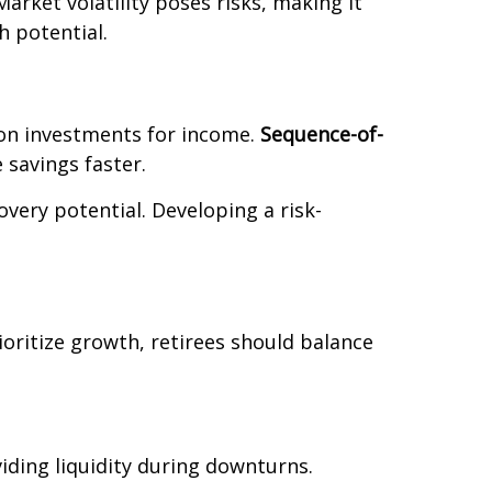
 Market volatility poses risks, making it
h potential.
y on investments for income.
Sequence-of-
 savings faster.
very potential. Developing a risk-
ioritize growth, retirees should balance
viding liquidity during downturns.