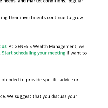
me needs, and market conditions
. Regular
uring their investments continue to grow
 us
. At GENESIS Wealth Management, we
.
Start scheduling your meeting
if want to
intended to provide specific advice or
vice. We suggest that you discuss your