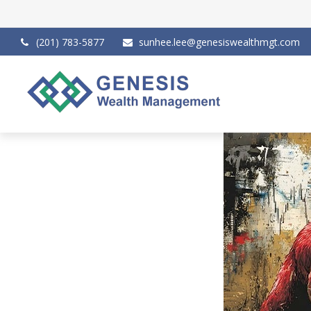
(201) 783-5877
sunhee.lee@genesiswealthmgt.com