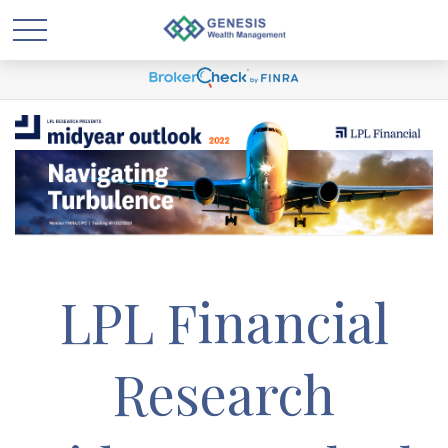
LPL Financial
Research