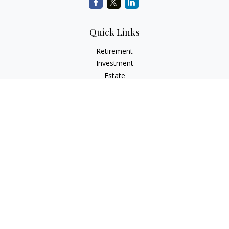
Quick Links
Retirement
Investment
Estate
Insurance
Tax
Money
Lifestyle
Latest Articles
All Videos
All Calculators
LPL
Financial Form CRS
Check the background of your financial professional on
FINRA's
BrokerCheck
.