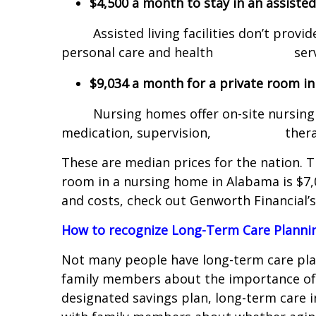
$4,500 a month to stay in an assisted l
Assisted living facilities don’t provide
personal care and health servi
$9,034 a month for a private room i
Nursing homes offer on-site nursing car
medication, supervision, therapies
These are median prices for the nation. T
room in a nursing home in Alabama is $7,
and costs, check out Genworth Financial
How to recognize Long-Term Care Plann
Not many people have long-term care pla
family members about the importance of 
designated savings plan, long-term care 