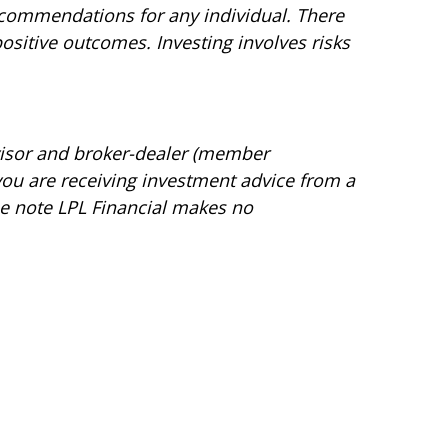
recommendations for any individual. There
 positive outcomes. Investing involves risks
dvisor and broker-dealer (member
 you are receiving investment advice from a
ase note LPL Financial makes no