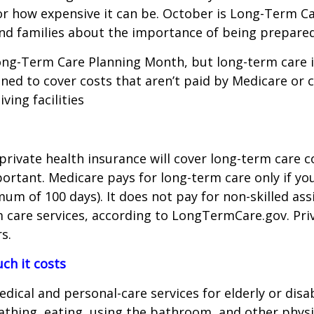
—or how expensive it can be. October is Long-Term C
nd families about the importance of being prepared 
ong-Term Care Planning Month, but long-term care 
gned to cover costs that aren’t paid by Medicare or 
ving facilities
 private health insurance will cover long-term care
tant. Medicare pays for long-term care only if you r
m of 100 days). It does not pay for non-skilled assis
care services, according to LongTermCare.gov. Priv
s.
h it costs
dical and personal-care services for elderly or disa
hing, eating, using the bathroom, and other physica