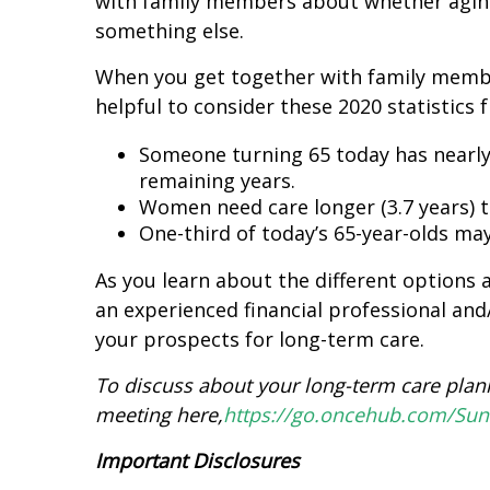
with family members about whether aging-
something else.
When you get together with family memb
helpful to consider these 2020 statistics
Someone turning 65 today has nearly
remaining years.
Women need care longer (3.7 years) t
One-third of today’s 65-year-olds may
As you learn about the different options 
an experienced financial professional and
your prospects for long-term care.
To discuss about your long-term care plan
meeting here,
https://go.oncehub.com/Su
Important Disclosures