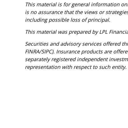
This material is for general information o
is no assurance that the views or strategies
including possible loss of principal.
This material was prepared by LPL Financia
Securities and advisory services offered t
FINRA/SIPC). Insurance products are offered
separately registered independent investmen
representation with respect to such entity.