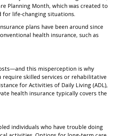
are Planning Month, which was created to
for life-changing situations.
insurance plans have been around since
conventional health insurance, such as
 costs—and this misperception is why
equire skilled services or rehabilitative
tance for Activities of Daily Living (ADL),
ate health insurance typically covers the
bled individuals who have trouble doing
l activities. Options for long-term care