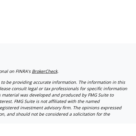
ional on FINRA's
BrokerCheck
.
to be providing accurate information. The information in this
lease consult legal or tax professionals for specific information
his material was developed and produced by FMG Suite to
terest. FMG Suite is not affiliated with the named
- registered investment advisory firm. The opinions expressed
n, and should not be considered a solicitation for the
riously. As of January 1, 2020 the
California Consumer Privacy