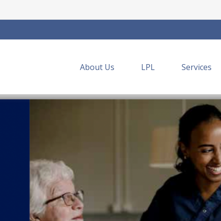
About Us
LPL
Services