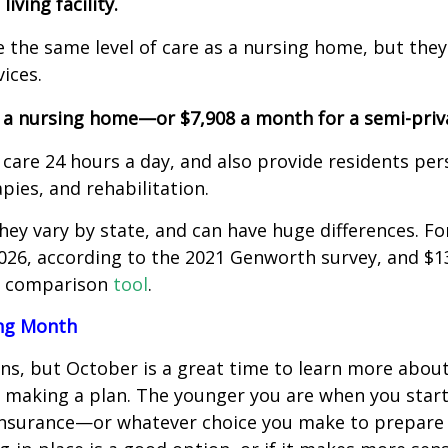
iving facility.
 the same level of care as a nursing home, but they
ces.
n a nursing home—or $7,908 a month for a semi-priv
e 24 hours a day, and also provide residents pers
, and rehabilitation.
hey vary by state, and can have huge differences. Fo
026, according to the 2021 Genworth survey, and $13
’s comparison
tool
.
ing Month
ns, but October is a great time to learn more abou
making a plan. The younger you are when you start
insurance—or whatever choice you make to prepare f