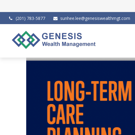
(201) 783-5877
sunhee.lee@genesiswealthmgt.com