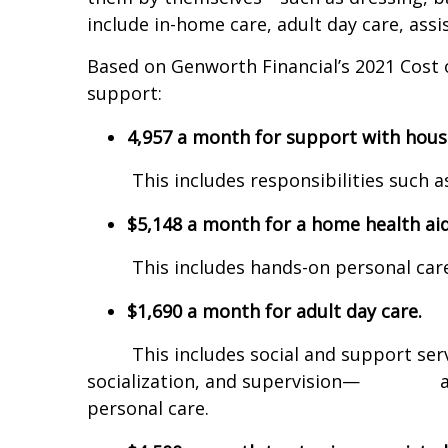
include in-home care, adult day care, assis
Based on Genworth Financial’s 2021 Cost 
support:
4,957 a month for support with hous
This includes responsibilities such as 
$5,148 a month for a home health aid
This includes hands-on personal care, 
$1,690 a month for adult day care.
This includes social and support services
socialization, and supervision— and 
personal care.