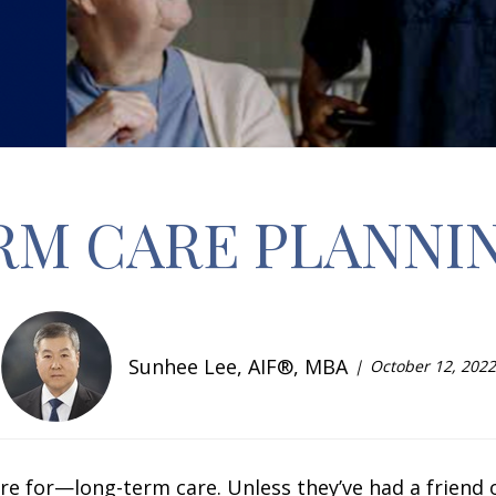
RM CARE PLANNI
Sunhee Lee, AIF®, MBA
October 12, 2022
 for—long-term care. Unless they’ve had a friend 