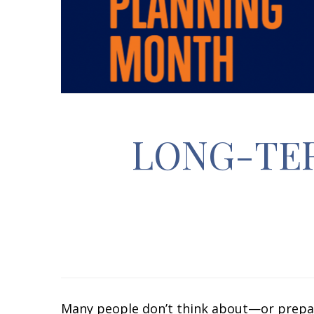
LONG-TE
Many people don’t think about—or prepare