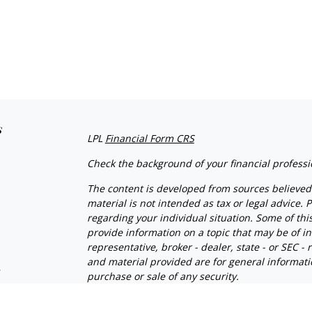
s
LPL
Financial Form CRS
Check the background of your financial profess
The content is developed from sources believed 
material is not intended as tax or legal advice. P
regarding your individual situation. Some of t
provide information on a topic that may be of in
representative, broker - dealer, state - or SEC 
and material provided are for general informatio
s
purchase or sale of any security.
We take protecting your data and privacy very se
s