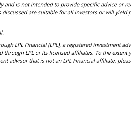
nly and is not intended to provide specific advice or 
 discussed are suitable for all investors or will yield
l.
hrough LPL Financial (LPL), a registered investment a
 through LPL or its licensed affiliates. To the extent
t advisor that is not an LPL Financial affiliate, ple