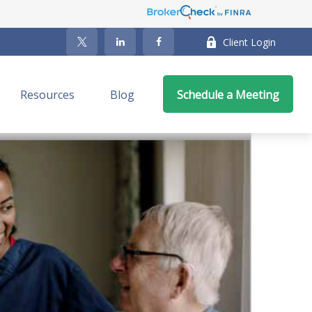
Client Login
Resources
Blog
Schedule a Meeting