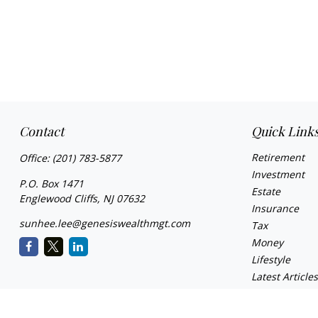
Contact
Quick Link
Retirement
Office:
(201) 783-5877
Investment
P.O. Box 1471
Estate
Englewood Cliffs,
NJ
07632
Insurance
sunhee.lee@genesiswealthmgt.com
Tax
Money
Lifestyle
Latest Article
All Videos
All Calculator