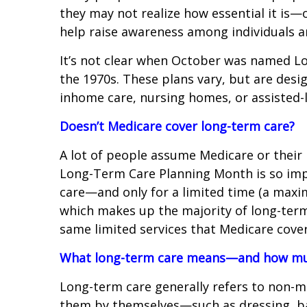
they may not realize how essential it is
help raise awareness among individuals a
It’s not clear when October was named L
the 1970s. These plans vary, but are desi
inhome care, nursing homes, or assisted-li
Doesn’t Medicare cover long-term care?
A lot of people assume Medicare or their
Long-Term Care Planning Month is so impor
care—and only for a limited time (a maximu
which makes up the majority of long-term 
same limited services that Medicare cover
What long-term care means—and how muc
Long-term care generally refers to non-me
them by themselves—such as dressing, bat