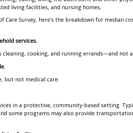
ted living facilities, and nursing homes.
of Care Survey, here’s the breakdown for median cos
ehold services.
cleaning, cooking, and running errands—and not an
e.
but not medical care.
 in a protective, community-based setting. Typicall
some programs may also provide transportation