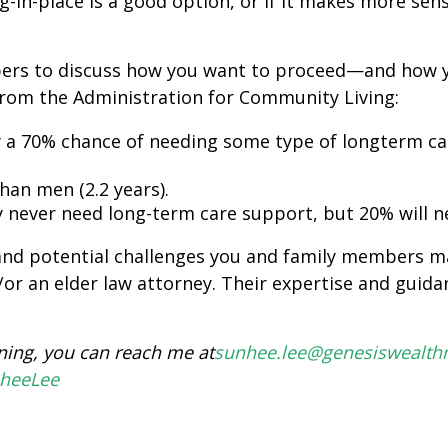
in-place is a good option, or if it makes more se
ers to discuss how you want to proceed—and how 
 from the Administration for Community Living:
 a 70% chance of needing some type of longterm car
han men (2.2 years).
 never need long-term care support, but 20% will nee
and potential challenges you and family members may
/or an elder law attorney. Their expertise and guid
ning
, you can reach me at
sunhee.lee@genesiswealt
nheeLee