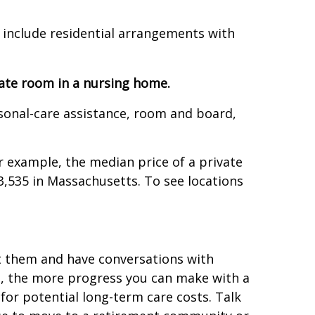
 include residential arrangements with
ate room in a nursing home.
onal-care assistance, room and board,
r example, the median price of a private
,535 in Massachusetts. To see locations
t them and have conversations with
, the more progress you can make with a
or potential long-term care costs. Talk