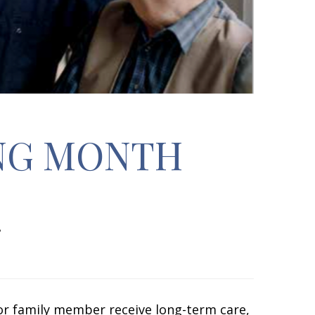
NG MONTH
or family member receive long-term care,