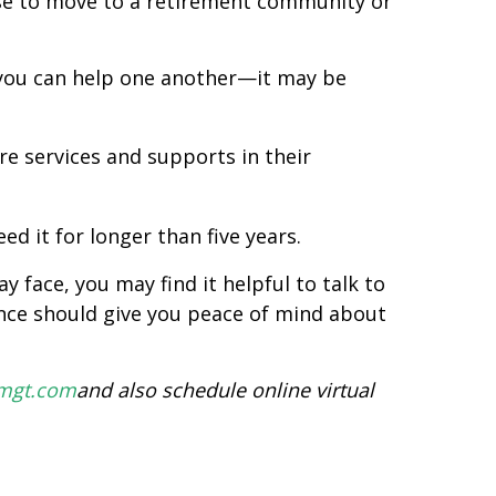
nse to move to a retirement community or
you can help one another—it may be
e services and supports in their
d it for longer than five years.
 face, you may find it helpful to talk to
ance should give you peace of mind about
hmgt.com
and also schedule online virtual