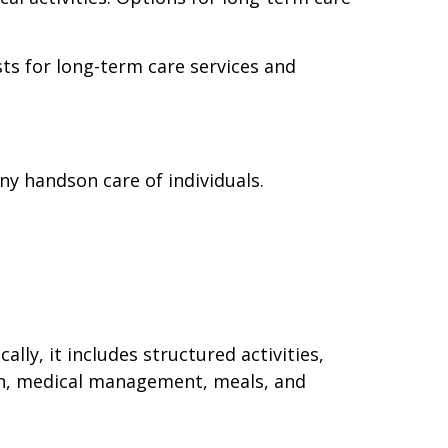
ts for long-term care services and
y handson care of individuals.
y, it includes structured activities,
, medical management, meals, and