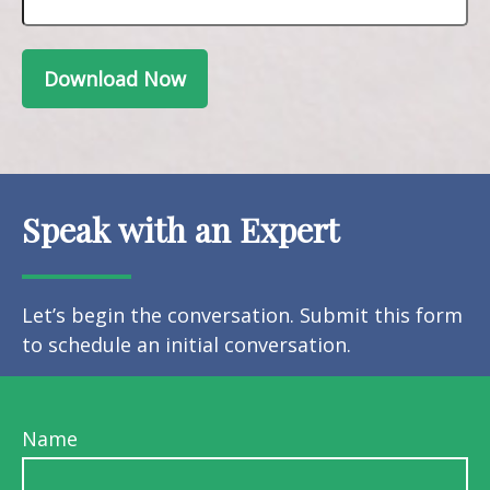
Download Now
Speak with an Expert
Let’s begin the conversation. Submit this form
to schedule an initial conversation.
Name