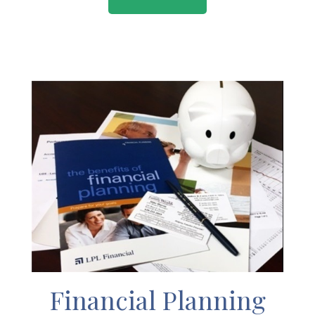
Financial Planning