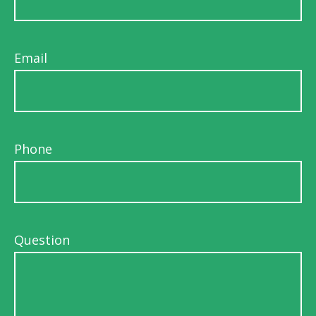
Email
Phone
Question