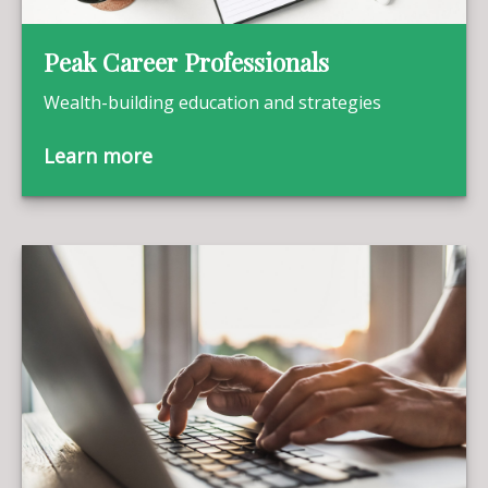
Peak Career Professionals
Wealth-building education and strategies
Learn more