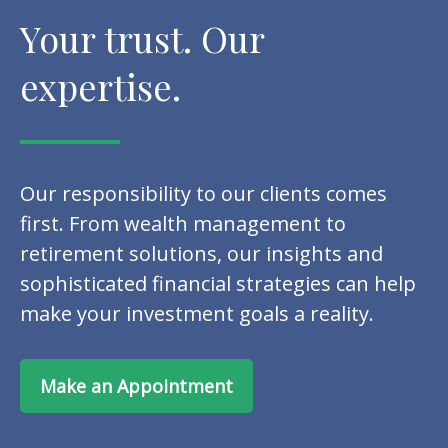
Your trust. Our
expertise.
Our responsibility to our clients comes
first. From wealth management to
retirement solutions, our insights and
sophisticated financial strategies can help
make your investment goals a reality.
Make an Appointment