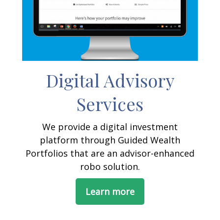
Digital Advisory
Services
We provide a digital investment
platform through Guided Wealth
Portfolios that are an advisor-enhanced
robo solution.
Learn more