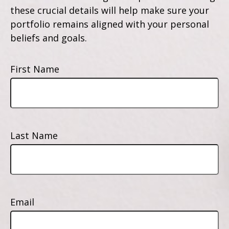
these crucial details will help make sure your
portfolio remains aligned with your personal
beliefs and goals.
First Name
Last Name
Email