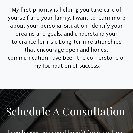
My first priority is helping you take care of
yourself and your family. I want to learn more
about your personal situation, identify your
dreams and goals, and understand your
tolerance for risk. Long-term relationships
that encourage open and honest
communication have been the cornerstone of
my foundation of success.
Schedule A Consultation
If you believe you could benefit from working