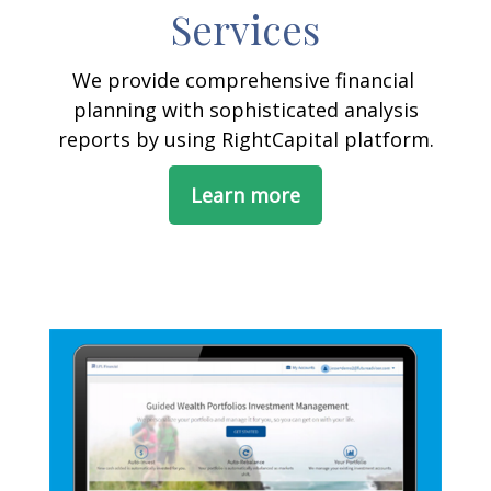
Services
We provide comprehensive financial
planning with sophisticated analysis
reports by using RightCapital platform.
Learn more