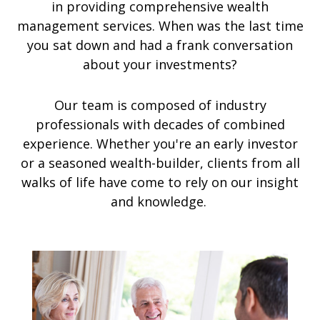
in providing comprehensive wealth
management services. When was the last time
you sat down and had a frank conversation
about your investments?
Our team is composed of industry
professionals with decades of combined
experience. Whether you're an early investor
or a seasoned wealth-builder, clients from all
walks of life have come to rely on our insight
and knowledge.