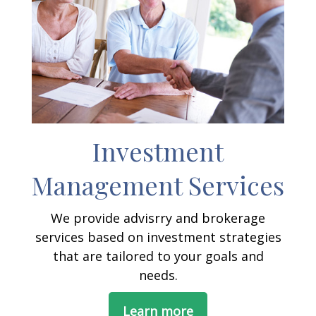
Investment
Management Services
We provide advisrry and brokerage
services based on investment strategies
that are tailored to your goals and
needs.
Learn more