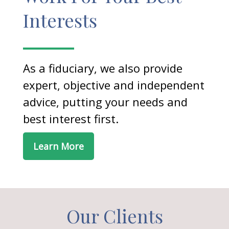
Interests
As a fiduciary, we also provide
expert, objective and independent
advice, putting your needs and
best interest first.
Learn More
Our Clients