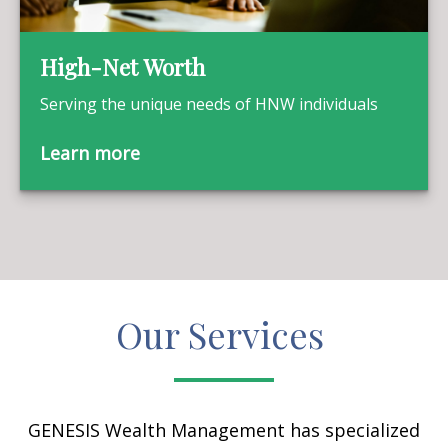
High-Net Worth
Serving the unique needs of HNW individuals
Learn more
Our Services
GENESIS Wealth Management has specialized