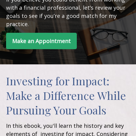
with a financial professional, let’s review your
goals to see if you’re a good match for my
practice.
Make an Appointment
Investing for Impact:
Make a Difference While
Pursuing Your Goals
In this ebook, you'll learn the history and key
elements of investing for impact. Considering