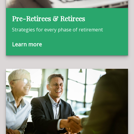
Pre-Retirees & Retirees
Strategies for every phase of retirement
Learn more