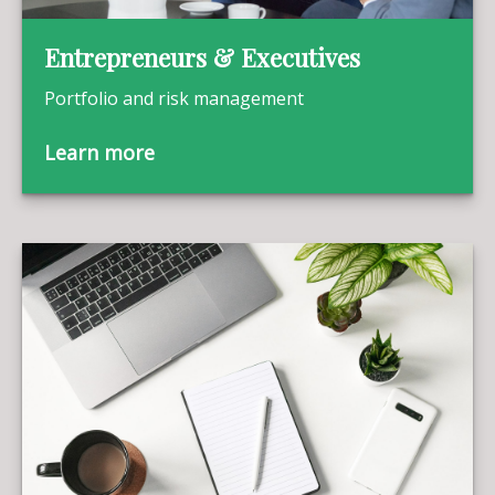
Entrepreneurs & Executives
Portfolio and risk management
Learn more