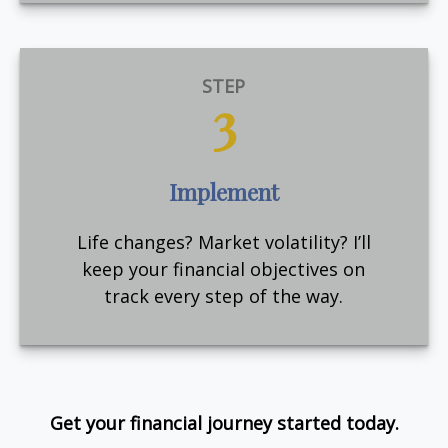
STEP
3
Implement
Life changes? Market volatility? I’ll
keep your financial objectives on
track every step of the way.
Get your financial journey started today.