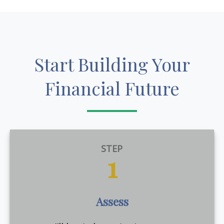
Start Building Your
Financial Future
STEP
1
Assess