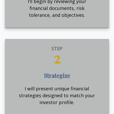
I’ll begin by reviewing your
financial documents, risk
tolerance, and objectives.
STEP
2
Strategize
I will present unique financial
strategies designed to match your
investor profile.