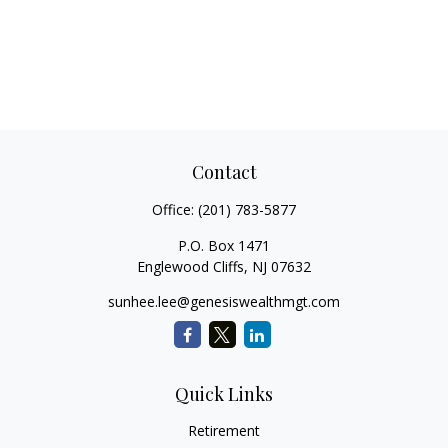
Contact
Office:
(201) 783-5877
P.O. Box 1471
Englewood Cliffs,
NJ
07632
sunhee.lee@genesiswealthmgt.com
Quick Links
Retirement