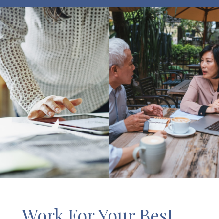
Work For Your Best