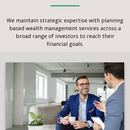
We maintain strategic expertise with planning
based wealth management services across a
broad range of investors to reach their
financial goals.