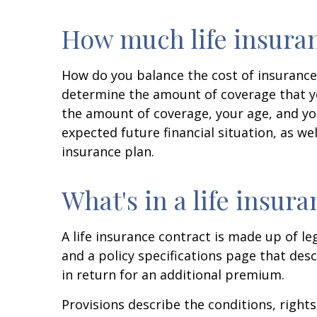
How much life insuran
How do you balance the cost of insurance
determine the amount of coverage that yo
the amount of coverage, your age, and you
expected future financial situation, as wel
insurance plan.
What's in a life insur
A life insurance contract is made up of le
and a policy specifications page that des
in return for an additional premium.
Provisions describe the conditions, rights