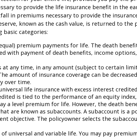
ry to provide the life insurance benefit in the earl
all in premiums necessary to provide the insurance 
reserve, known as the cash value, is returned to the
 basic categories:
 (equal) premium payments for life. The death benef
d with payment of death benefits, income options, 
at any time, in any amount (subject to certain limit
The amount of insurance coverage can be decreased,
y over time.
 universal life insurance with excess interest credited
dited is tied to the performance of an equity index,
 pay a level premium for life. However, the death be
at are known as subaccounts. A subaccount is a poo
nt objective. The policyowner selects the subaccou
 of universal and variable life. You may pay premiu