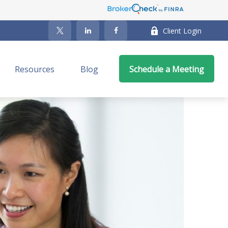
Client Login
Resources
Blog
Schedule a Meeting