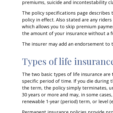
premiums, suicide and incontestability cl
The policy specifications page describe
policy in effect. Also stated are any ride
which allows you to skip premium payments
the amount of your insurance without a f
The insurer may add an endorsement to th
Types of life insuranc
The two basic types of life insurance are 
specific period of time. If you die during 
the term, the policy simply terminates, un
30 years or more and may, in some cases,
renewable 1-year (period) term, or level (
Permanent insurance policies provide prot