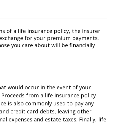
 of a life insurance policy, the insurer
in exchange for your premium payments.
se you care about will be financially
at would occur in the event of your
 Proceeds from a life insurance policy
nce is also commonly used to pay any
and credit card debts, leaving other
al expenses and estate taxes. Finally, life