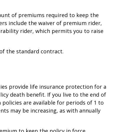
ount of premiums required to keep the
ders include the waiver of premium rider,
ability rider, which permits you to raise
of the standard contract.
ies provide life insurance protection for a
icy death benefit. If you live to the end of
policies are available for periods of 1 to
ts may be increasing, as with annually
emium to keep the policy in force.