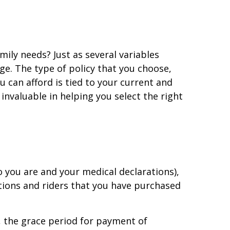
ily needs? Just as several variables
e. The type of policy that you choose,
 can afford is tied to your current and
 invaluable in helping you select the right
o you are and your medical declarations),
ptions and riders that you have purchased
., the grace period for payment of