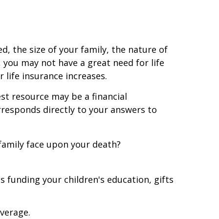
, the size of your family, the nature of
, you may not have a great need for life
 life insurance increases.
st resource may be a financial
rresponds directly to your answers to
family face upon your death?
 funding your children's education, gifts
overage.