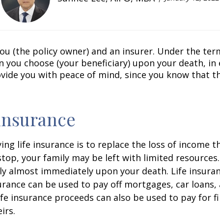
u (the policy owner) and an insurer. Under the terms
n you choose (your beneficiary) upon your death, 
vide you with peace of mind, since you know that tho
 insurance
 life insurance is to replace the loss of income th
op, your family may be left with limited resources.
ly almost immediately upon your death. Life insura
urance can be used to pay off mortgages, car loans, 
ife insurance proceeds can also be used to pay for fin
irs.