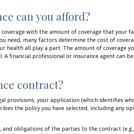
ce can you afford?
 coverage with the amount of coverage that your fam
u need, many factors determine the cost of coverag
r health all play a part. The amount of coverage you
l. A financial professional or insurance agent can be
ance contract?
gal provisions, your application (which identifies wh
cribes the policy you have selected, including any o
, and obligations of the parties to the contract (e.g