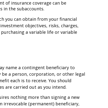
unt of insurance coverage can be
s in the subaccounts.
ich you can obtain from your financial
nvestment objectives, risks, charges,
urchasing a variable life or variable
ay name a contingent beneficiary to
y be a person, corporation, or other legal
efit each is to receive. You should
es are carried out as you intend.
quires nothing more than signing a new
 irrevocable (permanent) beneficiary,