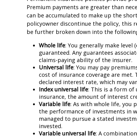
Premium payments are greater than necessa
can be accumulated to make up the shortf
policyowner discontinue the policy, this 
be further broken down into the following
Whole life
: You generally make level
guaranteed. Any guarantees associate
claims-paying ability of the insurer.
Universal life
: You may pay premiums 
cost of insurance coverage are met. 
declared interest rate, which may var
Index universal life
: This is a form of
insurance, the amount of interest cre
Variable life
: As with whole life, you
the performance of investments in wh
managed to pursue a stated investme
invested.
Variable universal life
: A combination