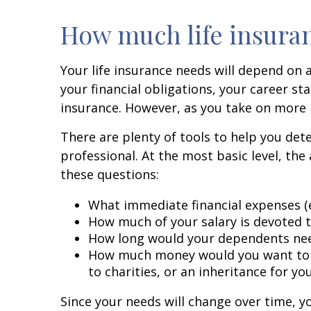
How much life insura
Your life insurance needs will depend on 
your financial obligations, your career s
insurance. However, as you take on more r
There are plenty of tools to help you de
professional. At the most basic level, th
these questions:
What immediate financial expenses (e
How much of your salary is devoted 
How long would your dependents nee
How much money would you want to lea
to charities, or an inheritance for yo
Since your needs will change over time, yo