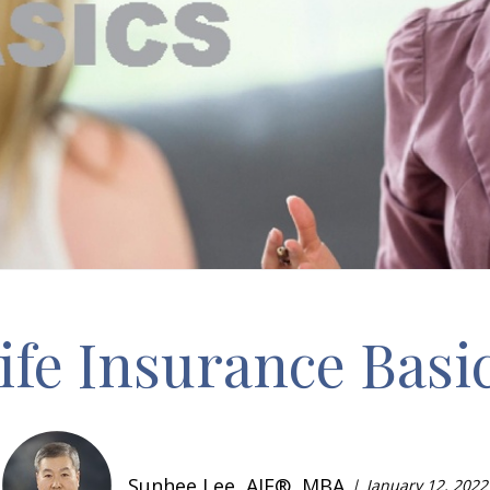
ife Insurance Basi
Sunhee Lee, AIF®, MBA
January 12, 2022