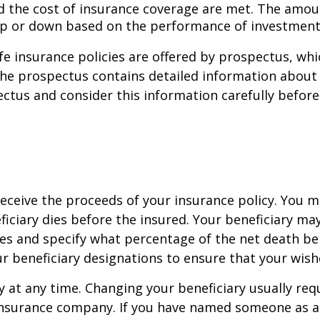
and the cost of insurance coverage are met. The amo
up or down based on the performance of investment
life insurance policies are offered by prospectus, wh
he prospectus contains detailed information about i
tus and consider this information carefully before p
eceive the proceeds of your insurance policy. You m
ficiary dies before the insured. Your beneficiary ma
es and specify what percentage of the net death ben
ur beneficiary designations to ensure that your wish
y at any time. Changing your beneficiary usually re
insurance company. If you have named someone as an