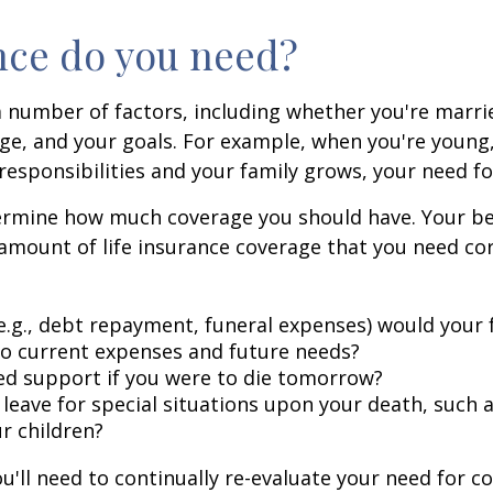
nce do you need?
a number of factors, including whether you're married
tage, and your goals. For example, when you're young
esponsibilities and your family grows, your need for
termine how much coverage you should have. Your be
e amount of life insurance coverage that you need co
.g., debt repayment, funeral expenses) would your 
to current expenses and future needs?
d support if you were to die tomorrow?
ve for special situations upon your death, such as
ur children?
u'll need to continually re-evaluate your need for c