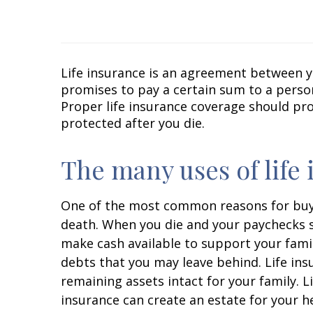
Life insurance is an agreement between yo
promises to pay a certain sum to a perso
Proper life insurance coverage should pro
protected after you die.
The many uses of life
One of the most common reasons for buying
death. When you die and your paychecks st
make cash available to support your fami
debts that you may leave behind. Life ins
remaining assets intact for your family. L
insurance can create an estate for your he