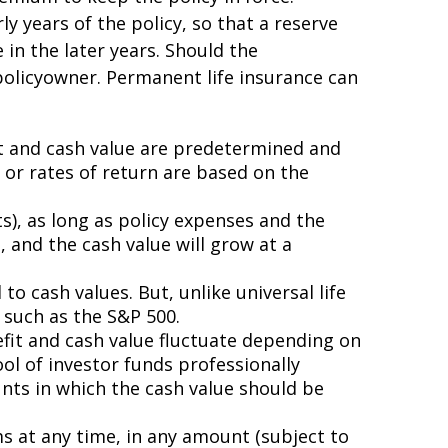
y years of the policy, so that a reserve
in the later years. Should the
 policyowner. Permanent life insurance can
it and cash value are predetermined and
or rates of return are based on the
s), as long as policy expenses and the
 and the cash value will grow at a
 to cash values. But, unlike universal life
 such as the S&P 500.
nefit and cash value fluctuate depending on
l of investor funds professionally
nts in which the cash value should be
ms at any time, in any amount (subject to