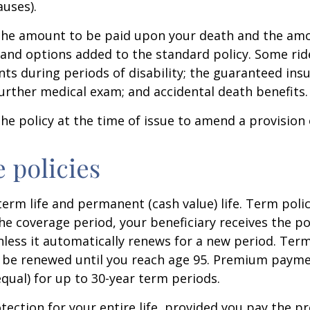
auses).
s the amount to be paid upon your death and the am
rs and options added to the standard policy. Some ri
 during periods of disability; the guaranteed insur
urther medical exam; and accidental death benefits.
e policy at the time of issue to amend a provision 
e policies
term life and permanent (cash value) life. Term polic
the coverage period, your beneficiary receives the pol
less it automatically renews for a new period. Term 
 be renewed until you reach age 95. Premium paymen
equal) for up to 30-year term periods.
ection for your entire life, provided you pay the pr