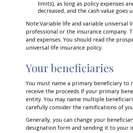
limits), as long as policy expenses 
decreased, and the cash value goes 
Note:
Variable life and variable universal 
professional or the insurance company. T
and expenses. You should read the prospec
universal life insurance policy.
Your beneficiaries
You must name a primary beneficiary to r
receive the proceeds if your primary bene
entity. You may name multiple beneficiari
carefully consider the ramifications of yo
Generally, you can change your beneficiar
designation form and sending it to your 