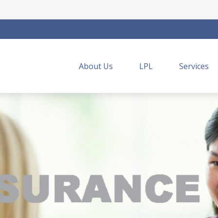
About Us
LPL
Services