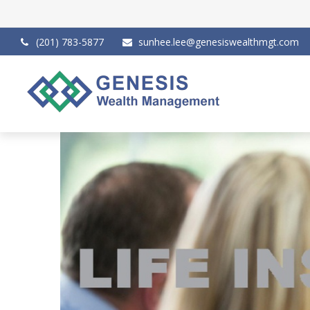
(201) 783-5877
sunhee.lee@genesiswealthmgt.com